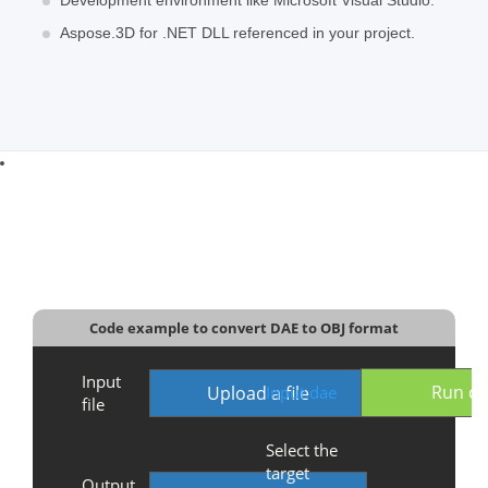
Aspose.3D for .NET DLL referenced in your project.