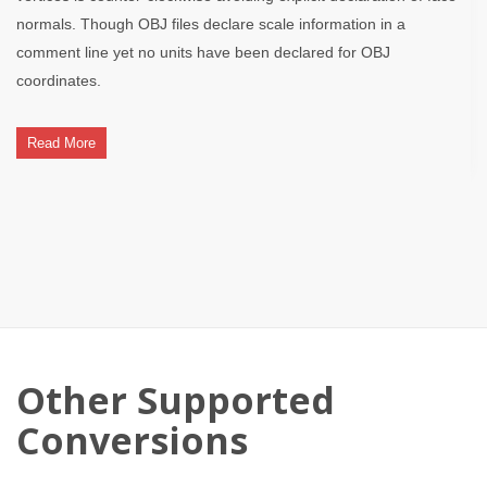
normals. Though OBJ files declare scale information in a
comment line yet no units have been declared for OBJ
coordinates.
Read More
Other Supported
Conversions