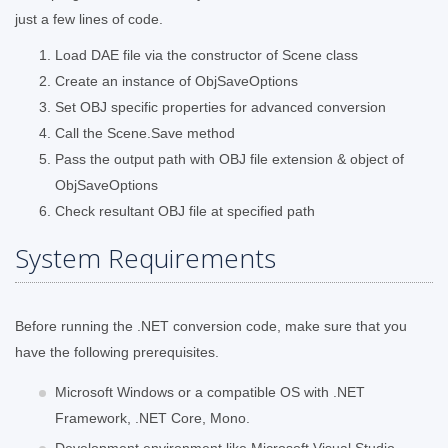
just a few lines of code.
Load DAE file via the constructor of Scene class
Create an instance of ObjSaveOptions
Set OBJ specific properties for advanced conversion
Call the Scene.Save method
Pass the output path with OBJ file extension & object of
ObjSaveOptions
Check resultant OBJ file at specified path
System Requirements
Before running the .NET conversion code, make sure that you
have the following prerequisites.
Microsoft Windows or a compatible OS with .NET
Framework, .NET Core, Mono.
Development environment like Microsoft Visual Studio.