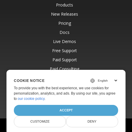
Products
New Releases
Pricing
Docs
Live Demos
Free Support
Paid Support
Paid Consulting
Blog
COOKIE NOTICE
Websites
To provide you with the best experience, we use cookies for
personalization, analytics, and ads. By using our site, you agree
About
to
our cookie policy
.
ACCEPT
CUSTOMIZE
DENY
© Aspose Pty Ltd 2001-2026.
All Rights Reserved.
Privacy Policy
Terms of use
Contact