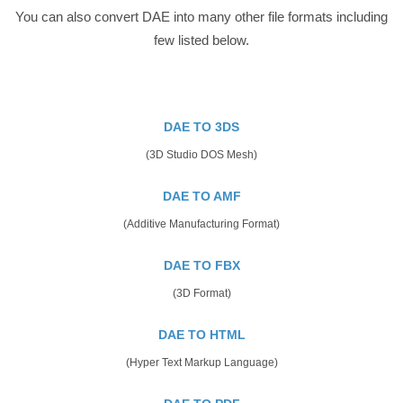
You can also convert DAE into many other file formats including
few listed below.
DAE TO 3DS
(3D Studio DOS Mesh)
DAE TO AMF
(Additive Manufacturing Format)
DAE TO FBX
(3D Format)
DAE TO HTML
(Hyper Text Markup Language)