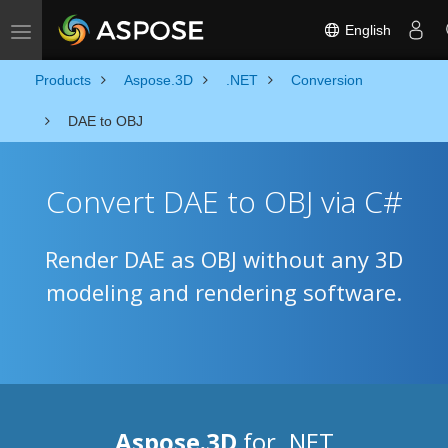
English
Toggle navigation
Products
Aspose.3D
.NET
Conversion
DAE to OBJ
Convert DAE to OBJ via C#
Render DAE as OBJ without any 3D
modeling and rendering software.
Aspose.3D
for .NET