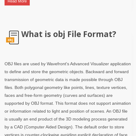
Read More
What is obj File Format?
obj
OBJ files are used by Wavefront's Advanced Visualizer application
to define and store the geometric objects. Backward and forward
transmission of geometric data is made possible through OBJ
files. Both polygonal geometry like points, lines, texture vertices,
faces and free-form geometry (curves and surfaces) are
supported by OBJ format. This format does not support animation
or information related to light and position of scenes. An OBJ file
is usually an end product of the 3D modeling process generated
by a CAD (Computer Aided Design). The default order to store
vertices is counter-clockwise avoiding explicit declaration of face