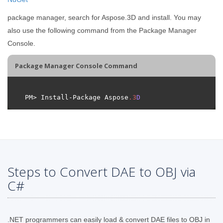
package manager, search for Aspose.3D and install. You may
also use the following command from the Package Manager
Console.
Package Manager Console Command
PM> Install-Package Aspose
.
3
D
Steps to Convert DAE to OBJ via
C#
.NET programmers can easily load & convert DAE files to OBJ in