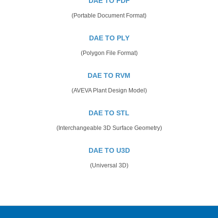
DAE TO PDF
(Portable Document Format)
DAE TO PLY
(Polygon File Format)
DAE TO RVM
(AVEVA Plant Design Model)
DAE TO STL
(Interchangeable 3D Surface Geometry)
DAE TO U3D
(Universal 3D)