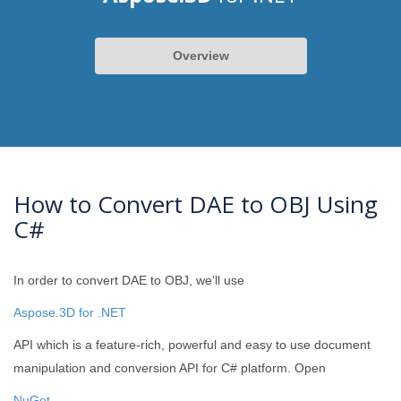
Overview
How to Convert DAE to OBJ Using
C#
In order to convert DAE to OBJ, we’ll use
Aspose.3D for .NET
API which is a feature-rich, powerful and easy to use document
manipulation and conversion API for C# platform. Open
NuGet