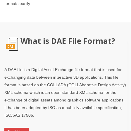
formats easily.
What is DAE File Format?
DAE
A DAE file is a Digital Asset Exchange file format that is used for
exchanging data between interactive 3D applications. This file
format is based on the COLLADA (COLLAborative Design Activity)
XML schema which is an open standard XML schema for the
exchange of digital assets among graphics software applications.
It has been adopted by ISO as a publicly available specification,
ISO/pAS 17506.