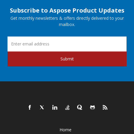
Subscribe to Aspose Product Updates
Get monthly newsletters & offers directly delivered to your
mailbox.
Submit
Home