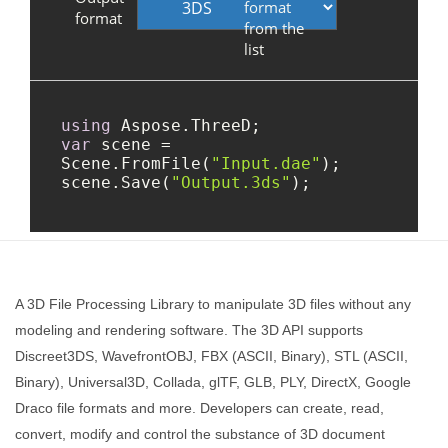
A 3D File Processing Library to manipulate 3D files without any
modeling and rendering software. The 3D API supports
Discreet3DS, WavefrontOBJ, FBX (ASCII, Binary), STL (ASCII,
Binary), Universal3D, Collada, glTF, GLB, PLY, DirectX, Google
Draco file formats and more. Developers can create, read,
convert, modify and control the substance of 3D document