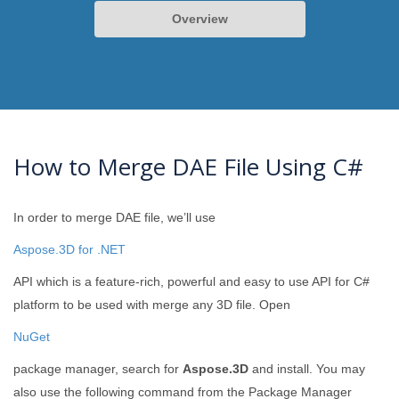
Overview
How to Merge DAE File Using C#
In order to merge DAE file, we’ll use
Aspose.3D for .NET
API which is a feature-rich, powerful and easy to use API for C#
platform to be used with merge any 3D file. Open
NuGet
package manager, search for
Aspose.3D
and install. You may
also use the following command from the Package Manager