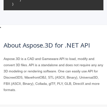
About Aspose.3D for .NET API
Aspose.3D is a CAD and Gameware API to load, modify and
convert 3D files. API is a standalone and does not require any any
3D modeling or rendering software. One can easily use API for
Discreet3DS, WavefrontOBJ, STL (ASCII, Binary), Universal3D,
FBX (ASCII, Binary), Collada, glTF, PLY, GLB, DirectX and more
formats.