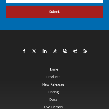
Submit
Home
Products
New Releases
Pricing
Docs
Live Demos