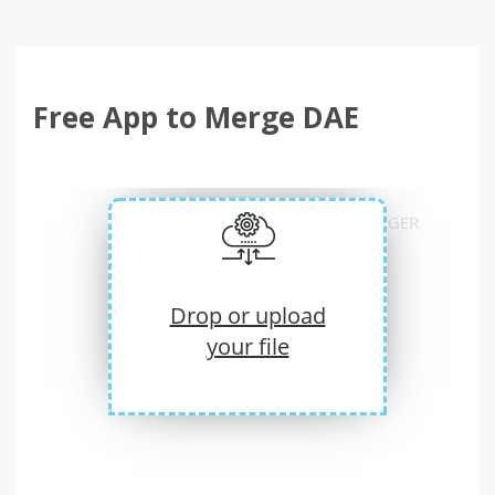
Free App to Merge DAE