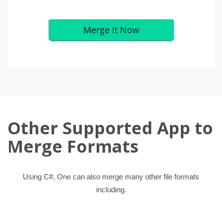
Other Supported App to
Merge Formats
Using C#, One can also merge many other file formats
including.