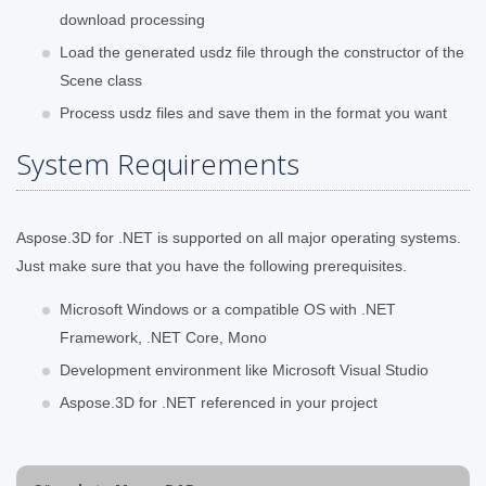
download processing
Load the generated usdz file through the constructor of the
Scene class
Process usdz files and save them in the format you want
System Requirements
Aspose.3D for .NET is supported on all major operating systems.
Just make sure that you have the following prerequisites.
Microsoft Windows or a compatible OS with .NET
Framework, .NET Core, Mono
Development environment like Microsoft Visual Studio
Aspose.3D for .NET referenced in your project