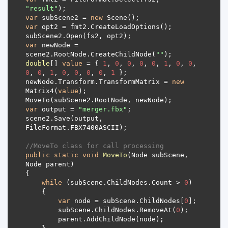
"result"
var
 subScene2 = 
new
var
var
 newNode = 
scene2.RootNode.CreateChildNode(
""
double
[] 
value
 = { 
1
, 
0
, 
0
, 
0
, 
0
, 
1
, 
0
, 
0
, 
0
, 
0
, 
1
, 
0
, 
0
, 
0
, 
0
, 
1
newNode.Transform.TransformMatrix = 
new
Matrix4(
value
var
 output = 
"merger.fbx"
scene2.Save(output, 
//MoveTo class for call processing
public
static
void
MoveTo
(
Node subScene, 
Node parent
)
while
 (subScene.ChildNodes.Count > 
0
var
 node = subScene.ChildNodes[
0
        subScene.ChildNodes.RemoveAt(
0