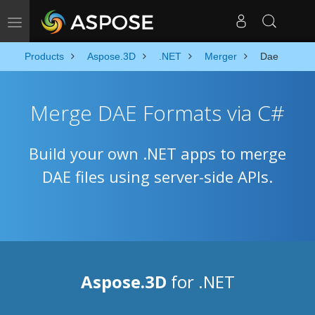
Toggle navigation
Products
Aspose.3D
.NET
Merger
Dae
Merge DAE Formats via C#
Build your own .NET apps to merge
DAE files using server-side APIs.
Aspose.3D
for .NET