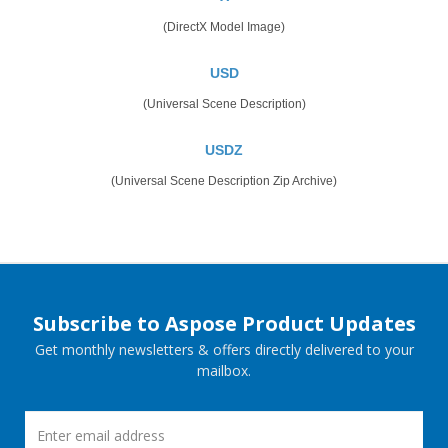
(DirectX Model Image)
USD
(Universal Scene Description)
USDZ
(Universal Scene Description Zip Archive)
Subscribe to Aspose Product Updates
Get monthly newsletters & offers directly delivered to your
mailbox.