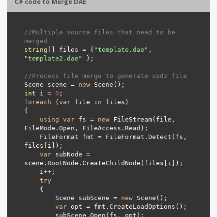
C# code to Merge DAE
//Multiple source files that need to be 
merged
string
[] files = {
"template.dae"
, 
"template2.dae"
//Process file merge to generate usdz file
Scene scene = 
new
int
 i = 
0
foreach
 (
var
 file 
in
using
var
 fs = 
new
 FileStream(file, 
    FileFormat fmt = FileFormat.Detect(fs, 
var
 subNode = 
try
        Scene subScene = 
new
var