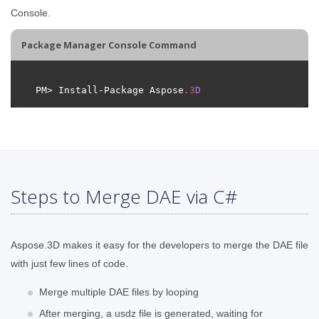
Console.
Package Manager Console Command
PM> Install-Package Aspose
.
3
D
Steps to Merge DAE via C#
Aspose.3D makes it easy for the developers to merge the DAE file
with just few lines of code.
Merge multiple DAE files by looping
After merging, a usdz file is generated, waiting for