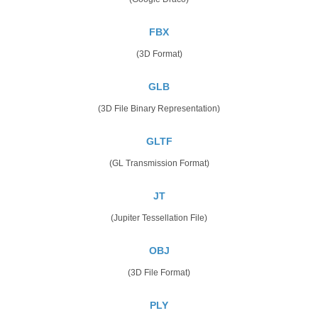
FBX
(3D Format)
GLB
(3D File Binary Representation)
GLTF
(GL Transmission Format)
JT
(Jupiter Tessellation File)
OBJ
(3D File Format)
PLY