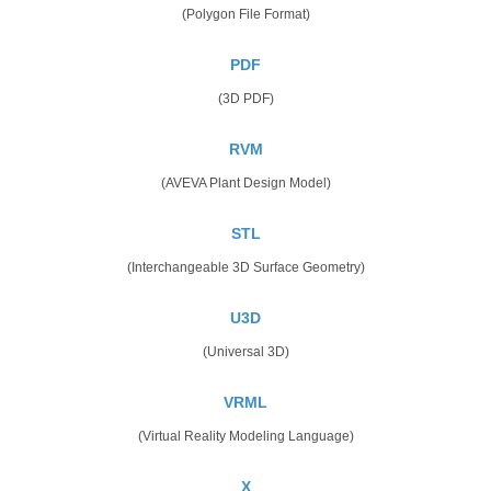
(Polygon File Format)
PDF
(3D PDF)
RVM
(AVEVA Plant Design Model)
STL
(Interchangeable 3D Surface Geometry)
U3D
(Universal 3D)
VRML
(Virtual Reality Modeling Language)
X