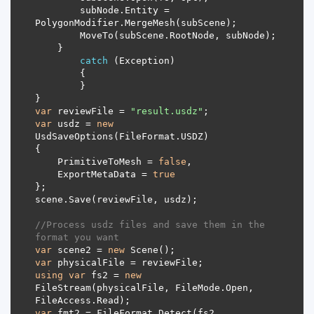
        subNode.Entity = 
catch
var
 reviewFile = 
"result.usdz"
var
 usdz = 
new
    PrimitiveToMesh = 
false
    ExportMetaData = 
true
//Process usdz files and save them in the 
format you want
var
 scene2 = 
new
var
using
var
 fs2 = 
new
FileStream(physicalFile, FileMode.Open, 
var
 fmt2 = FileFormat.Detect(fs2, 