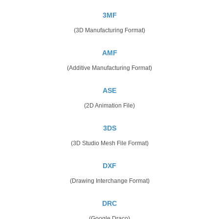
3MF
(3D Manufacturing Format)
AMF
(Additive Manufacturing Format)
ASE
(2D Animation File)
3DS
(3D Studio Mesh File Format)
DXF
(Drawing Interchange Format)
DRC
(Google Draco)