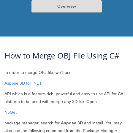
Overview
How to Merge OBJ File Using C#
In order to merge OBJ file, we’ll use
Aspose.3D for .NET
API which is a feature-rich, powerful and easy to use API for C#
platform to be used with merge any 3D file. Open
NuGet
package manager, search for
Aspose.3D
and install. You may
also use the following command from the Package Manager