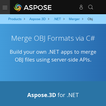
Toggle navigation
Products
Aspose.3D
.NET
Merger
Obj
Merge OBJ Formats via C#
Build your own .NET apps to merge
OBJ files using server-side APIs.
Aspose.3D
for .NET