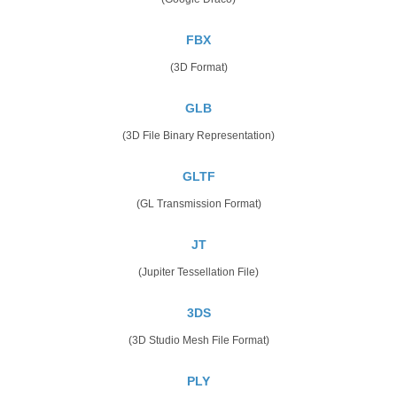
FBX
(3D Format)
GLB
(3D File Binary Representation)
GLTF
(GL Transmission Format)
JT
(Jupiter Tessellation File)
3DS
(3D Studio Mesh File Format)
PLY