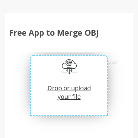
Free App to Merge OBJ