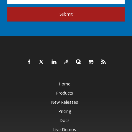
Submit
Home
Products
New Releases
Pricing
Docs
Live Demos