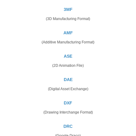
3MF
(3D Manufacturing Format)
AMF
(Additive Manufacturing Format)
ASE
(2D Animation File)
DAE
(Digital Asset Exchange)
DXF
(Drawing Interchange Format)
DRC
(Google Draco)