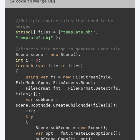
C# code to Merge OBJ
//Multiple source files that need to be 
merged
string
[] files = {
"template.obj"
, 
"template2.obj"
//Process file merge to generate usdz file
Scene scene = 
new
int
 i = 
0
foreach
 (
var
 file 
in
using
var
 fs = 
new
 FileStream(file, 
    FileFormat fmt = FileFormat.Detect(fs, 
var
 subNode = 
try
        Scene subScene = 
new
var