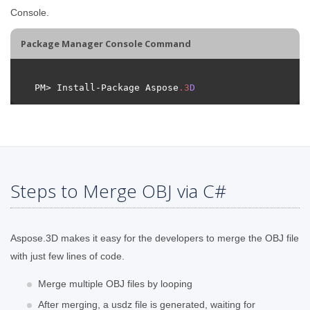
Console.
Package Manager Console Command
PM> Install-Package Aspose
.
3
D
Steps to Merge OBJ via C#
Aspose.3D makes it easy for the developers to merge the OBJ file
with just few lines of code.
Merge multiple OBJ files by looping
After merging, a usdz file is generated, waiting for