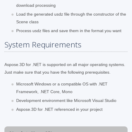
download processing
Load the generated usdz file through the constructor of the
Scene class
Process usdz files and save them in the format you want
System Requirements
Aspose.3D for .NET is supported on all major operating systems.
Just make sure that you have the following prerequisites.
Microsoft Windows or a compatible OS with .NET
Framework, .NET Core, Mono
Development environment like Microsoft Visual Studio
Aspose.3D for .NET referenced in your project