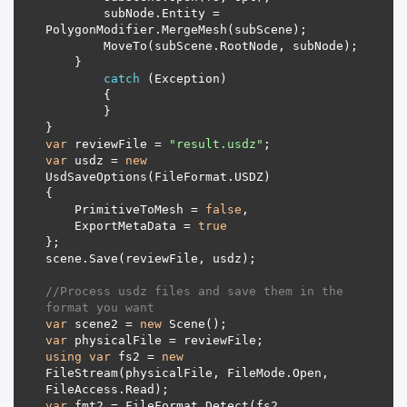
        subNode.Entity = 
catch
var
 reviewFile = 
"result.usdz"
var
 usdz = 
new
    PrimitiveToMesh = 
false
    ExportMetaData = 
true
//Process usdz files and save them in the 
format you want
var
 scene2 = 
new
var
using
var
 fs2 = 
new
FileStream(physicalFile, FileMode.Open, 
var
 fmt2 = FileFormat.Detect(fs2, 