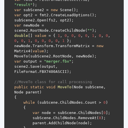
"result"
var
 subScene2 = 
new
var
var
 newNode = 
scene2.RootNode.CreateChildNode(
""
double
[] 
value
 = { 
1
, 
0
, 
0
, 
0
, 
0
, 
1
, 
0
, 
0
, 
0
, 
0
, 
1
, 
0
, 
0
, 
0
, 
0
, 
1
newNode.Transform.TransformMatrix = 
new
Matrix4(
value
var
 output = 
"merger.fbx"
scene2.Save(output, 
//MoveTo class for call processing
public
static
void
MoveTo
(
Node subScene, 
Node parent
)
while
 (subScene.ChildNodes.Count > 
0
var
 node = subScene.ChildNodes[
0
        subScene.ChildNodes.RemoveAt(
0