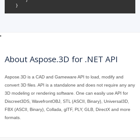
About Aspose.3D for .NET API
Aspose.3D is a CAD and Gameware API to load, modify and
convert 3D files. API is a standalone and does not require any any
3D modeling or rendering software. One can easily use API for
Discreet3DS, WavefrontOBJ, STL (ASCII, Binary), Universal3D,
FBX (ASCII, Binary), Collada, glTF, PLY, GLB, DirectX and more
formats.