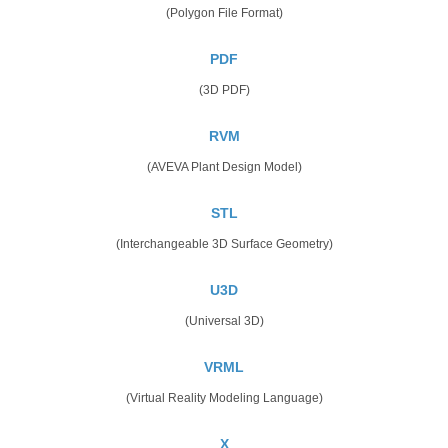
(Polygon File Format)
PDF
(3D PDF)
RVM
(AVEVA Plant Design Model)
STL
(Interchangeable 3D Surface Geometry)
U3D
(Universal 3D)
VRML
(Virtual Reality Modeling Language)
X