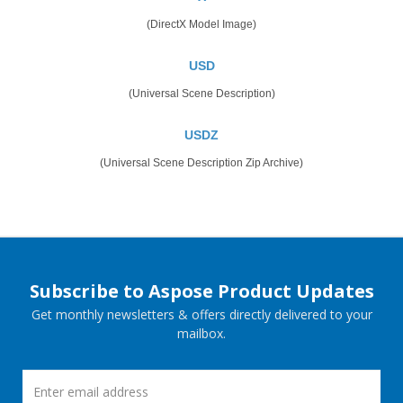
(DirectX Model Image)
USD
(Universal Scene Description)
USDZ
(Universal Scene Description Zip Archive)
Subscribe to Aspose Product Updates
Get monthly newsletters & offers directly delivered to your
mailbox.