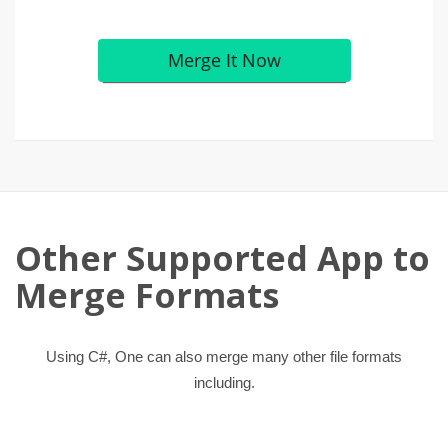
Other Supported App to
Merge Formats
Using C#, One can also merge many other file formats
including.