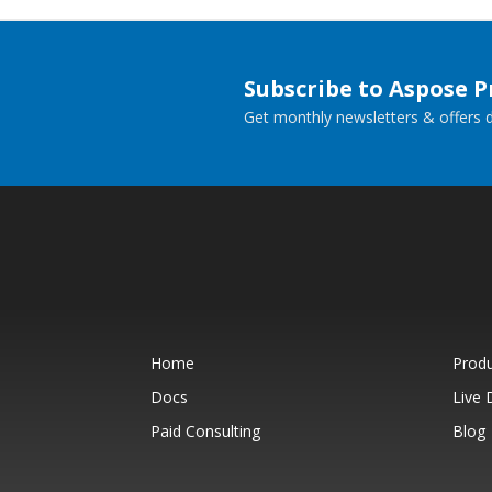
Subscribe to Aspose 
Get monthly newsletters & offers di
Home
Prod
Docs
Live
Paid Consulting
Blog