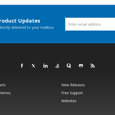
Product Updates
rectly delivered to your mailbox.
ucts
New Releases
 Demos
Free Support
Websites