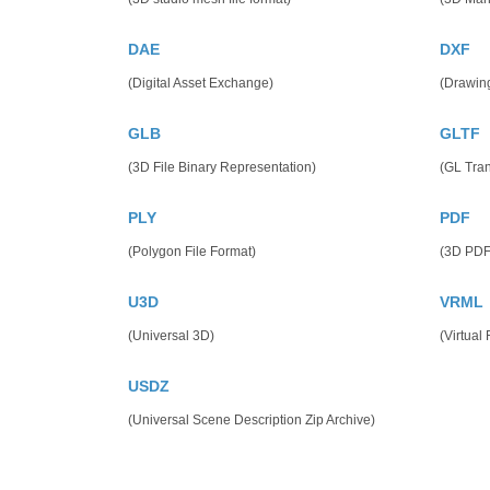
DAE
DXF
(Digital Asset Exchange)
(Drawin
GLB
GLTF
(3D File Binary Representation)
(GL Tra
PLY
PDF
(Polygon File Format)
(3D PDF
U3D
VRML
(Universal 3D)
(Virtual
USDZ
(Universal Scene Description Zip Archive)