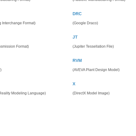
DRC
g Interchange Format)
(Google Draco)
JT
nsmission Format)
(Jupiter Tessellation File)
RVM
)
(AVEVA Plant Design Model)
X
 Reality Modeling Language)
(DirectX Model Image)