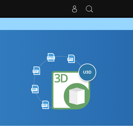
HTML
JPG
PDF
U3D
XML
U3D