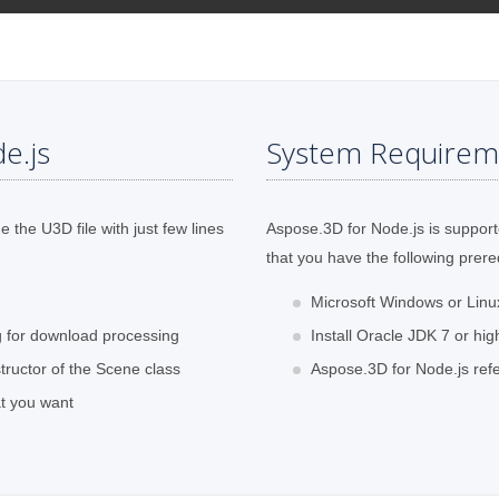
e.js
System Requirem
the U3D file with just few lines
Aspose.3D for Node.js is support
that you have the following prere
Microsoft Windows or Lin
ng for download processing
Install Oracle JDK 7 or hig
tructor of the Scene class
Aspose.3D for Node.js refe
at you want