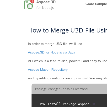
Aspose.3D
Code Sample
for Node.js
How to Merge U3D File Usi
In order to merge U3D file, we’ll use
Aspose.3D for Node.js via Java
API which is a feature-rich, powerful and easy to use
Aspose Maven Repository
and by adding configuration in pom.xml. You may a
Package Manager Console Command
PM> Install-Package Aspose
.
3
D