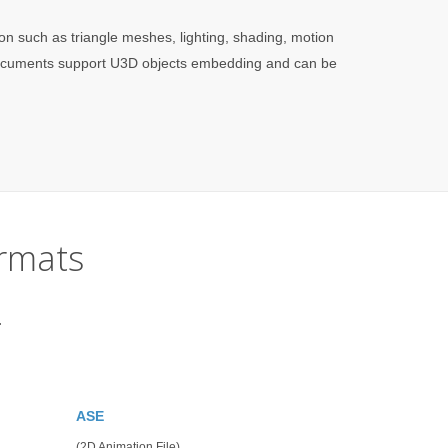
on such as triangle meshes, lighting, shading, motion
 documents support U3D objects embedding and can be
rmats
.
ASE
(2D Animation File)