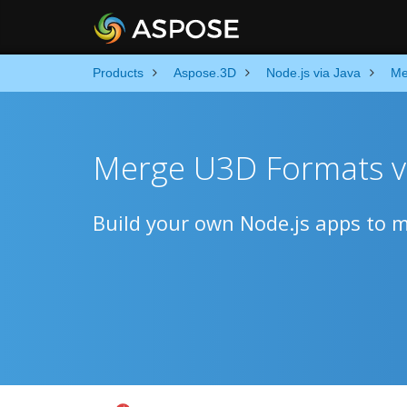
Products
Aspose.3D
Node.js via Java
Me
Merge U3D Formats v
Build your own Node.js apps to me