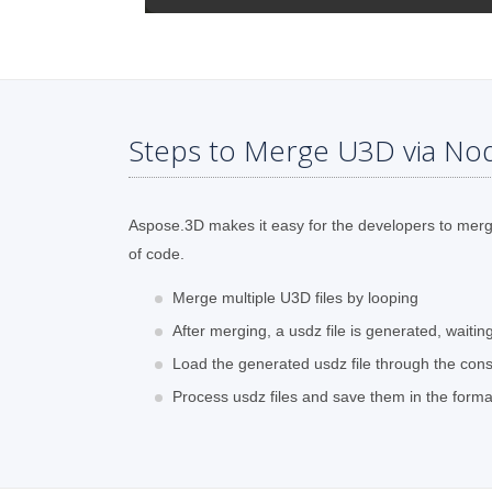
Steps to Merge U3D via Nod
Aspose.3D makes it easy for the developers to merge 
of code.
Merge multiple U3D files by looping
After merging, a usdz file is generated, waiti
Load the generated usdz file through the cons
Process usdz files and save them in the form