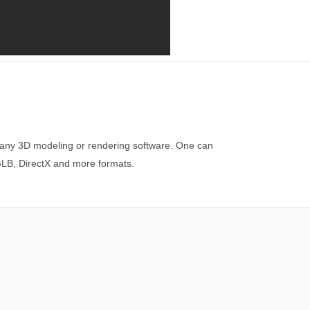
 any 3D modeling or rendering software. One can
 GLB, DirectX and more formats.