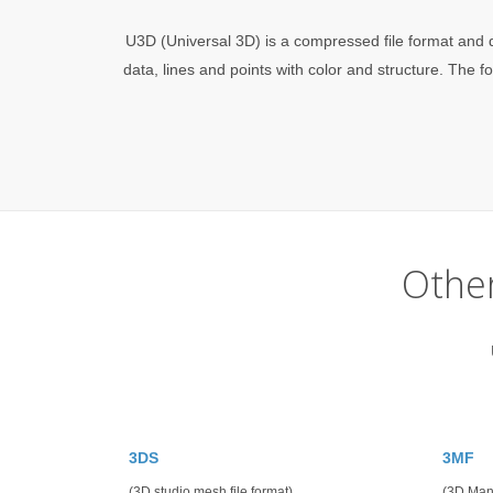
U3D (Universal 3D) is a compressed file format and d
data, lines and points with color and structure. T
Othe
3DS
3MF
(3D studio mesh file format)
(3D Man