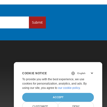
Submit
COOKIE NOTICE
Pricing
To provide you with the best experience, we use
cookies for personalization, analytics, and ads. By
Paid Support
using our site, you agree to
our cookie policy
.
About
ACCEPT
CUSTOMIZE
DENY