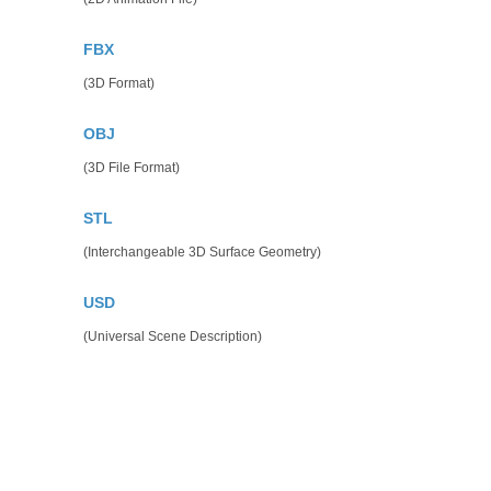
FBX
(3D Format)
OBJ
(3D File Format)
STL
(Interchangeable 3D Surface Geometry)
USD
(Universal Scene Description)