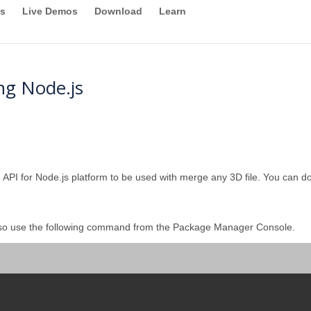
s
Live Demos
Download
Learn
ng Node.js
 API for Node.js platform to be used with merge any 3D file. You can dow
lso use the following command from the Package Manager Console.