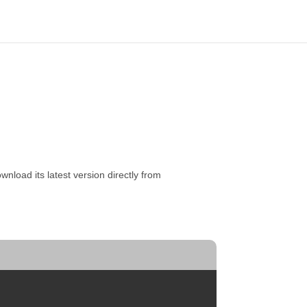
nload its latest version directly from