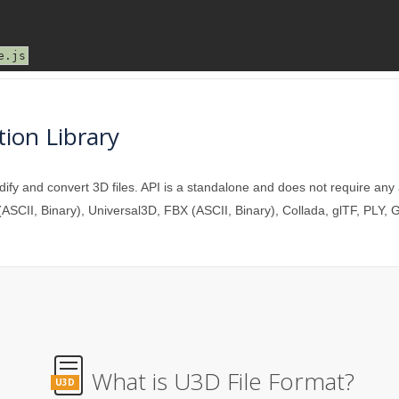
ion Library
y and convert 3D files. API is a standalone and does not require any
ASCII, Binary), Universal3D, FBX (ASCII, Binary), Collada, glTF, PLY,
What is U3D File Format?
U3D