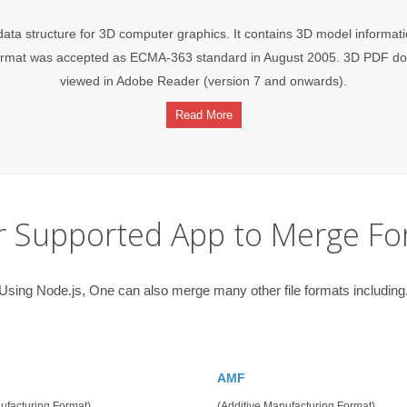
ata structure for 3D computer graphics. It contains 3D model informati
he format was accepted as ECMA-363 standard in August 2005. 3D PDF
viewed in Adobe Reader (version 7 and onwards).
Read More
r Supported App to Merge Fo
Using Node.js, One can also merge many other file formats including
AMF
ufacturing Format)
(Additive Manufacturing Format)