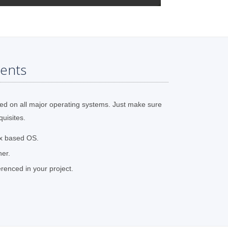
ents
ed on all major operating systems. Just make sure
quisites.
ux based OS.
her.
renced in your project.