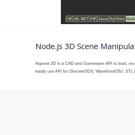
Node.js 3D Scene Manipulat
Aspose.3D is a CAD and Gameware API to load, modif
easily use API for Discreet3DS, WavefrontOBJ, STL (