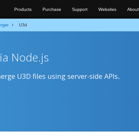
Products
Purchase
Support
Websites
About
rger
U3d
ia Node.js
rge U3D files using server-side APIs.