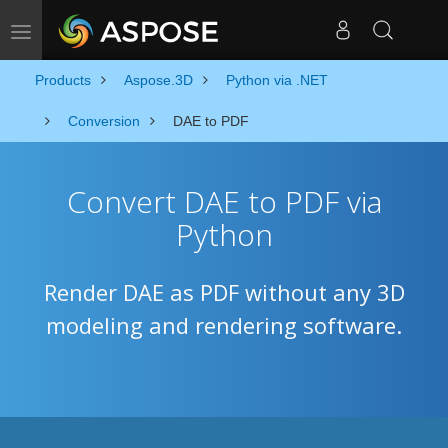
Toggle navigation
Products
Aspose.3D
Python via .NET
Conversion
DAE to PDF
Convert DAE to PDF via
Python
Render DAE as PDF without any 3D
modeling and rendering software.