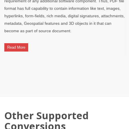
requirement of any additional software component. Thus, PDF file
format has full capability to contain information like text, images,
hyperlinks, form-fields, rich media, digital signatures, attachments,
metadata, Geospatial features and 3D objects in it that can
become as part of source document.
Read More
Other Supported
Conversions