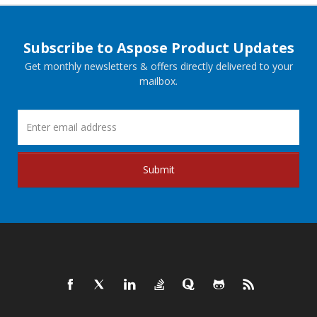
Subscribe to Aspose Product Updates
Get monthly newsletters & offers directly delivered to your
mailbox.
Submit