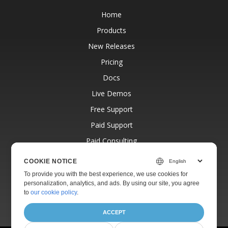
Home
Products
New Releases
Pricing
Docs
Live Demos
Free Support
Paid Support
Paid Consulting
Blog
COOKIE NOTICE
Websites
To provide you with the best experience, we use cookies for
personalization, analytics, and ads. By using our site, you agree
About
to
our cookie policy
.
ACCEPT