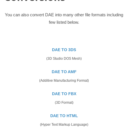
You can also convert DAE into many other file formats including
few listed below.
DAE TO 3DS
(3D Studio DOS Mesh)
DAE TO AMF
(Additive Manufacturing Format)
DAE TO FBX
(3D Format)
DAE TO HTML
(Hyper Text Markup Language)