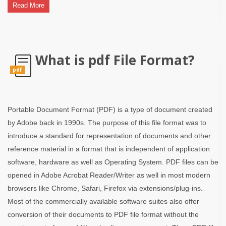
Read More
What is pdf File Format?
pdf
Portable Document Format (PDF) is a type of document created
by Adobe back in 1990s. The purpose of this file format was to
introduce a standard for representation of documents and other
reference material in a format that is independent of application
software, hardware as well as Operating System. PDF files can be
opened in Adobe Acrobat Reader/Writer as well in most modern
browsers like Chrome, Safari, Firefox via extensions/plug-ins.
Most of the commercially available software suites also offer
conversion of their documents to PDF file format without the