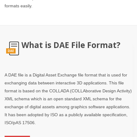
formats easily.
What is DAE File Format?
DAE
A DAE file is a Digital Asset Exchange file format that is used for
exchanging data between interactive 3D applications. This file
format is based on the COLLADA (COLLAborative Design Activity)
XML schema which is an open standard XML schema for the
exchange of digital assets among graphics software applications.
It has been adopted by ISO as a publicly available specification,
ISO/pAS 17506.