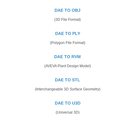
DAE TO OBJ
(3D File Format)
DAE TO PLY
(Polygon File Format)
DAE TO RVM
(AVEVA Plant Design Model)
DAE TO STL
(Interchangeable 3D Surface Geometry)
DAE TO U3D
(Universal 3D)