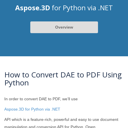
Aspose.3D
for Python via .NET
Overview
How to Convert DAE to PDF Using
Python
In order to convert DAE to PDF, we’ll use
Aspose.3D for Python via .NET
API which is a feature-rich, powerful and easy to use document
manipulation and conversion API for Python. Open