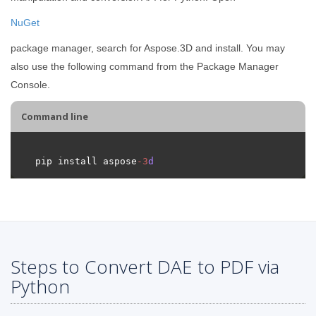
NuGet
package manager, search for Aspose.3D and install. You may
also use the following command from the Package Manager
Console.
Command line
pip install aspose
-
3
d
Steps to Convert DAE to PDF via
Python