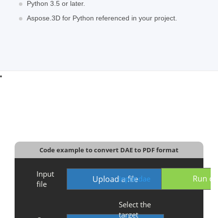
Python 3.5 or later.
Aspose.3D for Python referenced in your project.