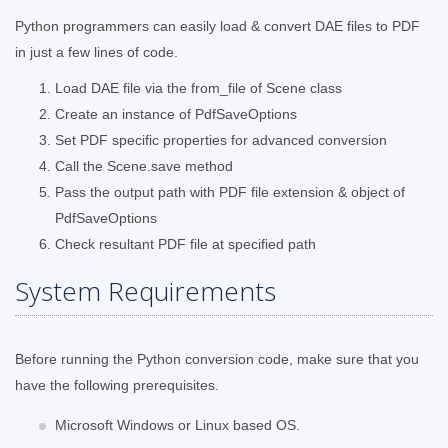
Python programmers can easily load & convert DAE files to PDF
in just a few lines of code.
Load DAE file via the from_file of Scene class
Create an instance of PdfSaveOptions
Set PDF specific properties for advanced conversion
Call the Scene.save method
Pass the output path with PDF file extension & object of
PdfSaveOptions
Check resultant PDF file at specified path
System Requirements
Before running the Python conversion code, make sure that you
have the following prerequisites.
Microsoft Windows or Linux based OS.