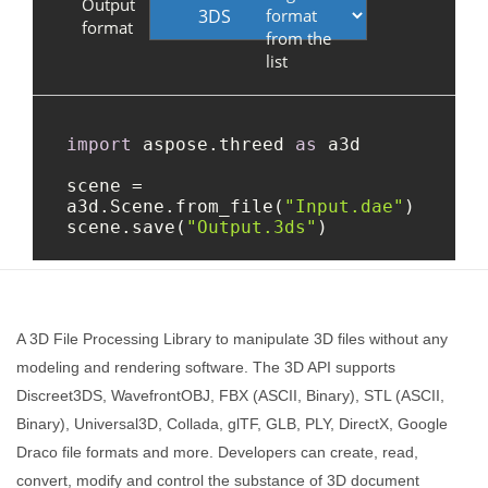
A 3D File Processing Library to manipulate 3D files without any
modeling and rendering software. The 3D API supports
Discreet3DS, WavefrontOBJ, FBX (ASCII, Binary), STL (ASCII,
Binary), Universal3D, Collada, glTF, GLB, PLY, DirectX, Google
Draco file formats and more. Developers can create, read,
convert, modify and control the substance of 3D document