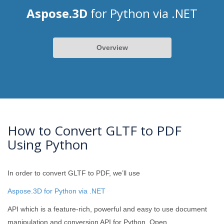
Aspose.3D
for Python via .NET
Overview
How to Convert GLTF to PDF
Using Python
In order to convert GLTF to PDF, we’ll use
Aspose.3D for Python via .NET
API which is a feature-rich, powerful and easy to use document
manipulation and conversion API for Python. Open