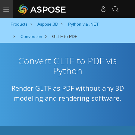
Toggle navigation
Products
Aspose.3D
Python via .NET
Conversion
GLTF to PDF
Convert GLTF to PDF via
Python
Render GLTF as PDF without any 3D
modeling and rendering software.