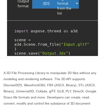
A 3D File Processing Library to manipulate 3D files without any
modeling and rendering software. The 3D API supports
Discreet3DS, WavefrontOBJ, FBX (ASCII, Binary), STL (ASCII,
Binary), Universal3D, Collada, glTF, GLB, PLY, DirectX, Google
Draco file formats and more. Developers can create, read,
convert, modify and control the substance of 3D document