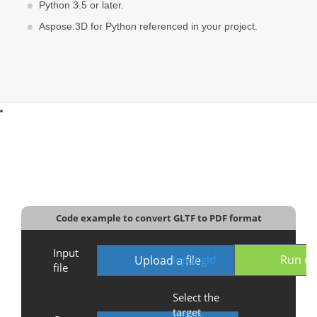
Python 3.5 or later.
Aspose.3D for Python referenced in your project.