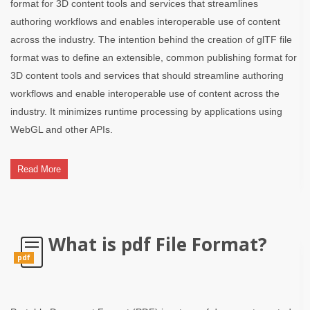
format for 3D content tools and services that streamlines
authoring workflows and enables interoperable use of content
across the industry. The intention behind the creation of glTF file
format was to define an extensible, common publishing format for
3D content tools and services that should streamline authoring
workflows and enable interoperable use of content across the
industry. It minimizes runtime processing by applications using
WebGL and other APIs.
Read More
What is pdf File Format?
pdf