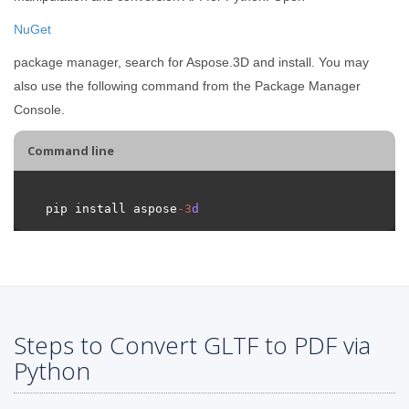
NuGet
package manager, search for Aspose.3D and install. You may
also use the following command from the Package Manager
Console.
Command line
pip install aspose
-
3
d
Steps to Convert GLTF to PDF via
Python