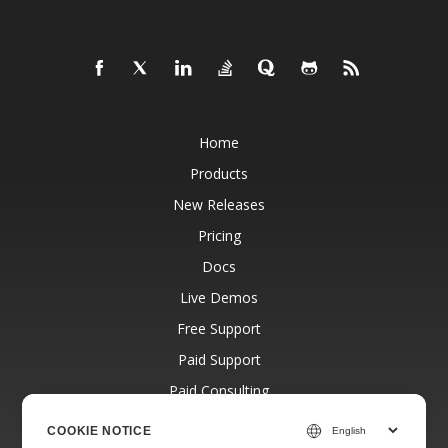
Home
Products
New Releases
Pricing
Docs
Live Demos
Free Support
Paid Support
Paid Consulting
Blog
COOKIE NOTICE