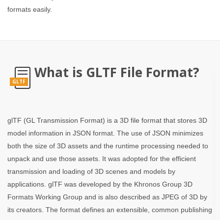
formats easily.
What is GLTF File Format?
GLTF
glTF (GL Transmission Format) is a 3D file format that stores 3D
model information in JSON format. The use of JSON minimizes
both the size of 3D assets and the runtime processing needed to
unpack and use those assets. It was adopted for the efficient
transmission and loading of 3D scenes and models by
applications. glTF was developed by the Khronos Group 3D
Formats Working Group and is also described as JPEG of 3D by
its creators. The format defines an extensible, common publishing