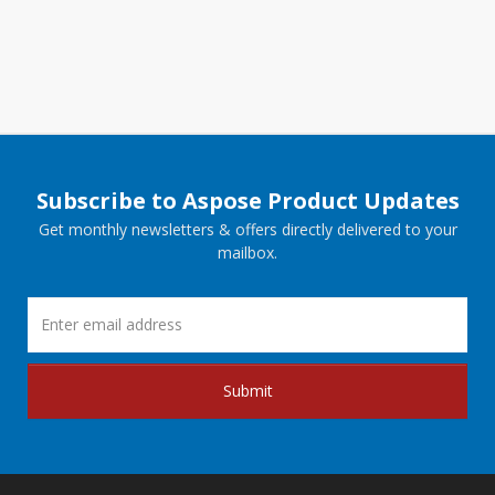
Subscribe to Aspose Product Updates
Get monthly newsletters & offers directly delivered to your
mailbox.
Submit