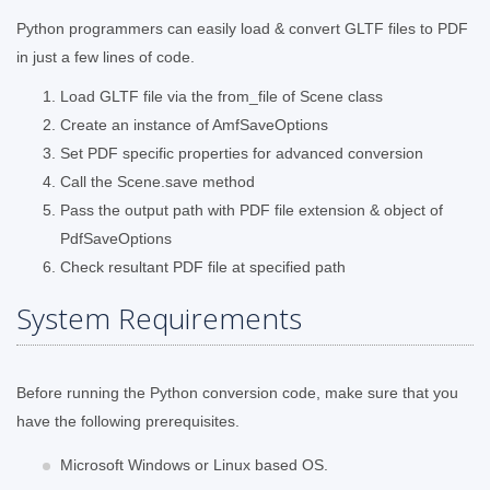
Python programmers can easily load & convert GLTF files to PDF
in just a few lines of code.
Load GLTF file via the from_file of Scene class
Create an instance of AmfSaveOptions
Set PDF specific properties for advanced conversion
Call the Scene.save method
Pass the output path with PDF file extension & object of
PdfSaveOptions
Check resultant PDF file at specified path
System Requirements
Before running the Python conversion code, make sure that you
have the following prerequisites.
Microsoft Windows or Linux based OS.