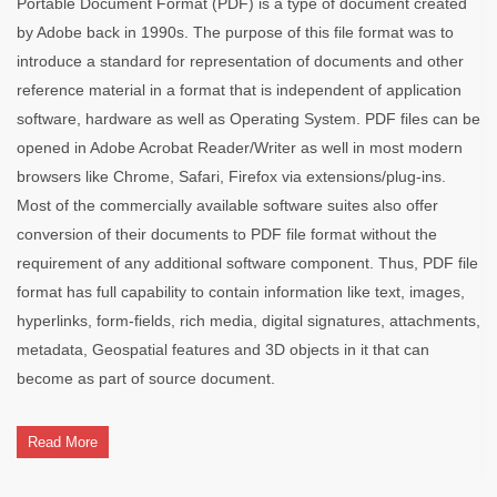
Portable Document Format (PDF) is a type of document created
by Adobe back in 1990s. The purpose of this file format was to
introduce a standard for representation of documents and other
reference material in a format that is independent of application
software, hardware as well as Operating System. PDF files can be
opened in Adobe Acrobat Reader/Writer as well in most modern
browsers like Chrome, Safari, Firefox via extensions/plug-ins.
Most of the commercially available software suites also offer
conversion of their documents to PDF file format without the
requirement of any additional software component. Thus, PDF file
format has full capability to contain information like text, images,
hyperlinks, form-fields, rich media, digital signatures, attachments,
metadata, Geospatial features and 3D objects in it that can
become as part of source document.
Read More