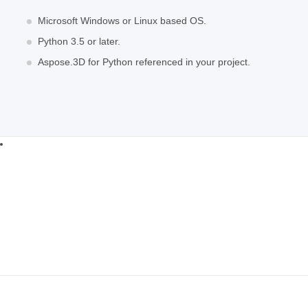
Microsoft Windows or Linux based OS.
Python 3.5 or later.
Aspose.3D for Python referenced in your project.