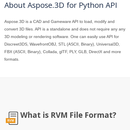
About Aspose.3D for Python API
Aspose.3D is a CAD and Gameware API to load, modify and
convert 3D files. API is a standalone and does not require any any
3D modeling or rendering software. One can easily use API for
Discreet3DS, WavefrontOBJ, STL (ASCII, Binary), Universal3D,
FBX (ASCII, Binary), Collada, glTF, PLY, GLB, DirectX and more
formats.
What is RVM File Format?
RVM