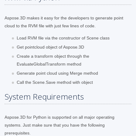
Aspose.3D makes it easy for the developers to generate point
cloud to the RVM file with just few lines of code.
Load RVM file via the constructor of Scene class
Get pointcloud object of Aspose.3D
Create a transform object through the
EvaluateGlobalTransform method
Generate point cloud using Merge method
Call the Scene.Save method with object
System Requirements
Aspose.3D for Python is supported on all major operating
systems. Just make sure that you have the following
prerequisites.