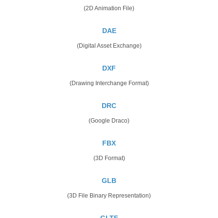
(2D Animation File)
DAE
(Digital Asset Exchange)
DXF
(Drawing Interchange Format)
DRC
(Google Draco)
FBX
(3D Format)
GLB
(3D File Binary Representation)
GLTF