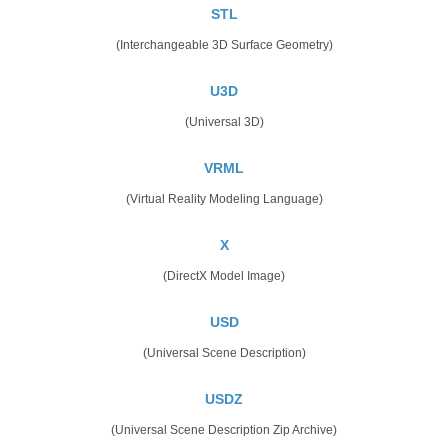
STL
(Interchangeable 3D Surface Geometry)
U3D
(Universal 3D)
VRML
(Virtual Reality Modeling Language)
X
(DirectX Model Image)
USD
(Universal Scene Description)
USDZ
(Universal Scene Description Zip Archive)