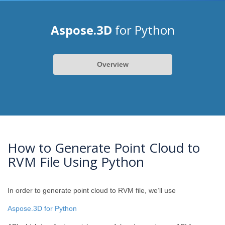
Aspose.3D
for Python
Overview
How to Generate Point Cloud to
RVM File Using Python
In order to generate point cloud to RVM file, we’ll use
Aspose.3D for Python