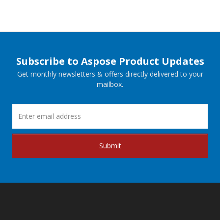
Subscribe to Aspose Product Updates
Get monthly newsletters & offers directly delivered to your
mailbox.
Submit