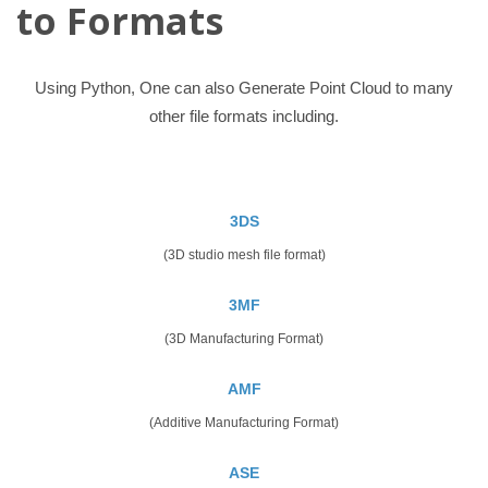
to Formats
Using Python, One can also Generate Point Cloud to many
other file formats including.
3DS
(3D studio mesh file format)
3MF
(3D Manufacturing Format)
AMF
(Additive Manufacturing Format)
ASE