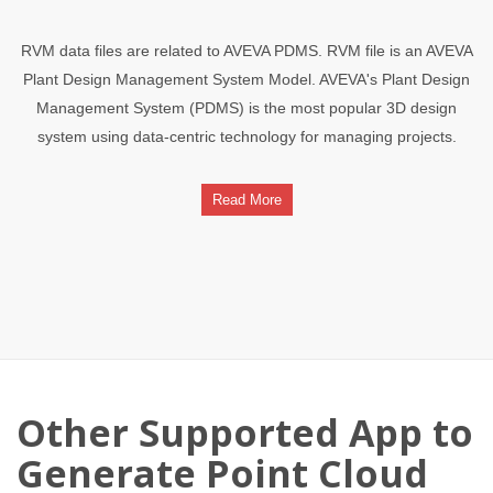
RVM data files are related to AVEVA PDMS. RVM file is an AVEVA
Plant Design Management System Model. AVEVA's Plant Design
Management System (PDMS) is the most popular 3D design
system using data-centric technology for managing projects.
Read More
Other Supported App to
Generate Point Cloud