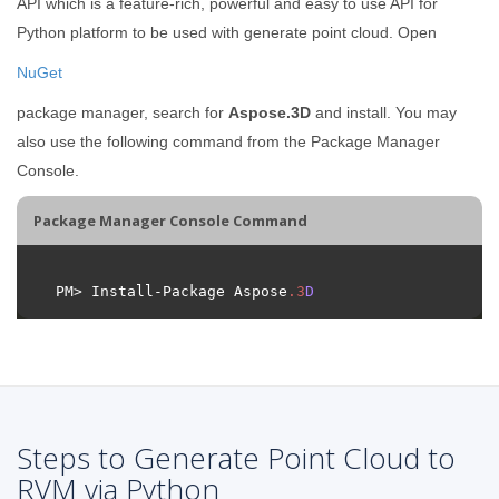
API which is a feature-rich, powerful and easy to use API for
Python platform to be used with generate point cloud. Open
NuGet
package manager, search for
Aspose.3D
and install. You may
also use the following command from the Package Manager
Console.
Package Manager Console Command
PM> Install-Package Aspose
.
3
D
Steps to Generate Point Cloud to
RVM via Python