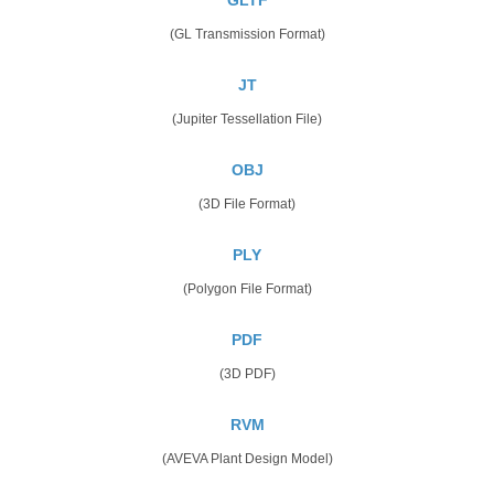
(GL Transmission Format)
JT
(Jupiter Tessellation File)
OBJ
(3D File Format)
PLY
(Polygon File Format)
PDF
(3D PDF)
RVM
(AVEVA Plant Design Model)