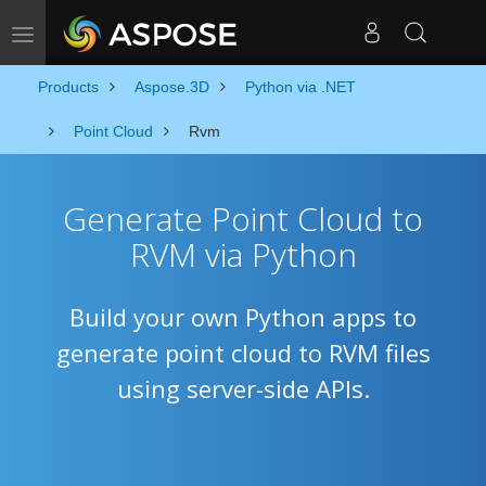
Toggle navigation
Products
Aspose.3D
Python via .NET
Point Cloud
Rvm
Generate Point Cloud to
RVM via Python
Build your own Python apps to
generate point cloud to RVM files
using server-side APIs.