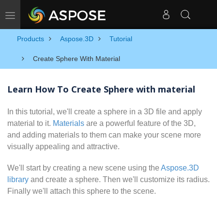
Toggle navigation
Products
Aspose.3D
Tutorial
Create Sphere With Material
Learn How To Create Sphere with material
In this tutorial, we'll create a sphere in a 3D file and apply
material to it.
Materials
are a powerful feature of the 3D,
and adding materials to them can make your scene more
visually appealing and attractive.
We'll start by creating a new scene using the
Aspose.3D
library
and create a sphere. Then we'll customize its radius.
Finally we'll attach this sphere to the scene.