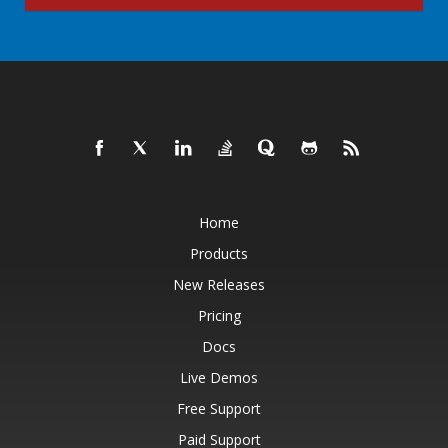
Home
Products
New Releases
Pricing
Docs
Live Demos
Free Support
Paid Support