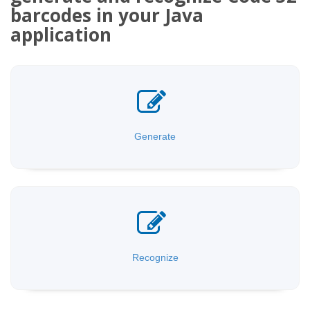
barcodes in your Java
application
Generate
Recognize