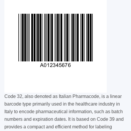
Code 32, also denoted as Italian Pharmacode, is a linear
barcode type primarily used in the healthcare industry in
Italy to encode pharmaceutical information, such as batch
numbers and expiration dates. It is based on Code 39 and
provides a compact and efficient method for labeling