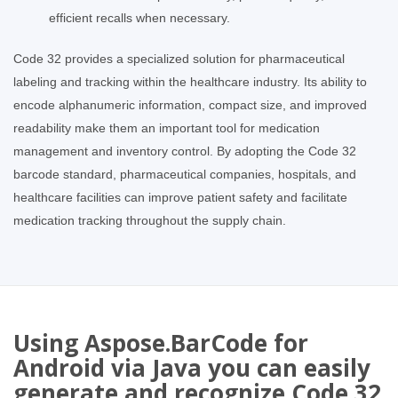
efficient recalls when necessary.
Code 32 provides a specialized solution for pharmaceutical
labeling and tracking within the healthcare industry. Its ability to
encode alphanumeric information, compact size, and improved
readability make them an important tool for medication
management and inventory control. By adopting the Code 32
barcode standard, pharmaceutical companies, hospitals, and
healthcare facilities can improve patient safety and facilitate
medication tracking throughout the supply chain.
Using Aspose.BarCode for
Android via Java you can easily
generate and recognize Code 32