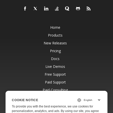
Home
Products
New Releases
Pricing
Docs
Live Demos
Free Support
Paid Support
Paid Consulting
Blog
COOKIE NOTICE
Websites
To provide you with the best experience, we use cookies for
personalization, analytics, and ads. By using our site, you agree