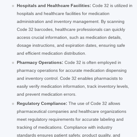
Hospitals and Healthcare Facilities:
Code 32 is utilized in
hospitals and healthcare facilities for medication
administration and inventory management. By scanning
Code 32 barcodes, healthcare professionals can quickly
access crucial information, such as medication details,
dosage instructions, and expiration dates, ensuring safe
and efficient medication distribution.
Pharmacy Operations:
Code 32 is often employed in
pharmacy operations for accurate medication dispensing
and inventory control. Code 32 enables pharmacists to
easily verify medication information, track inventory levels,
and prevent medication errors.
Regulatory Compliance:
The use of Code 32 allows
pharmaceutical companies and healthcare organizations
meet regulatory requirements for accurate labeling and
tracking of medications. Compliance with industry
standards ensures patient safety, product quality, and