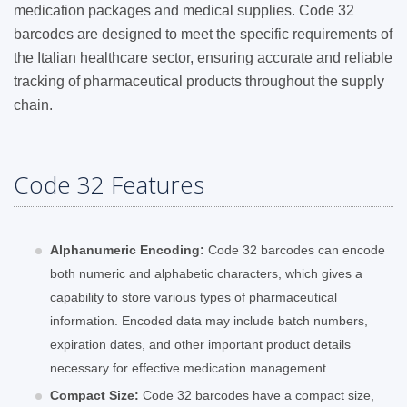
medication packages and medical supplies. Code 32
barcodes are designed to meet the specific requirements of
the Italian healthcare sector, ensuring accurate and reliable
tracking of pharmaceutical products throughout the supply
chain.
Code 32 Features
Alphanumeric Encoding:
Code 32 barcodes can encode
both numeric and alphabetic characters, which gives a
capability to store various types of pharmaceutical
information. Encoded data may include batch numbers,
expiration dates, and other important product details
necessary for effective medication management.
Compact Size:
Code 32 barcodes have a compact size,