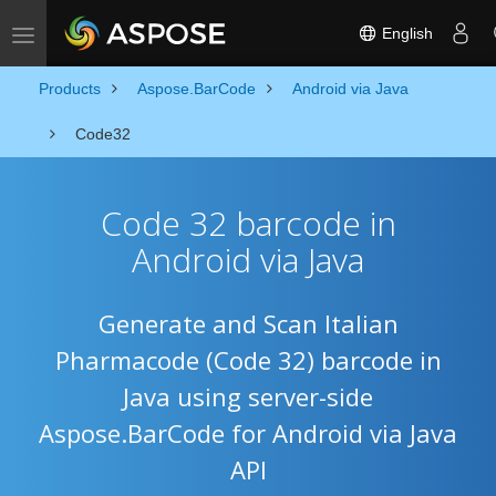
English
Toggle navigation
Products
Aspose.BarCode
Android via Java
Code32
Code 32 barcode in
Android via Java
Generate and Scan Italian
Pharmacode (Code 32) barcode in
Java using server-side
Aspose.BarCode for Android via Java
API