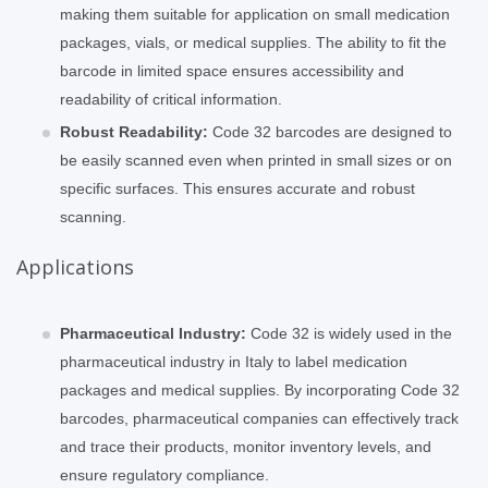
making them suitable for application on small medication
packages, vials, or medical supplies. The ability to fit the
barcode in limited space ensures accessibility and
readability of critical information.
Robust Readability:
Code 32 barcodes are designed to
be easily scanned even when printed in small sizes or on
specific surfaces. This ensures accurate and robust
scanning.
Applications
Pharmaceutical Industry:
Code 32 is widely used in the
pharmaceutical industry in Italy to label medication
packages and medical supplies. By incorporating Code 32
barcodes, pharmaceutical companies can effectively track
and trace their products, monitor inventory levels, and
ensure regulatory compliance.