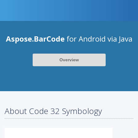
Aspose.BarCode
for Android via Java
Overview
About Code 32 Symbology