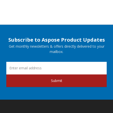
Subscribe to Aspose Product Updates
Get monthly newsletters & offers directly delivered to your
mailbox.
Submit