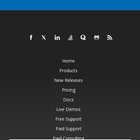
Home
Products
New Releases
Pricing
Docs
Live Demos
Free Support
Paid Support
Paid Consulting