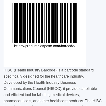
HIBC (Health Industry Barcode) is a barcode standard
specifically designed for the healthcare industry.
Developed by the Health Industry Business
Communications Council (HIBCC), it provides a reliable
and efficient tool for labeling medical devices,
pharmaceuticals, and other healthcare products. The HIBC