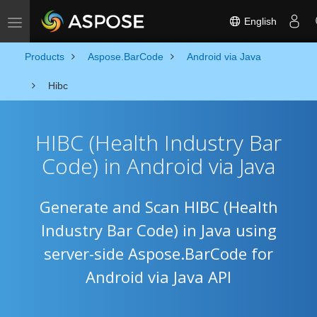
English
Toggle navigation
Products
Aspose.BarCode
Android via Java
Hibc
HIBC (Health Industry Bar
Code) in Android via Java
Generate and Scan HIBC (Health
Industry Bar Code) in Java using
server-side Aspose.BarCode for
Android via Java API