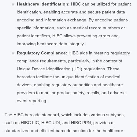
Healthcare Identification:
HIBC can be utilized for patient
identification, enabling accurate and secure patient data
encoding and information exchange. By encoding patient-
specific information, such as medical record numbers or
patient identifiers, HIBC allows preventing errors and
improving healthcare data integrity.
Regulatory Compliance:
HIBC aids in meeting regulatory
compliance requirements, particularly, in the context of
Unique Device Identification (UDI) regulations. These
barcodes facilitate the unique identification of medical
devices, enabling regulatory authorities and healthcare
providers to monitor product safety, recalls, and adverse
event reporting.
The HIBC barcode standard, which includes various subtypes,
such as HIBC LIC, HIBC UDI, and HIBC PPN, provides a
standardized and efficient barcode solution for the healthcare