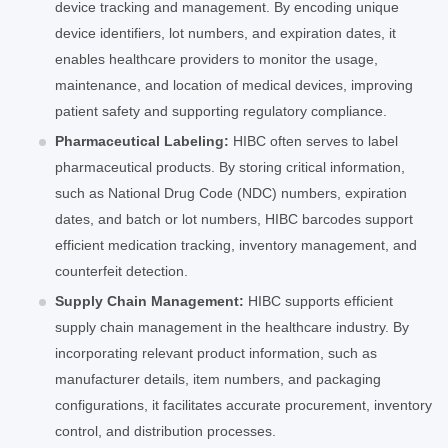
device tracking and management. By encoding unique
device identifiers, lot numbers, and expiration dates, it
enables healthcare providers to monitor the usage,
maintenance, and location of medical devices, improving
patient safety and supporting regulatory compliance.
Pharmaceutical Labeling:
HIBC often serves to label
pharmaceutical products. By storing critical information,
such as National Drug Code (NDC) numbers, expiration
dates, and batch or lot numbers, HIBC barcodes support
efficient medication tracking, inventory management, and
counterfeit detection.
Supply Chain Management:
HIBC supports efficient
supply chain management in the healthcare industry. By
incorporating relevant product information, such as
manufacturer details, item numbers, and packaging
configurations, it facilitates accurate procurement, inventory
control, and distribution processes.