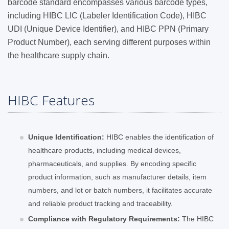
barcode standard encompasses various barcode types,
including HIBC LIC (Labeler Identification Code), HIBC
UDI (Unique Device Identifier), and HIBC PPN (Primary
Product Number), each serving different purposes within
the healthcare supply chain.
HIBC Features
Unique Identification:
HIBC enables the identification of
healthcare products, including medical devices,
pharmaceuticals, and supplies. By encoding specific
product information, such as manufacturer details, item
numbers, and lot or batch numbers, it facilitates accurate
and reliable product tracking and traceability.
Compliance with Regulatory Requirements:
The HIBC