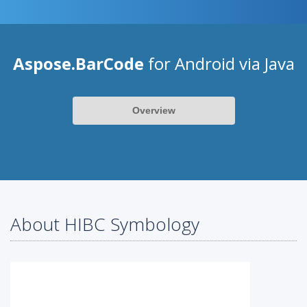
Aspose.BarCode
for Android via Java
Overview
About HIBC Symbology