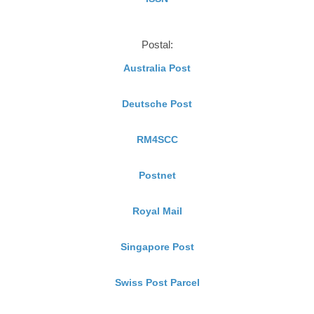
Postal:
Australia Post
Deutsche Post
RM4SCC
Postnet
Royal Mail
Singapore Post
Swiss Post Parcel