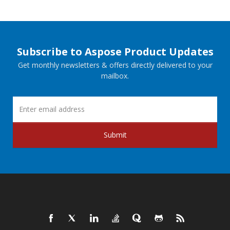
Subscribe to Aspose Product Updates
Get monthly newsletters & offers directly delivered to your
mailbox.
Submit