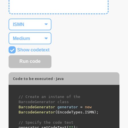
Show codetext
Code to be executed - Java
// Create an instane of the 
BarcodeGenerator class
BarcodeGenerator
generator
=
new
BarcodeGenerator
(EncodeTypes.
ISMN
);

// Specify the code text
generator.setCodeText(
"
"
);
