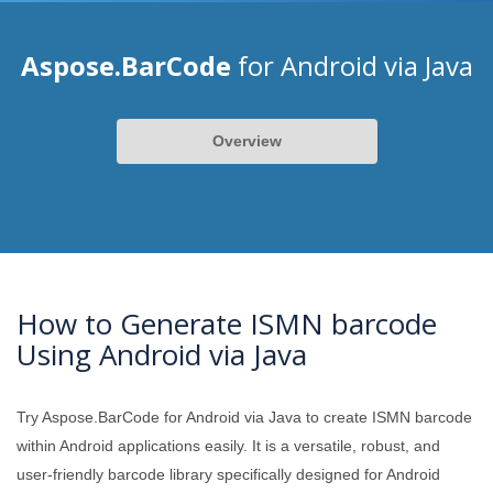
Aspose.BarCode
for Android via Java
Overview
How to Generate ISMN barcode
Using Android via Java
Try Aspose.BarCode for Android via Java to create ISMN barcode
within Android applications easily. It is a versatile, robust, and
user-friendly barcode library specifically designed for Android