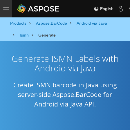
English
Toggle navigation
Products
Aspose.BarCode
Android via Java
Ismn
Generate
Generate ISMN Labels with
Android via Java
Create ISMN barcode in Java using
server-side Aspose.BarCode for
Android via Java API.