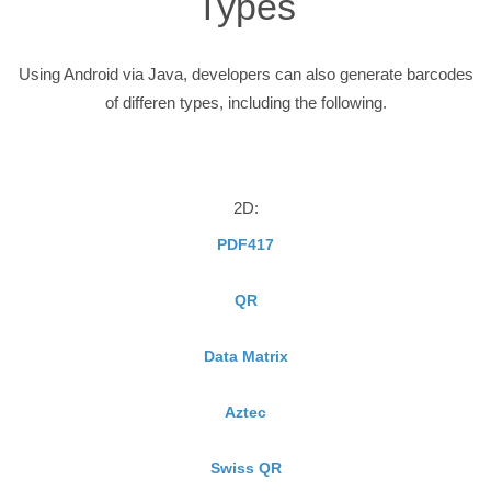
Types
Using Android via Java, developers can also generate barcodes
of differen types, including the following.
2D:
PDF417
QR
Data Matrix
Aztec
Swiss QR