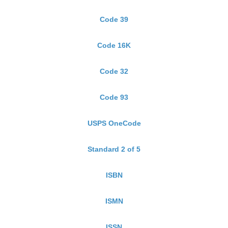
Code 39
Code 16K
Code 32
Code 93
USPS OneCode
Standard 2 of 5
ISBN
ISMN
ISSN