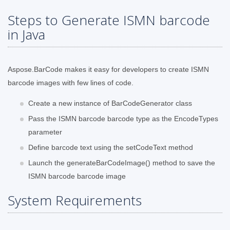
Steps to Generate ISMN barcode
in Java
Aspose.BarCode makes it easy for developers to create ISMN
barcode images with few lines of code.
Create a new instance of BarCodeGenerator class
Pass the ISMN barcode barcode type as the EncodeTypes
parameter
Define barcode text using the setCodeText method
Launch the generateBarCodeImage() method to save the
ISMN barcode barcode image
System Requirements