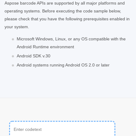
Aspose barcode APIs are supported by all major platforms and
operating systems. Before executing the code sample below,
please check that you have the following prerequisites enabled in
your system.
Microsoft Windows, Linux, or any OS compatible with the
Android Runtime environment
Android SDK v.30
Android systems running Android OS 2.0 or later