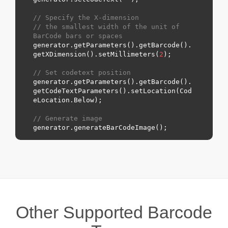
// Specify the X-dimension 
// the smallest width of the unit of 
BarCode bars or spaces
generator.getParameters().getBarcode().
getXDimension().setMillimeters(
2
);

// Set codetext position
generator.getParameters().getBarcode().
getCodeTextParameters().setLocation(Cod
eLocation.
Below
);

// Generate image
Other Supported Barcode