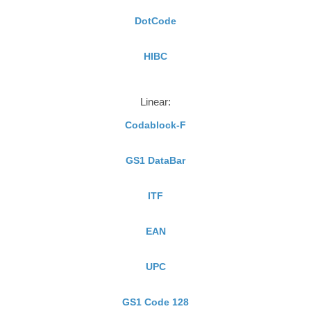
DotCode
HIBC
Linear:
Codablock-F
GS1 DataBar
ITF
EAN
UPC
GS1 Code 128