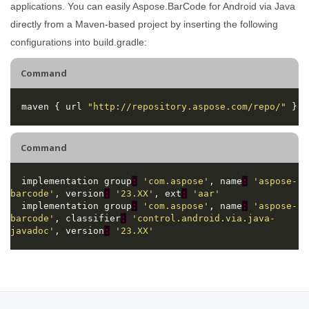
applications. You can easily Aspose.BarCode for Android via Java
directly from a Maven-based project by inserting the following
configurations into build.gradle:
Command
  maven { url 
"http://repository.aspose.com/repo/"
Command
  implementation group
:
'com.aspose'
, name
:
'aspose-
barcode'
, version
:
'23.XX'
, ext
:
'aar'
  implementation group
:
'com.aspose'
, name
:
'aspose-
barcode'
, classifier
:
'control.android.via.java-
javadoc'
, version
:
'23.XX'