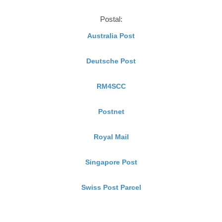
Postal:
Australia Post
Deutsche Post
RM4SCC
Postnet
Royal Mail
Singapore Post
Swiss Post Parcel