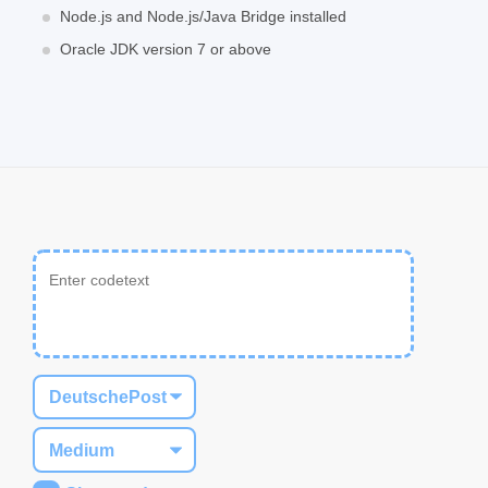
Node.js and Node.js/Java Bridge installed
Oracle JDK version 7 or above