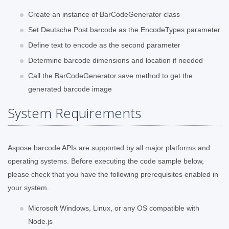
Create an instance of BarCodeGenerator class
Set Deutsche Post barcode as the EncodeTypes parameter
Define text to encode as the second parameter
Determine barcode dimensions and location if needed
Call the BarCodeGenerator.save method to get the
generated barcode image
System Requirements
Aspose barcode APIs are supported by all major platforms and
operating systems. Before executing the code sample below,
please check that you have the following prerequisites enabled in
your system.
Microsoft Windows, Linux, or any OS compatible with
Node.js