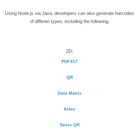
Using Node.js via Java, developers can also generate barcodes
of differen types, including the following.
2D:
PDF417
QR
Data Matrix
Aztec
Swiss QR