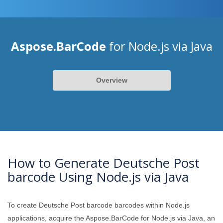
Aspose.BarCode
for Node.js via Java
Overview
How to Generate Deutsche Post
barcode Using Node.js via Java
To create Deutsche Post barcode barcodes within Node.js
applications, acquire the Aspose.BarCode for Node.js via Java, an