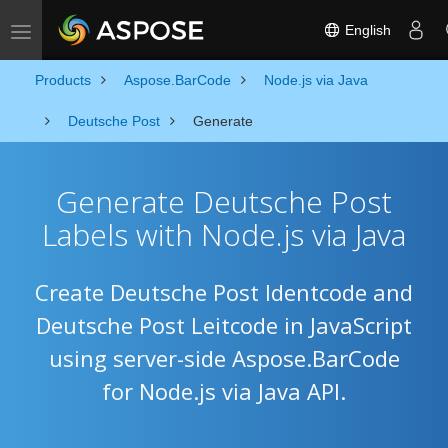
English
Toggle navigation
Products
Aspose.BarCode
Node.js via Java
Deutsche Post
Generate
Generate Deutsche Post
Labels with Node.js via Java
Create Deutsche Post Identcode and
Deutsche Post Leitcode in JavaScript
using server-side Aspose.BarCode
for Node.js via Java API.