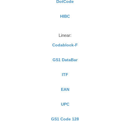
DotCode
HIBC
Linear:
Codablock-F
GS1 DataBar
ITF
EAN
UPC
GS1 Code 128