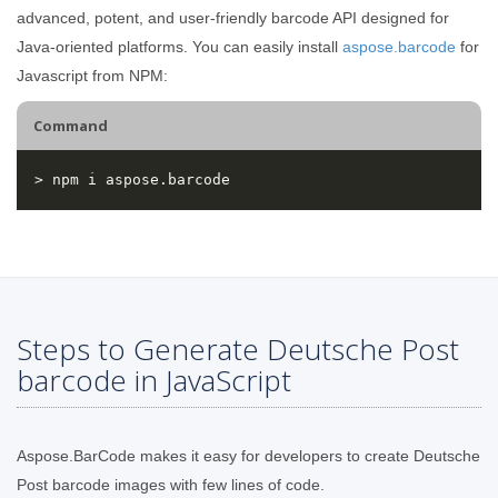
advanced, potent, and user-friendly barcode API designed for
Java-oriented platforms. You can easily install
aspose.barcode
for
Javascript from NPM:
Command
Steps to Generate Deutsche Post
barcode in JavaScript
Aspose.BarCode makes it easy for developers to create Deutsche
Post barcode images with few lines of code.