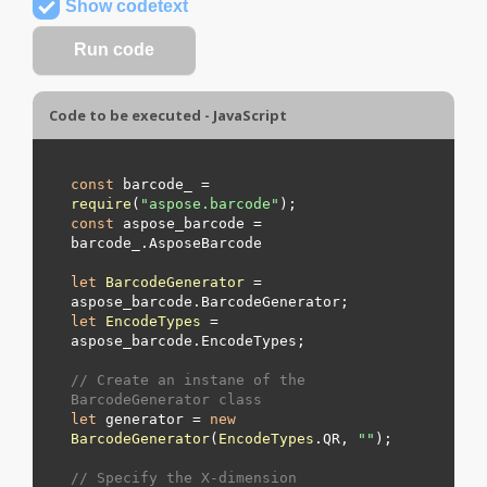
Show codetext
Code to be executed - JavaScript
const
 barcode_ = 
require
(
"aspose.barcode"
const
 aspose_barcode = 
barcode_.
AsposeBarcode
let
BarcodeGenerator
 = 
aspose_barcode.
BarcodeGenerator
let
EncodeTypes
 = 
aspose_barcode.
EncodeTypes
;

// Create an instane of the 
BarcodeGenerator class
let
 generator = 
new
BarcodeGenerator
(
EncodeTypes
.
QR
, 
"
"
);

// Specify the X-dimension 