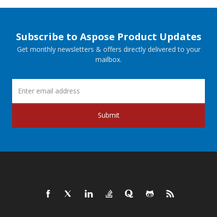
Subscribe to Aspose Product Updates
Get monthly newsletters & offers directly delivered to your
mailbox.
Submit