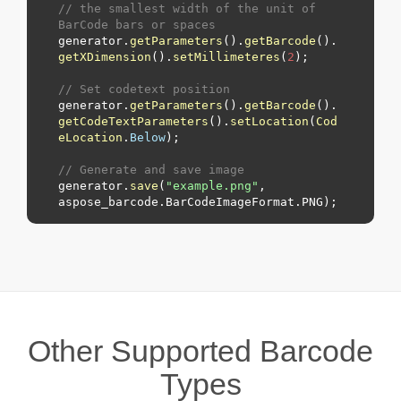
// the smallest width of the unit of 
BarCode bars or spaces
generator.
getParameters
().
getBarcode
().
getXDimension
().
setMillimeteres
(
2
);

// Set codetext position
generator.
getParameters
().
getBarcode
().
getCodeTextParameters
().
setLocation
(
Cod
eLocation
.
Below
);

// Generate and save image
generator.
save
(
"example.png"
, 
aspose_barcode.
BarCodeImageFormat
.
PNG
Other Supported Barcode
Types