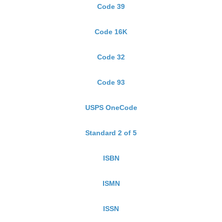
Code 39
Code 16K
Code 32
Code 93
USPS OneCode
Standard 2 of 5
ISBN
ISMN
ISSN