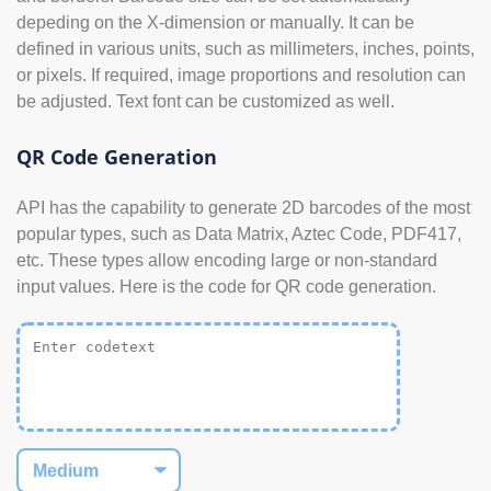
depeding on the X-dimension or manually. It can be
defined in various units, such as millimeters, inches, points,
or pixels. If required, image proportions and resolution can
be adjusted. Text font can be customized as well.
QR Code Generation
API has the capability to generate 2D barcodes of the most
popular types, such as Data Matrix, Aztec Code, PDF417,
etc. These types allow encoding large or non-standard
input values. Here is the code for QR code generation.