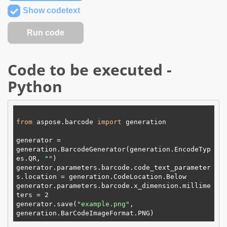
Show codetext
Code to be executed -
Python
from
 aspose.barcode 
import
 generation

generator = 
generation.BarcodeGenerator(generation.EncodeTyp
es.
QR
, 
"
"
)

generator.parameters.barcode.code_text_parameter
s.location = generation.CodeLocation.
Below
generator.parameters.barcode.x_dimension.millime
ters = 
2
generator.save(
"example.png"
, 