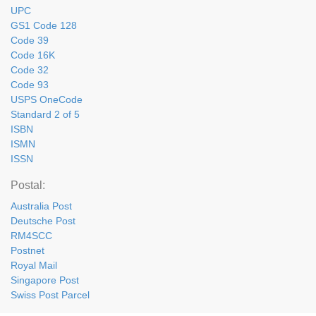
UPC
GS1 Code 128
Code 39
Code 16K
Code 32
Code 93
USPS OneCode
Standard 2 of 5
ISBN
ISMN
ISSN
Postal:
Australia Post
Deutsche Post
RM4SCC
Postnet
Royal Mail
Singapore Post
Swiss Post Parcel