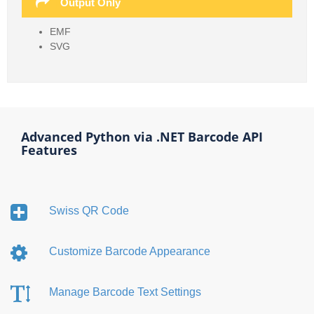
Output Only
EMF
SVG
Advanced Python via .NET Barcode API
Features
Swiss QR Code
Customize Barcode Appearance
Manage Barcode Text Settings