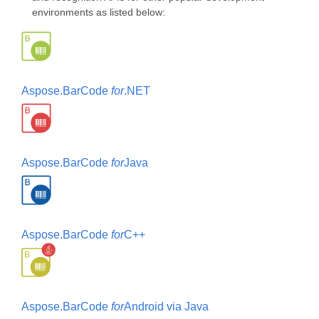
environments as listed below:
Aspose.BarCode
for
.NET
Aspose.BarCode
for
Java
Aspose.BarCode
for
C++
Aspose.BarCode
for
Android via Java