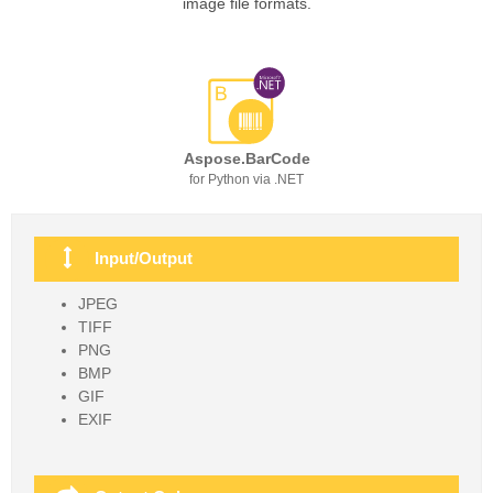
image file formats.
Aspose.BarCode
for Python via .NET
Input/Output
JPEG
TIFF
PNG
BMP
GIF
EXIF