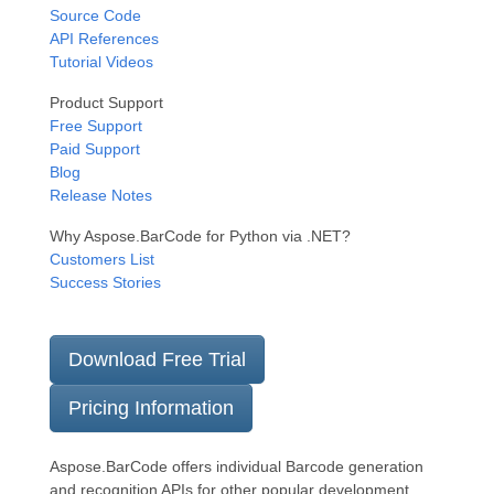
Source Code
API References
Tutorial Videos
Product Support
Free Support
Paid Support
Blog
Release Notes
Why Aspose.BarCode for Python via .NET?
Customers List
Success Stories
Download Free Trial
Pricing Information
Aspose.BarCode offers individual Barcode generation
and recognition APIs for other popular development