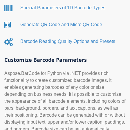
Special Parameters of 1D Barcode Types
Generate QR Code and Micro QR Code
Barcode Reading Quality Options and Presets
Customize Barcode Parameters
Aspose.BarCode for Python via .NET provides rich
functionality to create customized barcode images. It
enables generating barcodes of any color or size
depending on business needs. It is possible to customize
the appearance of all barcode elements, including colors of
bars, background, borders, and text captions, as well as
their positioning. Barcode can be generated with or without
displaying input text, upper and/or lower caption, paddings,
and borders. Barcode size can be set automatically