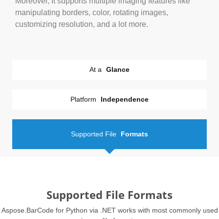
Moreover, It supports multiple imaging features like
manipulating borders, color, rotating images,
customizing resolution, and a lot more.
At a
Glance
Platform
Independence
Supported File
Formats
Supported File Formats
Aspose.BarCode for Python via .NET works with most commonly used