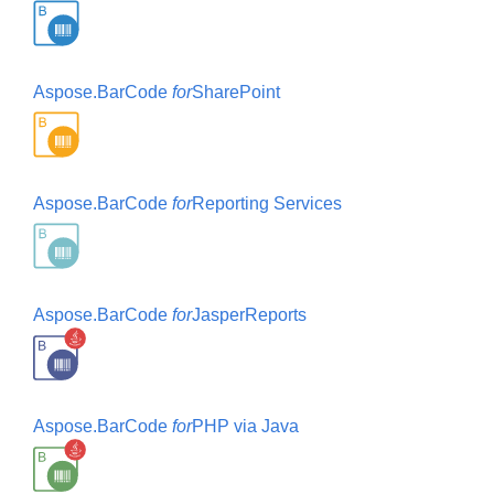
Aspose.BarCode
for
SharePoint
Aspose.BarCode
for
Reporting Services
Aspose.BarCode
for
JasperReports
Aspose.BarCode
for
PHP via Java