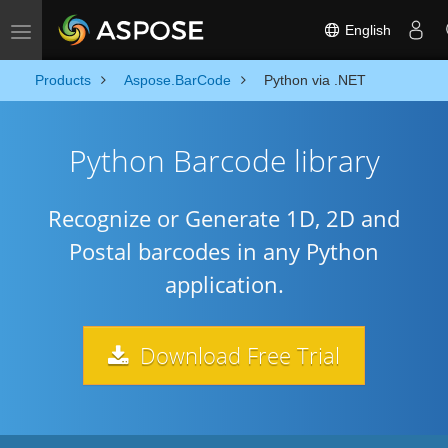
English
Toggle navigation
Products
Aspose.BarCode
Python via .NET
Python Barcode library
Recognize or Generate 1D, 2D and
Postal barcodes in any Python
application.
Download Free Trial