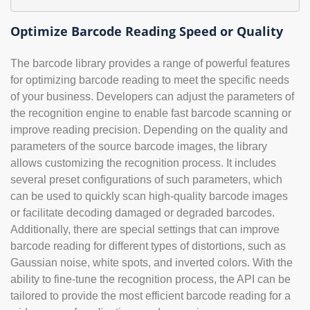
Optimize Barcode Reading Speed or Quality
The barcode library provides a range of powerful features
for optimizing barcode reading to meet the specific needs
of your business. Developers can adjust the parameters of
the recognition engine to enable fast barcode scanning or
improve reading precision. Depending on the quality and
parameters of the source barcode images, the library
allows customizing the recognition process. It includes
several preset configurations of such parameters, which
can be used to quickly scan high-quality barcode images
or facilitate decoding damaged or degraded barcodes.
Additionally, there are special settings that can improve
barcode reading for different types of distortions, such as
Gaussian noise, white spots, and inverted colors. With the
ability to fine-tune the recognition process, the API can be
tailored to provide the most efficient barcode reading for a