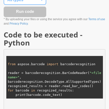
* By uploading your files or using the service you agree with our
Terms of use
and
Privacy Policy
.
Code to be executed -
Python
from
 aspose.barcode 
import
 barcoderecognition

reader = barcoderecognition.BarCodeReader(
"
<file 
name>
"
, 
barcoderecognition.DecodeType.
AllSupportedTypes
)

for
 barcode 
in
 recognized_results:

print