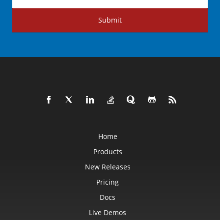
Submit
Home
Products
New Releases
Pricing
Docs
Live Demos