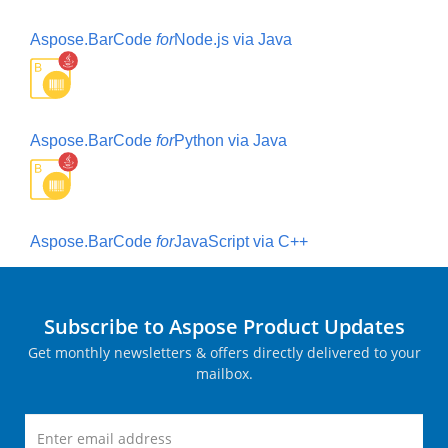
Aspose.BarCode
for
Node.js via Java
Aspose.BarCode
for
Python via Java
Aspose.BarCode
for
JavaScript via C++
Subscribe to Aspose Product Updates
Get monthly newsletters & offers directly delivered to your
mailbox.