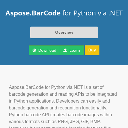
Aspose.BarCode
for Python via .NET
Overview
Buy
Download
Learn
Aspose.BarCode for Python via NET is a set of
barcode generation and reading APIs to be integrated
in Python applications. Developers can easily add
barcode generation and recognition functionality.
Python barcode API creates barcode images within
various formats such as PNG, JPG, GIF, BMP.