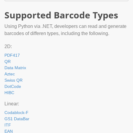
Supported Barcode Types
Using Python via .NET, developers can read and generate
barcodes of differen types, including the following.
2D:
PDF417
QR
Data Matrix
Aztec
Swiss QR
DotCode
HIBC
Linear:
Codablock-F
GS1 DataBar
ITF
EAN