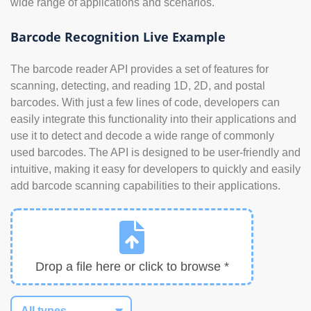
wide range of applications and scenarios.
Barcode Recognition Live Example
The barcode reader API provides a set of features for
scanning, detecting, and reading 1D, 2D, and postal
barcodes. With just a few lines of code, developers can
easily integrate this functionality into their applications and
use it to detect and decode a wide range of commonly
used barcodes. The API is designed to be user-friendly and
intuitive, making it easy for developers to quickly and easily
add barcode scanning capabilities to their applications.
Drop a file here or click to browse *