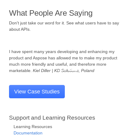
What People Are Saying
Don't just take our word for it. See what users have to say
about APIs.
Aspose.BarCode is truly written in managed code and gives
us a variety of barcode types to handle all kinds of document
recognition and further processing.
Dennis Alexander Petrasc
| Keil IT, Germany
View Case Studies
Support and Learning Resources
Learning Resources
Documentation