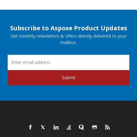
Subscribe to Aspose Product Updates
Get monthly newsletters & offers directly delivered to your
mailbox.
Submit