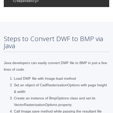
Steps to Convert DWF to BMP via
Java
Java developers can easily convert DWF file to BMP in just a few
lines of code.
Load DWF file with Image.load method
Set an object of CadRasterizationOptions with page height
& width
Create an instance of BmpOptions class and set its
VectorRasterizationOptions property
Call Image.save method while passing the resultant file