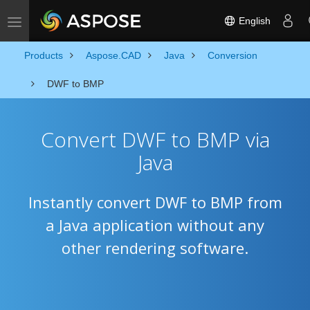
English
Toggle navigation
Products
Aspose.CAD
Java
Conversion
DWF to BMP
Convert DWF to BMP via
Java
Instantly convert DWF to BMP from
a Java application without any
other rendering software.