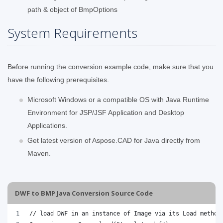
path & object of BmpOptions
System Requirements
Before running the conversion example code, make sure that you
have the following prerequisites.
Microsoft Windows or a compatible OS with Java Runtime
Environment for JSP/JSF Application and Desktop
Applications.
Get latest version of Aspose.CAD for Java directly from
Maven.
DWF to BMP Java Conversion Source Code
// load DWF in an instance of Image via its Load method