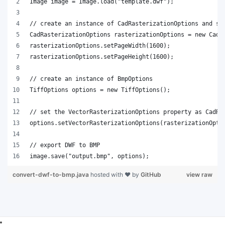
Image image = Image.load("template.dwf");
// create an instance of CadRasterizationOptions and se
CadRasterizationOptions rasterizationOptions = new CadR
rasterizationOptions.setPageWidth(1600);
rasterizationOptions.setPageHeight(1600);
// create an instance of BmpOptions
TiffOptions options = new TiffOptions();
// set the VectorRasterizationOptions property as CadRa
options.setVectorRasterizationOptions(rasterizationOpti
// export DWF to BMP
image.save("output.bmp", options);   
convert-dwf-to-bmp.java
hosted with ❤ by
GitHub
view raw