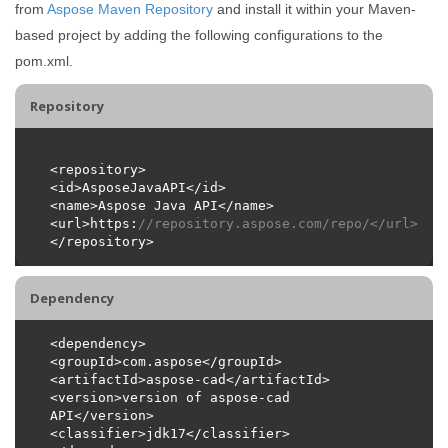
from
Aspose Maven Repository
and install it within your Maven-
based project by adding the following configurations to the
pom.xml.
Repository
<url>https:
//repository.aspose.com/repo/</url>
Dependency
<version>version of aspose-cad 