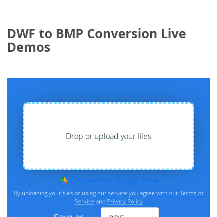
DWF to BMP Conversion Live
Demos