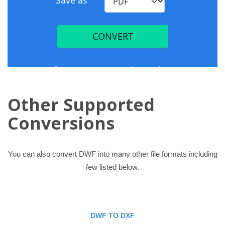
Other Supported
Conversions
You can also convert DWF into many other file formats including
few listed below.
DWF TO DXF