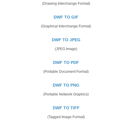
(Drawing Interchange Format)
DWF TO GIF
(Graphical Interchange Format)
DWF TO JPEG
(JPEG Image)
DWF TO PDF
(Portable Document Format)
DWF TO PNG
(Portable Network Graphics)
DWF TO TIFF
(Tagged Image Format)