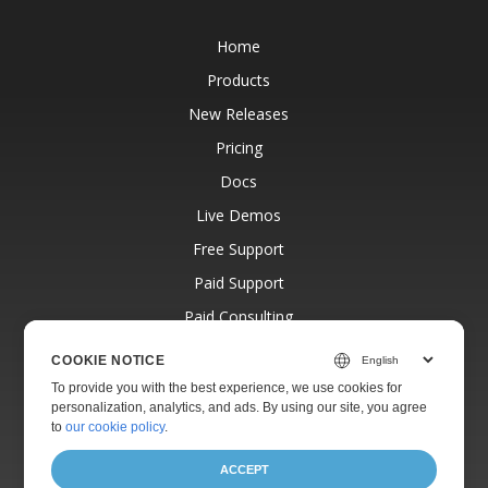
Home
Products
New Releases
Pricing
Docs
Live Demos
Free Support
Paid Support
Paid Consulting
Blog
COOKIE NOTICE
Websites
To provide you with the best experience, we use cookies for
personalization, analytics, and ads. By using our site, you agree
About
to
our cookie policy
.
ACCEPT