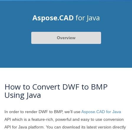
Aspose.CAD
for Java
Overview
How to Convert DWF to BMP
Using Java
In order to render DWF to BMP, we’ll use
Aspose.CAD for Java
API which is a feature-rich, powerful and easy to use conversion
API for Java platform. You can download its latest version directly