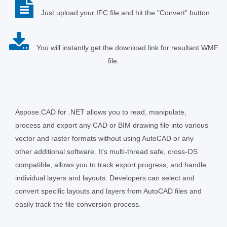
Just upload your IFC file and hit the "Convert" button.
You will instantly get the download link for resultant WMF
file.
Aspose.CAD for .NET allows you to read, manipulate,
process and export any CAD or BIM drawing file into various
vector and raster formats without using AutoCAD or any
other additional software. It’s multi-thread safe, cross-OS
compatible, allows you to track export progress, and handle
individual layers and layouts. Developers can select and
convert specific layouts and layers from AutoCAD files and
easily track the file conversion process.