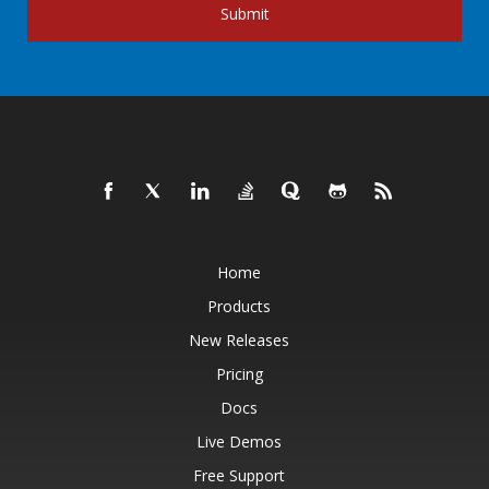
Submit
Home
Products
New Releases
Pricing
Docs
Live Demos
Free Support