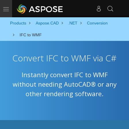
Toggle navigation
Products
Aspose.CAD
.NET
Conversion
IFC to WMF
Convert IFC to WMF via C#
Instantly convert IFC to WMF
without needing AutoCAD® or any
other rendering software.