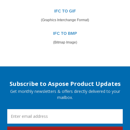
IFC TO GIF
(Graphics Interchange Format)
IFC TO BMP
(Bitmap Image)
Subscribe to Aspose Product Updates
Get monthly newsletters & offers directly delivered to your
mailbox.