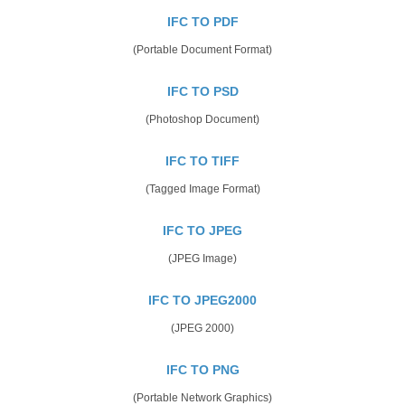
IFC TO PDF
(Portable Document Format)
IFC TO PSD
(Photoshop Document)
IFC TO TIFF
(Tagged Image Format)
IFC TO JPEG
(JPEG Image)
IFC TO JPEG2000
(JPEG 2000)
IFC TO PNG
(Portable Network Graphics)