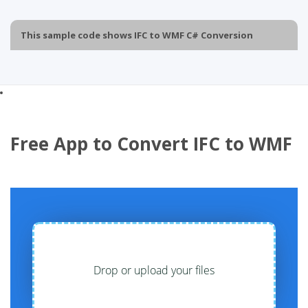
This sample code shows IFC to WMF C# Conversion
Free App to Convert IFC to WMF