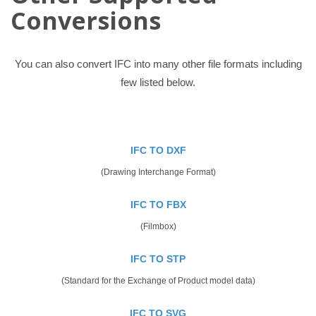
Conversions
You can also convert IFC into many other file formats including
few listed below.
IFC TO DXF
(Drawing Interchange Format)
IFC TO FBX
(Filmbox)
IFC TO STP
(Standard for the Exchange of Product model data)
IFC TO SVG