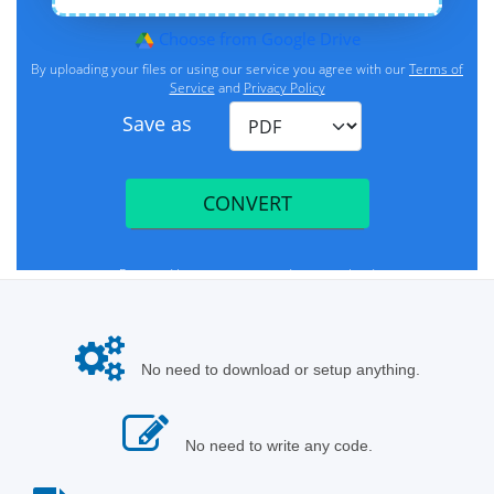
No need to download or setup anything.
No need to write any code.