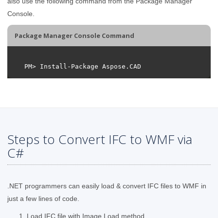
also use the following command from the Package Manager
Console.
Package Manager Console Command
Steps to Convert IFC to WMF via
C#
.NET programmers can easily load & convert IFC files to WMF in
just a few lines of code.
Load IFC file with Image.Load method