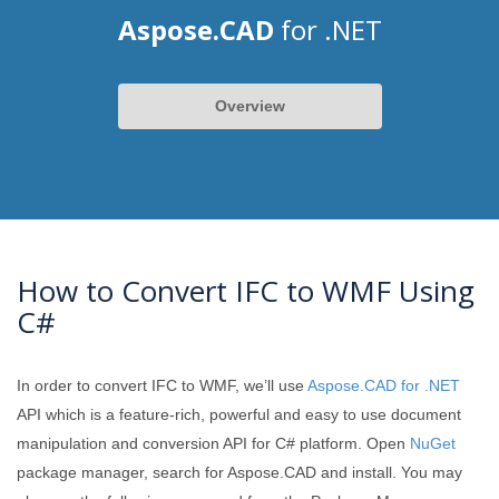
Aspose.CAD
for .NET
Overview
How to Convert IFC to WMF Using
C#
In order to convert IFC to WMF, we’ll use
Aspose.CAD for .NET
API which is a feature-rich, powerful and easy to use document
manipulation and conversion API for C# platform. Open
NuGet
package manager, search for Aspose.CAD and install. You may