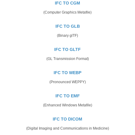
IFC TO CGM
(Computer Graphics Metafile)
IFC TO GLB
(Binary glTF)
IFC TO GLTF
(GL Transmission Format)
IFC TO WEBP
(Pronounced WEPPY)
IFC TO EMF
(Enhanced Windows Metafile)
IFC TO DICOM
(Digital Imaging and Communications in Medicine)