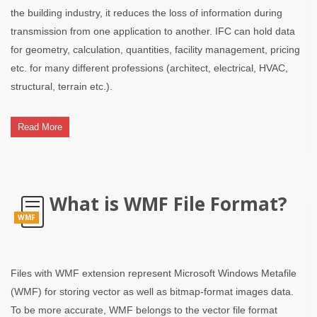
the building industry, it reduces the loss of information during
transmission from one application to another. IFC can hold data
for geometry, calculation, quantities, facility management, pricing
etc. for many different professions (architect, electrical, HVAC,
structural, terrain etc.).
Read More
What is WMF File Format?
WMF
Files with WMF extension represent Microsoft Windows Metafile
(WMF) for storing vector as well as bitmap-format images data.
To be more accurate, WMF belongs to the vector file format