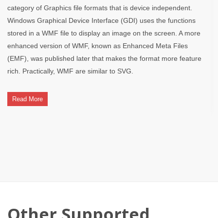
category of Graphics file formats that is device independent.
Windows Graphical Device Interface (GDI) uses the functions
stored in a WMF file to display an image on the screen. A more
enhanced version of WMF, known as Enhanced Meta Files
(EMF), was published later that makes the format more feature
rich. Practically, WMF are similar to SVG.
Read More
Other Supported