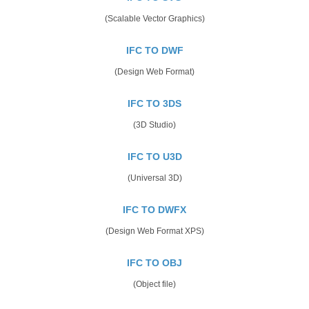
(Scalable Vector Graphics)
IFC TO DWF
(Design Web Format)
IFC TO 3DS
(3D Studio)
IFC TO U3D
(Universal 3D)
IFC TO DWFX
(Design Web Format XPS)
IFC TO OBJ
(Object file)