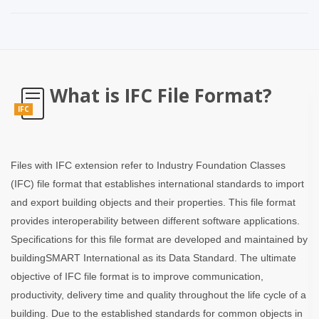
What is IFC File Format?
IFC
Files with IFC extension refer to Industry Foundation Classes
(IFC) file format that establishes international standards to import
and export building objects and their properties. This file format
provides interoperability between different software applications.
Specifications for this file format are developed and maintained by
buildingSMART International as its Data Standard. The ultimate
objective of IFC file format is to improve communication,
productivity, delivery time and quality throughout the life cycle of a
building. Due to the established standards for common objects in