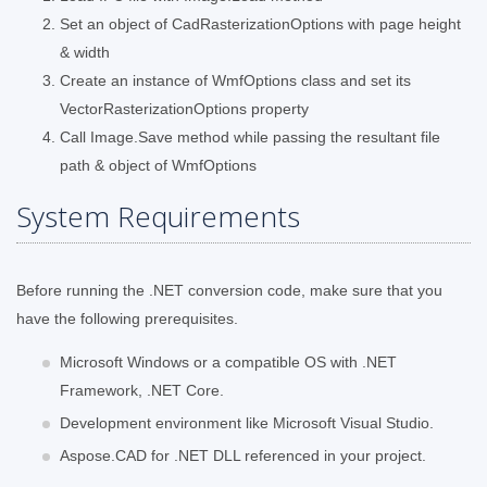
Set an object of CadRasterizationOptions with page height
& width
Create an instance of WmfOptions class and set its
VectorRasterizationOptions property
Call Image.Save method while passing the resultant file
path & object of WmfOptions
System Requirements
Before running the .NET conversion code, make sure that you
have the following prerequisites.
Microsoft Windows or a compatible OS with .NET
Framework, .NET Core.
Development environment like Microsoft Visual Studio.
Aspose.CAD for .NET DLL referenced in your project.