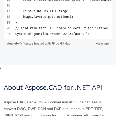
    // save DWF as TIFF image
    image.Save(output, options);
}
// load resultant TIFF image in default application
System.Diagnostics.Process.Start(output);
view-dwf-files.cs
hosted with ❤ by
GitHub
view raw
About Aspose.CAD for .NET API
Aspose.CAD is an AutoCAD conversion API. One can easily
convert DWG, DWF, DGN and DXF documents to PDF, TIFF,
JPEG, PNG and other image formats. Moreover, API provides