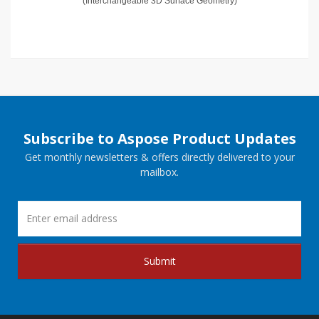
(Interchangeable 3D Surface Geometry)
Subscribe to Aspose Product Updates
Get monthly newsletters & offers directly delivered to your
mailbox.
Submit