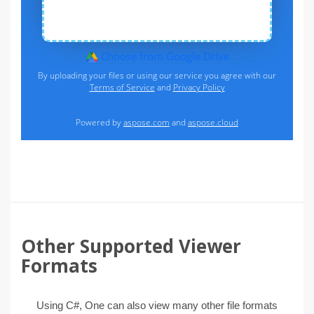
Other Supported Viewer
Formats
Using C#, One can also view many other file formats