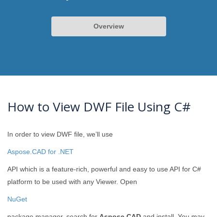
Overview
How to View DWF File Using C#
In order to view DWF file, we’ll use
Aspose.CAD for .NET
API which is a feature-rich, powerful and easy to use API for C#
platform to be used with any Viewer. Open
NuGet
package manager, search for
Aspose.CAD
and install. You may