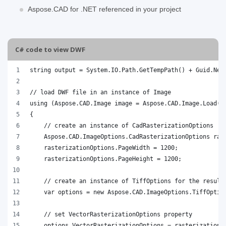
Aspose.CAD for .NET referenced in your project
C# code to view DWF
string output = System.IO.Path.GetTempPath() + Guid.New
// load DWF file in an instance of Image
using (Aspose.CAD.Image image = Aspose.CAD.Image.Load("
{
    // create an instance of CadRasterizationOptions
    Aspose.CAD.ImageOptions.CadRasterizationOptions ras
    rasterizationOptions.PageWidth = 1200;
    rasterizationOptions.PageHeight = 1200;
    // create an instance of TiffOptions for the result
    var options = new Aspose.CAD.ImageOptions.TiffOptio
    // set VectorRasterizationOptions property
    options.VectorRasterizationOptions = rasterizationO