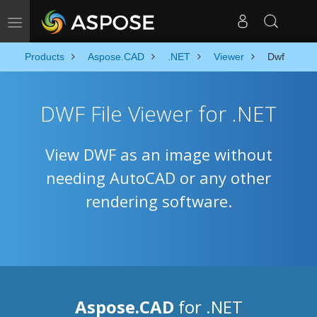
Toggle navigation
Products
Aspose.CAD
.NET
Viewer
Dwf
DWF File Viewer for .NET
View DWF as an image without
needing AutoCAD or any other
rendering software.
Aspose.CAD
for .NET