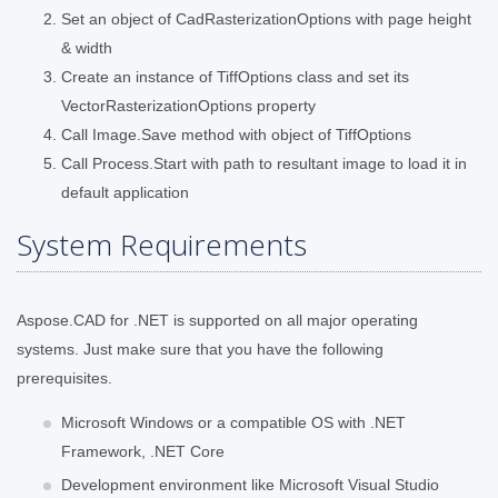
Set an object of CadRasterizationOptions with page height
& width
Create an instance of TiffOptions class and set its
VectorRasterizationOptions property
Call Image.Save method with object of TiffOptions
Call Process.Start with path to resultant image to load it in
default application
System Requirements
Aspose.CAD for .NET is supported on all major operating
systems. Just make sure that you have the following
prerequisites.
Microsoft Windows or a compatible OS with .NET
Framework, .NET Core
Development environment like Microsoft Visual Studio