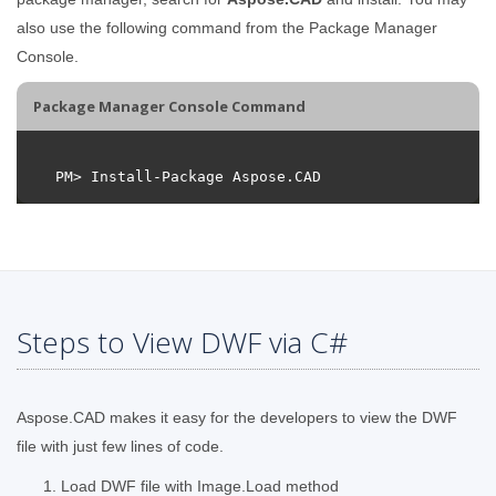
also use the following command from the Package Manager
Console.
Package Manager Console Command
Steps to View DWF via C#
Aspose.CAD makes it easy for the developers to view the DWF
file with just few lines of code.
Load DWF file with Image.Load method