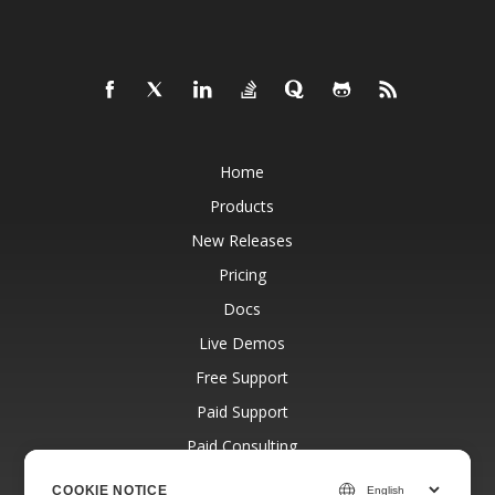
Home
Products
New Releases
Pricing
Docs
Live Demos
Free Support
Paid Support
Paid Consulting
Blog
COOKIE NOTICE