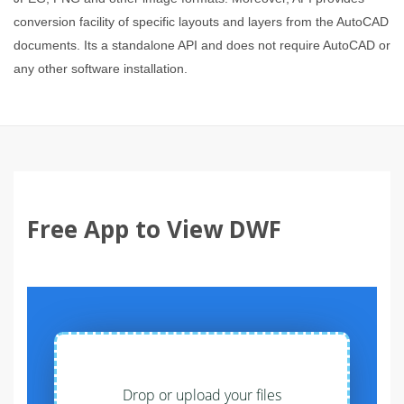
conversion facility of specific layouts and layers from the AutoCAD
documents. Its a standalone API and does not require AutoCAD or
any other software installation.
Free App to View DWF