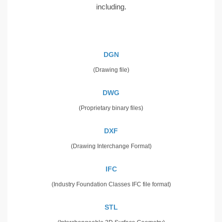
including.
DGN
(Drawing file)
DWG
(Proprietary binary files)
DXF
(Drawing Interchange Format)
IFC
(Industry Foundation Classes IFC file format)
STL