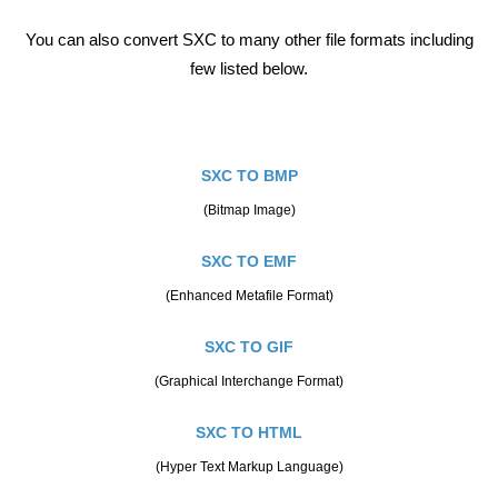
You can also convert SXC to many other file formats including
few listed below.
SXC TO BMP
(Bitmap Image)
SXC TO EMF
(Enhanced Metafile Format)
SXC TO GIF
(Graphical Interchange Format)
SXC TO HTML
(Hyper Text Markup Language)