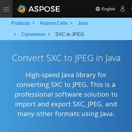
Toggle navigation
English
Products
Aspose.Cells
Java
Conversion
SXC to JPEG
Convert SXC to JPEG in Java
High-speed Java library for
converting SXC to JPEG. This is a
professional software solution to
import and export SXC, JPEG, and
many other formats using Java.