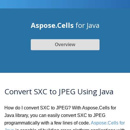
Aspose.Cells
for Java
Overview
Convert SXC to JPEG Using Java
How do I convert SXC to JPEG? With Aspose.Cells for
Java library, you can easily convert SXC to JPEG
programmatically with a few lines of code.
Aspose.Cells for