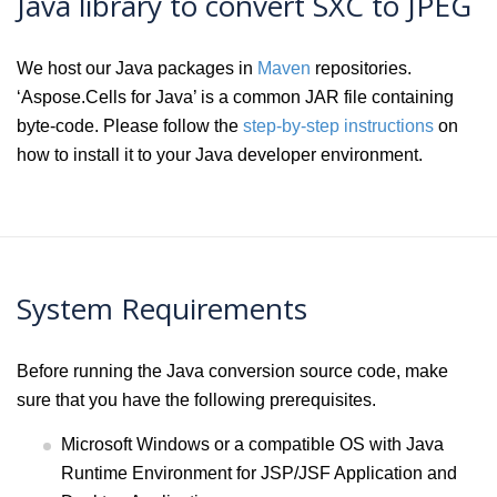
Java library to convert SXC to JPEG
We host our Java packages in
Maven
repositories.
‘Aspose.Cells for Java’ is a common JAR file containing
byte-code. Please follow the
step-by-step instructions
on
how to install it to your Java developer environment.
System Requirements
Before running the Java conversion source code, make
sure that you have the following prerequisites.
Microsoft Windows or a compatible OS with Java
Runtime Environment for JSP/JSF Application and