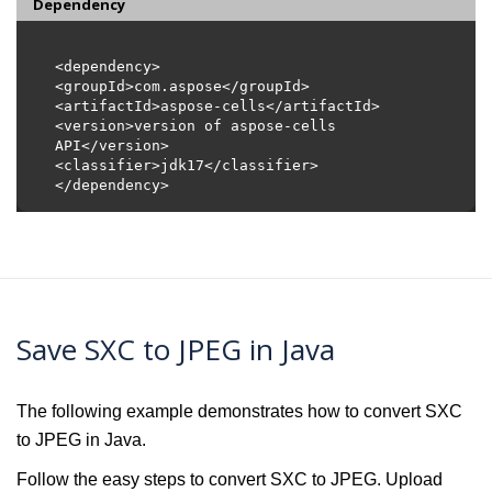
Dependency
<version>version of aspose-cells 
Save SXC to JPEG in Java
The following example demonstrates how to convert SXC
to JPEG in Java.
Follow the easy steps to convert SXC to JPEG. Upload