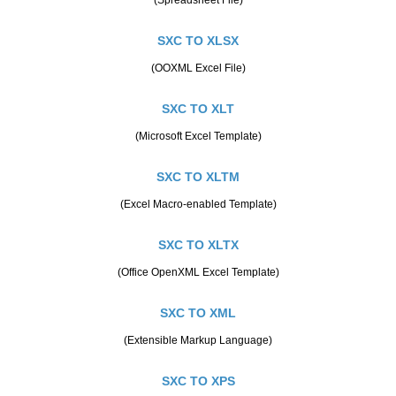
SXC TO XLSX
(OOXML Excel File)
SXC TO XLT
(Microsoft Excel Template)
SXC TO XLTM
(Excel Macro-enabled Template)
SXC TO XLTX
(Office OpenXML Excel Template)
SXC TO XML
(Extensible Markup Language)
SXC TO XPS