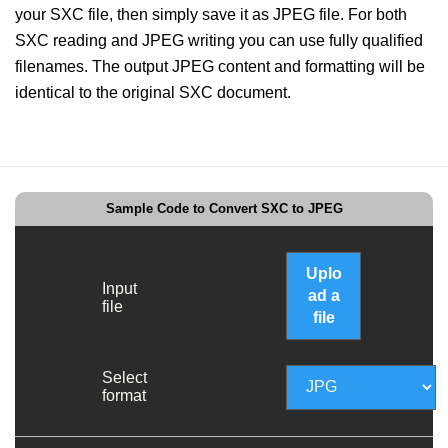
your SXC file, then simply save it as JPEG file. For both
SXC reading and JPEG writing you can use fully qualified
filenames. The output JPEG content and formatting will be
identical to the original SXC document.
Sample Code to Convert SXC to JPEG
Uplo
Input
ad a
file
file
Select
format