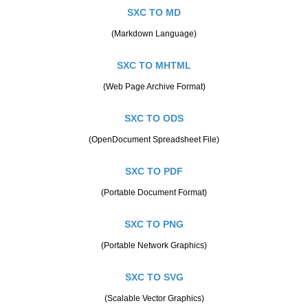
SXC TO MD
(Markdown Language)
SXC TO MHTML
(Web Page Archive Format)
SXC TO ODS
(OpenDocument Spreadsheet File)
SXC TO PDF
(Portable Document Format)
SXC TO PNG
(Portable Network Graphics)
SXC TO SVG
(Scalable Vector Graphics)