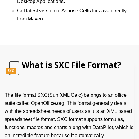
Desktop Applications.
Get latest version of Aspose.Cells for Java directly
from Maven.
What is SXC File Format?
SXC
The file format SXC(Sun XML Calc) belongs to an office
suite called OpenOffice.org. This format generally deals
with the spreadsheet needs of users as it is an XML based
spreadsheet file format. SXC format supports formulas,
functions, macros and charts along with DataPilot, which is
an incredible feature because it automatically