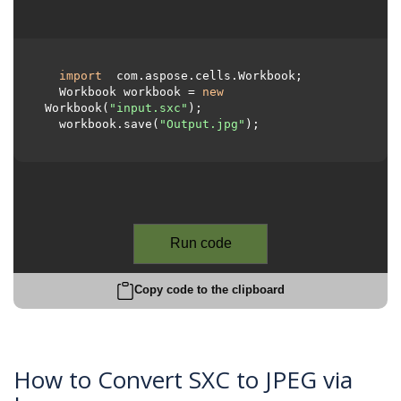
import
 com.aspose.cells.Workbook;

  Workbook workbook = 
new
Workbook(
"input.sxc"
);

  workbook.save(
"Output.jpg"
);

Run code
Copy code to the clipboard
How to Convert SXC to JPEG via