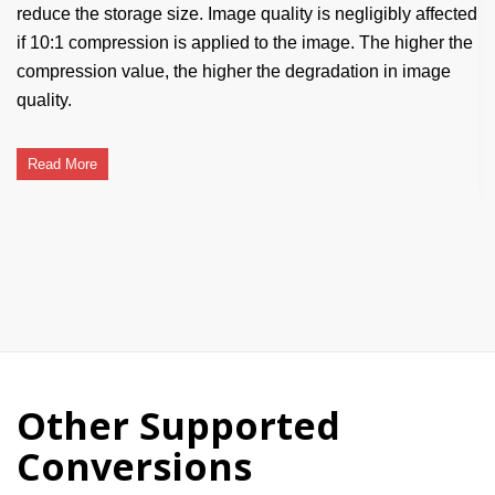
reduce the storage size. Image quality is negligibly affected
if 10:1 compression is applied to the image. The higher the
compression value, the higher the degradation in image
quality.
Read More
Other Supported
Conversions