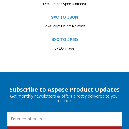
(XML Paper Specifications)
SXC TO JSON
(JavaScript Object Notation)
SXC TO JPEG
(JPEG Image)
Subscribe to Aspose Product Updates
Get monthly newsletters & offers directly delivered to your
mailbox.