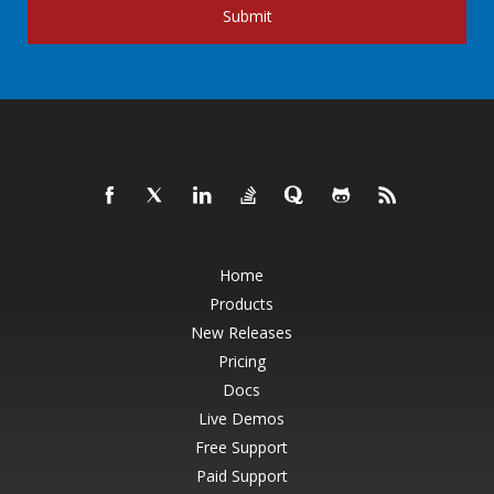
Submit
Home
Products
New Releases
Pricing
Docs
Live Demos
Free Support
Paid Support