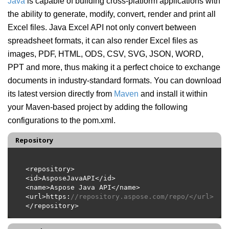
Java
is capable of building cross-platform applications with
the ability to generate, modify, convert, render and print all
Excel files. Java Excel API not only convert between
spreadsheet formats, it can also render Excel files as
images, PDF, HTML, ODS, CSV, SVG, JSON, WORD,
PPT and more, thus making it a perfect choice to exchange
documents in industry-standard formats. You can download
its latest version directly from
Maven
and install it within
your Maven-based project by adding the following
configurations to the pom.xml.
Repository
<url>https:
//repository.aspose.com/repo/</url>