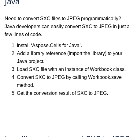
Java
Need to convert SXC files to JPEG programmatically?
Java developers can easily convert SXC to JPEG in just a
few lines of code.
Install ‘Aspose.Cells for Java’.
Add a library reference (import the library) to your
Java project.
Load SXC file with an instance of Workbook class.
Convert SXC to JPEG by calling Workbook.save
method.
Get the conversion result of SXC to JPEG.