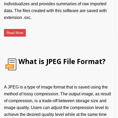
individualizes and provides summaries of raw imported
data. The files created with this software are saved with
extension .sxc.
Read More
What is JPEG File Format?
JPEG
A JPEG is a type of image format that is saved using the
method of lossy compression. The output image, as result
of compression, is a trade-off between storage size and
image quality. Users can adjust the compression level to
achieve the desired quality level while at the same time