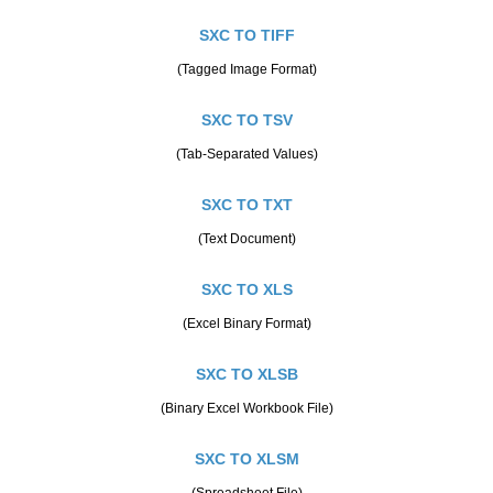
SXC TO TIFF
(Tagged Image Format)
SXC TO TSV
(Tab-Separated Values)
SXC TO TXT
(Text Document)
SXC TO XLS
(Excel Binary Format)
SXC TO XLSB
(Binary Excel Workbook File)
SXC TO XLSM
(Spreadsheet File)