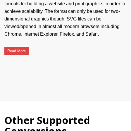
formats for building a website and print graphics in order to
achieve scalability. The format can only be used for two-
dimensional graphics though. SVG files can be
viewed/opened in almost all modern browsers including
Chrome, Internet Explorer, Firefox, and Safari.
Read More
Other Supported
Conversions