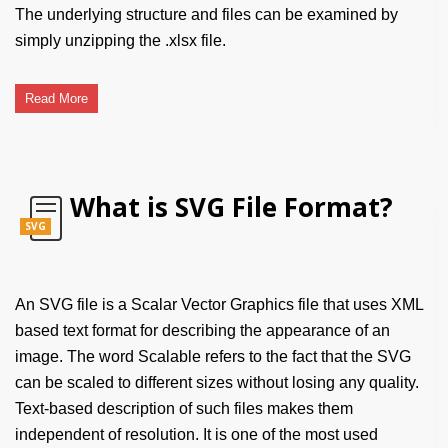
The underlying structure and files can be examined by
simply unzipping the .xlsx file.
Read More
What is SVG File Format?
SVG
An SVG file is a Scalar Vector Graphics file that uses XML
based text format for describing the appearance of an
image. The word Scalable refers to the fact that the SVG
can be scaled to different sizes without losing any quality.
Text-based description of such files makes them
independent of resolution. It is one of the most used