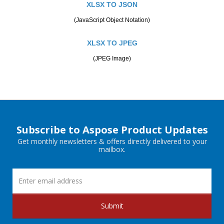
XLSX TO JSON
(JavaScript Object Notation)
XLSX TO JPEG
(JPEG Image)
Subscribe to Aspose Product Updates
Get monthly newsletters & offers directly delivered to your
mailbox.
Submit