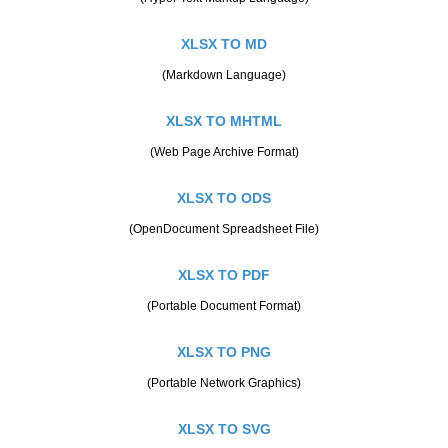
XLSX TO MD
(Markdown Language)
XLSX TO MHTML
(Web Page Archive Format)
XLSX TO ODS
(OpenDocument Spreadsheet File)
XLSX TO PDF
(Portable Document Format)
XLSX TO PNG
(Portable Network Graphics)
XLSX TO SVG