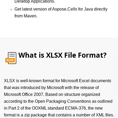
Desktop Applications.
Get latest version of Aspose.Cells for Java directly
from Maven.
What is XLSX File Format?
XLSX
XLSX is well-known format for Microsoft Excel documents
that was introduced by Microsoft with the release of
Microsoft Office 2007. Based on structure organized
according to the Open Packaging Conventions as outlined
in Part 2 of the OOXML standard ECMA-376, the new
format is a zip package that contains a number of XML files.