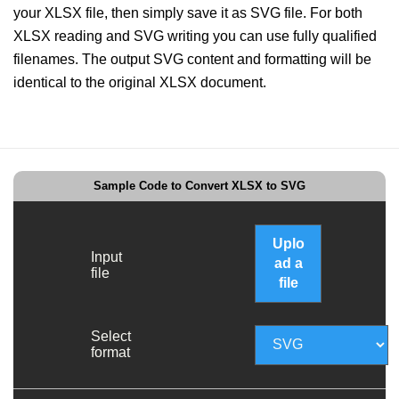
your XLSX file, then simply save it as SVG file. For both
XLSX reading and SVG writing you can use fully qualified
filenames. The output SVG content and formatting will be
identical to the original XLSX document.
Sample Code to Convert XLSX to SVG
Uplo
Input
ad a
file
file
Select
format