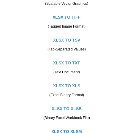
(Scalable Vector Graphics)
XLSX TO TIFF
(Tagged Image Format)
XLSX TO TSV
(Tab-Separated Values)
XLSX TO TXT
(Text Document)
XLSX TO XLS
(Excel Binary Format)
XLSX TO XLSB
(Binary Excel Workbook File)
XLSX TO XLSM