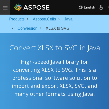
Toggle navigation
English
Products
Aspose.Cells
Java
Conversion
XLSX to SVG
Convert XLSX to SVG in Java
High-speed Java library for
converting XLSX to SVG. This is a
professional software solution to
import and export XLSX, SVG, and
many other formats using Java.