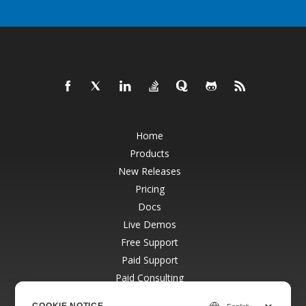
Home
Products
New Releases
Pricing
Docs
Live Demos
Free Support
Paid Support
Paid Consulting
Blog