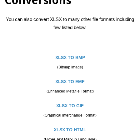
You can also convert XLSX to many other file formats including
few listed below.
XLSX TO BMP
(Bitmap Image)
XLSX TO EMF
(Enhanced Metafile Format)
XLSX TO GIF
(Graphical Interchange Format)
XLSX TO HTML
(Hyper Text Markup Language)