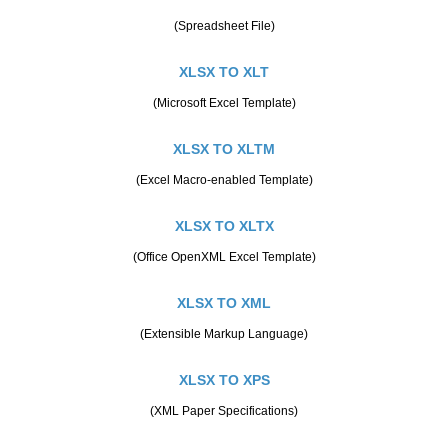
(Spreadsheet File)
XLSX TO XLT
(Microsoft Excel Template)
XLSX TO XLTM
(Excel Macro-enabled Template)
XLSX TO XLTX
(Office OpenXML Excel Template)
XLSX TO XML
(Extensible Markup Language)
XLSX TO XPS
(XML Paper Specifications)