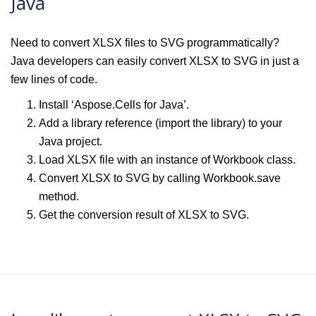
Java
Need to convert XLSX files to SVG programmatically?
Java developers can easily convert XLSX to SVG in just a
few lines of code.
Install ‘Aspose.Cells for Java’.
Add a library reference (import the library) to your
Java project.
Load XLSX file with an instance of Workbook class.
Convert XLSX to SVG by calling Workbook.save
method.
Get the conversion result of XLSX to SVG.