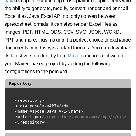
Java
is capable of building cross-platform applications with
the ability to generate, modify, convert, render and print all
Excel files. Java Excel API not only convert between
spreadsheet formats, it can also render Excel files as
images, PDF, HTML, ODS, CSV, SVG, JSON, WORD,
PPT and more, thus making it a perfect choice to exchange
documents in industry-standard formats. You can download
its latest version directly from
Maven
and install it within
your Maven-based project by adding the following
configurations to the pom.xml.
Repository
<url>https:
//repository.aspose.com/repo/</url>