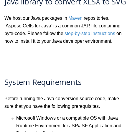
Java library to convert XLSX to SVG
We host our Java packages in
Maven
repositories.
‘Aspose.Cells for Java’ is a common JAR file containing
byte-code. Please follow the
step-by-step instructions
on
how to install it to your Java developer environment.
System Requirements
Before running the Java conversion source code, make
sure that you have the following prerequisites.
Microsoft Windows or a compatible OS with Java
Runtime Environment for JSP/JSF Application and