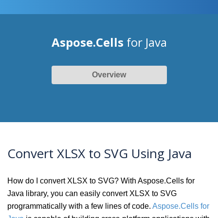
Aspose.Cells
for Java
Overview
Convert XLSX to SVG Using Java
How do I convert XLSX to SVG? With Aspose.Cells for
Java library, you can easily convert XLSX to SVG
programmatically with a few lines of code.
Aspose.Cells for