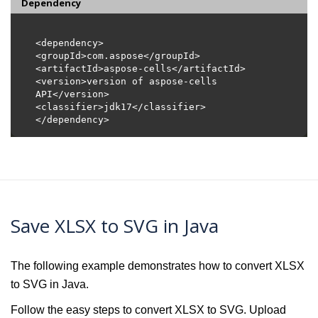
Dependency
<version>version of aspose-cells 
Save XLSX to SVG in Java
The following example demonstrates how to convert XLSX
to SVG in Java.
Follow the easy steps to convert XLSX to SVG. Upload