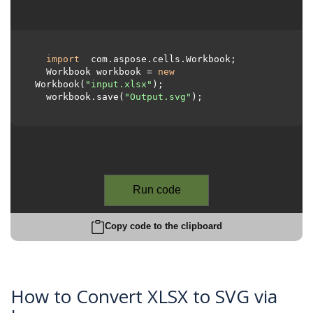
import
 com.aspose.cells.Workbook;

  Workbook workbook = 
new
Workbook(
"input.xlsx"
);

  workbook.save(
"Output.svg"
);

Run code
Copy code to the clipboard
How to Convert XLSX to SVG via