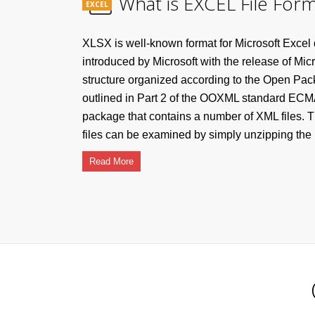
What is EXCEL File Form
EXCEL
XLSX is well-known format for Microsoft Excel
introduced by Microsoft with the release of Mic
structure organized according to the Open Pa
outlined in Part 2 of the OOXML standard ECMA
package that contains a number of XML files. T
files can be examined by simply unzipping the .x
Read More