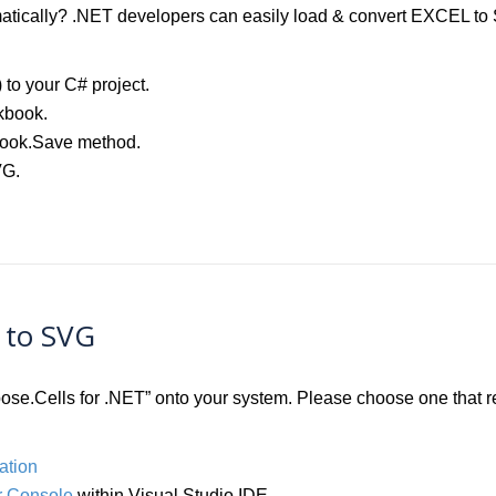
ically? .NET developers can easily load & convert EXCEL to SV
) to your C# project.
kbook.
book.Save method.
VG.
L to SVG
Aspose.Cells for .NET” onto your system. Please choose one that
ation
 Console
within Visual Studio IDE