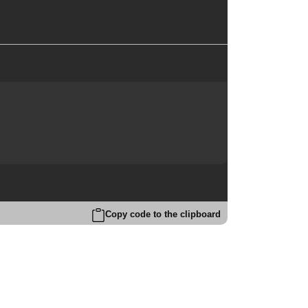
Copy code to the clipboard