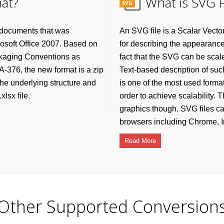
at?
What is SVG F
SVG
 documents that was
An SVG file is a Scalar Vecto
rosoft Office 2007. Based on
for describing the appearance
ckaging Conventions as
fact that the SVG can be scale
-376, the new format is a zip
Text-based description of suc
he underlying structure and
is one of the most used format
lsx file.
order to achieve scalability.
graphics though. SVG files c
browsers including Chrome, In
Read More
Other Supported Conversion