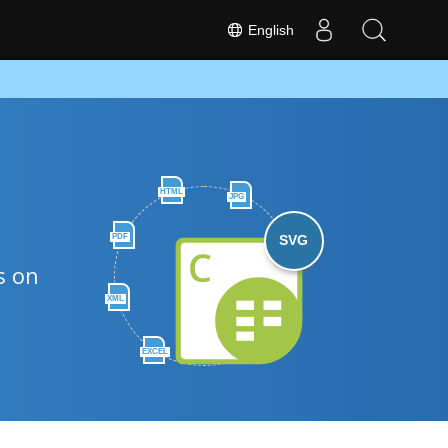
English
HTML
JPG
PDF
SVG
s on
XML
EXCEL