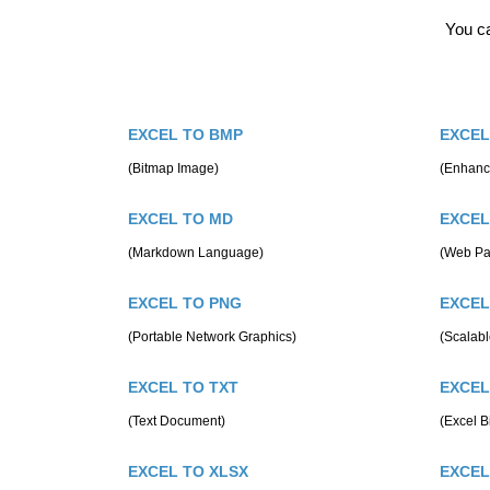
You ca
EXCEL TO BMP
EXCEL
(Bitmap Image)
(Enhanc
EXCEL TO MD
EXCEL
(Markdown Language)
(Web Pa
EXCEL TO PNG
EXCEL
(Portable Network Graphics)
(Scalabl
EXCEL TO TXT
EXCEL
(Text Document)
(Excel B
EXCEL TO XLSX
EXCEL