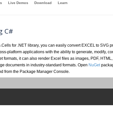
s
Live Demos
Download
Learn
g C#
lls for .NET library, you can easily convert EXCEL to SVG pro
oss-platform applications with the ability to generate, modify, con
eet formats, it can also render Excel files as images, PDF, 
ange documents in industry-standard formats. Open
NuGet
packag
and from the Package Manager Console.