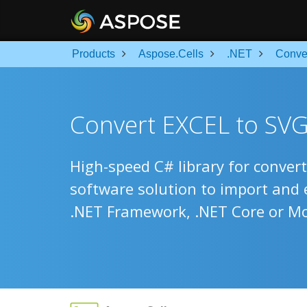
Products
Aspose.Cells
.NET
Conve
Convert EXCEL to SVG
High-speed C# library for convert
software solution to import and
.NET Framework, .NET Core or M