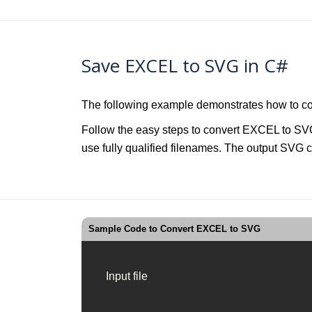
Save EXCEL to SVG in C#
The following example demonstrates how to c
Follow the easy steps to convert EXCEL to SVG
use fully qualified filenames. The output SVG c
Sample Code to Convert EXCEL to SVG
Input file