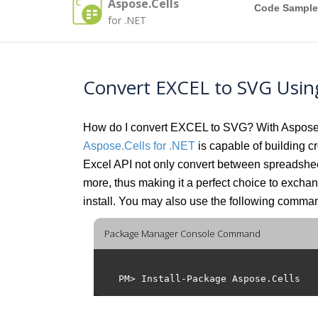
Aspose.Cells
Code Sample
for .NET
Convert EXCEL to SVG Usin
How do I convert EXCEL to SVG? With Aspose.Ce
Aspose.Cells for .NET
is capable of building cr
Excel API not only convert between spreadsh
more, thus making it a perfect choice to exch
install. You may also use the following comm
Package Manager Console Command