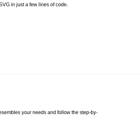
G in just a few lines of code.
 resembles your needs and follow the step-by-