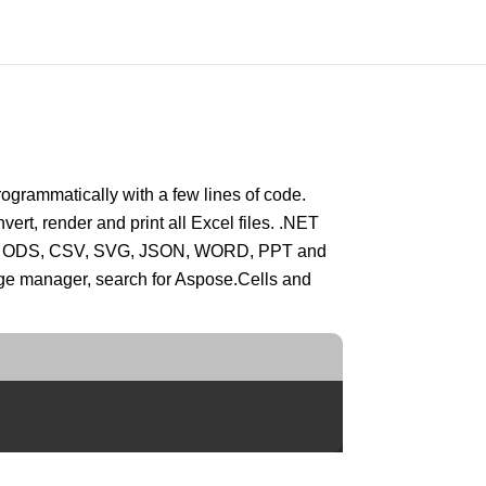
grammatically with a few lines of code.
vert, render and print all Excel files. .NET
HTML, ODS, CSV, SVG, JSON, WORD, PPT and
e manager, search for Aspose.Cells and