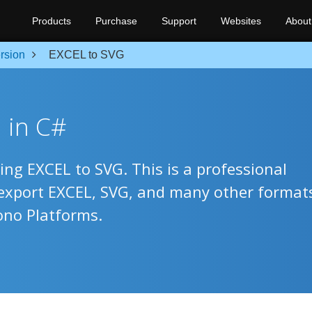
Products
Purchase
Support
Websites
About
rsion
EXCEL to SVG
 in C#
ing EXCEL to SVG. This is a professional
 export EXCEL, SVG, and many other format
ono Platforms.