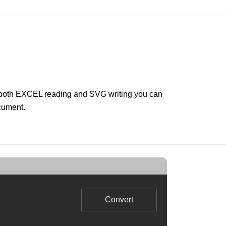
r both EXCEL reading and SVG writing you can
ocument.
Convert