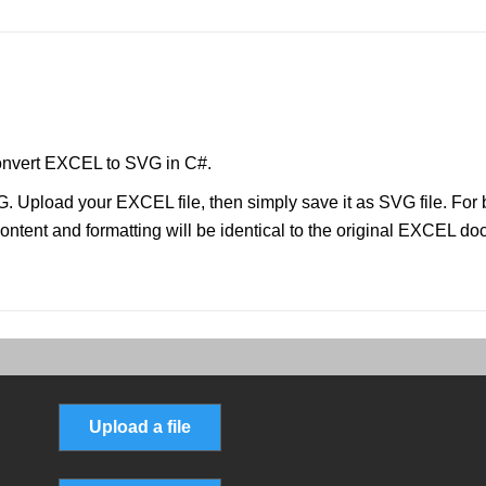
onvert EXCEL to SVG in C#.
. Upload your EXCEL file, then simply save it as SVG file. Fo
ontent and formatting will be identical to the original EXCEL d
Upload a file