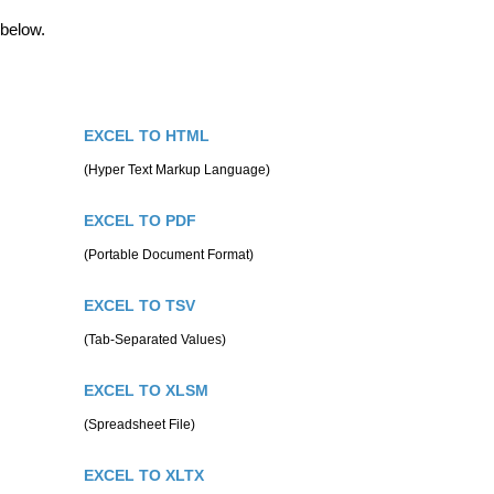
 below.
EXCEL TO HTML
(Hyper Text Markup Language)
EXCEL TO PDF
(Portable Document Format)
EXCEL TO TSV
(Tab-Separated Values)
EXCEL TO XLSM
(Spreadsheet File)
EXCEL TO XLTX