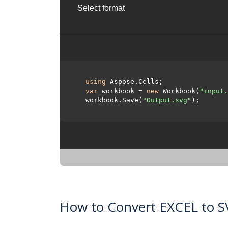
Select format
using
 Aspose.Cells;

var
 workbook = 
new
 Workbook(
"input.
  workbook.Save(
"Output.svg"
);

How to Convert EXCEL to S