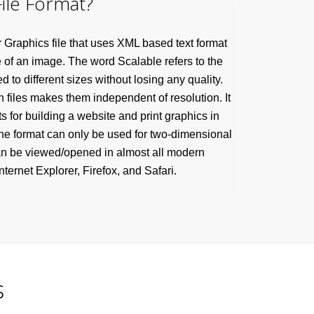
ile Format?
r Graphics file that uses XML based text format
 of an image. The word Scalable refers to the
d to different sizes without losing any quality.
h files makes them independent of resolution. It
s for building a website and print graphics in
 The format can only be used for two-dimensional
an be viewed/opened in almost all modern
ternet Explorer, Firefox, and Safari.
s