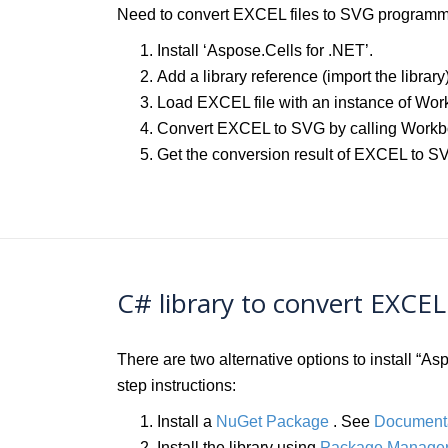
Need to convert EXCEL files to SVG programmat
Install ‘Aspose.Cells for .NET’.
Add a library reference (import the library
Load EXCEL file with an instance of Wor
Convert EXCEL to SVG by calling Work
Get the conversion result of EXCEL to S
C# library to convert EXCE
There are two alternative options to install “
step instructions:
Install a
NuGet Package
. See
Document
Install the library using
Package Manager