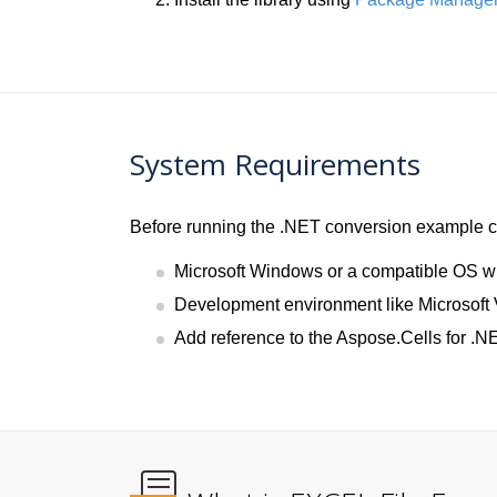
System Requirements
Before running the .NET conversion example co
Microsoft Windows or a compatible OS w
Development environment like Microsoft 
Add reference to the Aspose.Cells for .NE