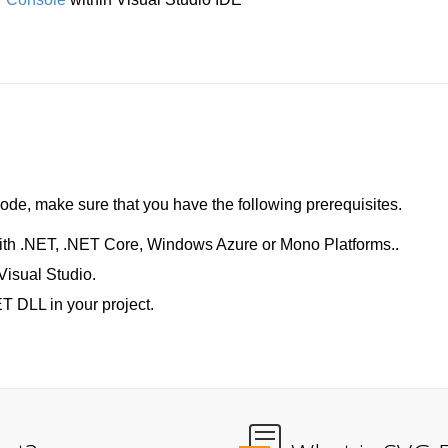
de, make sure that you have the following prerequisites.
ith .NET, .NET Core, Windows Azure or Mono Platforms..
Visual Studio.
T DLL in your project.