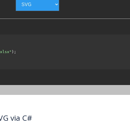
xlsx"
);

VG via C#