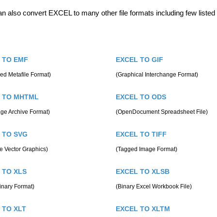
n also convert EXCEL to many other file formats including few listed
 TO EMF
EXCEL TO GIF
ed Metafile Format)
(Graphical Interchange Format)
 TO MHTML
EXCEL TO ODS
ge Archive Format)
(OpenDocument Spreadsheet File)
 TO SVG
EXCEL TO TIFF
e Vector Graphics)
(Tagged Image Format)
 TO XLS
EXCEL TO XLSB
inary Format)
(Binary Excel Workbook File)
 TO XLT
EXCEL TO XLTM