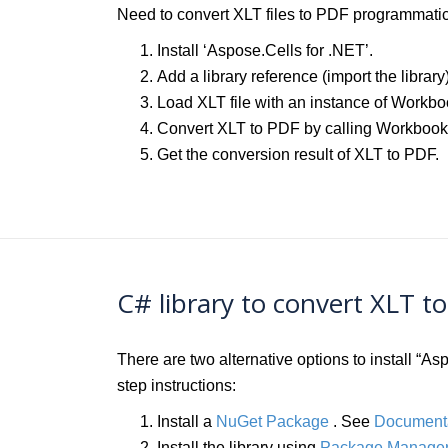
Need to convert XLT files to PDF programmatica
Install ‘Aspose.Cells for .NET’.
Add a library reference (import the library
Load XLT file with an instance of Workbo
Convert XLT to PDF by calling Workboo
Get the conversion result of XLT to PDF.
C# library to convert XLT t
There are two alternative options to install “
step instructions:
Install a
NuGet Package
. See
Document
Install the library using
Package Manager