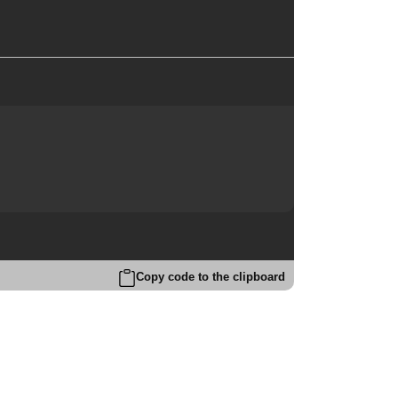
Copy code to the clipboard