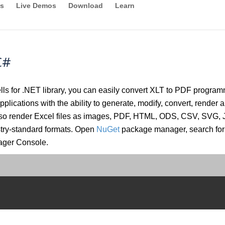
s
Live Demos
Download
Learn
C#
 for .NET library, you can easily convert XLT to PDF programma
plications with the ability to generate, modify, convert, render a
 also render Excel files as images, PDF, HTML, ODS, CSV, SVG
stry-standard formats. Open
NuGet
package manager, search for 
ager Console.