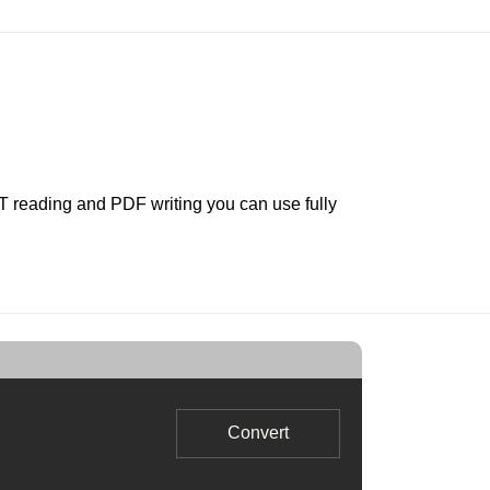
LT reading and PDF writing you can use fully
Convert