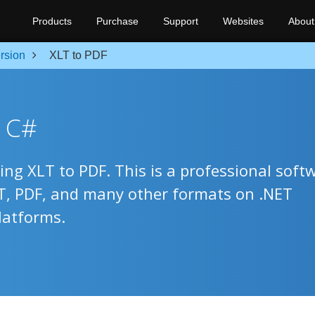
Products
Purchase
Support
Websites
About
rsion
XLT to PDF
n C#
ing XLT to PDF. This is a professional soft
LT, PDF, and many other formats on .NET
latforms.