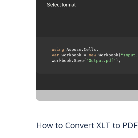
Select format
using
 Aspose.Cells;

var
 workbook = 
new
 Workbook(
"input.
  workbook.Save(
"Output.pdf"
);

How to Convert XLT to PDF