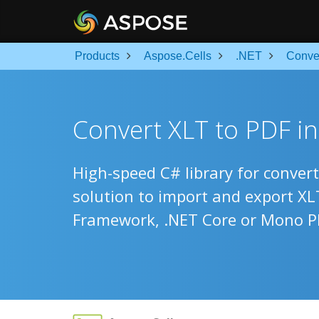
Products
Aspose.Cells
.NET
Conve
Convert XLT to PDF i
High-speed C# library for convert
solution to import and export X
Framework, .NET Core or Mono P