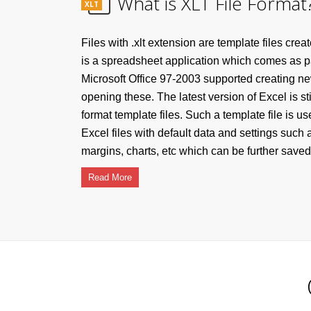
What is XLT File Format
XLT
Files with .xlt extension are template files cre
is a spreadsheet application which comes as par
Microsoft Office 97-2003 supported creating ne
opening these. The latest version of Excel is st
format template files. Such a template file is u
Excel files with default data and settings such 
margins, charts, etc which can be further saved 
Read More