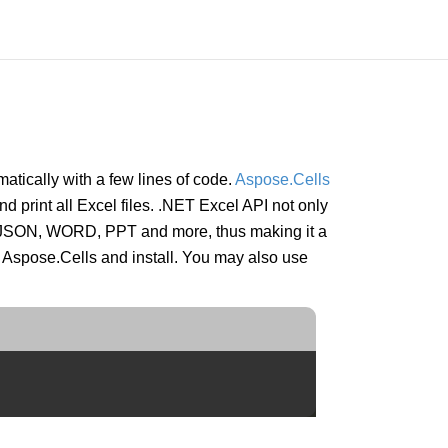
tically with a few lines of code.
Aspose.Cells
nd print all Excel files. .NET Excel API not only
, JSON, WORD, PPT and more, thus making it a
Aspose.Cells and install. You may also use