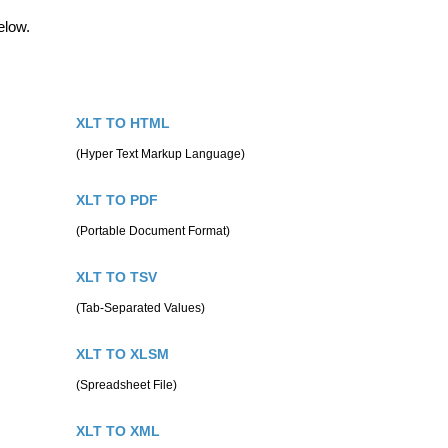
elow.
XLT TO HTML
(Hyper Text Markup Language)
XLT TO PDF
(Portable Document Format)
XLT TO TSV
(Tab-Separated Values)
XLT TO XLSM
(Spreadsheet File)
XLT TO XML