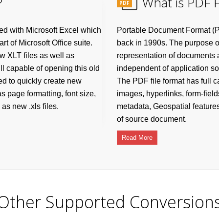
?
What is PDF F
PDF
ated with Microsoft Excel which
Portable Document Format (P
t of Microsoft Office suite.
back in 1990s. The purpose of 
w XLT files as well as
representation of documents an
ill capable of opening this old
independent of application s
sed to quickly create new
The PDF file format has full ca
as page formatting, font size,
images, hyperlinks, form-field
as new .xls files.
metadata, Geospatial features
of source document.
Read More
Other Supported Conversion