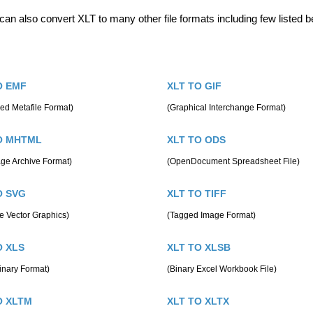
can also convert XLT to many other file formats including few listed b
O EMF
XLT TO GIF
ed Metafile Format)
(Graphical Interchange Format)
O MHTML
XLT TO ODS
ge Archive Format)
(OpenDocument Spreadsheet File)
O SVG
XLT TO TIFF
e Vector Graphics)
(Tagged Image Format)
O XLS
XLT TO XLSB
inary Format)
(Binary Excel Workbook File)
O XLTM
XLT TO XLTX