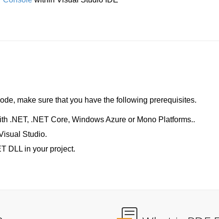
de, make sure that you have the following prerequisites.
ith .NET, .NET Core, Windows Azure or Mono Platforms..
Visual Studio.
T DLL in your project.