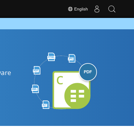
English
HTML
JPG
ware
PDF
PDF
XML
XLT