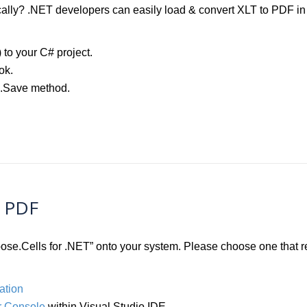
lly? .NET developers can easily load & convert XLT to PDF in j
) to your C# project.
ok.
k.Save method.
o PDF
Aspose.Cells for .NET” onto your system. Please choose one that
ation
 Console
within Visual Studio IDE