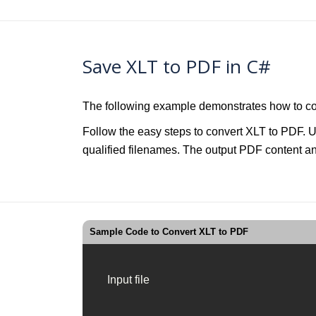
Save XLT to PDF in C#
The following example demonstrates how to co
Follow the easy steps to convert XLT to PDF. U
qualified filenames. The output PDF content and
Sample Code to Convert XLT to PDF
Input file