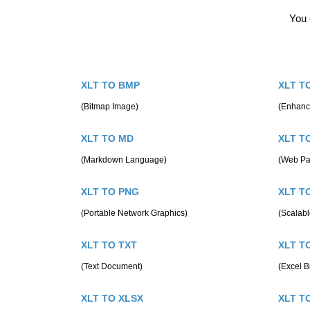
You 
XLT TO BMP
XLT T
(Bitmap Image)
(Enhanc
XLT TO MD
XLT T
(Markdown Language)
(Web Pa
XLT TO PNG
XLT T
(Portable Network Graphics)
(Scalabl
XLT TO TXT
XLT T
(Text Document)
(Excel B
XLT TO XLSX
XLT T