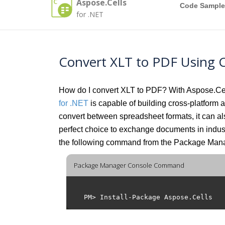
Aspose.Cells
Code Sample
for .NET
Convert XLT to PDF Using 
How do I convert XLT to PDF? With Aspose.Cells
for .NET
is capable of building cross-platform ap
convert between spreadsheet formats, it can
perfect choice to exchange documents in indu
the following command from the Package Man
Package Manager Console Command