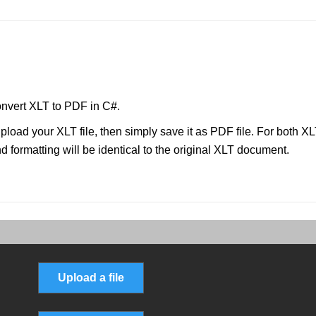
nvert XLT to PDF in C#.
pload your XLT file, then simply save it as PDF file. For both X
 formatting will be identical to the original XLT document.
Upload a file