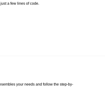
ust a few lines of code.
 resembles your needs and follow the step-by-