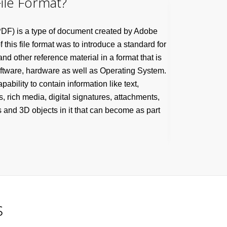
ile Format?
DF) is a type of document created by Adobe
this file format was to introduce a standard for
d other reference material in a format that is
oftware, hardware as well as Operating System.
pability to contain information like text,
s, rich media, digital signatures, attachments,
 and 3D objects in it that can become as part
s