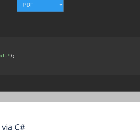
xlt"
);

 via C#