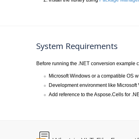
System Requirements
Before running the .NET conversion example co
Microsoft Windows or a compatible OS w
Development environment like Microsoft 
Add reference to the Aspose.Cells for .NE