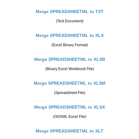
Merge SPREADSHEETML to TXT
(Text Document)
Merge SPREADSHEETML to XLS
(Excel Binary Format)
Merge SPREADSHEETML to XLSB
(Binary Excel Workbook File)
Merge SPREADSHEETML to XLSM
(Spreadsheet File)
Merge SPREADSHEETML to XLSX
(OOXML Excel File)
Merge SPREADSHEETML to XLT