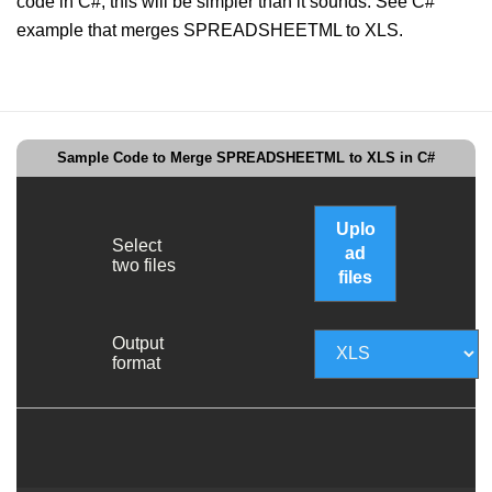
code in C#, this will be simpler than it sounds. See C#
example that merges SPREADSHEETML to XLS.
Sample Code to Merge SPREADSHEETML to XLS in C#
Uplo
Select
ad
two files
files
Output
format