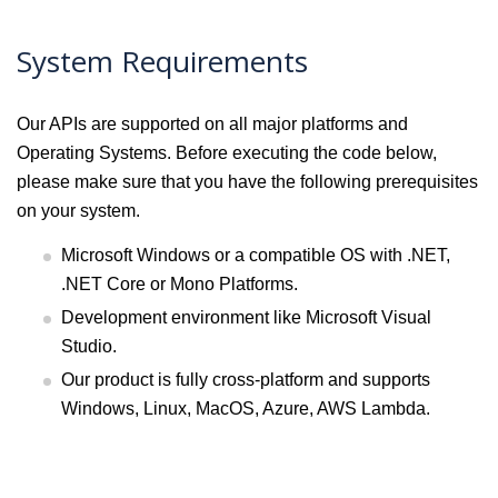
System Requirements
Our APIs are supported on all major platforms and
Operating Systems. Before executing the code below,
please make sure that you have the following prerequisites
on your system.
Microsoft Windows or a compatible OS with .NET,
.NET Core or Mono Platforms.
Development environment like Microsoft Visual
Studio.
Our product is fully cross-platform and supports
Windows, Linux, MacOS, Azure, AWS Lambda.