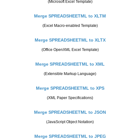
(Microsoft Excel Template)
Merge SPREADSHEETML to XLTM
(Excel Macro-enabled Template)
Merge SPREADSHEETML to XLTX
(Office OpenXML Excel Template)
Merge SPREADSHEETML to XML
(Extensible Markup Language)
Merge SPREADSHEETML to XPS
(XML Paper Specifications)
Merge SPREADSHEETML to JSON
(JavaScript Object Notation)
Merge SPREADSHEETML to JPEG