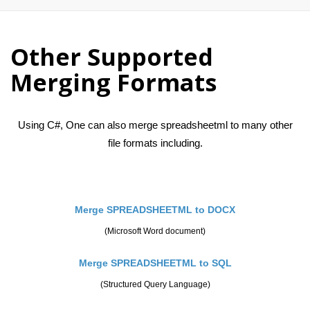
Other Supported
Merging Formats
Using C#, One can also merge spreadsheetml to many other
file formats including.
Merge SPREADSHEETML to DOCX
(Microsoft Word document)
Merge SPREADSHEETML to SQL
(Structured Query Language)