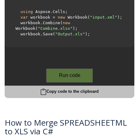
using
 Aspose.Cells;     

var
 workbook = 
new
 Workbook(
"input.xml"
);

  workbook.Combine(
new
Workbook(
"Combine.xlsx"
);

  workbook.Save(
"Output.xls"
);

Run code
Copy code to the clipboard
How to Merge SPREADSHEETML
to XLS via C#