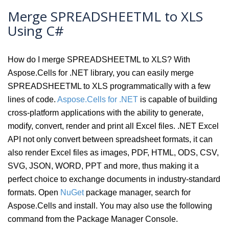
Merge SPREADSHEETML to XLS
Using C#
How do I merge SPREADSHEETML to XLS? With
Aspose.Cells for .NET library, you can easily merge
SPREADSHEETML to XLS programmatically with a few
lines of code.
Aspose.Cells for .NET
is capable of building
cross-platform applications with the ability to generate,
modify, convert, render and print all Excel files. .NET Excel
API not only convert between spreadsheet formats, it can
also render Excel files as images, PDF, HTML, ODS, CSV,
SVG, JSON, WORD, PPT and more, thus making it a
perfect choice to exchange documents in industry-standard
formats. Open
NuGet
package manager, search for
Aspose.Cells and install. You may also use the following
command from the Package Manager Console.