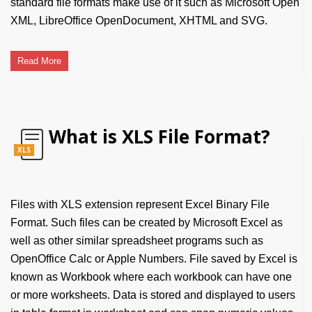
standard file formats make use of it such as Microsoft Open
XML, LibreOffice OpenDocument, XHTML and SVG.
Read More
What is XLS File Format?
XLS
Files with XLS extension represent Excel Binary File
Format. Such files can be created by Microsoft Excel as
well as other similar spreadsheet programs such as
OpenOffice Calc or Apple Numbers. File saved by Excel is
known as Workbook where each workbook can have one
or more worksheets. Data is stored and displayed to users