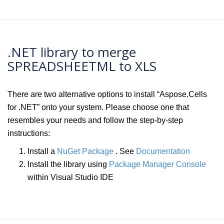
.NET library to merge
SPREADSHEETML to XLS
There are two alternative options to install “Aspose.Cells
for .NET” onto your system. Please choose one that
resembles your needs and follow the step-by-step
instructions:
Install a
NuGet Package
. See
Documentation
Install the library using
Package Manager Console
within Visual Studio IDE