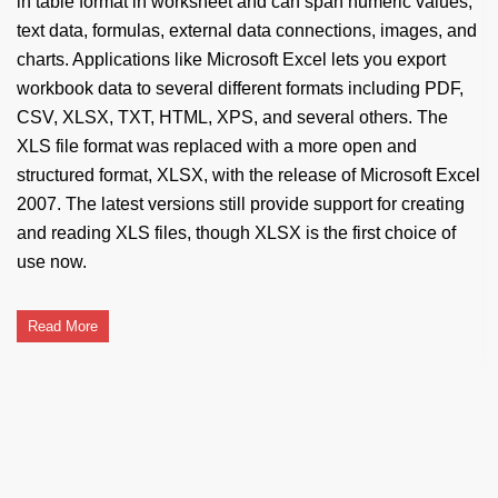
in table format in worksheet and can span numeric values,
text data, formulas, external data connections, images, and
charts. Applications like Microsoft Excel lets you export
workbook data to several different formats including PDF,
CSV, XLSX, TXT, HTML, XPS, and several others. The
XLS file format was replaced with a more open and
structured format, XLSX, with the release of Microsoft Excel
2007. The latest versions still provide support for creating
and reading XLS files, though XLSX is the first choice of
use now.
Read More