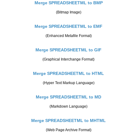
Merge SPREADSHEETML to BMP
(Bitmap Image)
Merge SPREADSHEETML to EMF
(Enhanced Metafile Format)
Merge SPREADSHEETML to GIF
(Graphical Interchange Format)
Merge SPREADSHEETML to HTML
(Hyper Text Markup Language)
Merge SPREADSHEETML to MD
(Markdown Language)
Merge SPREADSHEETML to MHTML
(Web Page Archive Format)