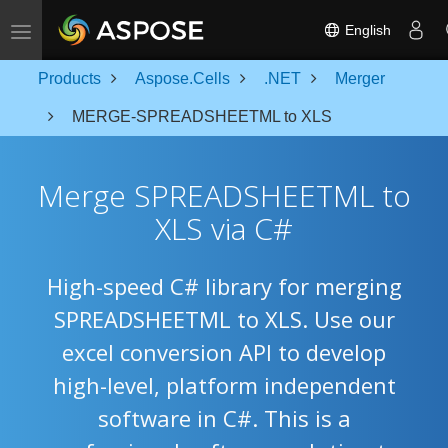
Toggle navigation
English
Products
Aspose.Cells
.NET
Merger
MERGE-SPREADSHEETML to XLS
Merge SPREADSHEETML to
XLS via C#
High-speed C# library for merging
SPREADSHEETML to XLS. Use our
excel conversion API to develop
high-level, platform independent
software in C#. This is a