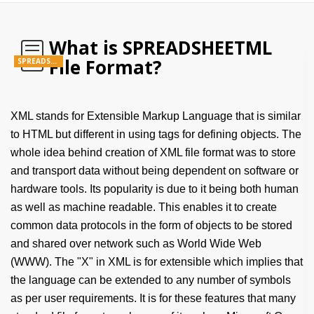
What is SPREADSHEETML
File Format?
SPREADSHEETML
XML stands for Extensible Markup Language that is similar
to HTML but different in using tags for defining objects. The
whole idea behind creation of XML file format was to store
and transport data without being dependent on software or
hardware tools. Its popularity is due to it being both human
as well as machine readable. This enables it to create
common data protocols in the form of objects to be stored
and shared over network such as World Wide Web
(WWW). The "X" in XML is for extensible which implies that
the language can be extended to any number of symbols
as per user requirements. It is for these features that many