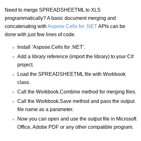
Need to merge SPREADSHEETML to XLS
programmatically? A basic document merging and
concatenating with
Aspose.Cells for .NET
APIs can be
done with just few lines of code.
Install ‘Aspose.Cells for .NET’.
Add a library reference (import the library) to your C#
project.
Load the SPREADSHEETML file with Workbook
class.
Call the Workbook.Combine method for merging files.
Call the Workbook.Save method and pass the output
file name as a parameter.
Now you can open and use the output file in Microsoft
Office, Adobe PDF or any other compatible program.