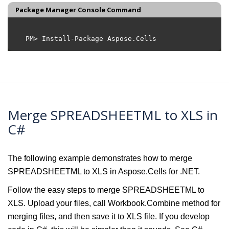
Package Manager Console Command
Merge SPREADSHEETML to XLS in
C#
The following example demonstrates how to merge
SPREADSHEETML to XLS in Aspose.Cells for .NET.
Follow the easy steps to merge SPREADSHEETML to
XLS. Upload your files, call Workbook.Combine method for
merging files, and then save it to XLS file. If you develop