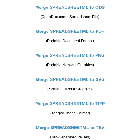
Merge SPREADSHEETML to ODS
(OpenDocument Spreadsheet File)
Merge SPREADSHEETML to PDF
(Portable Document Format)
Merge SPREADSHEETML to PNG
(Portable Network Graphics)
Merge SPREADSHEETML to SVG
(Scalable Vector Graphics)
Merge SPREADSHEETML to TIFF
(Tagged Image Format)
Merge SPREADSHEETML to TSV
(Tab-Separated Values)