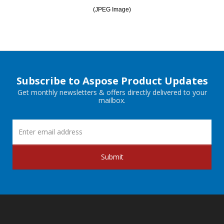
(JPEG Image)
Subscribe to Aspose Product Updates
Get monthly newsletters & offers directly delivered to your
mailbox.
Submit