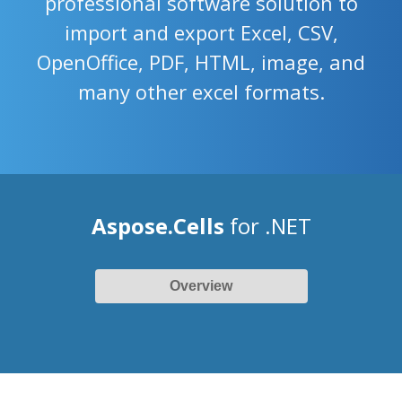
professional software solution to
import and export Excel, CSV,
OpenOffice, PDF, HTML, image, and
many other excel formats.
Aspose.Cells
for .NET
Overview