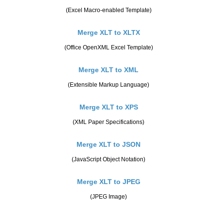
(Excel Macro-enabled Template)
Merge XLT to XLTX
(Office OpenXML Excel Template)
Merge XLT to XML
(Extensible Markup Language)
Merge XLT to XPS
(XML Paper Specifications)
Merge XLT to JSON
(JavaScript Object Notation)
Merge XLT to JPEG
(JPEG Image)