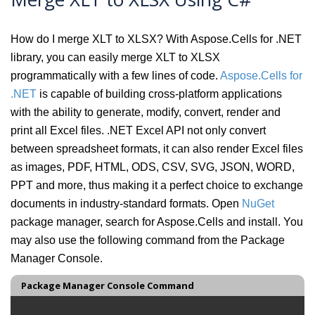
How do I merge XLT to XLSX? With Aspose.Cells for .NET
library, you can easily merge XLT to XLSX
programmatically with a few lines of code.
Aspose.Cells for
.NET
is capable of building cross-platform applications
with the ability to generate, modify, convert, render and
print all Excel files. .NET Excel API not only convert
between spreadsheet formats, it can also render Excel files
as images, PDF, HTML, ODS, CSV, SVG, JSON, WORD,
PPT and more, thus making it a perfect choice to exchange
documents in industry-standard formats. Open
NuGet
package manager, search for Aspose.Cells and install. You
may also use the following command from the Package
Manager Console.
Package Manager Console Command