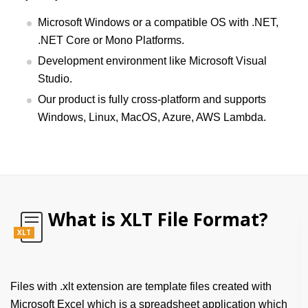
Microsoft Windows or a compatible OS with .NET,
.NET Core or Mono Platforms.
Development environment like Microsoft Visual
Studio.
Our product is fully cross-platform and supports
Windows, Linux, MacOS, Azure, AWS Lambda.
What is XLT File Format?
XLT
Files with .xlt extension are template files created with
Microsoft Excel which is a spreadsheet application which