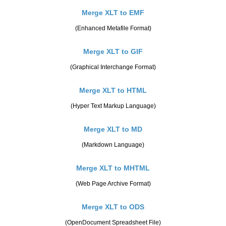
Merge XLT to EMF
(Enhanced Metafile Format)
Merge XLT to GIF
(Graphical Interchange Format)
Merge XLT to HTML
(Hyper Text Markup Language)
Merge XLT to MD
(Markdown Language)
Merge XLT to MHTML
(Web Page Archive Format)
Merge XLT to ODS
(OpenDocument Spreadsheet File)