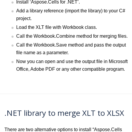
Install ‘Aspose.Cells for .NET’.
Add a library reference (import the library) to your C#
project.
Load the XLT file with Workbook class.
Call the Workbook.Combine method for merging files.
Call the Workbook.Save method and pass the output
file name as a parameter.
Now you can open and use the output file in Microsoft
Office, Adobe PDF or any other compatible program.
.NET library to merge XLT to XLSX
There are two alternative options to install “Aspose.Cells