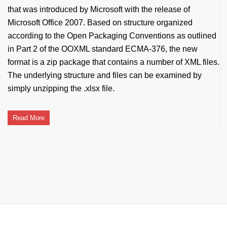
that was introduced by Microsoft with the release of
Microsoft Office 2007. Based on structure organized
according to the Open Packaging Conventions as outlined
in Part 2 of the OOXML standard ECMA-376, the new
format is a zip package that contains a number of XML files.
The underlying structure and files can be examined by
simply unzipping the .xlsx file.
Read More