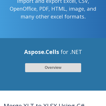
import and export Excel, CSV,
OpenOffice, PDF, HTML, image, and
many other excel formats.
Aspose.Cells
for .NET
Overview
Merge XLT to XLSX Using C#