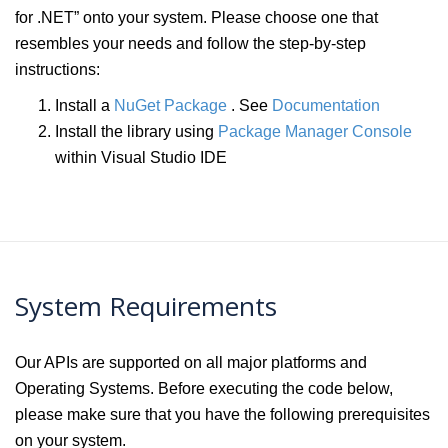
for .NET” onto your system. Please choose one that
resembles your needs and follow the step-by-step
instructions:
Install a
NuGet Package
. See
Documentation
Install the library using
Package Manager Console
within Visual Studio IDE
System Requirements
Our APIs are supported on all major platforms and
Operating Systems. Before executing the code below,
please make sure that you have the following prerequisites
on your system.