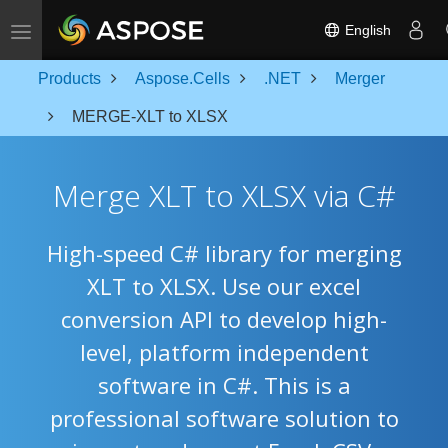
Toggle navigation
English
Products
Aspose.Cells
.NET
Merger
MERGE-XLT to XLSX
Merge XLT to XLSX via C#
High-speed C# library for merging
XLT to XLSX. Use our excel
conversion API to develop high-
level, platform independent
software in C#. This is a
professional software solution to