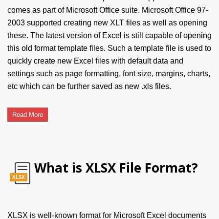
comes as part of Microsoft Office suite. Microsoft Office 97-
2003 supported creating new XLT files as well as opening
these. The latest version of Excel is still capable of opening
this old format template files. Such a template file is used to
quickly create new Excel files with default data and
settings such as page formatting, font size, margins, charts,
etc which can be further saved as new .xls files.
Read More
What is XLSX File Format?
XLSX
XLSX is well-known format for Microsoft Excel documents