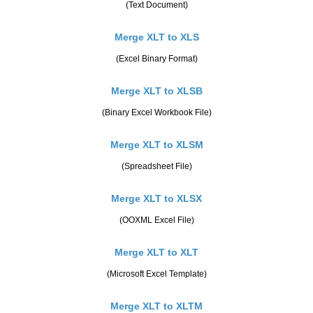
(Text Document)
Merge XLT to XLS
(Excel Binary Format)
Merge XLT to XLSB
(Binary Excel Workbook File)
Merge XLT to XLSM
(Spreadsheet File)
Merge XLT to XLSX
(OOXML Excel File)
Merge XLT to XLT
(Microsoft Excel Template)
Merge XLT to XLTM