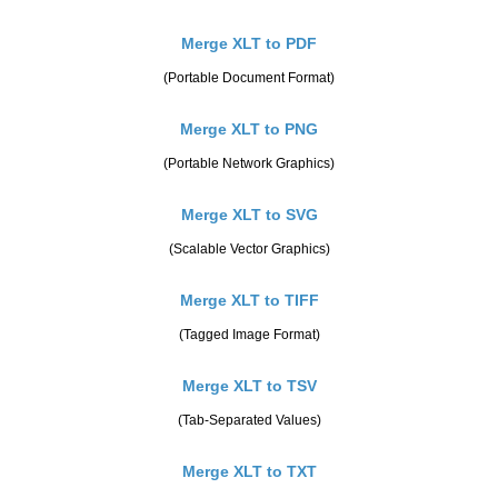
Merge XLT to PDF
(Portable Document Format)
Merge XLT to PNG
(Portable Network Graphics)
Merge XLT to SVG
(Scalable Vector Graphics)
Merge XLT to TIFF
(Tagged Image Format)
Merge XLT to TSV
(Tab-Separated Values)
Merge XLT to TXT