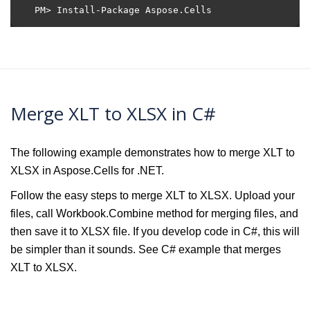
Merge XLT to XLSX in C#
The following example demonstrates how to merge XLT to
XLSX in Aspose.Cells for .NET.
Follow the easy steps to merge XLT to XLSX. Upload your
files, call Workbook.Combine method for merging files, and
then save it to XLSX file. If you develop code in C#, this will
be simpler than it sounds. See C# example that merges
XLT to XLSX.