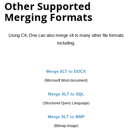
Other Supported
Merging Formats
Using C#, One can also merge xlt to many other file formats
including.
Merge XLT to DOCX
(Microsoft Word document)
Merge XLT to SQL
(Structured Query Language)
Merge XLT to BMP
(Bitmap Image)