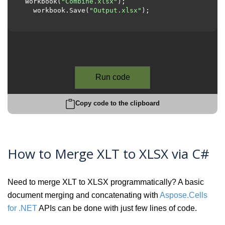
Workbook(
"Combine.xlsx"
);

  workbook.Save(
"Output.xlsx"
);

Run code
Copy code to the clipboard
How to Merge XLT to XLSX via C#
Need to merge XLT to XLSX programmatically? A basic
document merging and concatenating with
Aspose.Cells
for .NET
APIs can be done with just few lines of code.