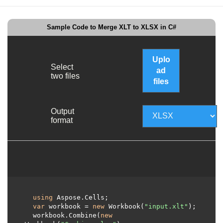
Sample Code to Merge XLT to XLSX in C#
Uplo
Select
ad
two files
files
Output
format
using
 Aspose.Cells;     

var
 workbook = 
new
 Workbook(
"input.xlt"
);

  workbook.Combine(
new