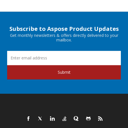
Subscribe to Aspose Product Updates
Get monthly newsletters & offers directly delivered to your
mailbox.
Submit