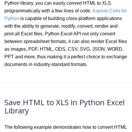
Python library, you can easily convert HTML to XLS
programmatically with a few lines of code.
Aspose.Cells for
Python
is capable of building cross-platform applications
with the ability to generate, modify, convert, render and
print all Excel files. Python Excel API not only convert
between spreadsheet formats, it can also render Excel files
as images, PDF, HTML, ODS, CSV, SVG, JSON, WORD,
PPT and more, thus making it a perfect choice to exchange
documents in industry-standard formats.
Save HTML to XLS in Python Excel
Library
The following example demonstrates how to convert HTML