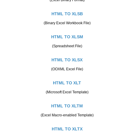
HTML TO XLSB
(Binary Excel Workbook File)
HTML TO XLSM
(Spreadsheet File)
HTML TO XLSX
(OOXML Excel File)
HTML TO XLT
(Microsoft Excel Template)
HTML TO XLTM
(Excel Macro-enabled Template)
HTML TO XLTX