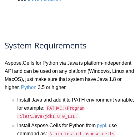
System Requirements
Aspose.Cells for Python via Java is platform-independent
API and can be used on any platform (Windows, Linux and
MacOS), just make sure that system have Java 1.8 or
higher,
Python
3.5 or higher.
Install Java and add it to PATH environment variable,
for example:
PATH=C:\Program
.
Files\Java\jdk1.8.0_131;
Install Aspose.Cells for Python from
pypi
, use
command as:
.
$ pip install aspose-cells