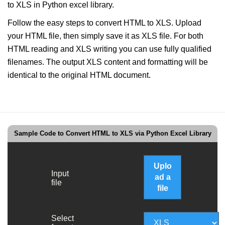
to XLS in Python excel library.
Follow the easy steps to convert HTML to XLS. Upload
your HTML file, then simply save it as XLS file. For both
HTML reading and XLS writing you can use fully qualified
filenames. The output XLS content and formatting will be
identical to the original HTML document.
Sample Code to Convert HTML to XLS via Python Excel Library
Uplo
Input
ad a
file
file
Select