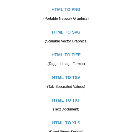
HTML TO PNG
(Portable Network Graphics)
HTML TO SVG
(Scalable Vector Graphics)
HTML TO TIFF
(Tagged Image Format)
HTML TO TSV
(Tab-Separated Values)
HTML TO TXT
(Text Document)
HTML TO XLS
(Excel Binary Format)