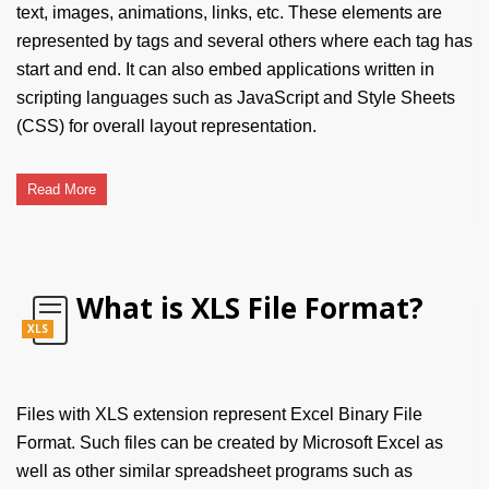
text, images, animations, links, etc. These elements are
represented by tags and several others where each tag has
start and end. It can also embed applications written in
scripting languages such as JavaScript and Style Sheets
(CSS) for overall layout representation.
Read More
What is XLS File Format?
XLS
Files with XLS extension represent Excel Binary File
Format. Such files can be created by Microsoft Excel as
well as other similar spreadsheet programs such as