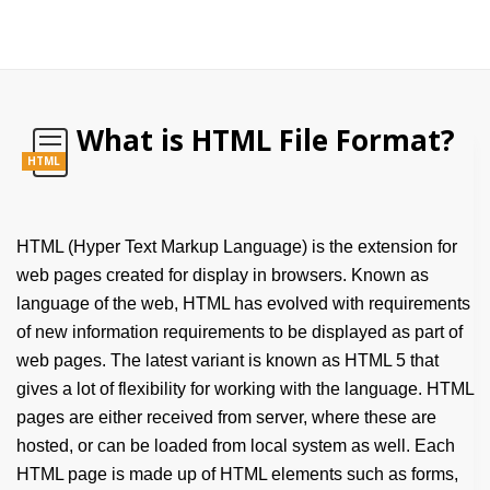
What is HTML File Format?
HTML
HTML (Hyper Text Markup Language) is the extension for
web pages created for display in browsers. Known as
language of the web, HTML has evolved with requirements
of new information requirements to be displayed as part of
web pages. The latest variant is known as HTML 5 that
gives a lot of flexibility for working with the language. HTML
pages are either received from server, where these are
hosted, or can be loaded from local system as well. Each
HTML page is made up of HTML elements such as forms,