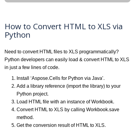
How to Convert HTML to XLS via
Python
Need to convert HTML files to XLS programmatically?
Python developers can easily load & convert HTML to XLS
in just a few lines of code.
Install ‘Aspose.Cells for Python via Java’.
Add a library reference (import the library) to your
Python project.
Load HTML file with an instance of Workbook.
Convert HTML to XLS by calling Workbook.save
method.
Get the conversion result of HTML to XLS.