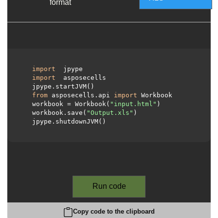
format
import
 jpype

import
 asposecells

  jpype.startJVM()

from
 asposecells.api 
import
 Workbook

  workbook = Workbook(
"input.html"
)

  workbook.save(
"Output.xls"
)

  jpype.shutdownJVM()

Run code
Copy code to the clipboard