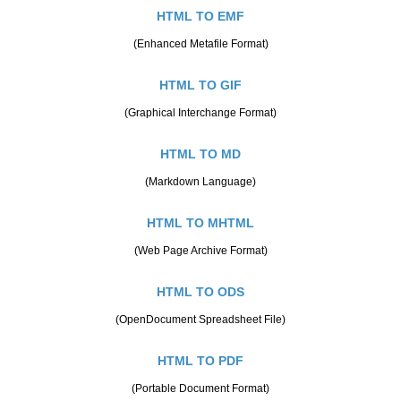
HTML TO EMF
(Enhanced Metafile Format)
HTML TO GIF
(Graphical Interchange Format)
HTML TO MD
(Markdown Language)
HTML TO MHTML
(Web Page Archive Format)
HTML TO ODS
(OpenDocument Spreadsheet File)
HTML TO PDF
(Portable Document Format)