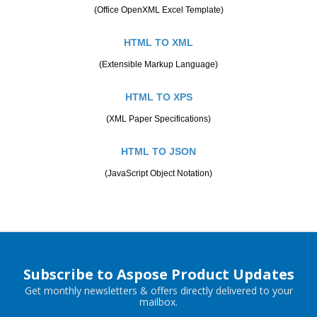
(Office OpenXML Excel Template)
HTML TO XML
(Extensible Markup Language)
HTML TO XPS
(XML Paper Specifications)
HTML TO JSON
(JavaScript Object Notation)
Subscribe to Aspose Product Updates
Get monthly newsletters & offers directly delivered to your
mailbox.