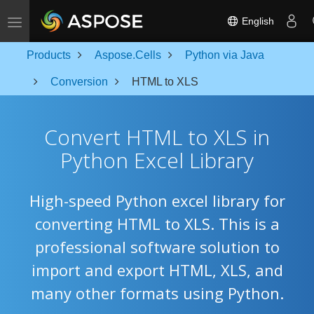
Toggle navigation
English
Products
Aspose.Cells
Python via Java
Conversion
HTML to XLS
Convert HTML to XLS in
Python Excel Library
High-speed Python excel library for
converting HTML to XLS. This is a
professional software solution to
import and export HTML, XLS, and
many other formats using Python.