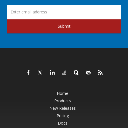
Submit
Home
Products
New Releases
Pricing
Docs