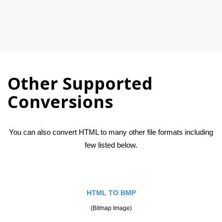
Other Supported
Conversions
You can also convert HTML to many other file formats including
few listed below.
HTML TO BMP
(Bitmap Image)