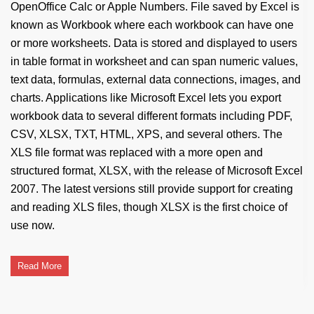
OpenOffice Calc or Apple Numbers. File saved by Excel is
known as Workbook where each workbook can have one
or more worksheets. Data is stored and displayed to users
in table format in worksheet and can span numeric values,
text data, formulas, external data connections, images, and
charts. Applications like Microsoft Excel lets you export
workbook data to several different formats including PDF,
CSV, XLSX, TXT, HTML, XPS, and several others. The
XLS file format was replaced with a more open and
structured format, XLSX, with the release of Microsoft Excel
2007. The latest versions still provide support for creating
and reading XLS files, though XLSX is the first choice of
use now.
Read More