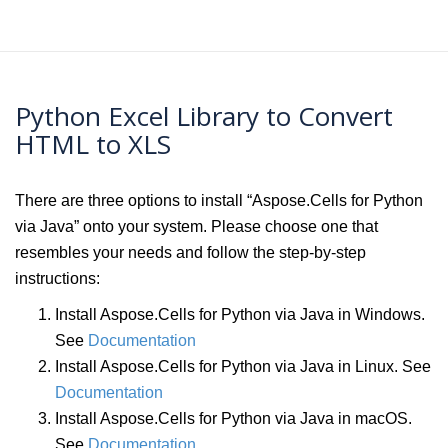
Python Excel Library to Convert
HTML to XLS
There are three options to install “Aspose.Cells for Python
via Java” onto your system. Please choose one that
resembles your needs and follow the step-by-step
instructions:
Install Aspose.Cells for Python via Java in Windows.
See
Documentation
Install Aspose.Cells for Python via Java in Linux. See
Documentation
Install Aspose.Cells for Python via Java in macOS.
See
Documentation