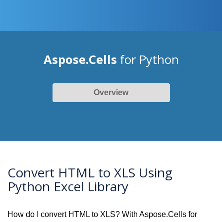
Aspose.Cells
for Python
Overview
Convert HTML to XLS Using
Python Excel Library
How do I convert HTML to XLS? With Aspose.Cells for