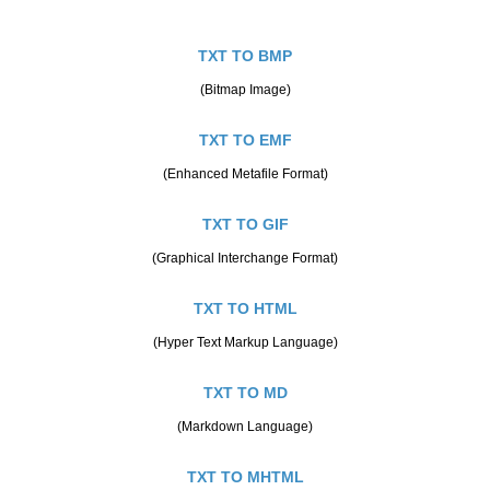
TXT TO BMP
(Bitmap Image)
TXT TO EMF
(Enhanced Metafile Format)
TXT TO GIF
(Graphical Interchange Format)
TXT TO HTML
(Hyper Text Markup Language)
TXT TO MD
(Markdown Language)
TXT TO MHTML