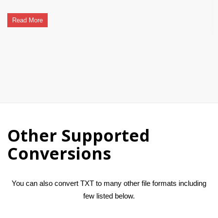
Read More
Other Supported
Conversions
You can also convert TXT to many other file formats including
few listed below.