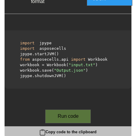
format
import
 jpype

import
 asposecells

  jpype.startJVM()

from
 asposecells.api 
import
 Workbook

  workbook = Workbook(
"input.txt"
)

  workbook.save(
"Output.json"
)

  jpype.shutdownJVM()

Run code
Copy code to the clipboard