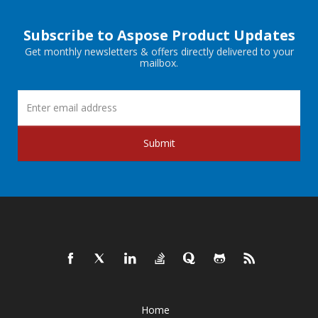
Subscribe to Aspose Product Updates
Get monthly newsletters & offers directly delivered to your
mailbox.
Submit
Home