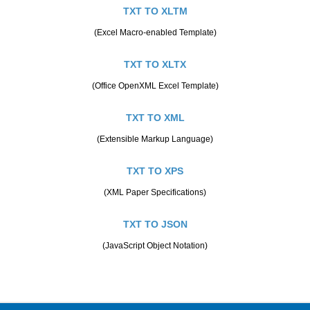
TXT TO XLTM
(Excel Macro-enabled Template)
TXT TO XLTX
(Office OpenXML Excel Template)
TXT TO XML
(Extensible Markup Language)
TXT TO XPS
(XML Paper Specifications)
TXT TO JSON
(JavaScript Object Notation)