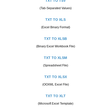
TXT TO TSV
(Tab-Separated Values)
TXT TO XLS
(Excel Binary Format)
TXT TO XLSB
(Binary Excel Workbook File)
TXT TO XLSM
(Spreadsheet File)
TXT TO XLSX
(OOXML Excel File)
TXT TO XLT
(Microsoft Excel Template)