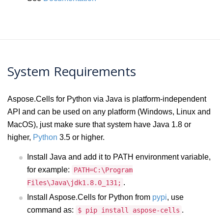
System Requirements
Aspose.Cells for Python via Java is platform-independent
API and can be used on any platform (Windows, Linux and
MacOS), just make sure that system have Java 1.8 or
higher,
Python
3.5 or higher.
Install Java and add it to PATH environment variable,
for example:
PATH=C:\Program
.
Files\Java\jdk1.8.0_131;
Install Aspose.Cells for Python from
pypi
, use
command as:
.
$ pip install aspose-cells