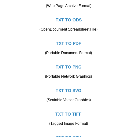
(Web Page Archive Format)
TXT TO ODS
(OpenDocument Spreadsheet File)
TXT TO PDF
(Portable Document Format)
TXT TO PNG
(Portable Network Graphics)
TXT TO SVG
(Scalable Vector Graphics)
TXT TO TIFF
(Tagged Image Format)