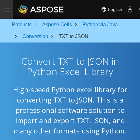
Toggle navigation
English
Products
Aspose.Cells
Python via Java
Conversion
TXT to JSON
Convert TXT to JSON in
Python Excel Library
High-speed Python excel library for
converting TXT to JSON. This is a
professional software solution to
import and export TXT, JSON, and
many other formats using Python.