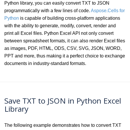
Python library, you can easily convert TXT to JSON
programmatically with a few lines of code.
Aspose.Cells for
Python
is capable of building cross-platform applications
with the ability to generate, modify, convert, render and
print all Excel files. Python Excel API not only convert
between spreadsheet formats, it can also render Excel files
as images, PDF, HTML, ODS, CSV, SVG, JSON, WORD,
PPT and more, thus making it a perfect choice to exchange
documents in industry-standard formats.
Save TXT to JSON in Python Excel
Library
The following example demonstrates how to convert TXT