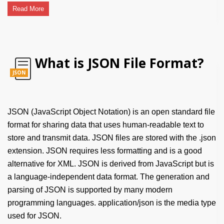
Read More
What is JSON File Format?
JSON
JSON (JavaScript Object Notation) is an open standard file
format for sharing data that uses human-readable text to
store and transmit data. JSON files are stored with the .json
extension. JSON requires less formatting and is a good
alternative for XML. JSON is derived from JavaScript but is
a language-independent data format. The generation and
parsing of JSON is supported by many modern
programming languages. application/json is the media type
used for JSON.