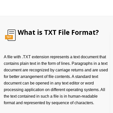
What is TXT File Format?
TXT
A file with .TXT extension represents a text document that
contains plain text in the form of lines. Paragraphs in a text
document are recognized by carriage returns and are used
for better arrangement of file contents. A standard text
document can be opened in any text editor or word
processing application on different operating systems. All
the text contained in such a file is in human-readable
format and represented by sequence of characters.