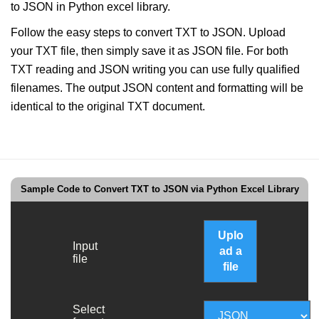
to JSON in Python excel library.
Follow the easy steps to convert TXT to JSON. Upload
your TXT file, then simply save it as JSON file. For both
TXT reading and JSON writing you can use fully qualified
filenames. The output JSON content and formatting will be
identical to the original TXT document.
Sample Code to Convert TXT to JSON via Python Excel Library
Uplo
Input
ad a
file
file
Select