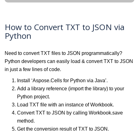
How to Convert TXT to JSON via
Python
Need to convert TXT files to JSON programmatically?
Python developers can easily load & convert TXT to JSON
in just a few lines of code.
Install ‘Aspose.Cells for Python via Java’.
Add a library reference (import the library) to your
Python project.
Load TXT file with an instance of Workbook.
Convert TXT to JSON by calling Workbook.save
method.
Get the conversion result of TXT to JSON.