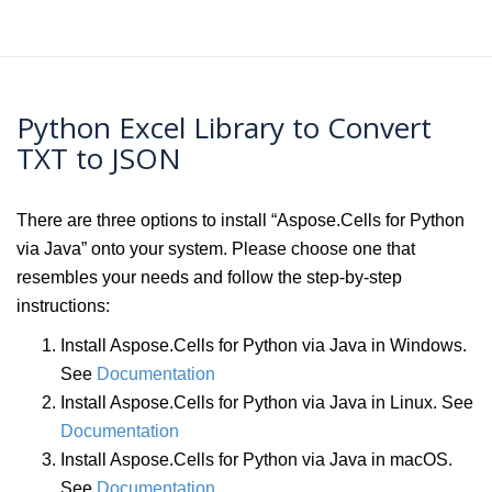
Python Excel Library to Convert
TXT to JSON
There are three options to install “Aspose.Cells for Python
via Java” onto your system. Please choose one that
resembles your needs and follow the step-by-step
instructions:
Install Aspose.Cells for Python via Java in Windows.
See
Documentation
Install Aspose.Cells for Python via Java in Linux. See
Documentation
Install Aspose.Cells for Python via Java in macOS.
See
Documentation