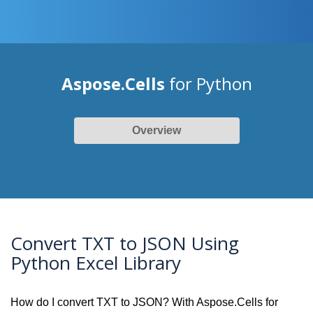
Aspose.Cells
for Python
Overview
Convert TXT to JSON Using
Python Excel Library
How do I convert TXT to JSON? With Aspose.Cells for