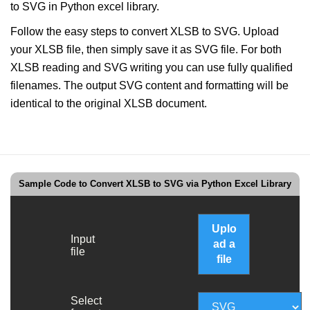
to SVG in Python excel library.
Follow the easy steps to convert XLSB to SVG. Upload
your XLSB file, then simply save it as SVG file. For both
XLSB reading and SVG writing you can use fully qualified
filenames. The output SVG content and formatting will be
identical to the original XLSB document.
Sample Code to Convert XLSB to SVG via Python Excel Library
Uplo
Input
ad a
file
file
Select