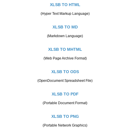
XLSB TO HTML
(Hyper Text Markup Language)
XLSB TO MD
(Markdown Language)
XLSB TO MHTML
(Web Page Archive Format)
XLSB TO ODS
(OpenDocument Spreadsheet File)
XLSB TO PDF
(Portable Document Format)
XLSB TO PNG
(Portable Network Graphics)