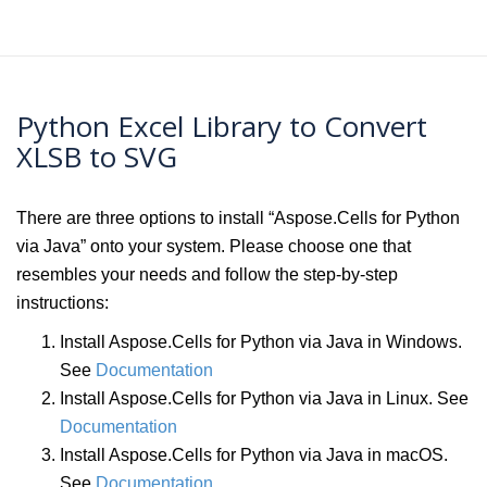
Python Excel Library to Convert
XLSB to SVG
There are three options to install “Aspose.Cells for Python
via Java” onto your system. Please choose one that
resembles your needs and follow the step-by-step
instructions:
Install Aspose.Cells for Python via Java in Windows.
See
Documentation
Install Aspose.Cells for Python via Java in Linux. See
Documentation
Install Aspose.Cells for Python via Java in macOS.
See
Documentation