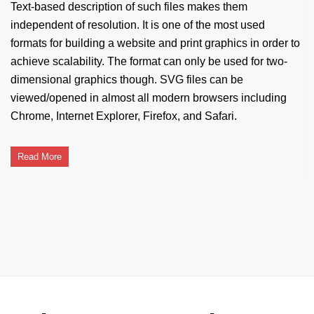
Text-based description of such files makes them
independent of resolution. It is one of the most used
formats for building a website and print graphics in order to
achieve scalability. The format can only be used for two-
dimensional graphics though. SVG files can be
viewed/opened in almost all modern browsers including
Chrome, Internet Explorer, Firefox, and Safari.
Read More