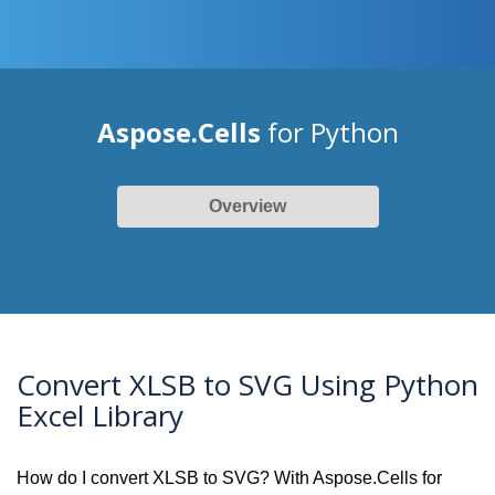
Aspose.Cells
for Python
Overview
Convert XLSB to SVG Using Python
Excel Library
How do I convert XLSB to SVG? With Aspose.Cells for