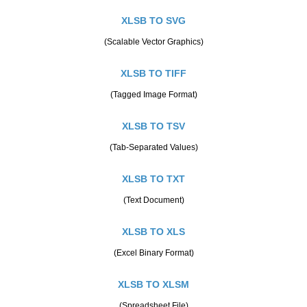
XLSB TO SVG
(Scalable Vector Graphics)
XLSB TO TIFF
(Tagged Image Format)
XLSB TO TSV
(Tab-Separated Values)
XLSB TO TXT
(Text Document)
XLSB TO XLS
(Excel Binary Format)
XLSB TO XLSM
(Spreadsheet File)