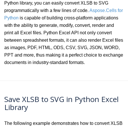
Python library, you can easily convert XLSB to SVG
programmatically with a few lines of code.
Aspose.Cells for
Python
is capable of building cross-platform applications
with the ability to generate, modify, convert, render and
print all Excel files. Python Excel API not only convert
between spreadsheet formats, it can also render Excel files
as images, PDF, HTML, ODS, CSV, SVG, JSON, WORD,
PPT and more, thus making it a perfect choice to exchange
documents in industry-standard formats.
Save XLSB to SVG in Python Excel
Library
The following example demonstrates how to convert XLSB