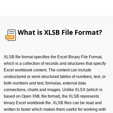
What is XLSB File Format?
XLSB
XLSB file format specifies the Excel Binary File Format,
which is a collection of records and structures that specify
Excel workbook content. The content can include
unstructured or semi-structured tables of numbers, text, or
both numbers and text, formulas, external data
connections, charts and images. Unlike XLSX (which is
based on Open XML file format), the XLSB represents
binary Excel workbook file. XLSB files can be read and
written to faster which makes them useful for working with