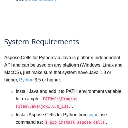
System Requirements
Aspose.Cells for Python via Java is platform-independent
API and can be used on any platform (Windows, Linux and
MacOS), just make sure that system have Java 1.8 or
higher,
Python
3.5 or higher.
Install Java and add it to PATH environment variable,
for example:
PATH=C:\Program
.
Files\Java\jdk1.8.0_131;
Install Aspose.Cells for Python from
pypi
, use
command as:
.
$ pip install aspose-cells