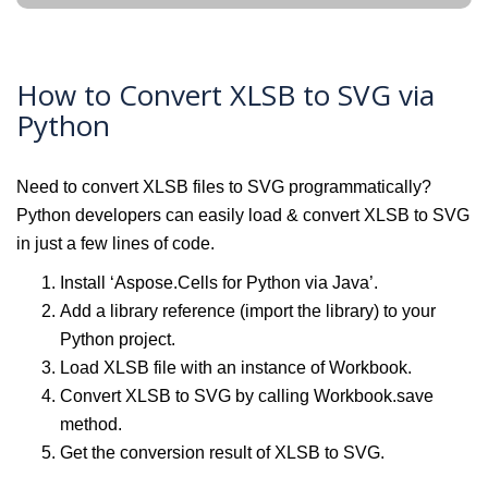
How to Convert XLSB to SVG via
Python
Need to convert XLSB files to SVG programmatically?
Python developers can easily load & convert XLSB to SVG
in just a few lines of code.
Install ‘Aspose.Cells for Python via Java’.
Add a library reference (import the library) to your
Python project.
Load XLSB file with an instance of Workbook.
Convert XLSB to SVG by calling Workbook.save
method.
Get the conversion result of XLSB to SVG.