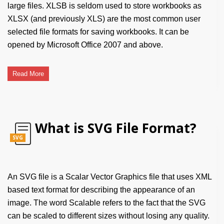
large files. XLSB is seldom used to store workbooks as
XLSX (and previously XLS) are the most common user
selected file formats for saving workbooks. It can be
opened by Microsoft Office 2007 and above.
Read More
What is SVG File Format?
SVG
An SVG file is a Scalar Vector Graphics file that uses XML
based text format for describing the appearance of an
image. The word Scalable refers to the fact that the SVG
can be scaled to different sizes without losing any quality.