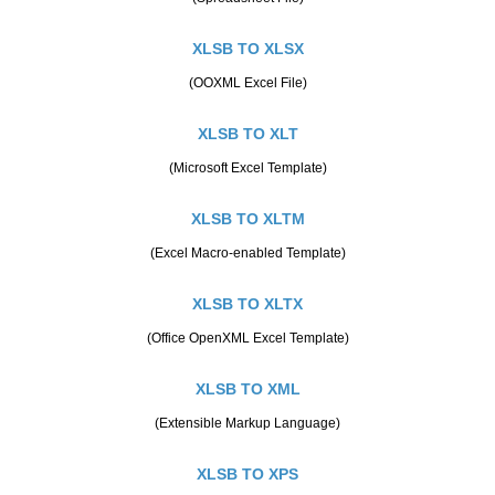
XLSB TO XLSX
(OOXML Excel File)
XLSB TO XLT
(Microsoft Excel Template)
XLSB TO XLTM
(Excel Macro-enabled Template)
XLSB TO XLTX
(Office OpenXML Excel Template)
XLSB TO XML
(Extensible Markup Language)
XLSB TO XPS