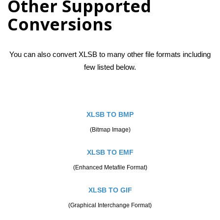
Other Supported
Conversions
You can also convert XLSB to many other file formats including
few listed below.
XLSB TO BMP
(Bitmap Image)
XLSB TO EMF
(Enhanced Metafile Format)
XLSB TO GIF
(Graphical Interchange Format)