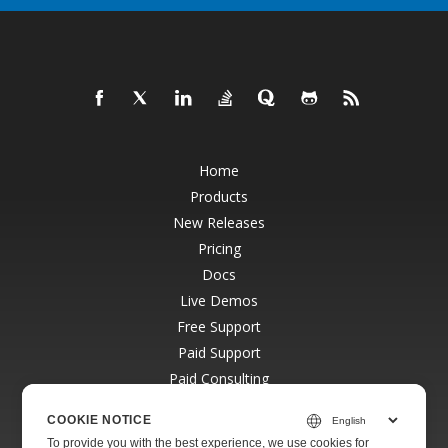
Home
Products
New Releases
Pricing
Docs
Live Demos
Free Support
Paid Support
Paid Consulting
Blog
COOKIE NOTICE
Websites
To provide you with the best experience, we use cookies for