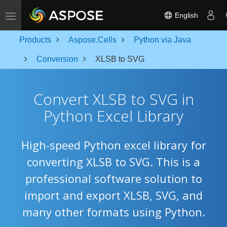
Toggle navigation
English
Products
Aspose.Cells
Python via Java
Conversion
XLSB to SVG
Convert XLSB to SVG in
Python Excel Library
High-speed Python excel library for
converting XLSB to SVG. This is a
professional software solution to
import and export XLSB, SVG, and
many other formats using Python.