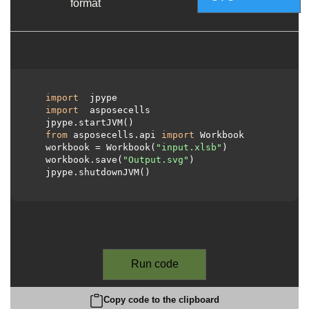
format
import
 jpype

import
 asposecells

  jpype.startJVM()

from
 asposecells.api 
import
 Workbook

  workbook = Workbook(
"input.xlsb"
)

  workbook.save(
"Output.svg"
)

  jpype.shutdownJVM()

Run code
Copy code to the clipboard