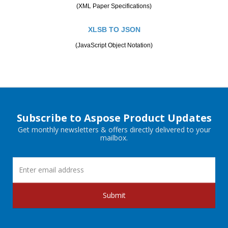
(XML Paper Specifications)
XLSB TO JSON
(JavaScript Object Notation)
Subscribe to Aspose Product Updates
Get monthly newsletters & offers directly delivered to your
mailbox.
Submit