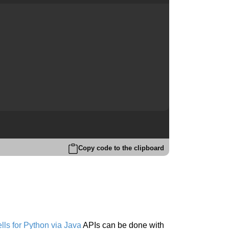
Copy code to the clipboard
ls for Python via Java
APIs can be done with