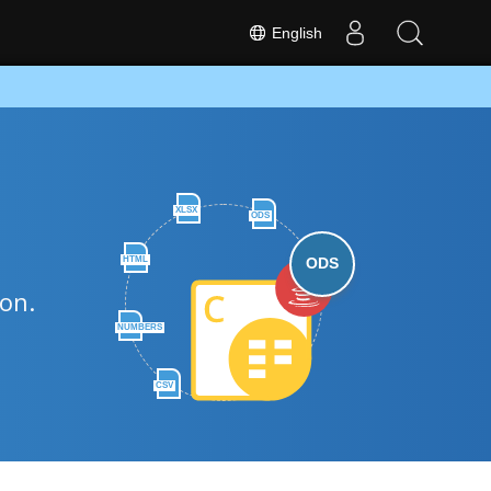
English
XLSX
ODS
HTML
ODS
hon.
NUMBERS
CSV