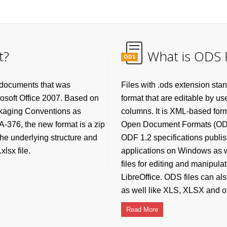
t?
What is ODS F
ODS
 documents that was
Files with .ods extension s
rosoft Office 2007. Based on
format that are editable by us
ckaging Conventions as
columns. It is XML-based form
-376, the new format is a zip
Open Document Formats (ODF) 
he underlying structure and
ODF 1.2 specifications publi
lsx file.
applications on Windows as 
files for editing and manipula
LibreOffice. ODS files can al
as well like XLS, XLSX and ot
Read More