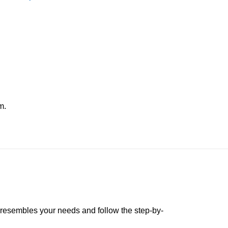
m.
t resembles your needs and follow the step-by-