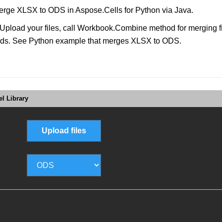
rge XLSX to ODS in Aspose.Cells for Python via Java.
load your files, call Workbook.Combine method for merging file
sounds. See Python example that merges XLSX to ODS.
l Library
Upload files