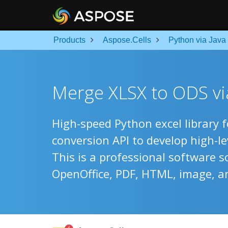
Products
Aspose.Cells
Python via Java
Merge XLSX to ODS via
High-speed Python excel library 
conversion API to develop high-l
This is a professional software s
OpenOffice, PDF, HTML, image, a