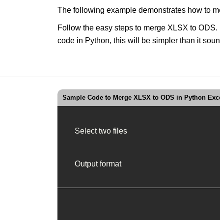
The following example demonstrates how to me
Follow the easy steps to merge XLSX to ODS. Up
code in Python, this will be simpler than it 
Sample Code to Merge XLSX to ODS in Python Exce
Select two files
Output format