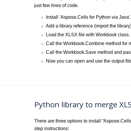
just few lines of code.
Install ‘Aspose.Cells for Python via Java’
Add a library reference (import the library
Load the XLSX file with Workbook class.
Call the Workbook.Combine method for me
Call the Workbook.Save method and pass 
Now you can open and use the output file
Python library to merge XL
There are three options to install “Aspose.Cel
step instructions: