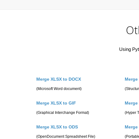
Ot
Using Pyt
Merge XLSX to DOCX
Merge
(Microsoft Word document)
(Struct
Merge XLSX to GIF
Merge
(Graphical Interchange Format)
(Hyper 
Merge XLSX to ODS
Merge
(OpenDocument Spreadsheet File)
(Portab