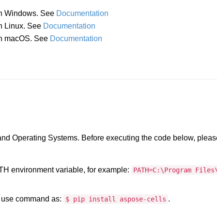
 in Windows. See
Documentation
in Linux. See
Documentation
a in macOS. See
Documentation
 and Operating Systems. Before executing the code below, pleas
PATH environment variable, for example:
PATH=C:\Program Files
, use command as:
.
$ pip install aspose-cells