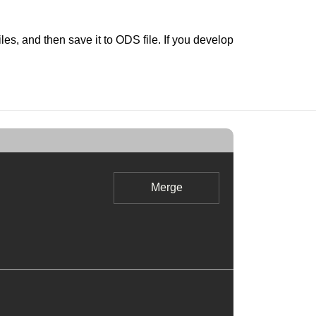
s, and then save it to ODS file. If you develop
Merge