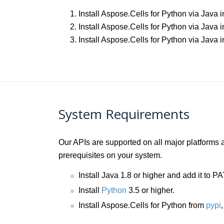
Install Aspose.Cells for Python via Java
Install Aspose.Cells for Python via Java 
Install Aspose.Cells for Python via Jav
System Requirements
Our APIs are supported on all major platforms
prerequisites on your system.
Install Java 1.8 or higher and add it to 
Install
Python
3.5 or higher.
Install Aspose.Cells for Python from
pypi