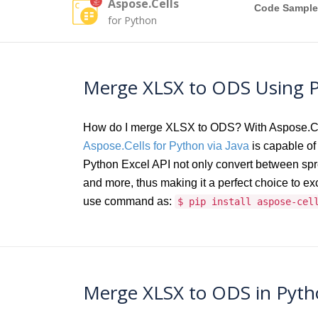
Aspose.Cells
Code Sample
for Python
Merge XLSX to ODS Using P
How do I merge XLSX to ODS? With Aspose.Cells
Aspose.Cells for Python via Java
is capable of 
Python Excel API not only convert between s
and more, thus making it a perfect choice to e
use command as:
$ pip install aspose-cel
Merge XLSX to ODS in Pytho