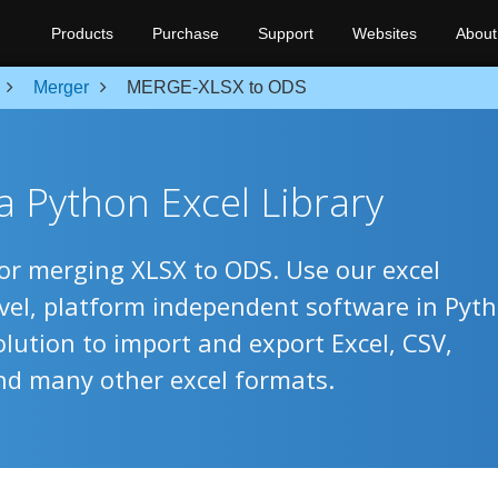
Products
Purchase
Support
Websites
About
Merger
MERGE-XLSX to ODS
 Python Excel Library
for merging XLSX to ODS. Use our excel
evel, platform independent software in Pyt
olution to import and export Excel, CSV,
nd many other excel formats.