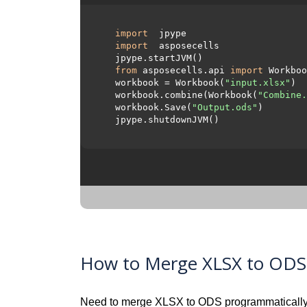
import
 jpype     

import
 asposecells     

  jpype.startJVM() 

from
 asposecells.api 
import
 Workboo
  workbook = Workbook(
"input.xlsx"
)

  workbook.combine(Workbook(
"Combine.
  workbook.Save(
"Output.ods"
)

  jpype.shutdownJVM()

How to Merge XLSX to ODS v
Need to merge XLSX to ODS programmatically