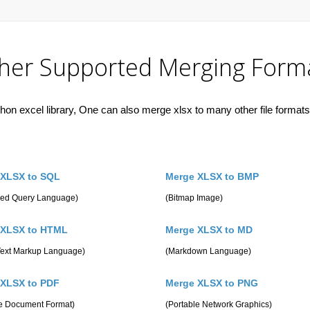
her Supported Merging Form
hon excel library, One can also merge xlsx to many other file formats 
 XLSX to SQL
Merge XLSX to BMP
ured Query Language)
(Bitmap Image)
 XLSX to HTML
Merge XLSX to MD
Text Markup Language)
(Markdown Language)
 XLSX to PDF
Merge XLSX to PNG
le Document Format)
(Portable Network Graphics)