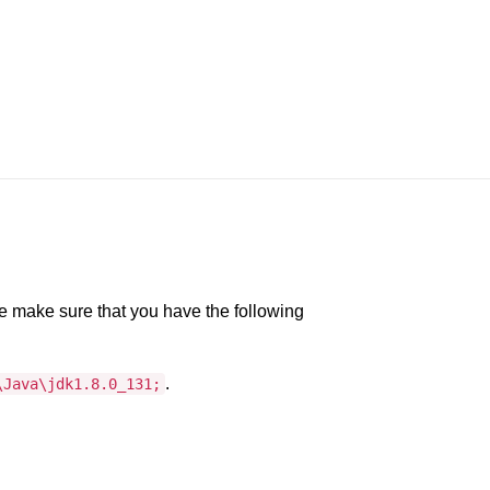
e make sure that you have the following
.
\Java\jdk1.8.0_131;