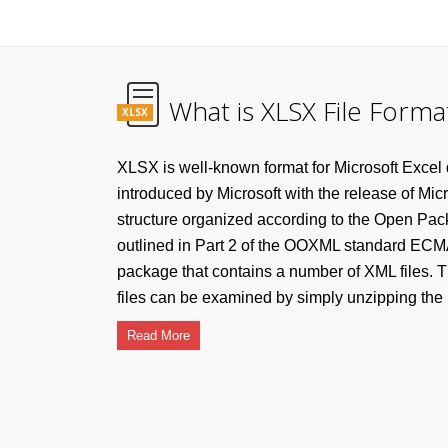
What is XLSX File Forma
XLSX
XLSX is well-known format for Microsoft Excel
introduced by Microsoft with the release of Mic
structure organized according to the Open Pa
outlined in Part 2 of the OOXML standard ECMA
package that contains a number of XML files. T
files can be examined by simply unzipping the .x
Read More