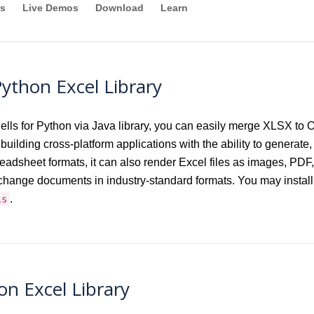
s
Live Demos
Download
Learn
ython Excel Library
 for Python via Java library, you can easily merge XLSX to O
building cross-platform applications with the ability to generate, 
preadsheet formats, it can also render Excel files as images
xchange documents in industry-standard formats. You may instal
.
ls
n Excel Library