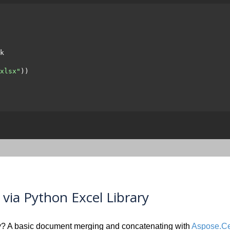
k

xlsx"
))

ia Python Excel Library
? A basic document merging and concatenating with
Aspose.Cel