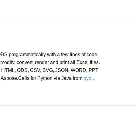
DS programmatically with a few lines of code.
modify, convert, render and print all Excel files.
, PDF, HTML, ODS, CSV, SVG, JSON, WORD, PPT
l Aspose.Cells for Python via Java from
pypi
,