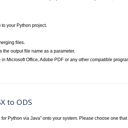
.
) to your Python project.
rging files.
the output file name as a parameter.
 in Microsoft Office, Adobe PDF or any other compatible progra
SX to ODS
ls for Python via Java” onto your system. Please choose one tha