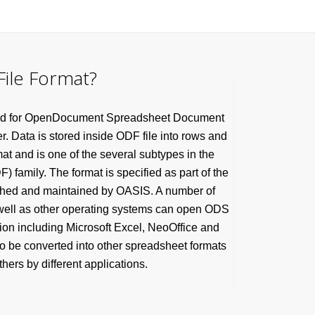
ile Format?
tand for OpenDocument Spreadsheet Document
er. Data is stored inside ODF file into rows and
at and is one of the several subtypes in the
family. The format is specified as part of the
shed and maintained by OASIS. A number of
well as other operating systems can open ODS
tion including Microsoft Excel, NeoOffice and
so be converted into other spreadsheet formats
hers by different applications.