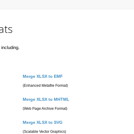
ats
including.
Merge XLSX to EMF
(Enhanced Metafile Format)
Merge XLSX to MHTML
(Web Page Archive Format)
Merge XLSX to SVG
(Scalable Vector Graphics)