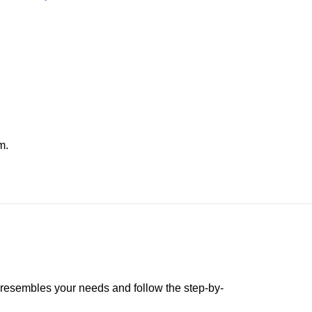
m.
t resembles your needs and follow the step-by-