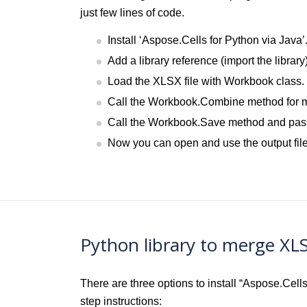
just few lines of code.
Install ‘Aspose.Cells for Python via Java’
Add a library reference (import the library
Load the XLSX file with Workbook class.
Call the Workbook.Combine method for me
Call the Workbook.Save method and pass 
Now you can open and use the output file
Python library to merge XL
There are three options to install “Aspose.Cel
step instructions: