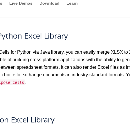
s
Live Demos
Download
Learn
ython Excel Library
ls for Python via Java library, you can easily merge XLSX to 
le of building cross-platform applications with the ability to gen
t between spreadsheet formats, it can also render Excel files
choice to exchange documents in industry-standard formats. Yo
.
spose-cells
on Excel Library