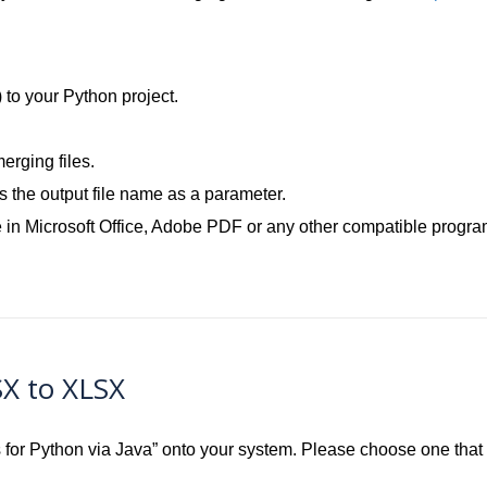
.
) to your Python project.
rging files.
the output file name as a parameter.
 in Microsoft Office, Adobe PDF or any other compatible progra
SX to XLSX
ls for Python via Java” onto your system. Please choose one tha