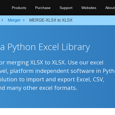
Products
Purchase
Support
Websites
About
Merger
MERGE-XLSX to XLSX
a Python Excel Library
for merging XLSX to XLSX. Use our excel
evel, platform independent software in Pyt
olution to import and export Excel, CSV,
nd many other excel formats.