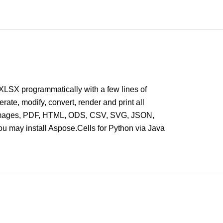
XLSX programmatically with a few lines of
erate, modify, convert, render and print all
 as images, PDF, HTML, ODS, CSV, SVG, JSON,
u may install Aspose.Cells for Python via Java