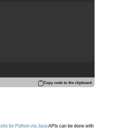
Copy code to the clipboard
lls for Python via Java
APIs can be done with