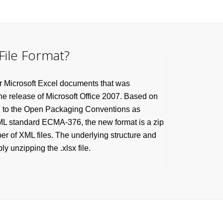
File Format?
r Microsoft Excel documents that was
the release of Microsoft Office 2007. Based on
g to the Open Packaging Conventions as
XML standard ECMA-376, the new format is a zip
r of XML files. The underlying structure and
y unzipping the .xlsx file.