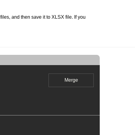
s, and then save it to XLSX file. If you
Merge