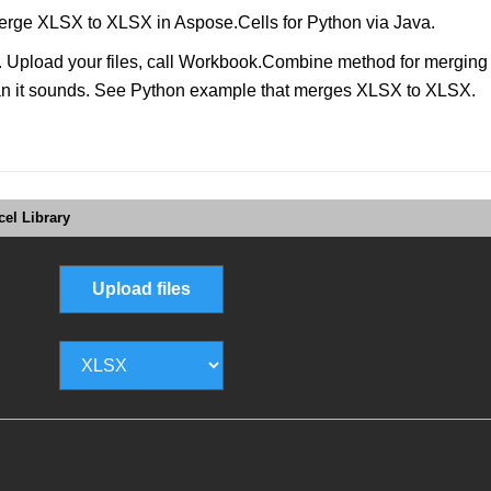
rge XLSX to XLSX in Aspose.Cells for Python via Java.
pload your files, call Workbook.Combine method for merging file
than it sounds. See Python example that merges XLSX to XLSX.
el Library
Upload files