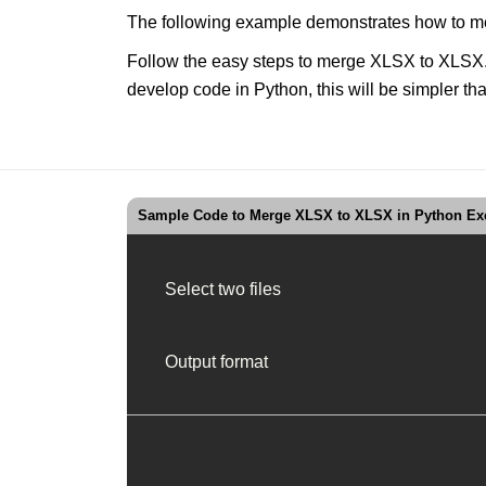
The following example demonstrates how to me
Follow the easy steps to merge XLSX to XLSX. U
develop code in Python, this will be simpler 
Sample Code to Merge XLSX to XLSX in Python Exc
Select two files
Output format