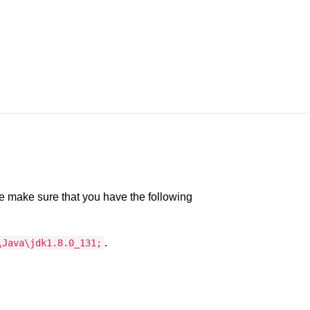
e make sure that you have the following
.
\Java\jdk1.8.0_131;