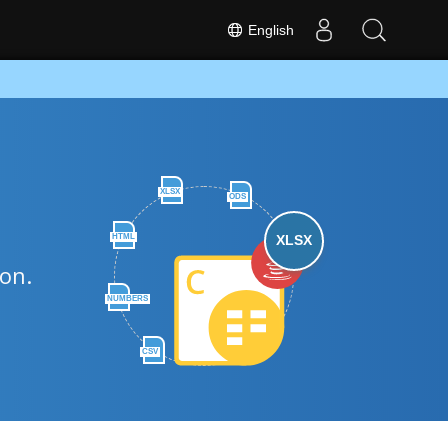
English
XLSX
ODS
HTML
XLSX
hon.
NUMBERS
CSV