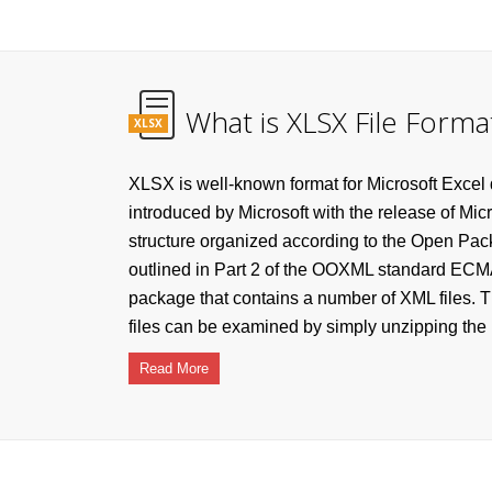
What is XLSX File Forma
XLSX
XLSX is well-known format for Microsoft Excel
introduced by Microsoft with the release of Mic
structure organized according to the Open Pa
outlined in Part 2 of the OOXML standard ECMA
package that contains a number of XML files. T
files can be examined by simply unzipping the .x
Read More