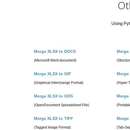
Ot
Using Pyt
Merge XLSX to DOCX
Merge
(Microsoft Word document)
(Struct
Merge XLSX to GIF
Merge
(Graphical Interchange Format)
(Hyper 
Merge XLSX to ODS
Merge
(OpenDocument Spreadsheet File)
(Portab
Merge XLSX to TIFF
Merge
(Tagged Image Format)
(Tab-Se