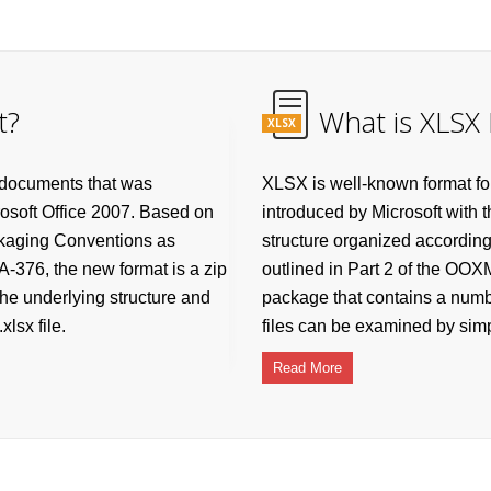
t?
What is XLSX 
XLSX
 documents that was
XLSX is well-known format fo
rosoft Office 2007. Based on
introduced by Microsoft with 
ckaging Conventions as
structure organized accordin
-376, the new format is a zip
outlined in Part 2 of the OO
he underlying structure and
package that contains a numbe
lsx file.
files can be examined by simpl
Read More