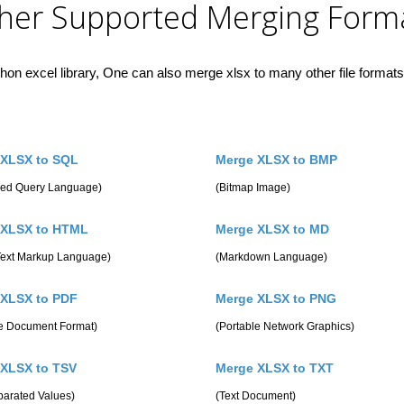
her Supported Merging Form
hon excel library, One can also merge xlsx to many other file formats 
 XLSX to SQL
Merge XLSX to BMP
ured Query Language)
(Bitmap Image)
 XLSX to HTML
Merge XLSX to MD
Text Markup Language)
(Markdown Language)
 XLSX to PDF
Merge XLSX to PNG
le Document Format)
(Portable Network Graphics)
 XLSX to TSV
Merge XLSX to TXT
parated Values)
(Text Document)