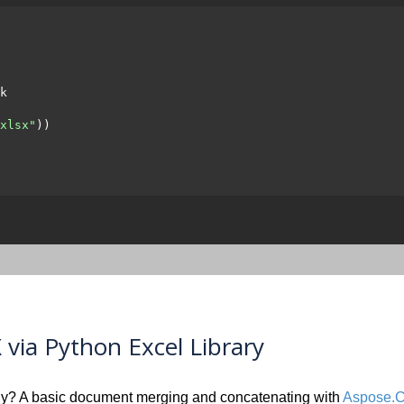
k

xlsx"
))

via Python Excel Library
y? A basic document merging and concatenating with
Aspose.Ce