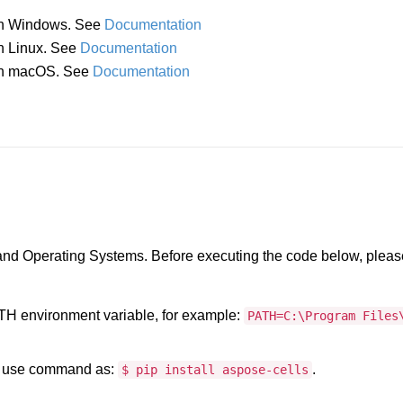
 in Windows. See
Documentation
in Linux. See
Documentation
a in macOS. See
Documentation
 and Operating Systems. Before executing the code below, pleas
PATH environment variable, for example:
PATH=C:\Program Files
, use command as:
.
$ pip install aspose-cells