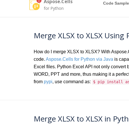
Aspose.Cells
Code Sample
for Python
Merge XLSX to XLSX Using P
How do I merge XLSX to XLSX? With Aspose.Cel
code.
Aspose.Cells for Python via Java
is capab
Excel files. Python Excel API not only conver
WORD, PPT and more, thus making it a perfect 
from
pypi
, use command as:
$ pip install a
Merge XLSX to XLSX in Pyth