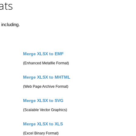
ats
including.
Merge XLSX to EMF
(Enhanced Metafile Format)
Merge XLSX to MHTML
(Web Page Archive Format)
Merge XLSX to SVG
(Scalable Vector Graphics)
Merge XLSX to XLS
(Excel Binary Format)