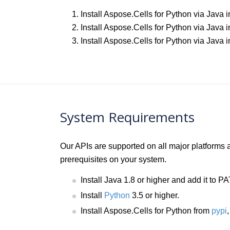
Install Aspose.Cells for Python via Java
Install Aspose.Cells for Python via Java 
Install Aspose.Cells for Python via Jav
System Requirements
Our APIs are supported on all major platforms
prerequisites on your system.
Install Java 1.8 or higher and add it to 
Install
Python
3.5 or higher.
Install Aspose.Cells for Python from
pypi