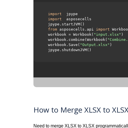
import
 jpype     

import
 asposecells     

  jpype.startJVM() 

from
 asposecells.api 
import
 Workboo
  workbook = Workbook(
"input.xlsx"
)

  workbook.combine(Workbook(
"Combine.
  workbook.Save(
"Output.xlsx"
)

  jpype.shutdownJVM()

How to Merge XLSX to XLSX 
Need to merge XLSX to XLSX programmaticall