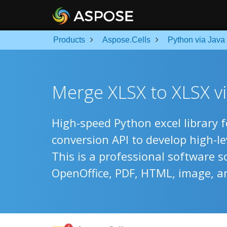
Products
Aspose.Cells
Python via Java
Merge XLSX to XLSX vi
High-speed Python excel library 
conversion API to develop high-l
This is a professional software s
OpenOffice, PDF, HTML, image, a