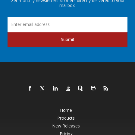
Get monthly newsletters & offers directly delivered to your
mailbox.
Submit
Home
Products
New Releases
Pricing