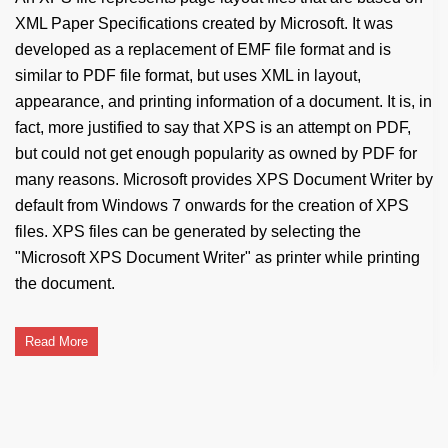
XML Paper Specifications created by Microsoft. It was
developed as a replacement of EMF file format and is
similar to PDF file format, but uses XML in layout,
appearance, and printing information of a document. It is, in
fact, more justified to say that XPS is an attempt on PDF,
but could not get enough popularity as owned by PDF for
many reasons. Microsoft provides XPS Document Writer by
default from Windows 7 onwards for the creation of XPS
files. XPS files can be generated by selecting the
"Microsoft XPS Document Writer" as printer while printing
the document.
Read More