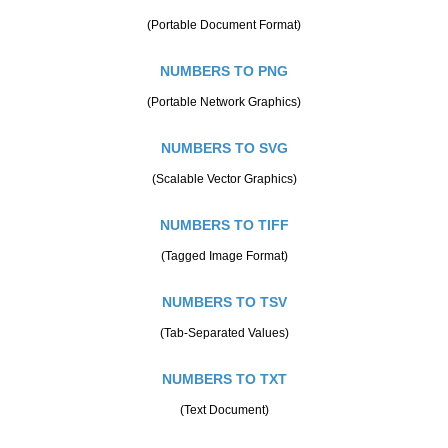
(Portable Document Format)
NUMBERS TO PNG
(Portable Network Graphics)
NUMBERS TO SVG
(Scalable Vector Graphics)
NUMBERS TO TIFF
(Tagged Image Format)
NUMBERS TO TSV
(Tab-Separated Values)
NUMBERS TO TXT
(Text Document)