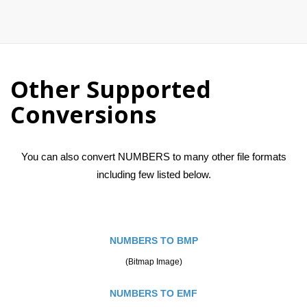
Other Supported
Conversions
You can also convert NUMBERS to many other file formats
including few listed below.
NUMBERS TO BMP
(Bitmap Image)
NUMBERS TO EMF