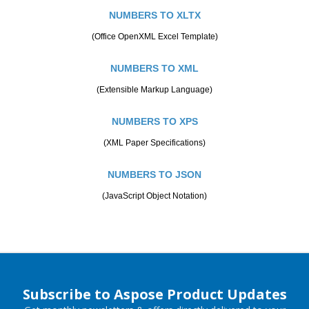
NUMBERS TO XLTX
(Office OpenXML Excel Template)
NUMBERS TO XML
(Extensible Markup Language)
NUMBERS TO XPS
(XML Paper Specifications)
NUMBERS TO JSON
(JavaScript Object Notation)
Subscribe to Aspose Product Updates