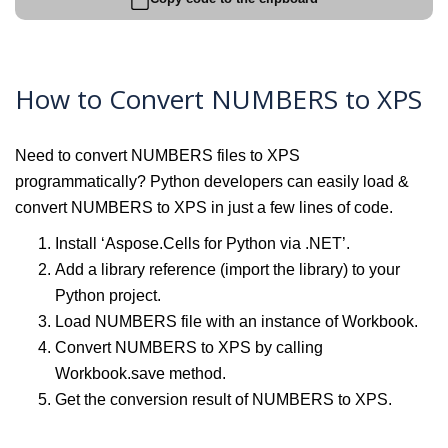
How to Convert NUMBERS to XPS
Need to convert NUMBERS files to XPS
programmatically? Python developers can easily load &
convert NUMBERS to XPS in just a few lines of code.
Install ‘Aspose.Cells for Python via .NET’.
Add a library reference (import the library) to your
Python project.
Load NUMBERS file with an instance of Workbook.
Convert NUMBERS to XPS by calling
Workbook.save method.
Get the conversion result of NUMBERS to XPS.