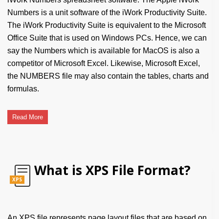
Numbers is a unit software of the iWork Productivity Suite.
The iWork Productivity Suite is equivalent to the Microsoft
Office Suite that is used on Windows PCs. Hence, we can
say the Numbers which is available for MacOS is also a
competitor of Microsoft Excel. Likewise, Microsoft Excel,
the NUMBERS file may also contain the tables, charts and
formulas.
Read More
What is XPS File Format?
XPS
An XPS file represents page layout files that are based on