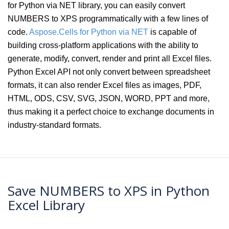
for Python via NET library, you can easily convert
NUMBERS to XPS programmatically with a few lines of
code.
Aspose.Cells for Python via NET
is capable of
building cross-platform applications with the ability to
generate, modify, convert, render and print all Excel files.
Python Excel API not only convert between spreadsheet
formats, it can also render Excel files as images, PDF,
HTML, ODS, CSV, SVG, JSON, WORD, PPT and more,
thus making it a perfect choice to exchange documents in
industry-standard formats.
Save NUMBERS to XPS in Python
Excel Library