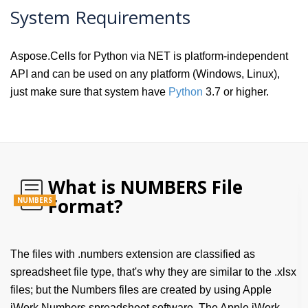
System Requirements
Aspose.Cells for Python via NET is platform-independent
API and can be used on any platform (Windows, Linux),
just make sure that system have
Python
3.7 or higher.
What is NUMBERS File
Format?
NUMBERS
The files with .numbers extension are classified as
spreadsheet file type, that's why they are similar to the .xlsx
files; but the Numbers files are created by using Apple
iWork Numbers spreadsheet software. The Apple iWork