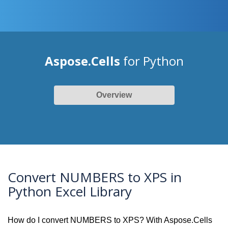
Aspose.Cells
for Python
Overview
Convert NUMBERS to XPS in
Python Excel Library
How do I convert NUMBERS to XPS? With Aspose.Cells