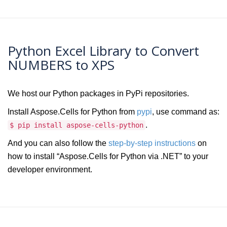
Python Excel Library to Convert
NUMBERS to XPS
We host our Python packages in PyPi repositories.
Install Aspose.Cells for Python from
pypi
, use command as:
.
$ pip install aspose-cells-python
And you can also follow the
step-by-step instructions
on
how to install “Aspose.Cells for Python via .NET” to your
developer environment.