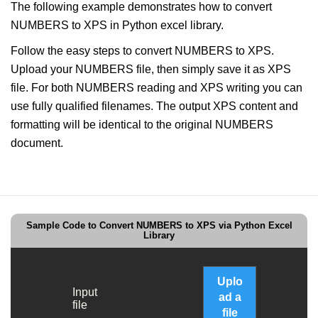
The following example demonstrates how to convert
NUMBERS to XPS in Python excel library.
Follow the easy steps to convert NUMBERS to XPS.
Upload your NUMBERS file, then simply save it as XPS
file. For both NUMBERS reading and XPS writing you can
use fully qualified filenames. The output XPS content and
formatting will be identical to the original NUMBERS
document.
Sample Code to Convert NUMBERS to XPS via Python Excel
Library
Uplo
Input
ad a
file
file