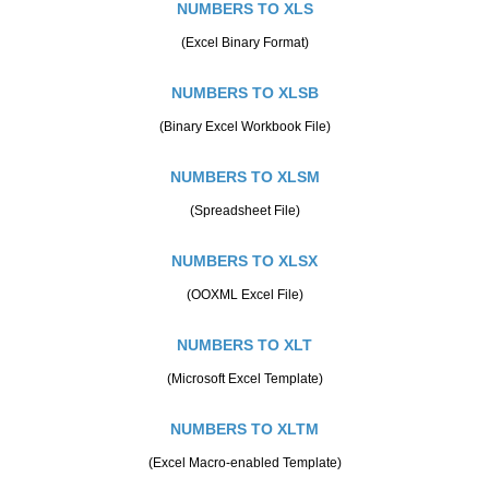
NUMBERS TO XLS
(Excel Binary Format)
NUMBERS TO XLSB
(Binary Excel Workbook File)
NUMBERS TO XLSM
(Spreadsheet File)
NUMBERS TO XLSX
(OOXML Excel File)
NUMBERS TO XLT
(Microsoft Excel Template)
NUMBERS TO XLTM
(Excel Macro-enabled Template)