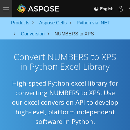
Toggle navigation
English
Products
Aspose.Cells
Python via .NET
Conversion
NUMBERS to XPS
Convert NUMBERS to XPS
in Python Excel Library
High-speed Python excel library for
converting NUMBERS to XPS. Use
our excel conversion API to develop
high-level, platform independent
software in Python.