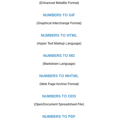
(Enhanced Metafile Format)
NUMBERS TO GIF
(Graphical Interchange Format)
NUMBERS TO HTML
(Hyper Text Markup Language)
NUMBERS TO MD
(Markdown Language)
NUMBERS TO MHTML
(Web Page Archive Format)
NUMBERS TO ODS
(OpenDocument Spreadsheet File)
NUMBERS TO PDF