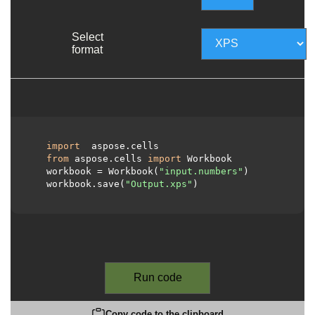
Select
format
import
 aspose.cells

from
 aspose.cells 
import
 Workbook

  workbook = Workbook(
"input.numbers"
)

  workbook.save(
"Output.xps"
)

Run code
Copy code to the clipboard