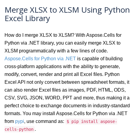
Merge XLSX to XLSM Using Python
Excel Library
How do I merge XLSX to XLSM? With Aspose.Cells for
Python via .NET library, you can easily merge XLSX to
XLSM programmatically with a few lines of code.
Aspose.Cells for Python via .NET
is capable of building
cross-platform applications with the ability to generate,
modify, convert, render and print all Excel files. Python
Excel API not only convert between spreadsheet formats, it
can also render Excel files as images, PDF, HTML, ODS,
CSV, SVG, JSON, WORD, PPT and more, thus making it a
perfect choice to exchange documents in industry-standard
formats. You may install Aspose.Cells for Python via .NET
from
pypi
, use command as:
$ pip install aspose-
.
cells-python