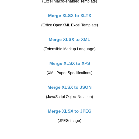
(Excel Macro-enabled Template)
Merge XLSX to XLTX
(Office OpenXML Excel Template)
Merge XLSX to XML
(Extensible Markup Language)
Merge XLSX to XPS
(XML Paper Specifications)
Merge XLSX to JSON
(JavaScript Object Notation)
Merge XLSX to JPEG
(JPEG Image)