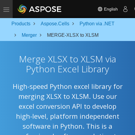
Toggle navigation
English
Products
Aspose.Cells
Python via .NET
Merger
MERGE-XLSX to XLSM
Merge XLSX to XLSM via
Python Excel Library
High-speed Python excel library for
merging XLSX to XLSM. Use our
excel conversion API to develop
high-level, platform independent
software in Python. This is a