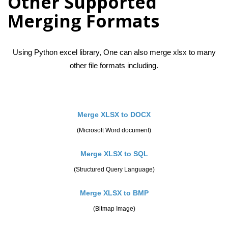
Other Supported
Merging Formats
Using Python excel library, One can also merge xlsx to many
other file formats including.
Merge XLSX to DOCX
(Microsoft Word document)
Merge XLSX to SQL
(Structured Query Language)
Merge XLSX to BMP
(Bitmap Image)