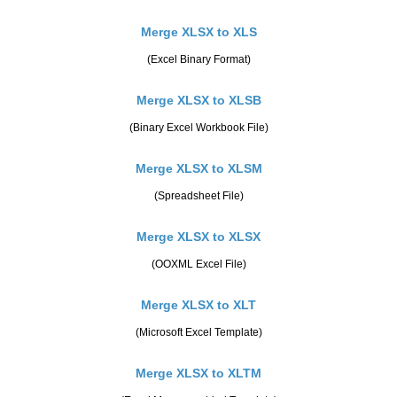
Merge XLSX to XLS
(Excel Binary Format)
Merge XLSX to XLSB
(Binary Excel Workbook File)
Merge XLSX to XLSM
(Spreadsheet File)
Merge XLSX to XLSX
(OOXML Excel File)
Merge XLSX to XLT
(Microsoft Excel Template)
Merge XLSX to XLTM