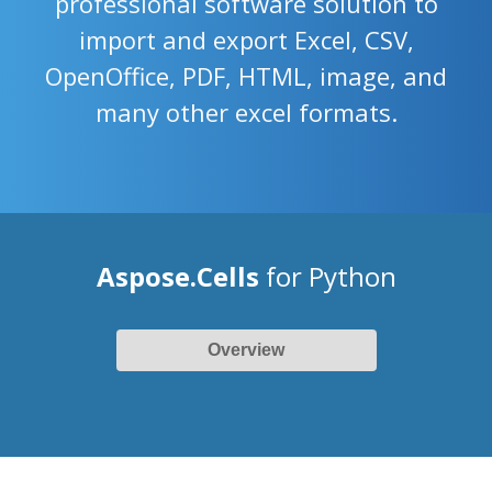
professional software solution to
import and export Excel, CSV,
OpenOffice, PDF, HTML, image, and
many other excel formats.
Aspose.Cells
for Python
Overview