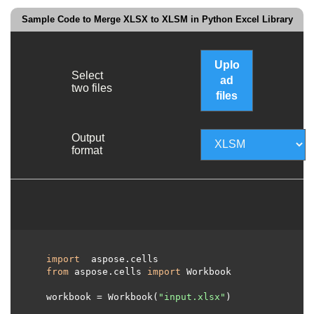
Sample Code to Merge XLSX to XLSM in Python Excel Library
Uplo
Select
ad
two files
files
Output
format
import
 aspose.cells 

from
 aspose.cells 
import
 Workbook

  workbook = Workbook(
"input.xlsx"
)
