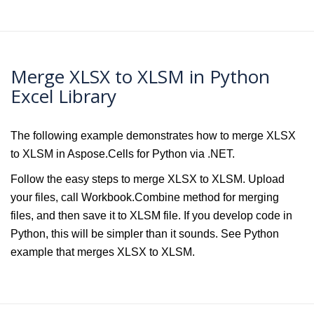
Merge XLSX to XLSM in Python
Excel Library
The following example demonstrates how to merge XLSX
to XLSM in Aspose.Cells for Python via .NET.
Follow the easy steps to merge XLSX to XLSM. Upload
your files, call Workbook.Combine method for merging
files, and then save it to XLSM file. If you develop code in
Python, this will be simpler than it sounds. See Python
example that merges XLSX to XLSM.