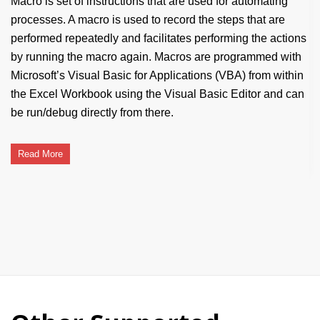
Macro is set of instructions that are used for automating
processes. A macro is used to record the steps that are
performed repeatedly and facilitates performing the actions
by running the macro again. Macros are programmed with
Microsoft’s Visual Basic for Applications (VBA) from within
the Excel Workbook using the Visual Basic Editor and can
be run/debug directly from there.
Read More