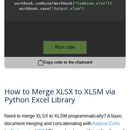
workbook.combine(Workbook(
"Combine.xlsx"
))

  workbook.save(
"Output.xlsm"
)

Run code
Copy code to the clipboard
How to Merge XLSX to XLSM via
Python Excel Library
Need to merge XLSX to XLSM programmatically? A basic
document merging and concatenating with
Aspose.Cells