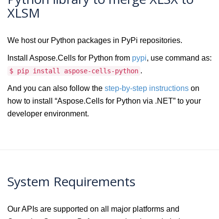
XLSM
We host our Python packages in PyPi repositories.
Install Aspose.Cells for Python from
pypi
, use command as:
.
$ pip install aspose-cells-python
And you can also follow the
step-by-step instructions
on
how to install “Aspose.Cells for Python via .NET” to your
developer environment.
System Requirements
Our APIs are supported on all major platforms and