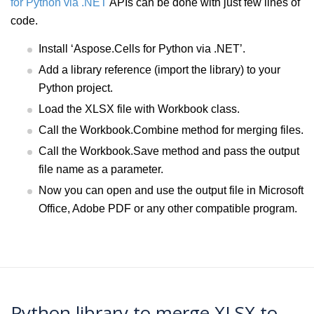
for Python via .NET
APIs can be done with just few lines of
code.
Install ‘Aspose.Cells for Python via .NET’.
Add a library reference (import the library) to your
Python project.
Load the XLSX file with Workbook class.
Call the Workbook.Combine method for merging files.
Call the Workbook.Save method and pass the output
file name as a parameter.
Now you can open and use the output file in Microsoft
Office, Adobe PDF or any other compatible program.
Python library to merge XLSX to