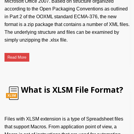
Microsoft Office 2007. Based on structure organized
according to the Open Packaging Conventions as outlined
in Part 2 of the OOXML standard ECMA-376, the new
format is a zip package that contains a number of XML files.
The underlying structure and files can be examined by
simply unzipping the .xlsx file.
Read More
What is XLSM File Format?
XLSM
Files with XLSM extension is a type of Spreadsheet files
that support Macros. From application point of view, a