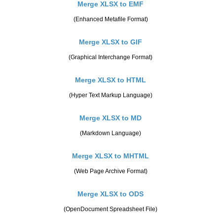
Merge XLSX to EMF
(Enhanced Metafile Format)
Merge XLSX to GIF
(Graphical Interchange Format)
Merge XLSX to HTML
(Hyper Text Markup Language)
Merge XLSX to MD
(Markdown Language)
Merge XLSX to MHTML
(Web Page Archive Format)
Merge XLSX to ODS
(OpenDocument Spreadsheet File)