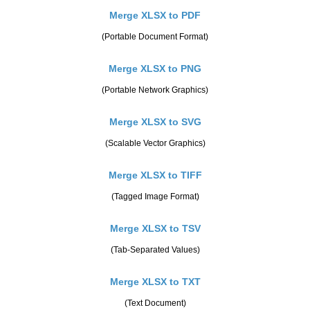
Merge XLSX to PDF
(Portable Document Format)
Merge XLSX to PNG
(Portable Network Graphics)
Merge XLSX to SVG
(Scalable Vector Graphics)
Merge XLSX to TIFF
(Tagged Image Format)
Merge XLSX to TSV
(Tab-Separated Values)
Merge XLSX to TXT
(Text Document)