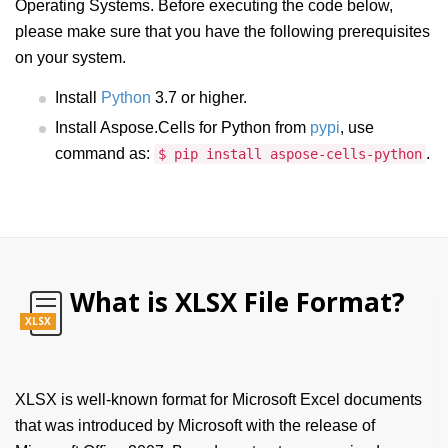
Operating Systems. Before executing the code below,
please make sure that you have the following prerequisites
on your system.
Install
Python
3.7 or higher.
Install Aspose.Cells for Python from
pypi
, use
command as:
.
$ pip install aspose-cells-python
What is XLSX File Format?
XLSX
XLSX is well-known format for Microsoft Excel documents
that was introduced by Microsoft with the release of