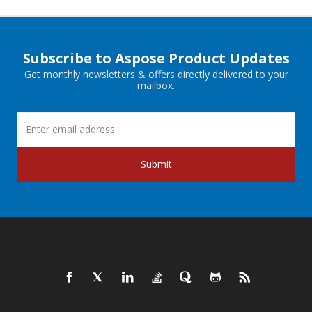
Subscribe to Aspose Product Updates
Get monthly newsletters & offers directly delivered to your
mailbox.
Submit