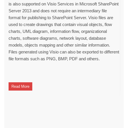
is also supported on Visio Services in Microsoft SharePoint
Server 2013 and does not require an intermediary file
format for publishing to SharePoint Server. Visio files are
used to create drawings that contain visual objects, flow
charts, UML diagram, information flow, organizational
charts, software diagrams, network layout, database
models, objects mapping and other similar information.
Files generated using Visio can also be exported to different
file formats such as PNG, BMP, PDF and others.
Read More