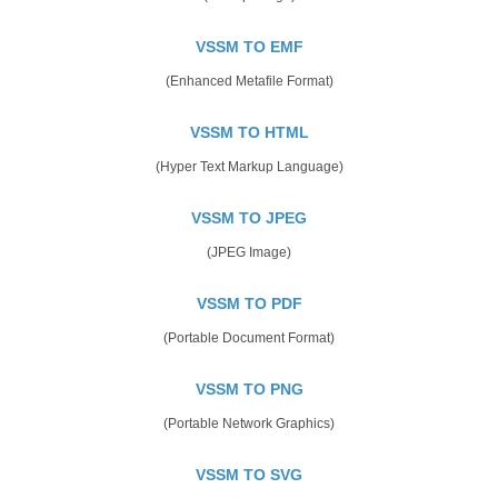
VSSM TO EMF
(Enhanced Metafile Format)
VSSM TO HTML
(Hyper Text Markup Language)
VSSM TO JPEG
(JPEG Image)
VSSM TO PDF
(Portable Document Format)
VSSM TO PNG
(Portable Network Graphics)
VSSM TO SVG