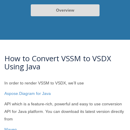
Overview
How to Convert VSSM to VSDX
Using Java
In order to render VSSM to VSDX, we’ll use
Aspose.Diagram for Java
API which is a feature-rich, powerful and easy to use conversion
API for Java platform. You can download its latest version directly
from
Maven