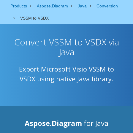
Products
Aspose.Diagram
Java
Conversion
VSSM to VSDX
Convert VSSM to VSDX via
Java
Export Microsoft Visio VSSM to
VSDX using native Java library.
Aspose.Diagram
for Java