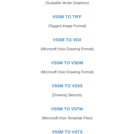
(Scalable Vector Graphics)
VSSM TO TIFF
(Tagged Image Format)
VSSM TO VDX
(Microsoft Visio Drawing Format)
VSSM TO VSDM
(Microsoft Visio Drawing Format)
VSSM TO VSSX
(Drawing Stencils)
VSSM TO VSTM
(Microsoft Visio Template Files)
VSSM TO VSTX