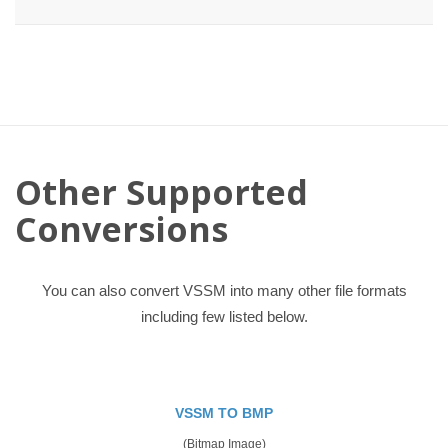
Other Supported
Conversions
You can also convert VSSM into many other file formats
including few listed below.
VSSM TO BMP
(Bitmap Image)