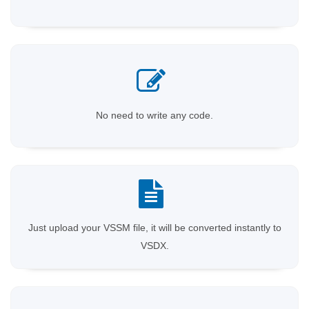
No need to write any code.
Just upload your VSSM file, it will be converted instantly to
VSDX.