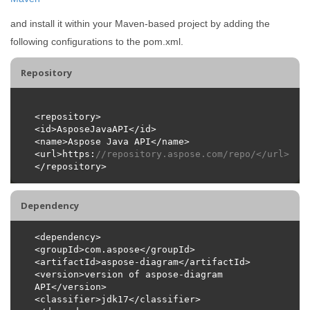
and install it within your Maven-based project by adding the
following configurations to the pom.xml.
Repository
<url>https:
//repository.aspose.com/repo/</url>
Dependency
<version>version of aspose-diagram 