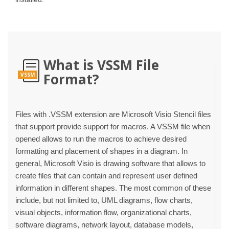
What is VSSM File
Format?
VSSM
Files with .VSSM extension are Microsoft Visio Stencil files
that support provide support for macros. A VSSM file when
opened allows to run the macros to achieve desired
formatting and placement of shapes in a diagram. In
general, Microsoft Visio is drawing software that allows to
create files that can contain and represent user defined
information in different shapes. The most common of these
include, but not limited to, UML diagrams, flow charts,
visual objects, information flow, organizational charts,
software diagrams, network layout, database models,