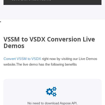
VSSM to VSDX Conversion Live
Demos
Convert VSSM to VSDX
right now by visiting our Live Demos
website.The live demo has the following benefits
No need to download Aspose API.