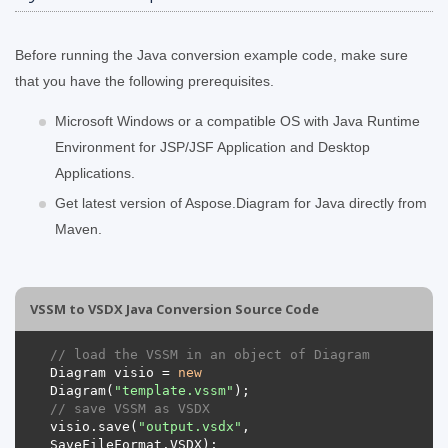
Before running the Java conversion example code, make sure
that you have the following prerequisites.
Microsoft Windows or a compatible OS with Java Runtime
Environment for JSP/JSF Application and Desktop
Applications.
Get latest version of Aspose.Diagram for Java directly from
Maven.
VSSM to VSDX Java Conversion Source Code
// load the VSSM in an object of Diagram 
Diagram visio = 
new
Diagram(
"template.vssm"
// save VSSM as VSDX 
visio.save(
"output.vsdx"
, 