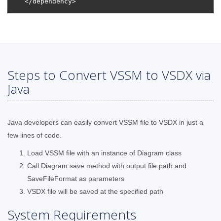
Steps to Convert VSSM to VSDX via
Java
Java developers can easily convert VSSM file to VSDX in just a
few lines of code.
Load VSSM file with an instance of Diagram class
Call Diagram.save method with output file path and
SaveFileFormat as parameters
VSDX file will be saved at the specified path
System Requirements