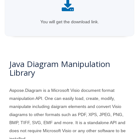
You will get the download link.
Java Diagram Manipulation
Library
Aspose.Diagram is a Microsoft Visio document format
manipulation API. One can easily load, create, modify,
manipulate including daigram elements and convert Visio
diagrams to other formats such as PDF, XPS, JPEG, PNG,
BMP, TIFF, SVG, EMF and more. It is a standalone API and
does not require Microsoft Visio or any other software to be
installed.