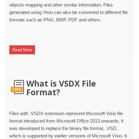
objects mapping and other similar information. Files
generated using Visio can also be converted to different file
formats such as PNG, BMP, PDF and others.
Read More
What is VSDX File
Format?
VSDX
Files with .VSDX extension represent Microsoft Visio file
format introduced from Microsoft Office 2013 onwards. It
was developed to replace the binary file format, .VSD,
which is supported by earlier versions of Microsoft Visio. It