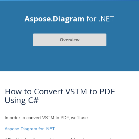
Aspose.Diagram
for .NET
Overview
How to Convert VSTM to PDF
Using C#
In order to convert VSTM to PDF, we’ll use
Aspose.Diagram for .NET