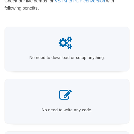
Check our live demos for
VSTM to PDF conversion
with
following benefits.
No need to download or setup anything.
No need to write any code.