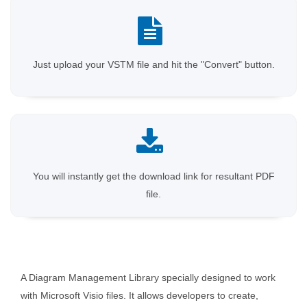
Just upload your VSTM file and hit the "Convert" button.
You will instantly get the download link for resultant PDF
file.
A Diagram Management Library specially designed to work
with Microsoft Visio files. It allows developers to create,