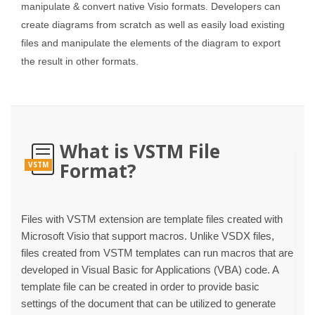
manipulate & convert native Visio formats. Developers can
create diagrams from scratch as well as easily load existing
files and manipulate the elements of the diagram to export
the result in other formats.
What is VSTM File
Format?
VSTM
Files with VSTM extension are template files created with
Microsoft Visio that support macros. Unlike VSDX files,
files created from VSTM templates can run macros that are
developed in Visual Basic for Applications (VBA) code. A
template file can be created in order to provide basic
settings of the document that can be utilized to generate