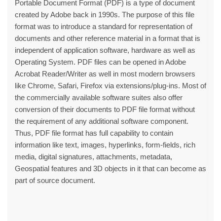
Portable Document Format (PDF) is a type of document
created by Adobe back in 1990s. The purpose of this file
format was to introduce a standard for representation of
documents and other reference material in a format that is
independent of application software, hardware as well as
Operating System. PDF files can be opened in Adobe
Acrobat Reader/Writer as well in most modern browsers
like Chrome, Safari, Firefox via extensions/plug-ins. Most of
the commercially available software suites also offer
conversion of their documents to PDF file format without
the requirement of any additional software component.
Thus, PDF file format has full capability to contain
information like text, images, hyperlinks, form-fields, rich
media, digital signatures, attachments, metadata,
Geospatial features and 3D objects in it that can become as
part of source document.