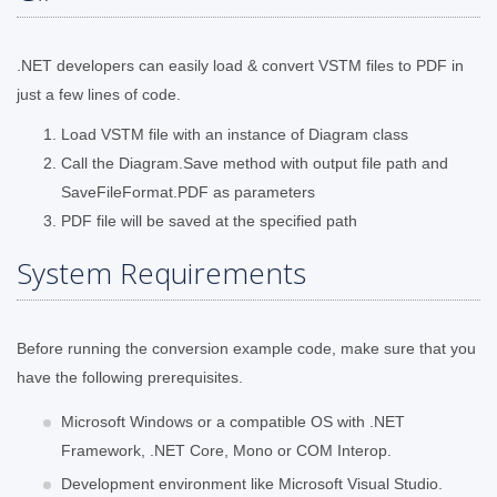
.NET developers can easily load & convert VSTM files to PDF in
just a few lines of code.
Load VSTM file with an instance of Diagram class
Call the Diagram.Save method with output file path and
SaveFileFormat.PDF as parameters
PDF file will be saved at the specified path
System Requirements
Before running the conversion example code, make sure that you
have the following prerequisites.
Microsoft Windows or a compatible OS with .NET
Framework, .NET Core, Mono or COM Interop.
Development environment like Microsoft Visual Studio.