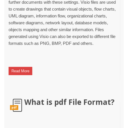
further documents with these settings. Visio files are used
to create drawings that contain visual objects, flow charts,
UML diagram, information flow, organizational charts,
software diagrams, network layout, database models,
objects mapping and other similar information. Files
generated using Visio can also be exported to different file
formats such as PNG, BMP, PDF and others.
Read More
What is pdf File Format?
pdf