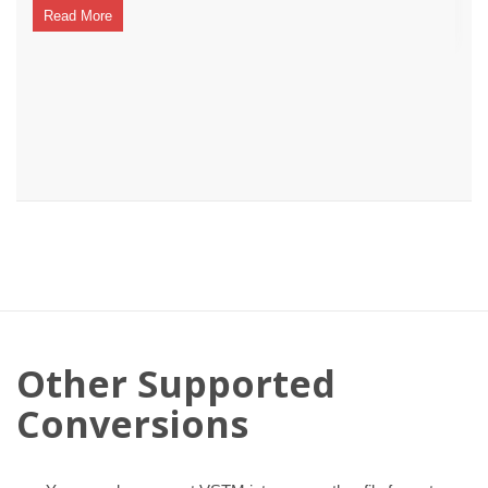
Read More
Other Supported
Conversions