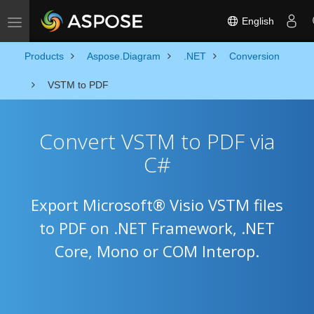
English
Toggle navigation
Products
Aspose.Diagram
.NET
Conversion
VSTM to PDF
Convert VSTM to PDF via
C#
Export Microsoft® Visio VSTM files
to PDF on .NET Framework, .NET
Core, Mono or COM Interop.