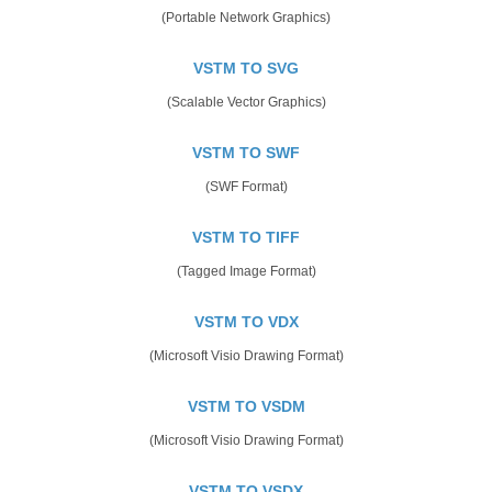
(Portable Network Graphics)
VSTM TO SVG
(Scalable Vector Graphics)
VSTM TO SWF
(SWF Format)
VSTM TO TIFF
(Tagged Image Format)
VSTM TO VDX
(Microsoft Visio Drawing Format)
VSTM TO VSDM
(Microsoft Visio Drawing Format)
VSTM TO VSDX