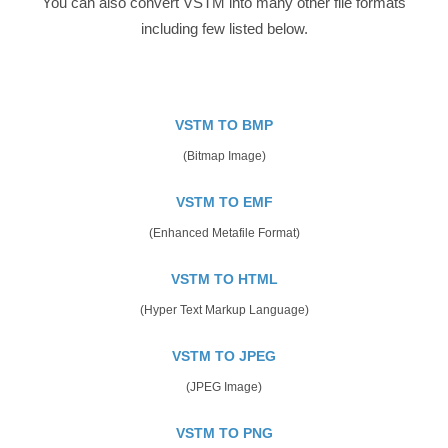
You can also convert VSTM into many other file formats
including few listed below.
VSTM TO BMP
(Bitmap Image)
VSTM TO EMF
(Enhanced Metafile Format)
VSTM TO HTML
(Hyper Text Markup Language)
VSTM TO JPEG
(JPEG Image)
VSTM TO PNG