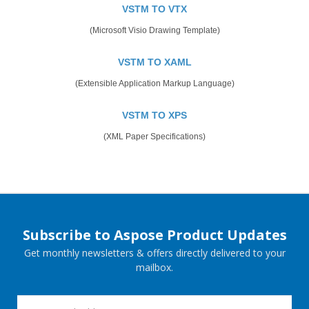
VSTM TO VTX
(Microsoft Visio Drawing Template)
VSTM TO XAML
(Extensible Application Markup Language)
VSTM TO XPS
(XML Paper Specifications)
Subscribe to Aspose Product Updates
Get monthly newsletters & offers directly delivered to your
mailbox.