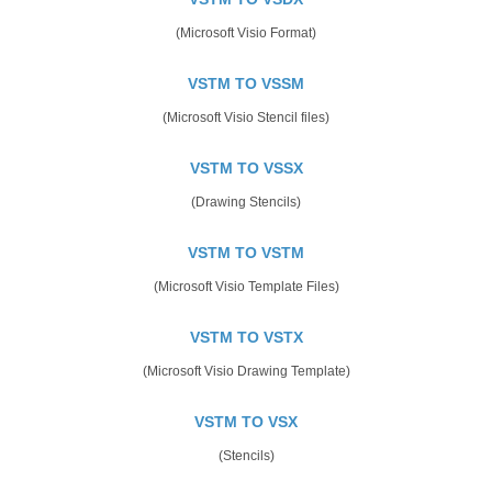
(Microsoft Visio Format)
VSTM TO VSSM
(Microsoft Visio Stencil files)
VSTM TO VSSX
(Drawing Stencils)
VSTM TO VSTM
(Microsoft Visio Template Files)
VSTM TO VSTX
(Microsoft Visio Drawing Template)
VSTM TO VSX
(Stencils)