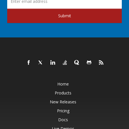
Submit
Home
Products
New Releases
Pricing
Docs
Live Demos