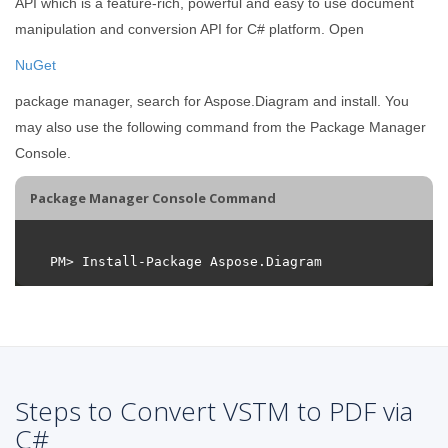
API which is a feature-rich, powerful and easy to use document
manipulation and conversion API for C# platform. Open
NuGet
package manager, search for Aspose.Diagram and install. You
may also use the following command from the Package Manager
Console.
Package Manager Console Command
Steps to Convert VSTM to PDF via
C#