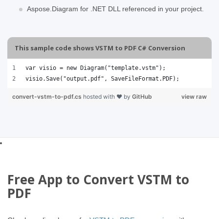
Aspose.Diagram for .NET DLL referenced in your project.
This sample code shows VSTM to PDF C# Conversion
var visio = new Diagram("template.vstm");
visio.Save("output.pdf", SaveFileFormat.PDF);
convert-vstm-to-pdf.cs
hosted with ❤ by
GitHub
view raw
Free App to Convert VSTM to
PDF