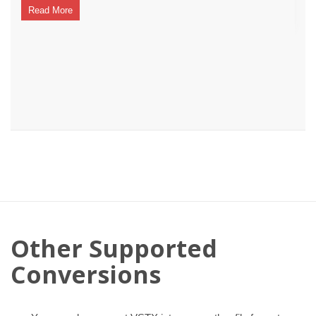
Read More
Other Supported
Conversions