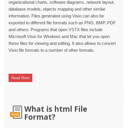
organizational charts, software diagrams, network layout,
database models, objects mapping and other similar
information. Files generated using Visio can also be
exported to different file formats such as PNG, BMP, PDF
and others. Programs that open VSTX files include
Microsoft Visio for Windows and Mac that let you open
these files for viewing and editing. It also allows to convert
Visio file formats to a number of other formats.
Read More
What is html File
Format?
html