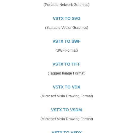
(Portable Network Graphics)
VSTX TO SVG
(Scalable Vector Graphics)
VSTX TO SWF
(SWF Format)
VSTX TO TIFF
(Tagged Image Format)
VSTX TO VDX
(Microsoft Visio Drawing Format)
VSTX TO VSDM
(Microsoft Visio Drawing Format)
VSTX TO VSDX