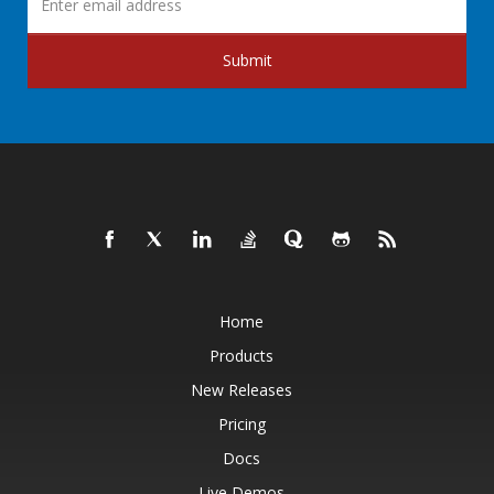
Submit
Home
Products
New Releases
Pricing
Docs
Live Demos