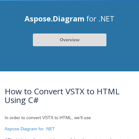
Aspose.Diagram
for .NET
Overview
How to Convert VSTX to HTML
Using C#
In order to convert VSTX to HTML, we’ll use
Aspose.Diagram for .NET