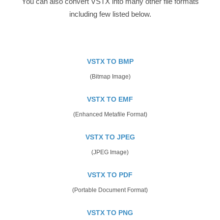
You can also convert VSTX into many other file formats
including few listed below.
VSTX TO BMP
(Bitmap Image)
VSTX TO EMF
(Enhanced Metafile Format)
VSTX TO JPEG
(JPEG Image)
VSTX TO PDF
(Portable Document Format)
VSTX TO PNG