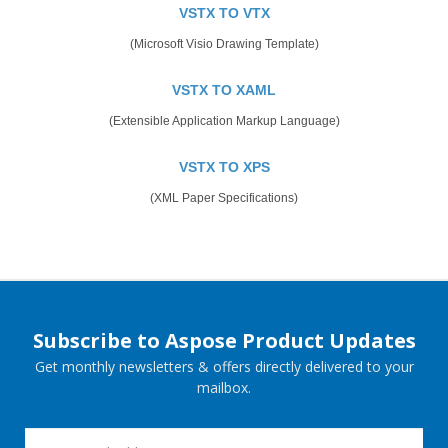
VSTX TO VTX
(Microsoft Visio Drawing Template)
VSTX TO XAML
(Extensible Application Markup Language)
VSTX TO XPS
(XML Paper Specifications)
Subscribe to Aspose Product Updates
Get monthly newsletters & offers directly delivered to your
mailbox.