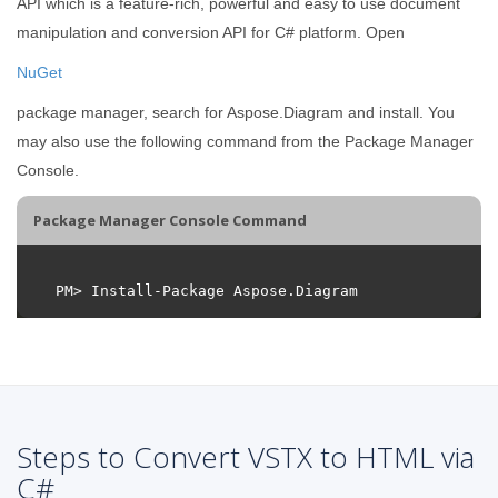
API which is a feature-rich, powerful and easy to use document
manipulation and conversion API for C# platform. Open
NuGet
package manager, search for Aspose.Diagram and install. You
may also use the following command from the Package Manager
Console.
Package Manager Console Command
Steps to Convert VSTX to HTML via
C#