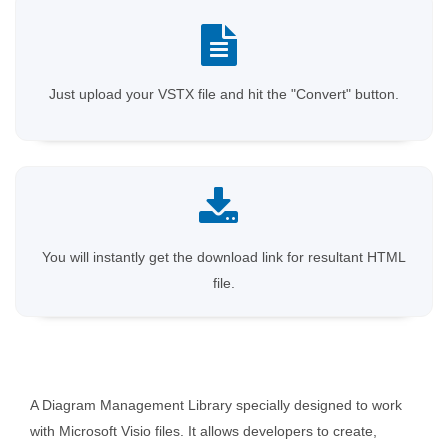
Just upload your VSTX file and hit the "Convert" button.
You will instantly get the download link for resultant HTML
file.
A Diagram Management Library specially designed to work
with Microsoft Visio files. It allows developers to create,