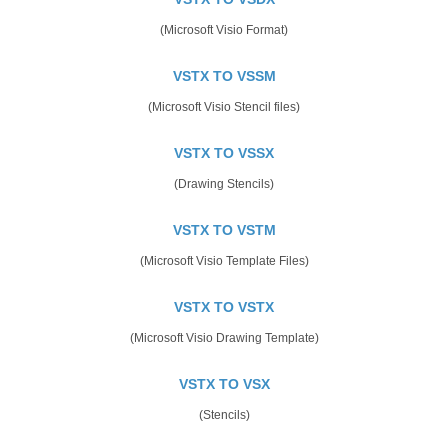
(Microsoft Visio Format)
VSTX TO VSSM
(Microsoft Visio Stencil files)
VSTX TO VSSX
(Drawing Stencils)
VSTX TO VSTM
(Microsoft Visio Template Files)
VSTX TO VSTX
(Microsoft Visio Drawing Template)
VSTX TO VSX
(Stencils)