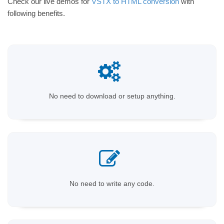
Check our live demos for
VSTX to HTML conversion
with
following benefits.
No need to download or setup anything.
No need to write any code.