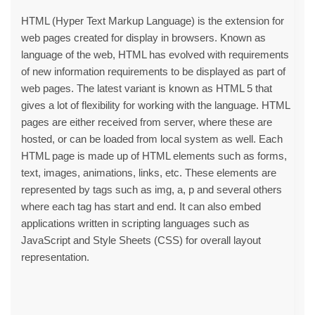
HTML (Hyper Text Markup Language) is the extension for
web pages created for display in browsers. Known as
language of the web, HTML has evolved with requirements
of new information requirements to be displayed as part of
web pages. The latest variant is known as HTML 5 that
gives a lot of flexibility for working with the language. HTML
pages are either received from server, where these are
hosted, or can be loaded from local system as well. Each
HTML page is made up of HTML elements such as forms,
text, images, animations, links, etc. These elements are
represented by tags such as img, a, p and several others
where each tag has start and end. It can also embed
applications written in scripting languages such as
JavaScript and Style Sheets (CSS) for overall layout
representation.