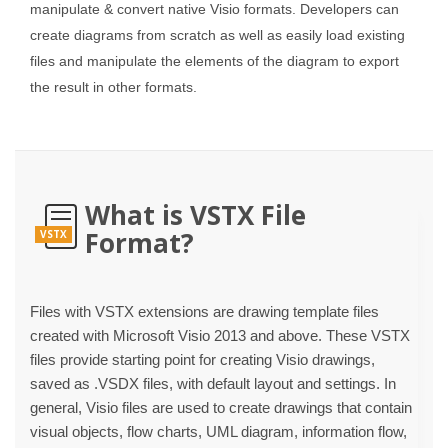
manipulate & convert native Visio formats. Developers can
create diagrams from scratch as well as easily load existing
files and manipulate the elements of the diagram to export
the result in other formats.
What is VSTX File
Format?
VSTX
Files with VSTX extensions are drawing template files
created with Microsoft Visio 2013 and above. These VSTX
files provide starting point for creating Visio drawings,
saved as .VSDX files, with default layout and settings. In
general, Visio files are used to create drawings that contain
visual objects, flow charts, UML diagram, information flow,