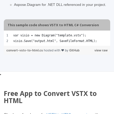
Aspose.Diagram for .NET DLL referenced in your project.
This sample code shows VSTX to HTML C# Conversion
var visio = new Diagram("template.vstx");
visio.Save("output.html", SaveFileFormat.HTML);
convert-vstx-to-html.cs
hosted with ❤ by
GitHub
view raw
Free App to Convert VSTX to
HTML