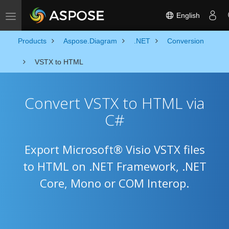
English
Toggle navigation
Products
Aspose.Diagram
.NET
Conversion
VSTX to HTML
Convert VSTX to HTML via
C#
Export Microsoft® Visio VSTX files
to HTML on .NET Framework, .NET
Core, Mono or COM Interop.