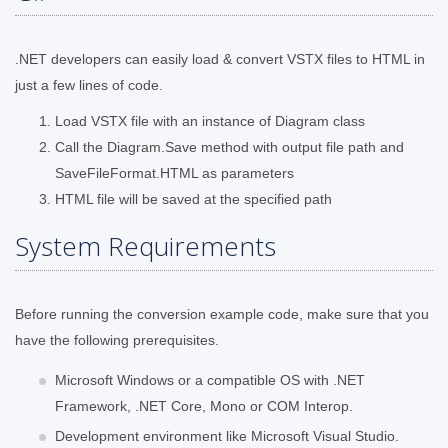
.NET developers can easily load & convert VSTX files to HTML in
just a few lines of code.
Load VSTX file with an instance of Diagram class
Call the Diagram.Save method with output file path and
SaveFileFormat.HTML as parameters
HTML file will be saved at the specified path
System Requirements
Before running the conversion example code, make sure that you
have the following prerequisites.
Microsoft Windows or a compatible OS with .NET
Framework, .NET Core, Mono or COM Interop.
Development environment like Microsoft Visual Studio.