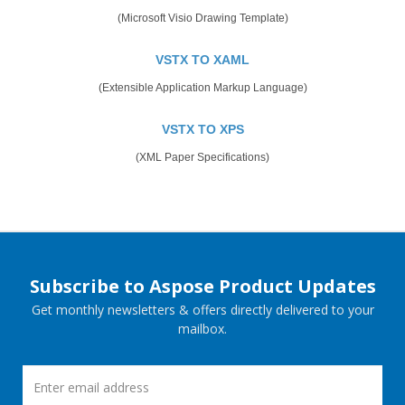
(Microsoft Visio Drawing Template)
VSTX TO XAML
(Extensible Application Markup Language)
VSTX TO XPS
(XML Paper Specifications)
Subscribe to Aspose Product Updates
Get monthly newsletters & offers directly delivered to your
mailbox.