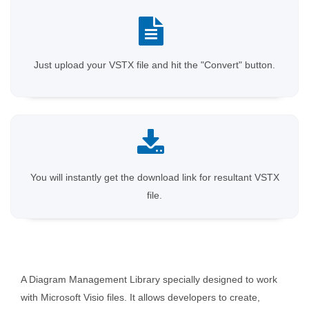
Just upload your VSTX file and hit the "Convert" button.
You will instantly get the download link for resultant VSTX
file.
A Diagram Management Library specially designed to work
with Microsoft Visio files. It allows developers to create,