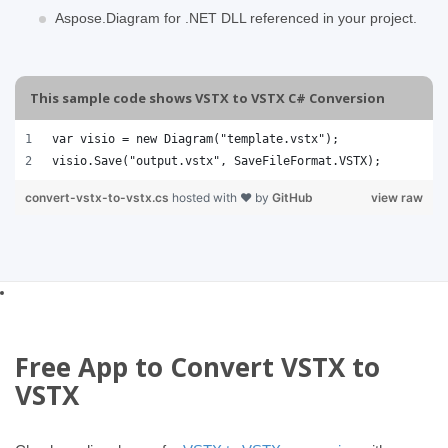
Aspose.Diagram for .NET DLL referenced in your project.
This sample code shows VSTX to VSTX C# Conversion
var visio = new Diagram("template.vstx");
visio.Save("output.vstx", SaveFileFormat.VSTX); 
convert-vstx-to-vstx.cs
hosted with ❤ by
GitHub
view raw
Free App to Convert VSTX to
VSTX