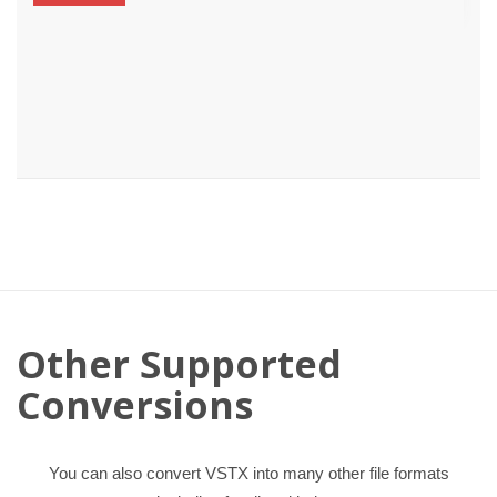
Other Supported
Conversions
You can also convert VSTX into many other file formats