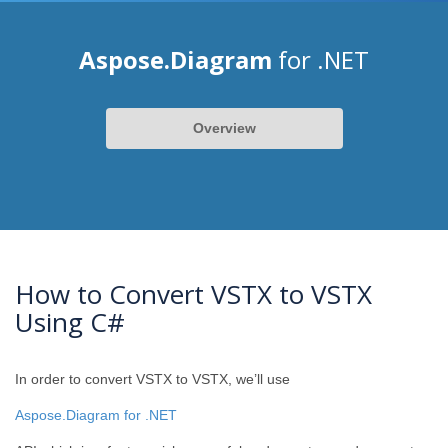
Aspose.Diagram
for .NET
Overview
How to Convert VSTX to VSTX
Using C#
In order to convert VSTX to VSTX, we’ll use
Aspose.Diagram for .NET