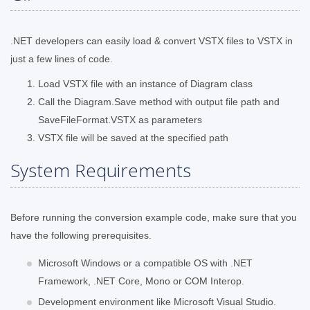
.NET developers can easily load & convert VSTX files to VSTX in
just a few lines of code.
Load VSTX file with an instance of Diagram class
Call the Diagram.Save method with output file path and
SaveFileFormat.VSTX as parameters
VSTX file will be saved at the specified path
System Requirements
Before running the conversion example code, make sure that you
have the following prerequisites.
Microsoft Windows or a compatible OS with .NET
Framework, .NET Core, Mono or COM Interop.
Development environment like Microsoft Visual Studio.