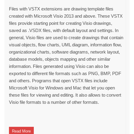
Files with VSTX extensions are drawing template files
created with Microsoft Visio 2013 and above. These VSTX
files provide starting point for creating Visio drawings,
saved as .VSDX files, with default layout and settings. In
general, Visio files are used to create drawings that contain
visual objects, flow charts, UML diagram, information flow,
organizational charts, software diagrams, network layout,
database models, objects mapping and other similar
information. Files generated using Visio can also be
exported to different file formats such as PNG, BMP, PDF
and others. Programs that open VSTX files include
Microsoft Visio for Windows and Mac that let you open
these files for viewing and editing. It also allows to convert
Visio file formats to a number of other formats.
Read More