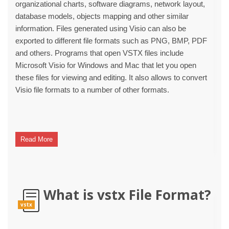
organizational charts, software diagrams, network layout,
database models, objects mapping and other similar
information. Files generated using Visio can also be
exported to different file formats such as PNG, BMP, PDF
and others. Programs that open VSTX files include
Microsoft Visio for Windows and Mac that let you open
these files for viewing and editing. It also allows to convert
Visio file formats to a number of other formats.
Read More
What is vstx File Format?
vstx