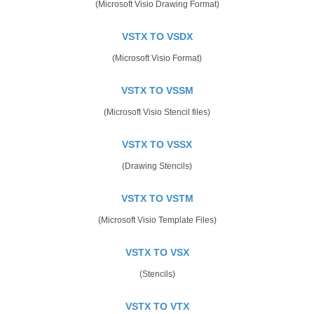
(Microsoft Visio Drawing Format)
VSTX TO VSDX
(Microsoft Visio Format)
VSTX TO VSSM
(Microsoft Visio Stencil files)
VSTX TO VSSX
(Drawing Stencils)
VSTX TO VSTM
(Microsoft Visio Template Files)
VSTX TO VSX
(Stencils)
VSTX TO VTX