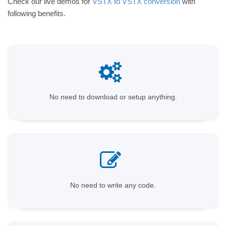
Check our live demos for
VSTX to VSTX conversion
with
following benefits.
No need to download or setup anything.
No need to write any code.