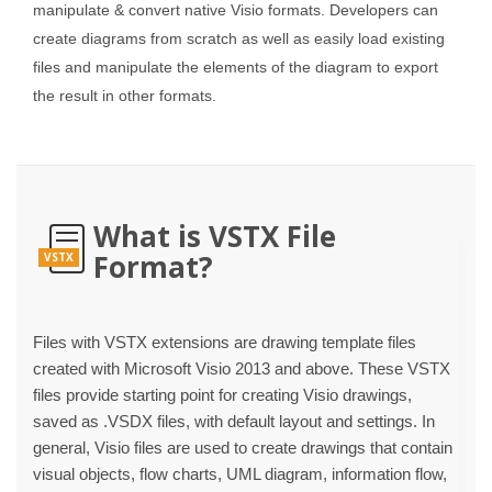
manipulate & convert native Visio formats. Developers can
create diagrams from scratch as well as easily load existing
files and manipulate the elements of the diagram to export
the result in other formats.
What is VSTX File
Format?
VSTX
Files with VSTX extensions are drawing template files
created with Microsoft Visio 2013 and above. These VSTX
files provide starting point for creating Visio drawings,
saved as .VSDX files, with default layout and settings. In
general, Visio files are used to create drawings that contain
visual objects, flow charts, UML diagram, information flow,