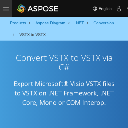
English
Toggle navigation
Products
Aspose.Diagram
.NET
Conversion
VSTX to VSTX
Convert VSTX to VSTX via
C#
Export Microsoft® Visio VSTX files
to VSTX on .NET Framework, .NET
Core, Mono or COM Interop.