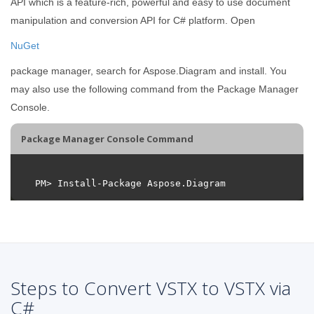
API which is a feature-rich, powerful and easy to use document
manipulation and conversion API for C# platform. Open
NuGet
package manager, search for Aspose.Diagram and install. You
may also use the following command from the Package Manager
Console.
Package Manager Console Command
Steps to Convert VSTX to VSTX via
C#