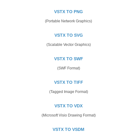
VSTX TO PNG
(Portable Network Graphics)
VSTX TO SVG
(Scalable Vector Graphics)
VSTX TO SWF
(SWF Format)
VSTX TO TIFF
(Tagged Image Format)
VSTX TO VDX
(Microsoft Visio Drawing Format)
VSTX TO VSDM