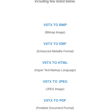
including few listed below.
VSTX TO BMP
(Bitmap Image)
VSTX TO EMF
(Enhanced Metafile Format)
VSTX TO HTML
(Hyper Text Markup Language)
VSTX TO JPEG
(JPEG Image)
VSTX TO PDF
(Portable Document Format)