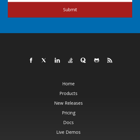
Submit
Home
Products
New Releases
Pricing
Docs
Live Demos