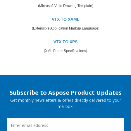
(Microsoft Visio Drawing Template)
VTX TO XAML
(Extensible Application Markup Language)
VTX TO XPS
(XML Paper Specifications)
Subscribe to Aspose Product Updates
Get monthly newsletters & offers directly delivered to your
mailbox.