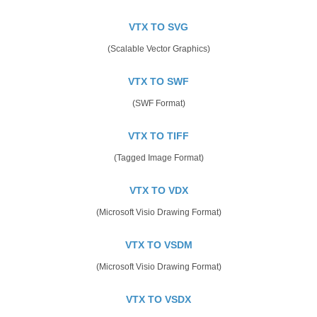
VTX TO SVG
(Scalable Vector Graphics)
VTX TO SWF
(SWF Format)
VTX TO TIFF
(Tagged Image Format)
VTX TO VDX
(Microsoft Visio Drawing Format)
VTX TO VSDM
(Microsoft Visio Drawing Format)
VTX TO VSDX