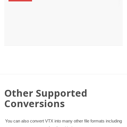
Other Supported
Conversions
You can also convert VTX into many other file formats including