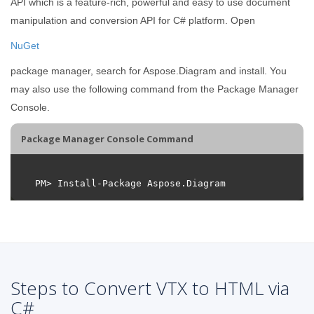
API which is a feature-rich, powerful and easy to use document
manipulation and conversion API for C# platform. Open
NuGet
package manager, search for Aspose.Diagram and install. You
may also use the following command from the Package Manager
Console.
Package Manager Console Command
Steps to Convert VTX to HTML via
C#