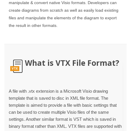
manipulate & convert native Visio formats. Developers can
create diagrams from scratch as well as easily load existing
files and manipulate the elements of the diagram to export
the result in other formats.
What is VTX File Format?
VTX
A file with .vtx extension is a Microsoft Visio drawing
template that is saved to disc in XML file format. The
template is aimed to provide a file with basic settings that
can be used to create multiple Visio files of the same
settings. Another similar format is VST which is saved in
binary format rather than XML. VTX files are supported with