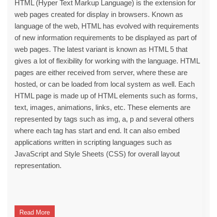
HTML (Hyper Text Markup Language) is the extension for
web pages created for display in browsers. Known as
language of the web, HTML has evolved with requirements
of new information requirements to be displayed as part of
web pages. The latest variant is known as HTML 5 that
gives a lot of flexibility for working with the language. HTML
pages are either received from server, where these are
hosted, or can be loaded from local system as well. Each
HTML page is made up of HTML elements such as forms,
text, images, animations, links, etc. These elements are
represented by tags such as img, a, p and several others
where each tag has start and end. It can also embed
applications written in scripting languages such as
JavaScript and Style Sheets (CSS) for overall layout
representation.
Read More