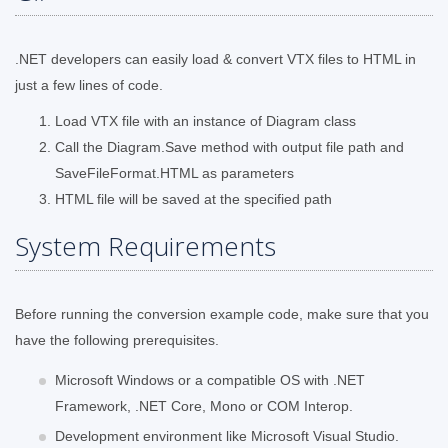
.NET developers can easily load & convert VTX files to HTML in
just a few lines of code.
Load VTX file with an instance of Diagram class
Call the Diagram.Save method with output file path and
SaveFileFormat.HTML as parameters
HTML file will be saved at the specified path
System Requirements
Before running the conversion example code, make sure that you
have the following prerequisites.
Microsoft Windows or a compatible OS with .NET
Framework, .NET Core, Mono or COM Interop.
Development environment like Microsoft Visual Studio.