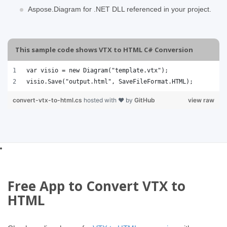
Aspose.Diagram for .NET DLL referenced in your project.
This sample code shows VTX to HTML C# Conversion
var visio = new Diagram("template.vtx");
visio.Save("output.html", SaveFileFormat.HTML);
convert-vtx-to-html.cs
hosted with ❤ by
GitHub
view raw
Free App to Convert VTX to
HTML