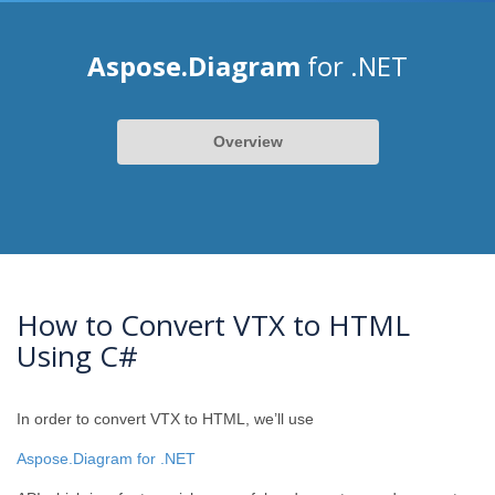
Aspose.Diagram
for .NET
Overview
How to Convert VTX to HTML
Using C#
In order to convert VTX to HTML, we’ll use
Aspose.Diagram for .NET