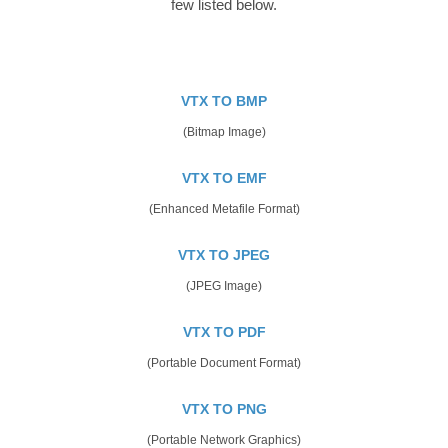
few listed below.
VTX TO BMP
(Bitmap Image)
VTX TO EMF
(Enhanced Metafile Format)
VTX TO JPEG
(JPEG Image)
VTX TO PDF
(Portable Document Format)
VTX TO PNG
(Portable Network Graphics)