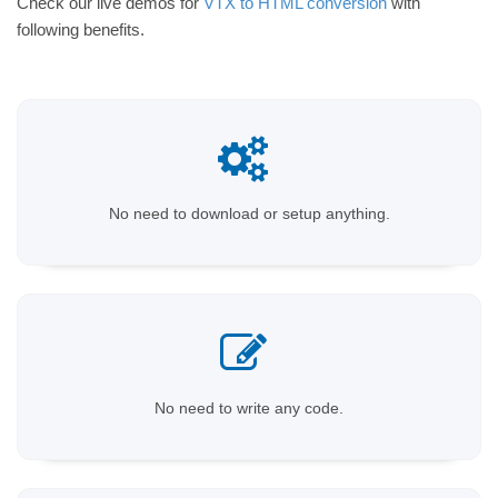
Check our live demos for
VTX to HTML conversion
with
following benefits.
No need to download or setup anything.
No need to write any code.