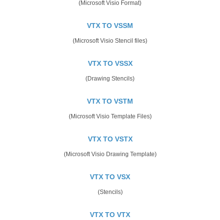
(Microsoft Visio Format)
VTX TO VSSM
(Microsoft Visio Stencil files)
VTX TO VSSX
(Drawing Stencils)
VTX TO VSTM
(Microsoft Visio Template Files)
VTX TO VSTX
(Microsoft Visio Drawing Template)
VTX TO VSX
(Stencils)
VTX TO VTX