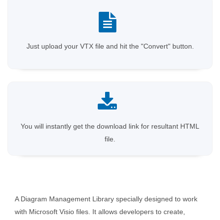
Just upload your VTX file and hit the "Convert" button.
You will instantly get the download link for resultant HTML
file.
A Diagram Management Library specially designed to work
with Microsoft Visio files. It allows developers to create,