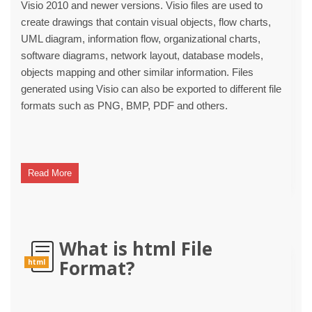
Visio 2010 and newer versions. Visio files are used to
create drawings that contain visual objects, flow charts,
UML diagram, information flow, organizational charts,
software diagrams, network layout, database models,
objects mapping and other similar information. Files
generated using Visio can also be exported to different file
formats such as PNG, BMP, PDF and others.
Read More
What is html File
Format?
html