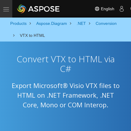
English
Toggle navigation
Products
Aspose.Diagram
.NET
Conversion
VTX to HTML
Convert VTX to HTML via
C#
Export Microsoft® Visio VTX files to
HTML on .NET Framework, .NET
Core, Mono or COM Interop.