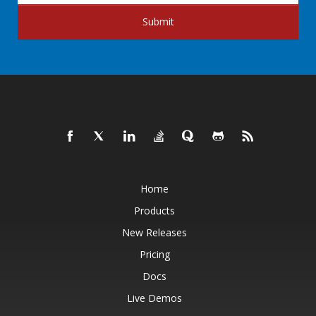
Submit
Home
Products
New Releases
Pricing
Docs
Live Demos