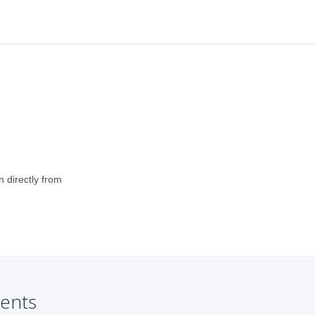
n directly from
ents