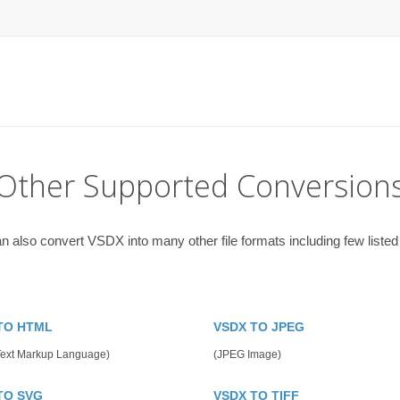
Other Supported Conversion
n also convert VSDX into many other file formats including few listed
TO HTML
VSDX TO JPEG
Text Markup Language)
(JPEG Image)
TO SVG
VSDX TO TIFF