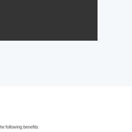
e following benefits