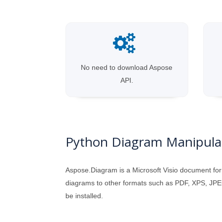
No need to download Aspose
API.
Python Diagram Manipulat
Aspose.Diagram is a Microsoft Visio document for
diagrams to other formats such as PDF, XPS, JPEG
be installed.