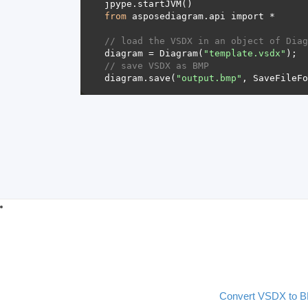
from
// load the VSDX in an object of Diag
diagram = Diagram(
"template.vsdx"
// save VSDX as BMP 
diagram.save(
"output.bmp"
Convert VSDX to 