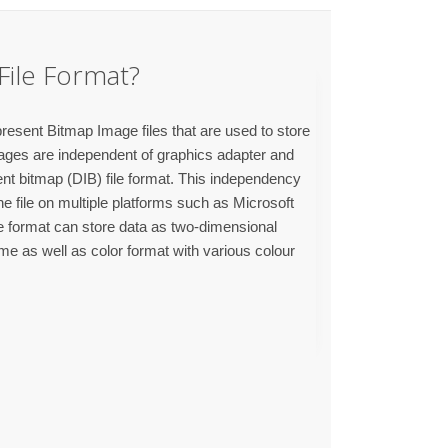
File Format?
resent Bitmap Image files that are used to store
ages are independent of graphics adapter and
ent bitmap (DIB) file format. This independency
e file on multiple platforms such as Microsoft
format can store data as two-dimensional
me as well as color format with various colour