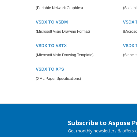
(Portable Network Graphics)
(Scalabl
VSDX TO VSDM
VSDX 
(Microsoft Visio Drawing Format)
(Microsof
VSDX TO VSTX
VSDX 
(Microsoft Visio Drawing Template)
(Stencils
VSDX TO XPS
(XML Paper Specifications)
Subscribe to Aspose 
Get monthly newsletters & offers di