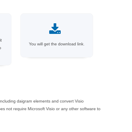
it
You will get the download link.
o
including daigram elements and convert Visio
 not require Microsoft Visio or any other software to