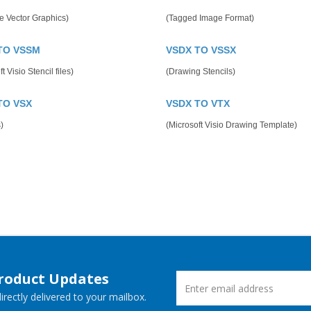
e Vector Graphics)
(Tagged Image Format)
TO VSSM
VSDX TO VSSX
t Visio Stencil files)
(Drawing Stencils)
TO VSX
VSDX TO VTX
)
(Microsoft Visio Drawing Template)
Product Updates
rectly delivered to your mailbox.