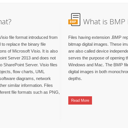
mat?
What is BMP 
BMP
isio file format introduced from
Files having extension .BMP rep
o replace the binary file
bitmap digital images. These im
ns of Microsoft Visio. It is also
are also called device independ
Point Server 2013 and does not
serves the purpose of opening th
to SharePoint Server. Visio files
Windows and Mac. The BMP file 
objects, flow charts, UML
digital images in both monochro
, software diagrams, network
depths.
er similar information. Files
fferent file formats such as PNG,
Read More