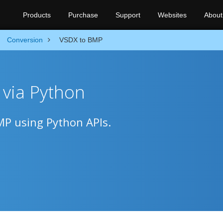
Products
Purchase
Support
Websites
About
Conversion
VSDX to BMP
via Python
MP using Python APIs.