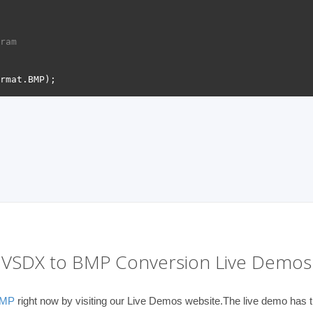
ram 
VSDX to BMP Conversion Live Demos
BMP
right now by visiting our Live Demos website.The live demo has th