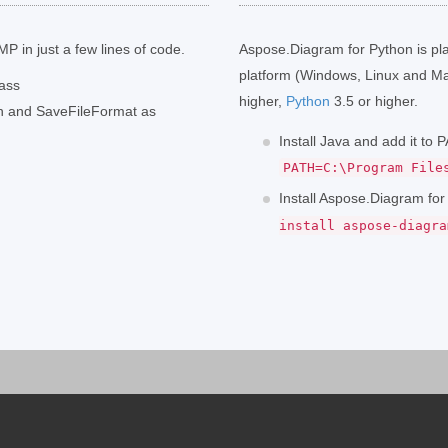
P in just a few lines of code.
Aspose.Diagram for Python is pl
platform (Windows, Linux and Ma
lass
higher,
Python
3.5 or higher.
th and SaveFileFormat as
Install Java and add it to
PATH=C:\Program File
Install Aspose.Diagram fo
install aspose-diagra