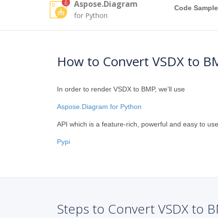
Aspose.Diagram
Code Sample
for Python
How to Convert VSDX to B
In order to render VSDX to BMP, we’ll use
Aspose.Diagram for Python
API which is a feature-rich, powerful and easy to use
Pypi
Steps to Convert VSDX to B