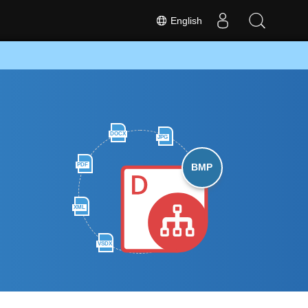
English
DOCX
JPG
PDF
BMP
XML
VSDX