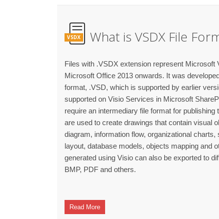
What is VSDX File For
VSDX
Files with .VSDX extension represent Microsoft V
Microsoft Office 2013 onwards. It was developed t
format, .VSD, which is supported by earlier versio
supported on Visio Services in Microsoft Share
require an intermediary file format for publishing 
are used to create drawings that contain visual 
diagram, information flow, organizational charts
layout, database models, objects mapping and oth
generated using Visio can also be exported to di
BMP, PDF and others.
Read More