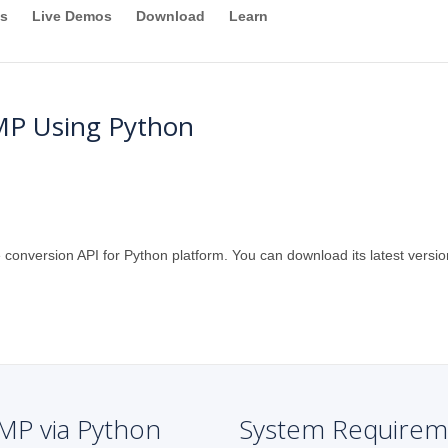
s
Live Demos
Download
Learn
MP Using Python
 conversion API for Python platform. You can download its latest versio
MP via Python
System Requirem