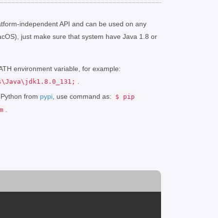
atform-independent API and can be used on any
cOS), just make sure that system have Java 1.8 or
 PATH environment variable, for example:
.
s\Java\jdk1.8.0_131;
r Python from
pypi
, use command as:
$ pip
.
m