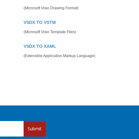
(Microsoft Visio Drawing Format)
VSDX TO VSTM
(Microsoft Visio Template Files)
VSDX TO XAML
(Extensible Application Markup Language)
Submit