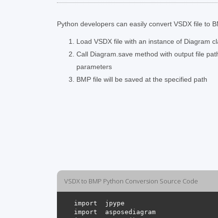
Python developers can easily convert VSDX file to BM
Load VSDX file with an instance of Diagram c
Call Diagram.save method with output file pa
parameters
BMP file will be saved at the specified path
VSDX to BMP Python Conversion Source Code