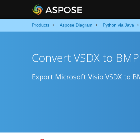
Products
Aspose.Diagram
Python via Java
Convert VSDX to BMP 
Export Microsoft Visio VSDX to B