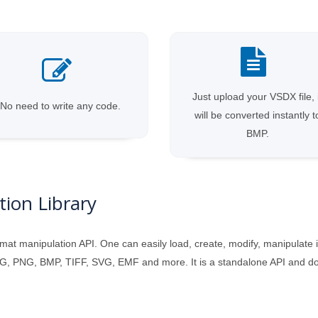
Just upload your VSDX file, 
No need to write any code.
will be converted instantly t
BMP.
ion Library
mat manipulation API. One can easily load, create, modify, manipulate 
, PNG, BMP, TIFF, SVG, EMF and more. It is a standalone API and does