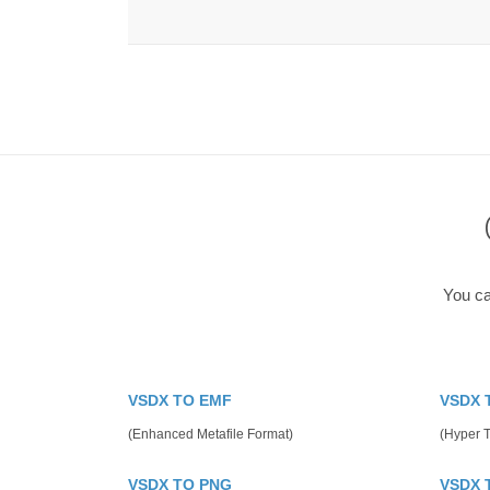
You ca
VSDX TO EMF
VSDX 
(Enhanced Metafile Format)
(Hyper 
VSDX TO PNG
VSDX 