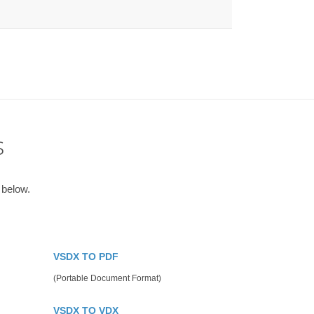
s
 below.
VSDX TO PDF
(Portable Document Format)
VSDX TO VDX