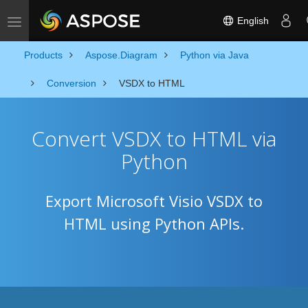
English
Toggle navigation
Products
Aspose.Diagram
Python via Java
Conversion
VSDX to HTML
Convert VSDX to HTML via
Python
Export Microsoft Visio VSDX to
HTML using Python APIs.