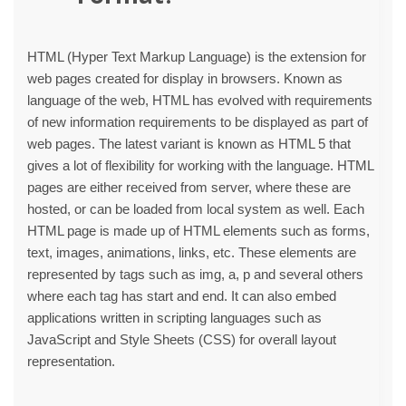
HTML (Hyper Text Markup Language) is the extension for
web pages created for display in browsers. Known as
language of the web, HTML has evolved with requirements
of new information requirements to be displayed as part of
web pages. The latest variant is known as HTML 5 that
gives a lot of flexibility for working with the language. HTML
pages are either received from server, where these are
hosted, or can be loaded from local system as well. Each
HTML page is made up of HTML elements such as forms,
text, images, animations, links, etc. These elements are
represented by tags such as img, a, p and several others
where each tag has start and end. It can also embed
applications written in scripting languages such as
JavaScript and Style Sheets (CSS) for overall layout
representation.