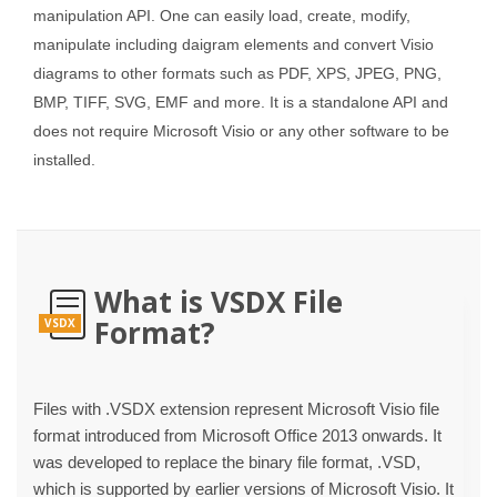
manipulation API. One can easily load, create, modify,
manipulate including daigram elements and convert Visio
diagrams to other formats such as PDF, XPS, JPEG, PNG,
BMP, TIFF, SVG, EMF and more. It is a standalone API and
does not require Microsoft Visio or any other software to be
installed.
What is VSDX File
Format?
VSDX
Files with .VSDX extension represent Microsoft Visio file
format introduced from Microsoft Office 2013 onwards. It
was developed to replace the binary file format, .VSD,
which is supported by earlier versions of Microsoft Visio. It