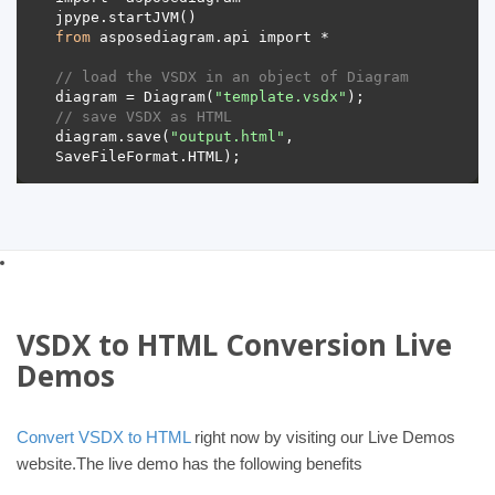
from
// load the VSDX in an object of Diagram 
diagram = Diagram(
"template.vsdx"
// save VSDX as HTML 
diagram.save(
"output.html"
, 
VSDX to HTML Conversion Live
Demos
Convert VSDX to HTML
right now by visiting our Live Demos
website.The live demo has the following benefits