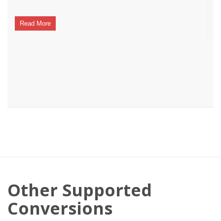
Read More
Other Supported
Conversions