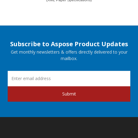
Subscribe to Aspose Product Updates
Get monthly newsletters & offers directly delivered to your
mailbox.
Submit