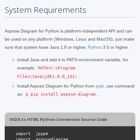
System Requirements
Aspose.Diagram for Python is platform-independent API and can
be used on any platform (Windows, Linux and MacOS), just make
sure that system have Java 1.8 or higher,
Python
3.5 or higher.
Install Java and add it to PATH environment variable, for
example:
PATH=C:\Program
.
Files\Java\jdk1.8.0_131;
Install Aspose.Diagram for Python from
pypi
, use command
as:
.
$ pip install aspose-diagram
VSDX to HTML Python Conversion Source Code