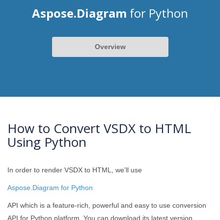
Aspose.Diagram
for Python
Overview
How to Convert VSDX to HTML
Using Python
In order to render VSDX to HTML, we’ll use
Aspose.Diagram for Python
API which is a feature-rich, powerful and easy to use conversion
API for Python platform. You can download its latest version