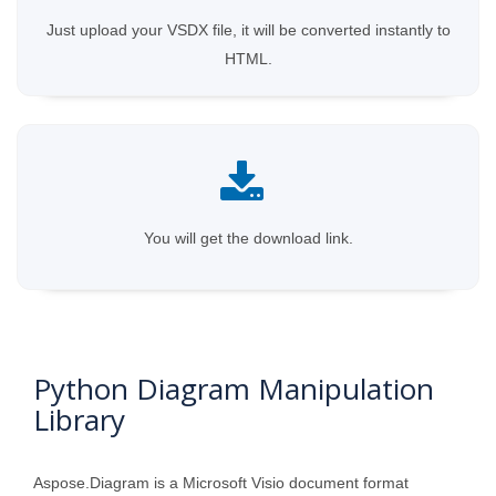
Just upload your VSDX file, it will be converted instantly to
HTML.
You will get the download link.
Python Diagram Manipulation
Library
Aspose.Diagram is a Microsoft Visio document format