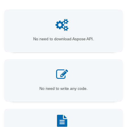
No need to download Aspose API.
No need to write any code.