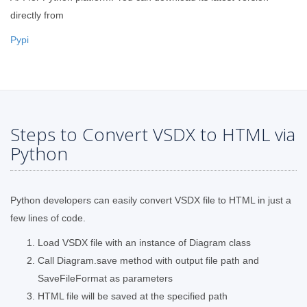
directly from
Pypi
Steps to Convert VSDX to HTML via
Python
Python developers can easily convert VSDX file to HTML in just a
few lines of code.
Load VSDX file with an instance of Diagram class
Call Diagram.save method with output file path and
SaveFileFormat as parameters
HTML file will be saved at the specified path