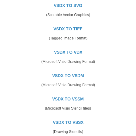
VSDX TO SVG
(Scalable Vector Graphics)
VSDX TO TIFF
(Tagged Image Format)
VSDX TO VDX
(Microsoft Visio Drawing Format)
VSDX TO VSDM
(Microsoft Visio Drawing Format)
VSDX TO VSSM
(Microsoft Visio Stencil files)
VSDX TO VSSX
(Drawing Stencils)