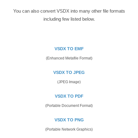
You can also convert VSDX into many other file formats
including few listed below.
VSDX TO EMF
(Enhanced Metafile Format)
VSDX TO JPEG
(JPEG Image)
VSDX TO PDF
(Portable Document Format)
VSDX TO PNG
(Portable Network Graphics)