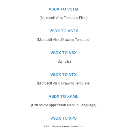
VSDX TO VSTM
(Microsoft Visio Template Files)
VSDX TO VSTX
(Microsoft Visio Drawing Template)
VSDX TO VSX
(Stencils)
VSDX TO VTX
(Microsoft Visio Drawing Template)
VSDX TO XAML
(Extensible Application Markup Language)
VSDX TO XPS
(XML Paper Specifications)