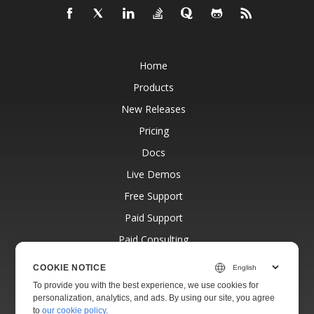
Home
Products
New Releases
Pricing
Docs
Live Demos
Free Support
Paid Support
Paid Consulting
Blog
COOKIE NOTICE
Websites
To provide you with the best experience, we use cookies for
personalization, analytics, and ads. By using our site, you agree
About
to
our cookie policy
.