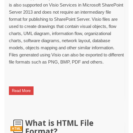
is also supported on Visio Services in Microsoft SharePoint
Server 2013 and does not require an intermediary file
format for publishing to SharePoint Server. Visio files are
used to create drawings that contain visual objects, flow
charts, UML diagram, information flow, organizational
charts, software diagrams, network layout, database
models, objects mapping and other similar information.
Files generated using Visio can also be exported to different
file formats such as PNG, BMP, PDF and others.
Read More
What is HTML File
Format?
HTML