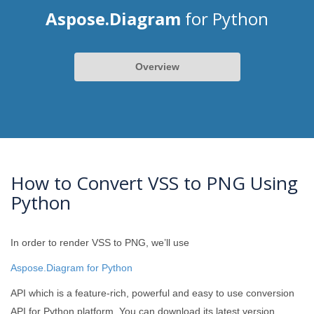
Aspose.Diagram
for Python
Overview
How to Convert VSS to PNG Using
Python
In order to render VSS to PNG, we’ll use
Aspose.Diagram for Python
API which is a feature-rich, powerful and easy to use conversion
API for Python platform. You can download its latest version