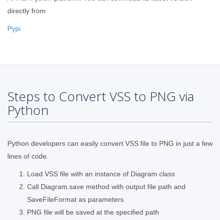
directly from
Pypi
Steps to Convert VSS to PNG via
Python
Python developers can easily convert VSS file to PNG in just a few
lines of code.
Load VSS file with an instance of Diagram class
Call Diagram.save method with output file path and
SaveFileFormat as parameters
PNG file will be saved at the specified path