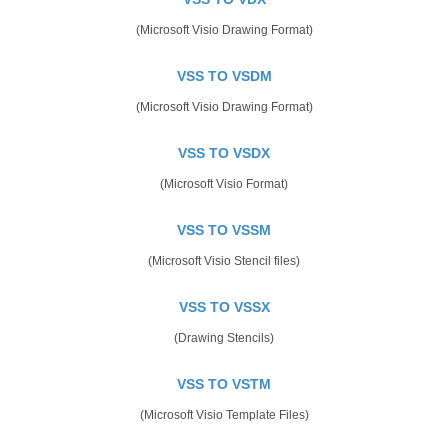
(Microsoft Visio Drawing Format)
VSS TO VSDM
(Microsoft Visio Drawing Format)
VSS TO VSDX
(Microsoft Visio Format)
VSS TO VSSM
(Microsoft Visio Stencil files)
VSS TO VSSX
(Drawing Stencils)
VSS TO VSTM
(Microsoft Visio Template Files)