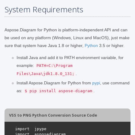
System Requirements
Aspose.Diagram for Python is platform-independent API and can
be used on any platform (Windows, Linux and MacOS), just make
sure that system have Java 1.8 or higher,
Python
3.5 or higher.
Install Java and add it to PATH environment variable, for
example:
PATH=C:\Program
.
Files\Java\jdk1.8.0_131;
Install Aspose.Diagram for Python from
pypi
, use command
as:
.
$ pip install aspose-diagram
VSS to PNG Python Conversion Source Code