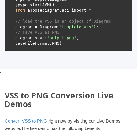
from
// load the VSS in an object of Diagram 
diagram = Diagram(
"template.vss"
// save VSS as PNG 
diagram.save(
"output.png"
, 
VSS to PNG Conversion Live
Demos
Convert VSS to PNG
right now by visiting our Live Demos
website.The live demo has the following benefits