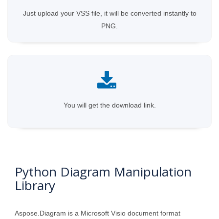
Just upload your VSS file, it will be converted instantly to
PNG.
You will get the download link.
Python Diagram Manipulation
Library
Aspose.Diagram is a Microsoft Visio document format