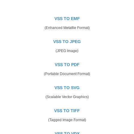
VSS TO EMF
(Enhanced Metafile Format)
VSS TO JPEG
(JPEG Image)
VSS TO PDF
(Portable Document Format)
VSS TO SVG
(Scalable Vector Graphics)
VSS TO TIFF
(Tagged Image Format)
VSS TO VDX