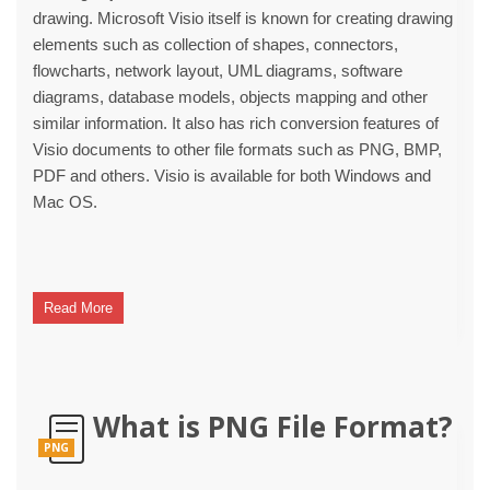
drawing. Microsoft Visio itself is known for creating drawing
elements such as collection of shapes, connectors,
flowcharts, network layout, UML diagrams, software
diagrams, database models, objects mapping and other
similar information. It also has rich conversion features of
Visio documents to other file formats such as PNG, BMP,
PDF and others. Visio is available for both Windows and
Mac OS.
Read More
What is PNG File Format?
PNG