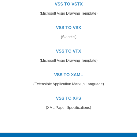
VSS TO VSTX
(Microsoft Visio Drawing Template)
VSS TO VSX
(Stencils)
VSS TO VTX
(Microsoft Visio Drawing Template)
VSS TO XAML
(Extensible Application Markup Language)
VSS TO XPS
(XML Paper Specifications)