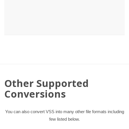
Other Supported
Conversions
You can also convert VSS into many other file formats including
few listed below.