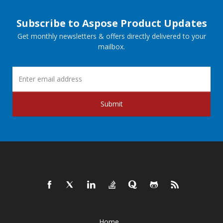
Subscribe to Aspose Product Updates
Get monthly newsletters & offers directly delivered to your
mailbox.
Submit
Home