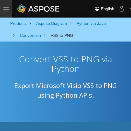
English
Toggle navigation
Products
Aspose.Diagram
Python via Java
Conversion
VSS to PNG
Convert VSS to PNG via
Python
Export Microsoft Visio VSS to PNG
using Python APIs.