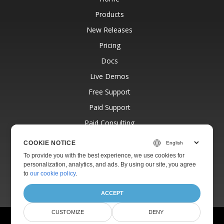
Products
New Releases
Pricing
Docs
Live Demos
Free Support
Paid Support
Paid Consulting
Blog
COOKIE NOTICE
Websites
To provide you with the best experience, we use cookies for
personalization, analytics, and ads. By using our site, you agree
About
to
our cookie policy
.
ACCEPT
CUSTOMIZE
DENY
© Aspose Pty Ltd 2001-2026.
All Rights Reserved.