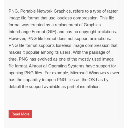
PNG, Portable Network Graphics, refers to a type of raster
image file format that use loseless compression. This file
format was created as a replacement of Graphics
Interchange Format (GIF) and has no copyright limitations.
However, PNG file format does not support animations.
PNG file format supports loseless image compression that
makes it popular among its users. With the passage of
time, PNG has evolved as one of the mostly used image
file format. Almost all Operating Systems have support for
opening PNG files. For example, Microsoft Windows viewer
has the capability to open PNG files as the OS has by
default the support available as part of installation.
Read More