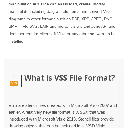
manipulation API. One can easily load, create, modify,
manipulate including daigram elements and convert Visio
diagrams to other formats such as PDF, XPS, JPEG, PNG,
BMP, TIFF, SVG, EMF and more. It is a standalone API and
does not require Microsoft Visio or any other software to be
installed.
What is VSS File Format?
VSS
VSS are stencil files created with Microsoft Visio 2007 and
earlier. A relatively new file format is .VSSX that was
introduced with Microsoft Visio 2013. Stencil files provide
drawing objects that can be included in a .VSD Visio