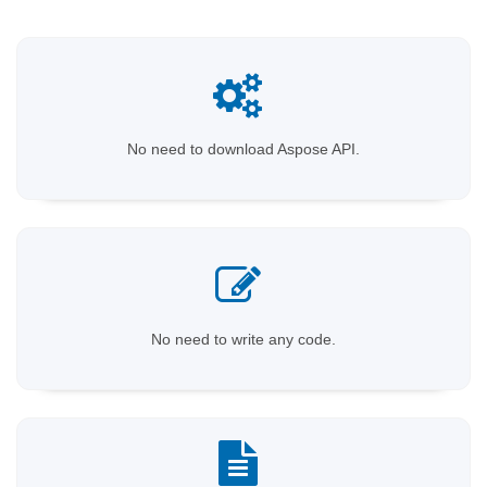
No need to download Aspose API.
No need to write any code.