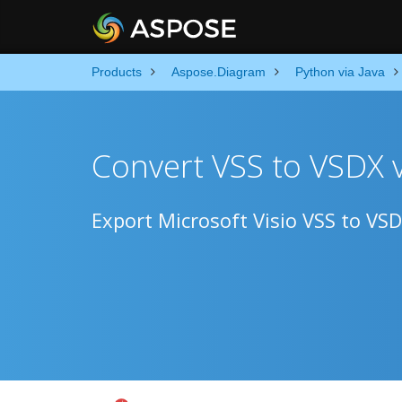
Products
Aspose.Diagram
Python via Java
Convert VSS to VSDX 
Export Microsoft Visio VSS to VS