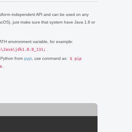
atform-independent API and can be used on any
cOS), just make sure that system have Java 1.8 or
 PATH environment variable, for example:
.
s\Java\jdk1.8.0_131;
r Python from
pypi
, use command as:
$ pip
.
m