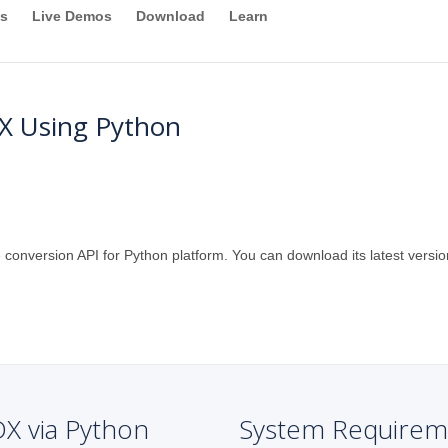
s
Live Demos
Download
Learn
X Using Python
 conversion API for Python platform. You can download its latest versio
DX via Python
System Requirem