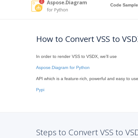
Aspose.Diagram
Code Sample
for Python
How to Convert VSS to VSD
In order to render VSS to VSDX, we’ll use
Aspose.Diagram for Python
API which is a feature-rich, powerful and easy to use
Pypi
Steps to Convert VSS to VS