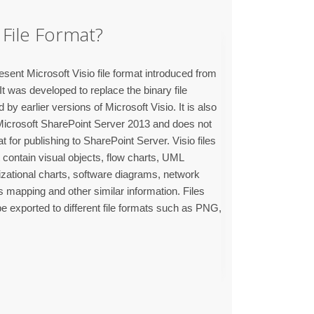
File Format?
sent Microsoft Visio file format introduced from
t was developed to replace the binary file
by earlier versions of Microsoft Visio. It is also
Microsoft SharePoint Server 2013 and does not
at for publishing to SharePoint Server. Visio files
 contain visual objects, flow charts, UML
izational charts, software diagrams, network
 mapping and other similar information. Files
e exported to different file formats such as PNG,