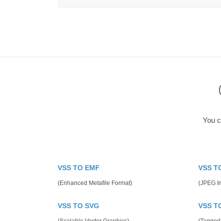
You c
VSS TO EMF
VSS T
(Enhanced Metafile Format)
(JPEG I
VSS TO SVG
VSS T