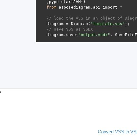
from
// load the VSS in an object of Diagr
diagram = Diagram(
"template.vss"
// save VSS as VSDX 
diagram.save(
"output.vsdx"
Convert VSS to V