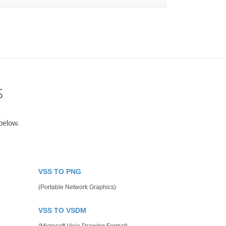
s
below.
VSS TO PNG
(Portable Network Graphics)
VSS TO VSDM