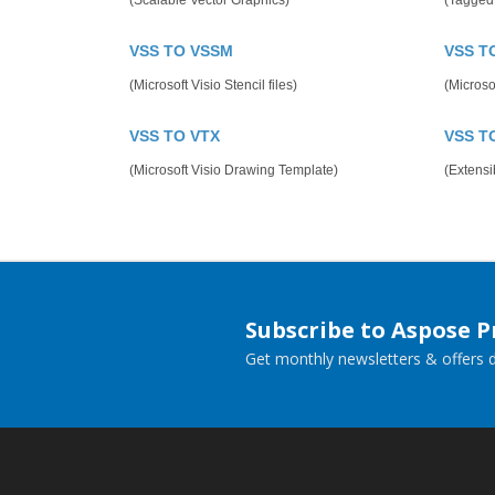
(Scalable Vector Graphics)
(Tagged
VSS TO VSSM
VSS T
(Microsoft Visio Stencil files)
(Microso
VSS TO VTX
VSS T
(Microsoft Visio Drawing Template)
(Extens
Subscribe to Aspose 
Get monthly newsletters & offers di