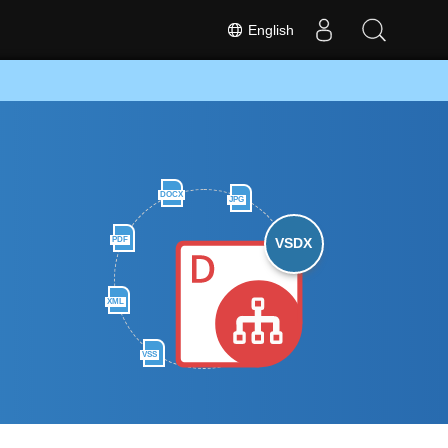
English
DOCX
JPG
PDF
VSDX
XML
VSS