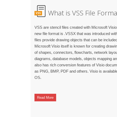
What is VSS File Forma
VSS
VSS are stencil files created with Microsoft Visio 
new file format is .VSSX that was introduced with
files provide drawing objects that can be include
Microsoft Visio itself is known for creating draw
of shapes, connectors, flowcharts, network lay
diagrams, database models, objects mapping and o
also has rich conversion features of Visio docum
as PNG, BMP, PDF and others. Visio is availab
OS.
Read More