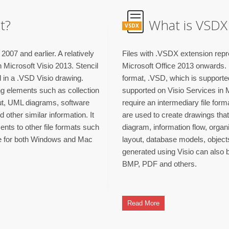
t?
What is VSDX 
VSDX
2007 and earlier. A relatively
Files with .VSDX extension repre
 Microsoft Visio 2013. Stencil
Microsoft Office 2013 onwards. I
d in a .VSD Visio drawing.
format, .VSD, which is supported 
ing elements such as collection
supported on Visio Services in 
out, UML diagrams, software
require an intermediary file form
ther similar information. It
are used to create drawings that
ents to other file formats such
diagram, information flow, organ
le for both Windows and Mac
layout, database models, objects
generated using Visio can also b
BMP, PDF and others.
Read More