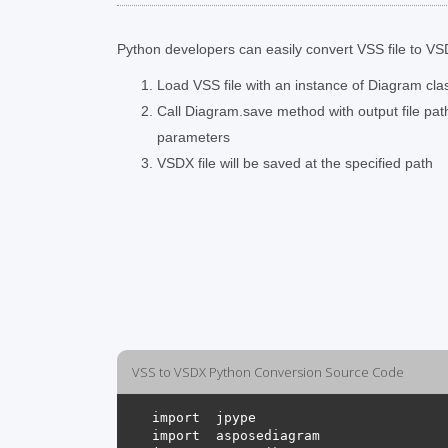
Python developers can easily convert VSS file to VSD
Load VSS file with an instance of Diagram cla
Call Diagram.save method with output file pa
parameters
VSDX file will be saved at the specified path
VSS to VSDX Python Conversion Source Code