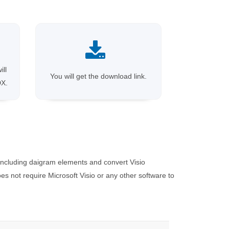
ill
You will get the download link.
DX.
including daigram elements and convert Visio
 not require Microsoft Visio or any other software to