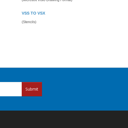
(Microsoft Visio Drawing Format)
VSS TO VSX
(Stencils)
Submit