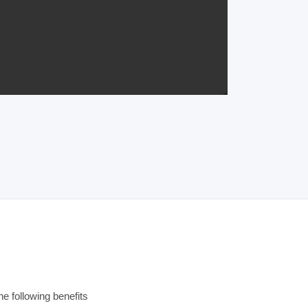
e following benefits