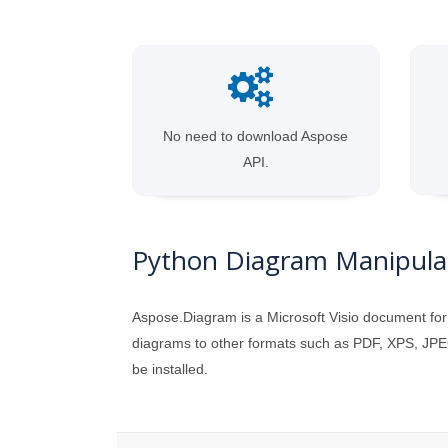
No need to download Aspose
API.
Python Diagram Manipulat
Aspose.Diagram is a Microsoft Visio document for
diagrams to other formats such as PDF, XPS, JPEG
be installed.