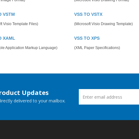
 Image Format)
(Microsoft Visio Drawing Format)
O VSTM
VSS TO VSTX
ft Visio Template Files)
(Microsoft Visio Drawing Template)
O XAML
VSS TO XPS
ible Application Markup Language)
(XML Paper Specifications)
Product Updates
rectly delivered to your mailbox.