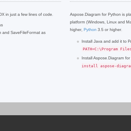
X in just a few lines of code.
Aspose.Diagram for Python is pl
platform (Windows, Linux and Ma
ss
higher,
Python
3.5 or higher.
th and SaveFileFormat as
Install Java and add it to
PATH=C:\Program File
Install Aspose.Diagram fo
install aspose-diagra