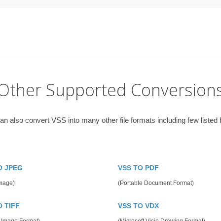
Other Supported Conversion
an also convert VSS into many other file formats including few listed 
O JPEG
VSS TO PDF
mage)
(Portable Document Format)
O TIFF
VSS TO VDX