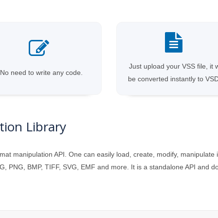
Just upload your VSS file, it w
No need to write any code.
be converted instantly to VS
ion Library
mat manipulation API. One can easily load, create, modify, manipulate 
, PNG, BMP, TIFF, SVG, EMF and more. It is a standalone API and does