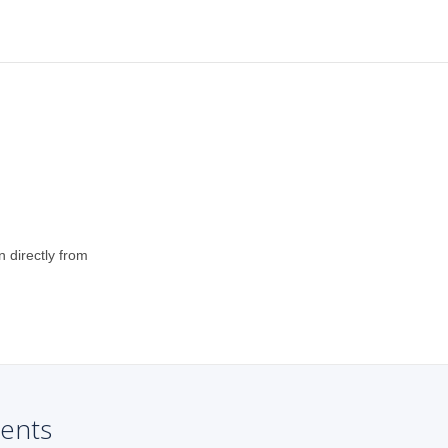
n directly from
ents