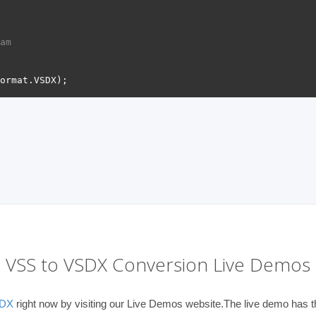
am 
VSS to VSDX Conversion Live Demos
SDX
right now by visiting our Live Demos website.The live demo has th