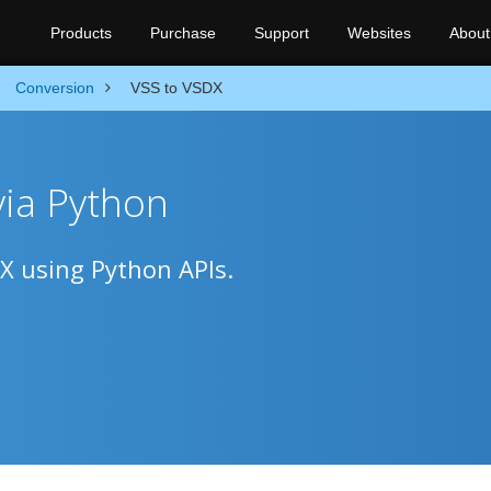
Products
Purchase
Support
Websites
About
Conversion
VSS to VSDX
via Python
DX using Python APIs.