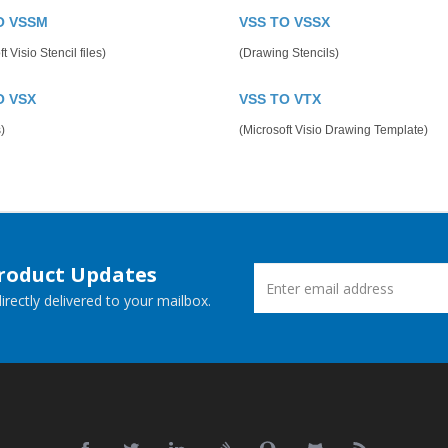
O VSSM
VSS TO VSSX
t Visio Stencil files)
(Drawing Stencils)
O VSX
VSS TO VTX
)
(Microsoft Visio Drawing Template)
Product Updates
rectly delivered to your mailbox.