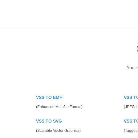
You c
VSS TO EMF
VSS T
(Enhanced Metafile Format)
(JPEG I
VSS TO SVG
VSS T
(Scalable Vector Graphics)
(Tagged