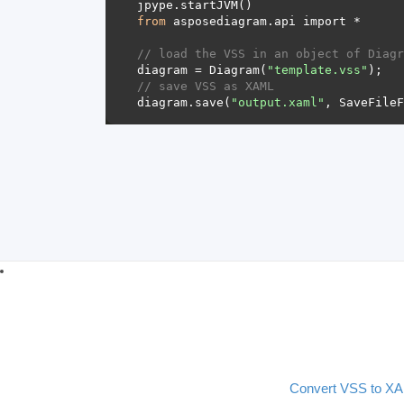
from
// load the VSS in an object of Diagr
diagram = Diagram(
"template.vss"
// save VSS as XAML 
diagram.save(
"output.xaml"
Convert VSS to X