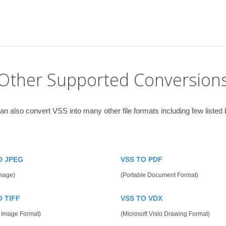
Other Supported Conversion
an also convert VSS into many other file formats including few listed 
O JPEG
VSS TO PDF
mage)
(Portable Document Format)
O TIFF
VSS TO VDX
 Image Format)
(Microsoft Visio Drawing Format)