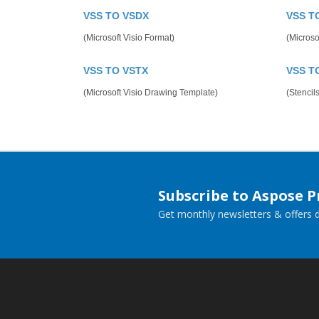
VSS TO VSDX
VSS T
(Microsoft Visio Format)
(Microsof
VSS TO VSTX
VSS T
(Microsoft Visio Drawing Template)
(Stencils
Subscribe to Aspose 
Get monthly newsletters & offers di