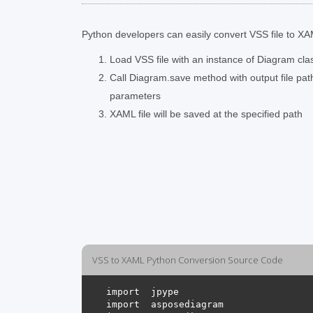
Python developers can easily convert VSS file to XAM
Load VSS file with an instance of Diagram cla
Call Diagram.save method with output file pa
parameters
XAML file will be saved at the specified path
VSS to XAML Python Conversion Source Code