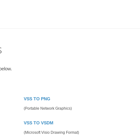
s
below.
VSS TO PNG
(Portable Network Graphics)
VSS TO VSDM
(Microsoft Visio Drawing Format)