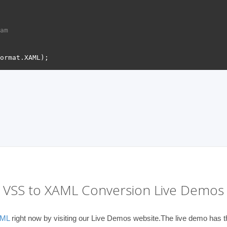
am 
VSS to XAML Conversion Live Demos
AML
right now by visiting our Live Demos website.The live demo has th