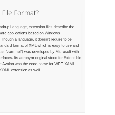
File Format?
rkup Language, extension files describe the
tware applications based on Windows
Though a language, it doesn't require to be
tandard format of XML which is easy to use and
as "zammel") was developed by Microsoft with
terfaces. Its acronym original stood for Extensible
e Avalon was the code-name for WPF. XAML
 XOML extension as well.