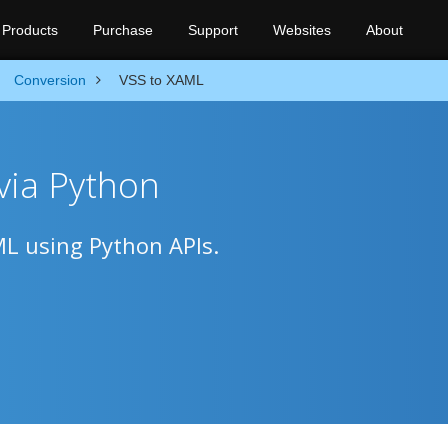
Products
Purchase
Support
Websites
About
Conversion
VSS to XAML
via Python
ML using Python APIs.