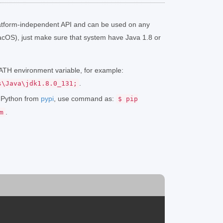
atform-independent API and can be used on any
cOS), just make sure that system have Java 1.8 or
 PATH environment variable, for example:
.
s\Java\jdk1.8.0_131;
r Python from
pypi
, use command as:
$ pip
.
m