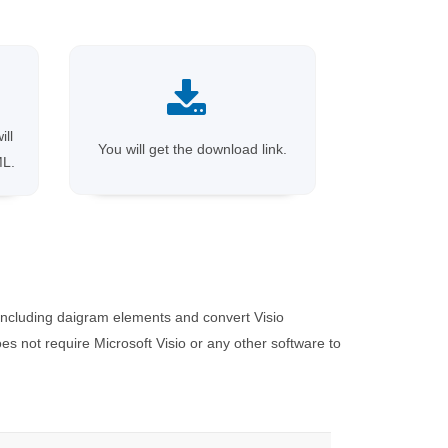
ill
You will get the download link.
ML.
including daigram elements and convert Visio
 not require Microsoft Visio or any other software to