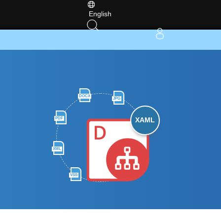
English
DOCX
JPG
PDF
XAML
XML
VSS