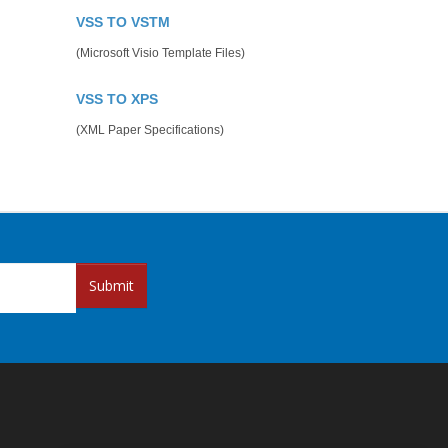
VSS TO VSTM
(Microsoft Visio Template Files)
VSS TO XPS
(XML Paper Specifications)
Submit