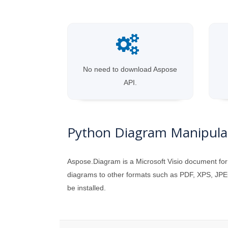
No need to download Aspose
API.
Python Diagram Manipulat
Aspose.Diagram is a Microsoft Visio document for
diagrams to other formats such as PDF, XPS, JPEG
be installed.