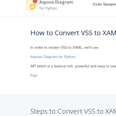
Aspose.Diagram
Code Sample
for Python
How to Convert VSS to XAM
In order to render VSS to XAML, we’ll use
Aspose.Diagram for Python
API which is a feature-rich, powerful and easy to use
Pypi
Steps to Convert VSS to XA