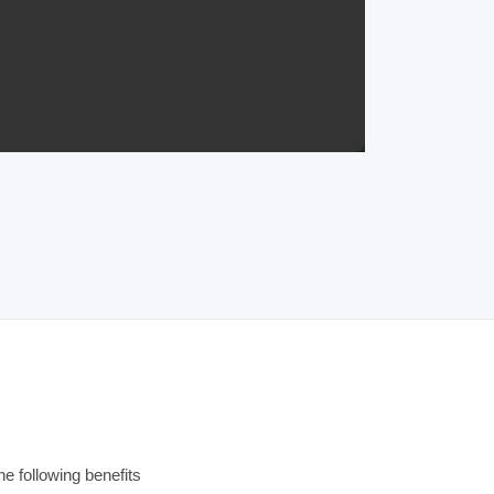
e following benefits