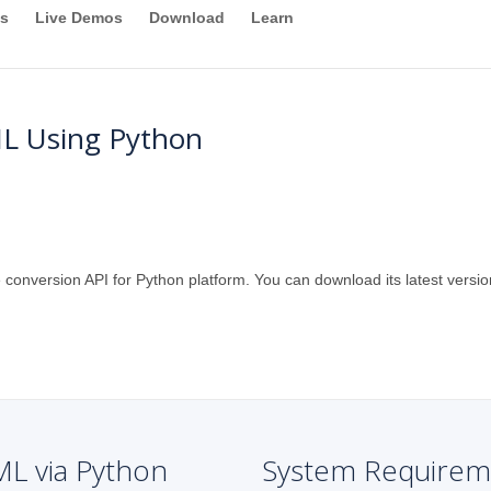
s
Live Demos
Download
Learn
L Using Python
 conversion API for Python platform. You can download its latest versio
ML via Python
System Requirem