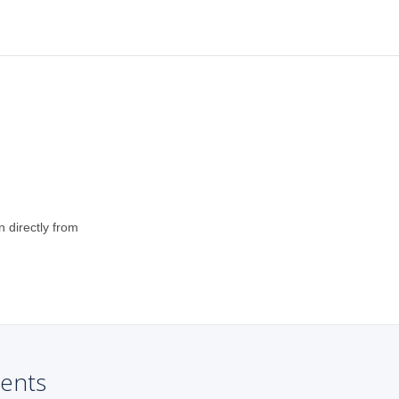
n directly from
ents