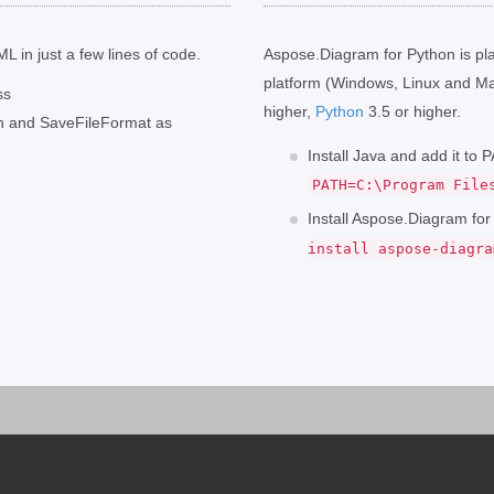
L in just a few lines of code.
Aspose.Diagram for Python is pl
platform (Windows, Linux and Ma
ss
higher,
Python
3.5 or higher.
th and SaveFileFormat as
Install Java and add it to
PATH=C:\Program File
Install Aspose.Diagram fo
install aspose-diagra