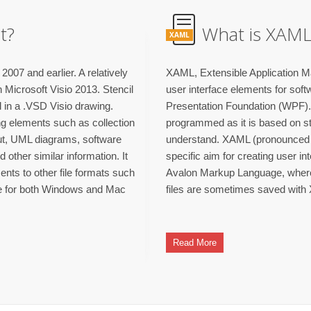
t?
What is XAML 
XAML
2007 and earlier. A relatively
XAML, Extensible Application Ma
 Microsoft Visio 2013. Stencil
user interface elements for sof
d in a .VSD Visio drawing.
Presentation Foundation (WPF). 
ing elements such as collection
programmed as it is based on s
out, UML diagrams, software
understand. XAML (pronounced 
ther similar information. It
specific aim for creating user in
ents to other file formats such
Avalon Markup Language, wher
le for both Windows and Mac
files are sometimes saved with
Read More