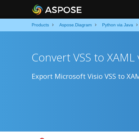
Products
Aspose.Diagram
Python via Java
Convert VSS to XAML 
Export Microsoft Visio VSS to XA