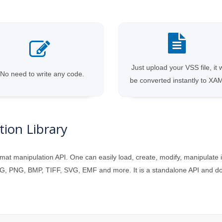
Just upload your VSS file, it w
No need to write any code.
be converted instantly to XA
ion Library
mat manipulation API. One can easily load, create, modify, manipulate 
, PNG, BMP, TIFF, SVG, EMF and more. It is a standalone API and does