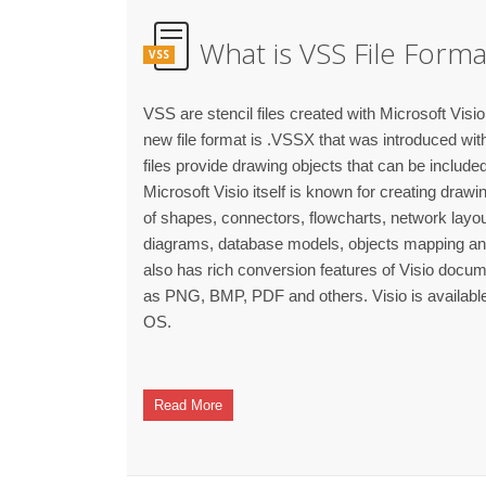
What is VSS File Forma
VSS
VSS are stencil files created with Microsoft Visio 
new file format is .VSSX that was introduced with
files provide drawing objects that can be include
Microsoft Visio itself is known for creating draw
of shapes, connectors, flowcharts, network lay
diagrams, database models, objects mapping and o
also has rich conversion features of Visio docum
as PNG, BMP, PDF and others. Visio is availab
OS.
Read More