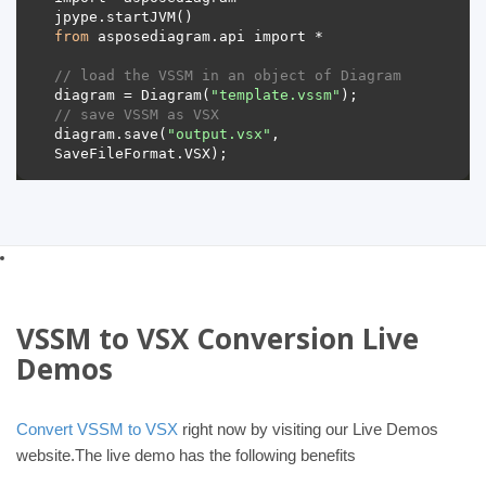
from
// load the VSSM in an object of Diagram 
diagram = Diagram(
"template.vssm"
// save VSSM as VSX 
diagram.save(
"output.vsx"
, 
VSSM to VSX Conversion Live
Demos
Convert VSSM to VSX
right now by visiting our Live Demos
website.The live demo has the following benefits