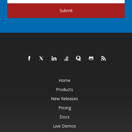
Submit
Home
Products
New Releases
Pricing
Docs
Live Demos