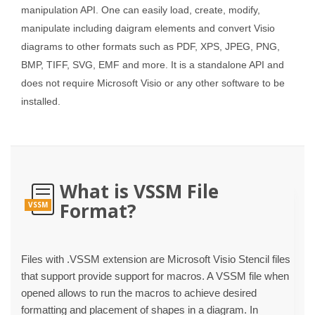
manipulation API. One can easily load, create, modify,
manipulate including daigram elements and convert Visio
diagrams to other formats such as PDF, XPS, JPEG, PNG,
BMP, TIFF, SVG, EMF and more. It is a standalone API and
does not require Microsoft Visio or any other software to be
installed.
What is VSSM File
Format?
VSSM
Files with .VSSM extension are Microsoft Visio Stencil files
that support provide support for macros. A VSSM file when
opened allows to run the macros to achieve desired
formatting and placement of shapes in a diagram. In