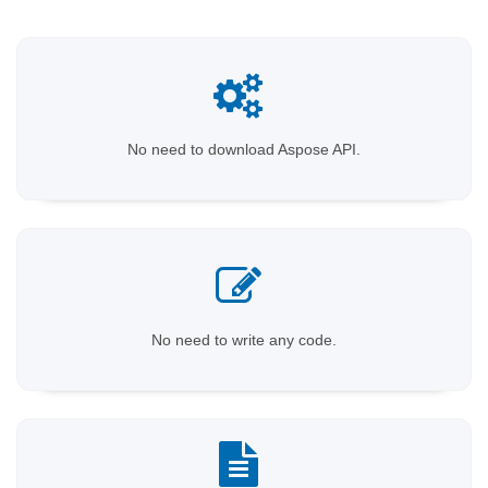
No need to download Aspose API.
No need to write any code.