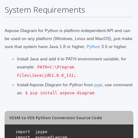
System Requirements
Aspose.Diagram for Python is platform-independent API and can
be used on any platform (Windows, Linux and MacOS), just make
sure that system have Java 1.8 or higher,
Python
3.5 or higher.
Install Java and add it to PATH environment variable, for
example:
PATH=C:\Program
.
Files\Java\jdk1.8.0_131;
Install Aspose.Diagram for Python from
pypi
, use command
as:
.
$ pip install aspose-diagram
VSSM to VSX Python Conversion Source Code