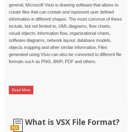
general, Microsoft Visio is drawing software that allows to
create files that can contain and represent user defined
information in different shapes. The most common of these
include, but not limited to, UML diagrams, flow charts,
visual objects, information flow, organizational charts,
software diagrams, network layout, database models,
objects mapping and other similar information. Files
generated using Visio can also be converted to different file
formats such as PNG, BMP, PDF and others.
Read More
What is VSX File Format?
VSX