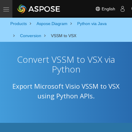
English
Toggle navigation
Products
Aspose.Diagram
Python via Java
Conversion
VSSM to VSX
Convert VSSM to VSX via
Python
Export Microsoft Visio VSSM to VSX
using Python APIs.