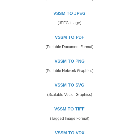
VSSM TO JPEG
(JPEG Image)
VSSM TO PDF
(Portable Document Format)
VSSM TO PNG
(Portable Network Graphics)
VSSM TO SVG
(Scalable Vector Graphics)
VSSM TO TIFF
(Tagged Image Format)
VSSM TO VDX