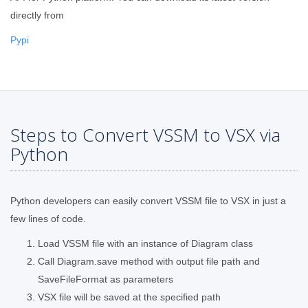
directly from
Pypi
Steps to Convert VSSM to VSX via
Python
Python developers can easily convert VSSM file to VSX in just a
few lines of code.
Load VSSM file with an instance of Diagram class
Call Diagram.save method with output file path and
SaveFileFormat as parameters
VSX file will be saved at the specified path