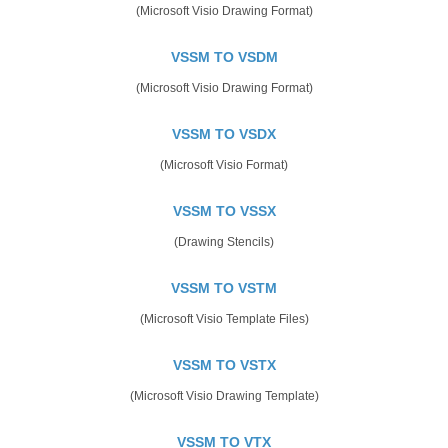
(Microsoft Visio Drawing Format)
VSSM TO VSDM
(Microsoft Visio Drawing Format)
VSSM TO VSDX
(Microsoft Visio Format)
VSSM TO VSSX
(Drawing Stencils)
VSSM TO VSTM
(Microsoft Visio Template Files)
VSSM TO VSTX
(Microsoft Visio Drawing Template)
VSSM TO VTX