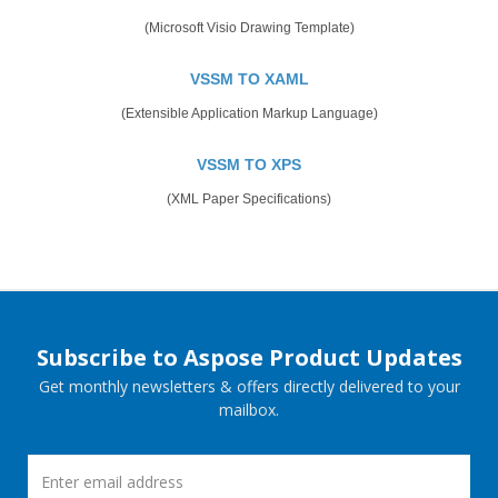
(Microsoft Visio Drawing Template)
VSSM TO XAML
(Extensible Application Markup Language)
VSSM TO XPS
(XML Paper Specifications)
Subscribe to Aspose Product Updates
Get monthly newsletters & offers directly delivered to your
mailbox.