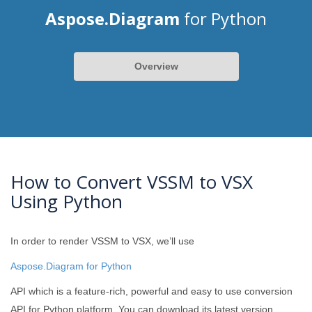
Aspose.Diagram
for Python
Overview
How to Convert VSSM to VSX
Using Python
In order to render VSSM to VSX, we’ll use
Aspose.Diagram for Python
API which is a feature-rich, powerful and easy to use conversion
API for Python platform. You can download its latest version