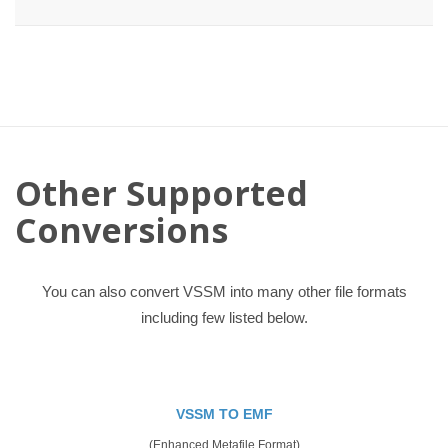
Other Supported
Conversions
You can also convert VSSM into many other file formats
including few listed below.
VSSM TO EMF
(Enhanced Metafile Format)