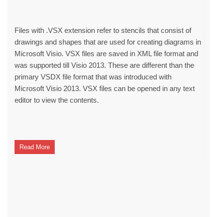
Files with .VSX extension refer to stencils that consist of
drawings and shapes that are used for creating diagrams in
Microsoft Visio. VSX files are saved in XML file format and
was supported till Visio 2013. These are different than the
primary VSDX file format that was introduced with
Microsoft Visio 2013. VSX files can be opened in any text
editor to view the contents.
Read More