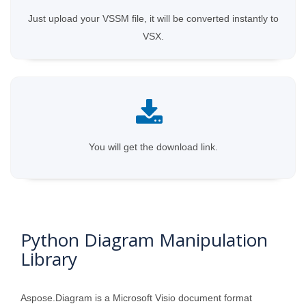
Just upload your VSSM file, it will be converted instantly to
VSX.
You will get the download link.
Python Diagram Manipulation
Library
Aspose.Diagram is a Microsoft Visio document format