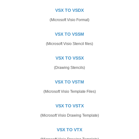
VSX TO VSDX
(Microsoft Visio Format)
VSX TO VSSM
(Microsoft Visio Stencil files)
VSX TO VSSX
(Drawing Stencils)
VSX TO VSTM
(Microsoft Visio Template Files)
VSX TO VSTX
(Microsoft Visio Drawing Template)
VSX TO VTX