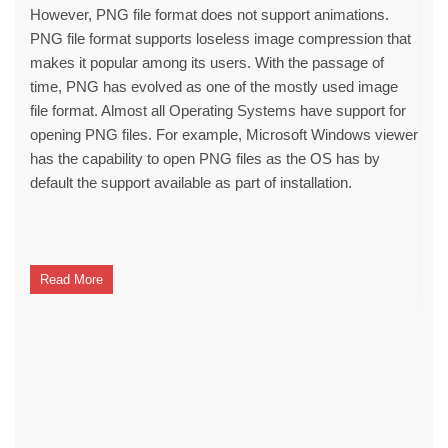
However, PNG file format does not support animations.
PNG file format supports loseless image compression that
makes it popular among its users. With the passage of
time, PNG has evolved as one of the mostly used image
file format. Almost all Operating Systems have support for
opening PNG files. For example, Microsoft Windows viewer
has the capability to open PNG files as the OS has by
default the support available as part of installation.
Read More