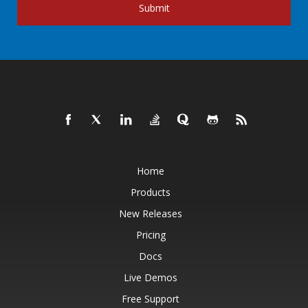
Submit
Home
Products
New Releases
Pricing
Docs
Live Demos
Free Support