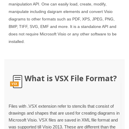
manipulation API. One can easily load, create, modify,
manipulate including daigram elements and convert Visio
diagrams to other formats such as PDF, XPS, JPEG, PNG,
BMP, TIFF, SVG, EMF and more. It is a standalone API and
does not require Microsoft Visio or any other software to be
installed.
What is VSX File Format?
VSX
Files with .VSX extension refer to stencils that consist of
drawings and shapes that are used for creating diagrams in
Microsoft Visio. VSX files are saved in XML file format and
was supported till Visio 2013. These are different than the