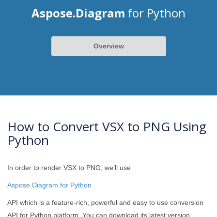
Aspose.Diagram
for Python
Overview
How to Convert VSX to PNG Using
Python
In order to render VSX to PNG, we’ll use
Aspose.Diagram for Python
API which is a feature-rich, powerful and easy to use conversion
API for Python platform. You can download its latest version