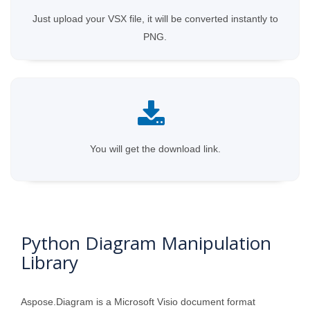
Just upload your VSX file, it will be converted instantly to
PNG.
You will get the download link.
Python Diagram Manipulation
Library
Aspose.Diagram is a Microsoft Visio document format