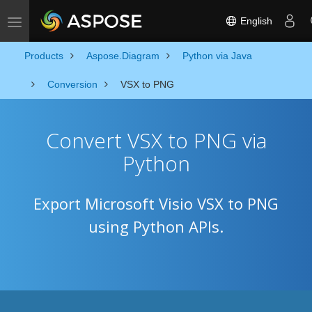
English
Toggle navigation
Products
Aspose.Diagram
Python via Java
Conversion
VSX to PNG
Convert VSX to PNG via
Python
Export Microsoft Visio VSX to PNG
using Python APIs.