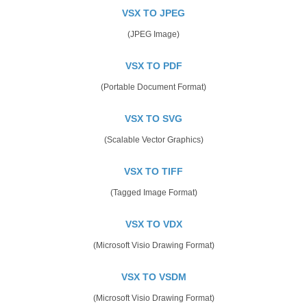
VSX TO JPEG
(JPEG Image)
VSX TO PDF
(Portable Document Format)
VSX TO SVG
(Scalable Vector Graphics)
VSX TO TIFF
(Tagged Image Format)
VSX TO VDX
(Microsoft Visio Drawing Format)
VSX TO VSDM
(Microsoft Visio Drawing Format)