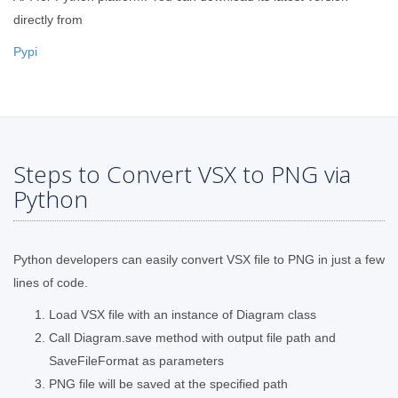
directly from
Pypi
Steps to Convert VSX to PNG via
Python
Python developers can easily convert VSX file to PNG in just a few
lines of code.
Load VSX file with an instance of Diagram class
Call Diagram.save method with output file path and
SaveFileFormat as parameters
PNG file will be saved at the specified path