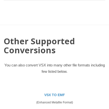
Other Supported
Conversions
You can also convert VSX into many other file formats including
few listed below.
VSX TO EMF
(Enhanced Metafile Format)