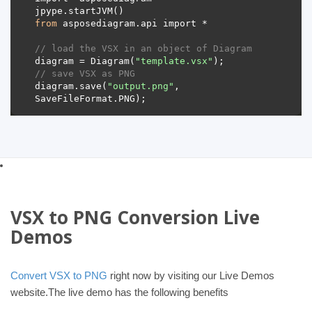
from
// load the VSX in an object of Diagram 
diagram = Diagram(
"template.vsx"
// save VSX as PNG 
diagram.save(
"output.png"
, 
VSX to PNG Conversion Live
Demos
Convert VSX to PNG
right now by visiting our Live Demos
website.The live demo has the following benefits