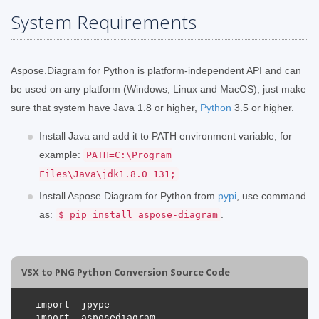
System Requirements
Aspose.Diagram for Python is platform-independent API and can
be used on any platform (Windows, Linux and MacOS), just make
sure that system have Java 1.8 or higher,
Python
3.5 or higher.
Install Java and add it to PATH environment variable, for
example:
PATH=C:\Program
.
Files\Java\jdk1.8.0_131;
Install Aspose.Diagram for Python from
pypi
, use command
as:
.
$ pip install aspose-diagram
VSX to PNG Python Conversion Source Code