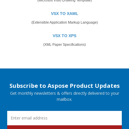
(Microsoft Visio Drawing Template)
VSX TO XAML
(Extensible Application Markup Language)
VSX TO XPS
(XML Paper Specifications)
Subscribe to Aspose Product Updates
Get monthly newsletters & offers directly delivered to your
mailbox.