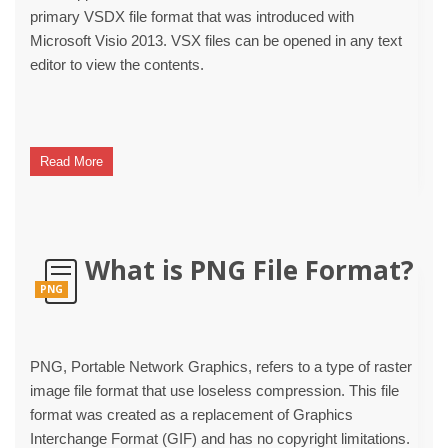
primary VSDX file format that was introduced with
Microsoft Visio 2013. VSX files can be opened in any text
editor to view the contents.
Read More
What is PNG File Format?
PNG
PNG, Portable Network Graphics, refers to a type of raster
image file format that use loseless compression. This file
format was created as a replacement of Graphics
Interchange Format (GIF) and has no copyright limitations.