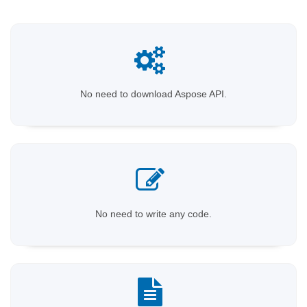
No need to download Aspose API.
No need to write any code.