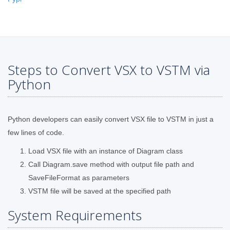
Steps to Convert VSX to VSTM via
Python
Python developers can easily convert VSX file to VSTM in just a
few lines of code.
Load VSX file with an instance of Diagram class
Call Diagram.save method with output file path and
SaveFileFormat as parameters
VSTM file will be saved at the specified path
System Requirements