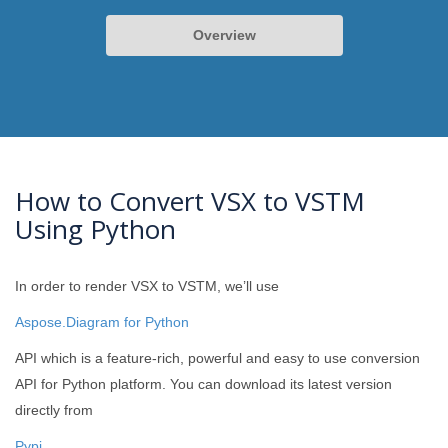
Overview
How to Convert VSX to VSTM
Using Python
In order to render VSX to VSTM, we’ll use
Aspose.Diagram for Python
API which is a feature-rich, powerful and easy to use conversion
API for Python platform. You can download its latest version
directly from
Pypi