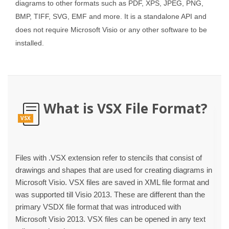
diagrams to other formats such as PDF, XPS, JPEG, PNG,
BMP, TIFF, SVG, EMF and more. It is a standalone API and
does not require Microsoft Visio or any other software to be
installed.
What is VSX File Format?
VSX
Files with .VSX extension refer to stencils that consist of
drawings and shapes that are used for creating diagrams in
Microsoft Visio. VSX files are saved in XML file format and
was supported till Visio 2013. These are different than the
primary VSDX file format that was introduced with
Microsoft Visio 2013. VSX files can be opened in any text