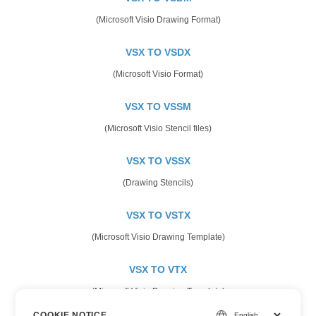
(Microsoft Visio Drawing Format)
VSX TO VSDX
(Microsoft Visio Format)
VSX TO VSSM
(Microsoft Visio Stencil files)
VSX TO VSSX
(Drawing Stencils)
VSX TO VSTX
(Microsoft Visio Drawing Template)
VSX TO VTX
(Microsoft Visio Drawing Template)
COOKIE NOTICE