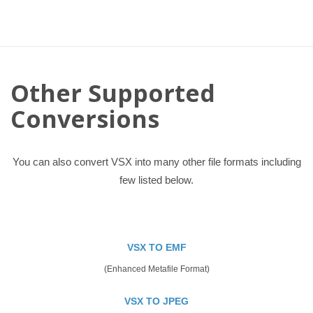
Other Supported
Conversions
You can also convert VSX into many other file formats including
few listed below.
VSX TO EMF
(Enhanced Metafile Format)
VSX TO JPEG