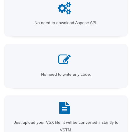
No need to download Aspose API.
No need to write any code.
Just upload your VSX file, it will be converted instantly to
VSTM.