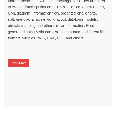
further documents with these settings. Visio files are used
to create drawings that contain visual objects, flow charts,
UML diagram, information flow, organizational charts,
software diagrams, network layout, database models,
objects mapping and other similar information. Files
generated using Visio can also be exported to different file
formats such as PNG, BMP, PDF and others.
Read More