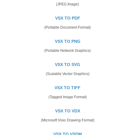
(JPEG Image)
VSX TO PDF
(Portable Document Format)
VSX TO PNG
(Portable Network Graphics)
VSX TO SVG
(Scalable Vector Graphics)
VSX TO TIFF
(Tagged Image Format)
VSX TO VDX
(Microsoft Visio Drawing Format)
VSX TO VSDM