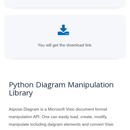
You will get the download link.
Python Diagram Manipulation
Library
Aspose.Diagram is a Microsoft Visio document format
manipulation API. One can easily load, create, modify,
manipulate including daigram elements and convert Visio