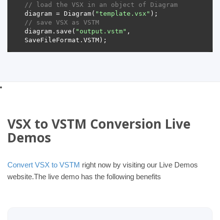
// load the VSX in an object of Diagram 
diagram = Diagram(
"template.vsx"
// save VSX as VSTM 
diagram.save(
"output.vstm"
, 
VSX to VSTM Conversion Live
Demos
Convert VSX to VSTM
right now by visiting our Live Demos
website.The live demo has the following benefits