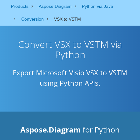
Products
Aspose.Diagram
Python via Java
Conversion
VSX to VSTM
Convert VSX to VSTM via
Python
Export Microsoft Visio VSX to VSTM
using Python APIs.
Aspose.Diagram
for Python