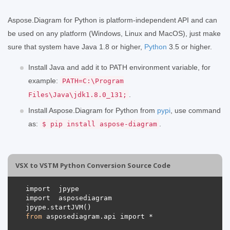
Aspose.Diagram for Python is platform-independent API and can
be used on any platform (Windows, Linux and MacOS), just make
sure that system have Java 1.8 or higher,
Python
3.5 or higher.
Install Java and add it to PATH environment variable, for
example:
PATH=C:\Program
.
Files\Java\jdk1.8.0_131;
Install Aspose.Diagram for Python from
pypi
, use command
as:
.
$ pip install aspose-diagram
VSX to VSTM Python Conversion Source Code
from