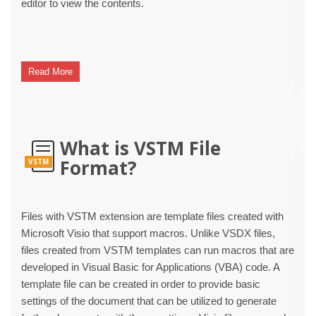
editor to view the contents.
Read More
What is VSTM File
Format?
VSTM
Files with VSTM extension are template files created with
Microsoft Visio that support macros. Unlike VSDX files,
files created from VSTM templates can run macros that are
developed in Visual Basic for Applications (VBA) code. A
template file can be created in order to provide basic
settings of the document that can be utilized to generate