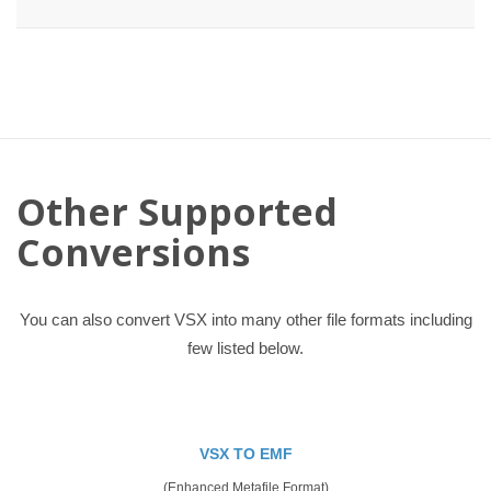
Other Supported
Conversions
You can also convert VSX into many other file formats including
few listed below.
VSX TO EMF
(Enhanced Metafile Format)