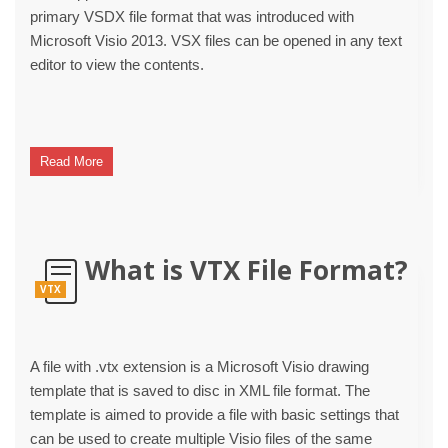
primary VSDX file format that was introduced with
Microsoft Visio 2013. VSX files can be opened in any text
editor to view the contents.
Read More
What is VTX File Format?
VTX
A file with .vtx extension is a Microsoft Visio drawing
template that is saved to disc in XML file format. The
template is aimed to provide a file with basic settings that
can be used to create multiple Visio files of the same