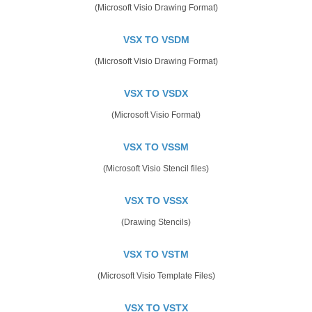
(Microsoft Visio Drawing Format)
VSX TO VSDM
(Microsoft Visio Drawing Format)
VSX TO VSDX
(Microsoft Visio Format)
VSX TO VSSM
(Microsoft Visio Stencil files)
VSX TO VSSX
(Drawing Stencils)
VSX TO VSTM
(Microsoft Visio Template Files)
VSX TO VSTX