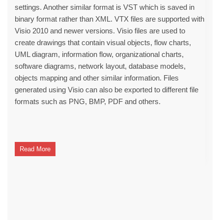
settings. Another similar format is VST which is saved in
binary format rather than XML. VTX files are supported with
Visio 2010 and newer versions. Visio files are used to
create drawings that contain visual objects, flow charts,
UML diagram, information flow, organizational charts,
software diagrams, network layout, database models,
objects mapping and other similar information. Files
generated using Visio can also be exported to different file
formats such as PNG, BMP, PDF and others.
Read More