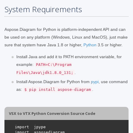
System Requirements
Aspose.Diagram for Python is platform-independent API and can
be used on any platform (Windows, Linux and MacOS), just make
sure that system have Java 1.8 or higher,
Python
3.5 or higher.
Install Java and add it to PATH environment variable, for
example:
PATH=C:\Program
.
Files\Java\jdk1.8.0_131;
Install Aspose.Diagram for Python from
pypi
, use command
as:
.
$ pip install aspose-diagram
VSX to VTX Python Conversion Source Code