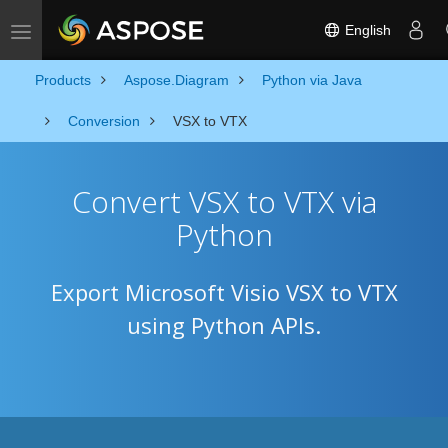
English
Toggle navigation
Products
Aspose.Diagram
Python via Java
Conversion
VSX to VTX
Convert VSX to VTX via
Python
Export Microsoft Visio VSX to VTX
using Python APIs.