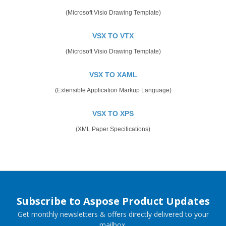
(Microsoft Visio Drawing Template)
VSX TO VTX
(Microsoft Visio Drawing Template)
VSX TO XAML
(Extensible Application Markup Language)
VSX TO XPS
(XML Paper Specifications)
Subscribe to Aspose Product Updates
Get monthly newsletters & offers directly delivered to your
mailbox.