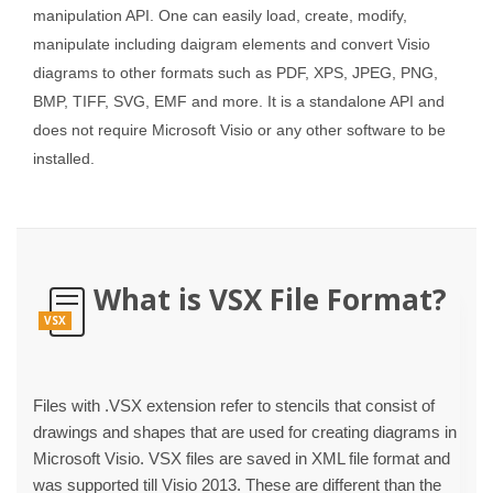
manipulation API. One can easily load, create, modify,
manipulate including daigram elements and convert Visio
diagrams to other formats such as PDF, XPS, JPEG, PNG,
BMP, TIFF, SVG, EMF and more. It is a standalone API and
does not require Microsoft Visio or any other software to be
installed.
What is VSX File Format?
VSX
Files with .VSX extension refer to stencils that consist of
drawings and shapes that are used for creating diagrams in
Microsoft Visio. VSX files are saved in XML file format and
was supported till Visio 2013. These are different than the