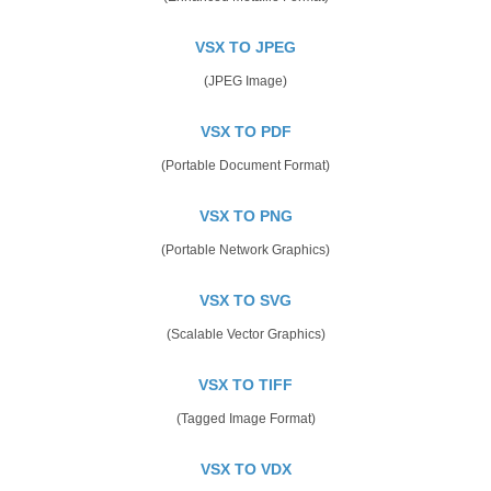
VSX TO JPEG
(JPEG Image)
VSX TO PDF
(Portable Document Format)
VSX TO PNG
(Portable Network Graphics)
VSX TO SVG
(Scalable Vector Graphics)
VSX TO TIFF
(Tagged Image Format)
VSX TO VDX