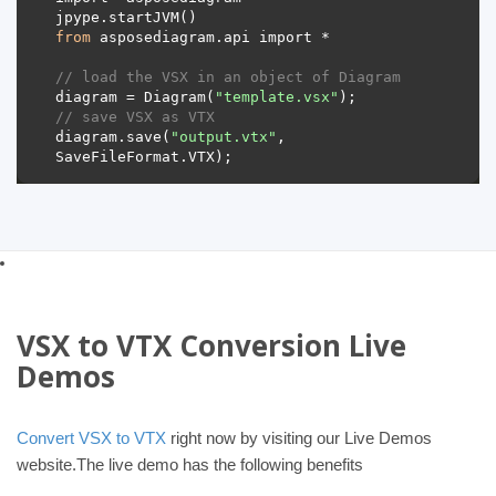
from
// load the VSX in an object of Diagram 
diagram = Diagram(
"template.vsx"
// save VSX as VTX 
diagram.save(
"output.vtx"
, 
VSX to VTX Conversion Live
Demos
Convert VSX to VTX
right now by visiting our Live Demos
website.The live demo has the following benefits