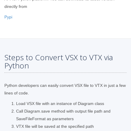
directly from
Pypi
Steps to Convert VSX to VTX via
Python
Python developers can easily convert VSX file to VTX in just a few
lines of code.
Load VSX file with an instance of Diagram class
Call Diagram.save method with output file path and
SaveFileFormat as parameters
VTX file will be saved at the specified path