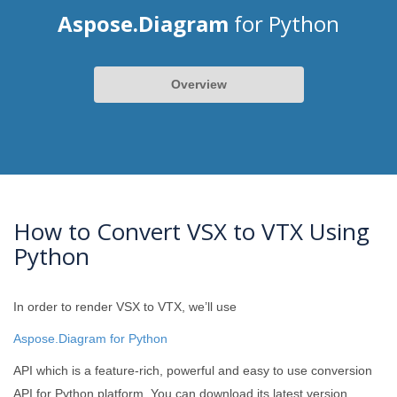
Aspose.Diagram
for Python
Overview
How to Convert VSX to VTX Using
Python
In order to render VSX to VTX, we’ll use
Aspose.Diagram for Python
API which is a feature-rich, powerful and easy to use conversion
API for Python platform. You can download its latest version