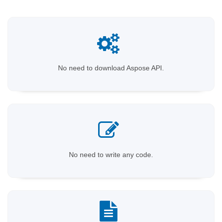
No need to download Aspose API.
No need to write any code.