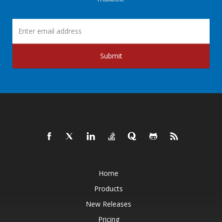
Submit
Home
Products
New Releases
Pricing