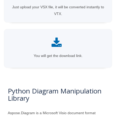
Just upload your VSX file, it will be converted instantly to
VTX.
You will get the download link.
Python Diagram Manipulation
Library
Aspose.Diagram is a Microsoft Visio document format