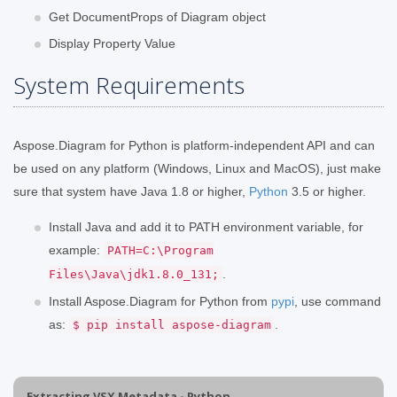
Get DocumentProps of Diagram object
Display Property Value
System Requirements
Aspose.Diagram for Python is platform-independent API and can
be used on any platform (Windows, Linux and MacOS), just make
sure that system have Java 1.8 or higher,
Python
3.5 or higher.
Install Java and add it to PATH environment variable, for
example:
PATH=C:\Program
.
Files\Java\jdk1.8.0_131;
Install Aspose.Diagram for Python from
pypi
, use command
as:
.
$ pip install aspose-diagram
Extracting VSX Metadata - Python