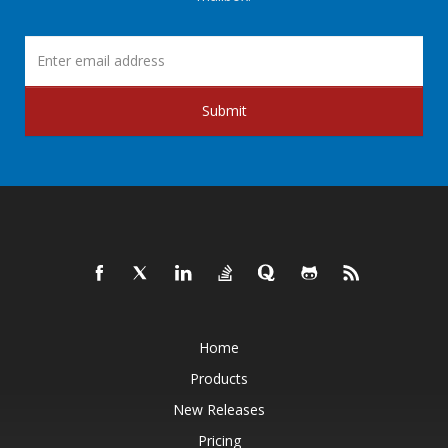
Submit
Home
Products
New Releases
Pricing