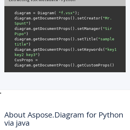
diagram = Diagram( 
"f.vsx"
diagram.getDocumentProps().setCreator(
"Mr. 
Spunt"
diagram.getDocumentProps().setManager(
"Sir 
Pipo"
diagram.getDocumentProps().setTitle(
"sample 
title"
diagram.getDocumentProps().setKeywords(
"key1 
key2 key3"
CusProps = 
About Aspose.Diagram for Python
via java