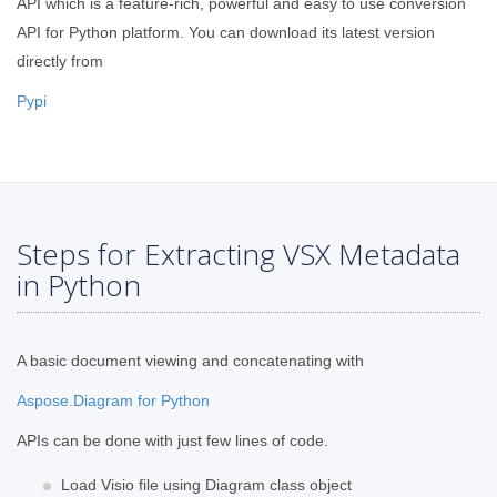
API which is a feature-rich, powerful and easy to use conversion
API for Python platform. You can download its latest version
directly from
Pypi
Steps for Extracting VSX Metadata
in Python
A basic document viewing and concatenating with
Aspose.Diagram for Python
APIs can be done with just few lines of code.
Load Visio file using Diagram class object