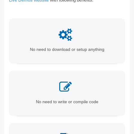
No need to download or setup anything
No need to write or compile code