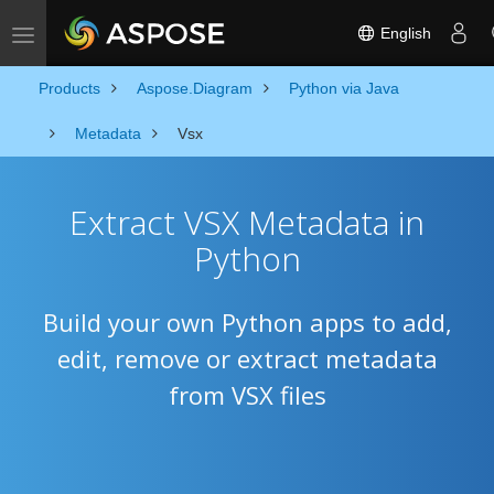
English
Toggle navigation
Products
Aspose.Diagram
Python via Java
Metadata
Vsx
Extract VSX Metadata in
Python
Build your own Python apps to add,
edit, remove or extract metadata
from VSX files