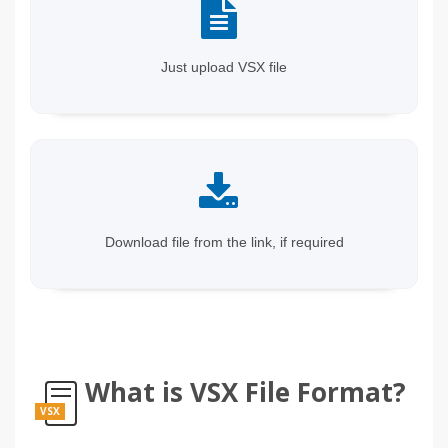
Just upload VSX file
Download file from the link, if required
What is VSX File Format?
VSX