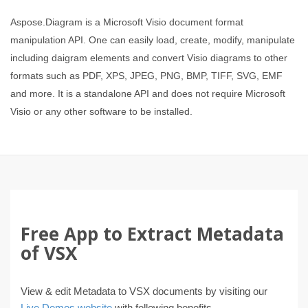
Aspose.Diagram is a Microsoft Visio document format
manipulation API. One can easily load, create, modify, manipulate
including daigram elements and convert Visio diagrams to other
formats such as PDF, XPS, JPEG, PNG, BMP, TIFF, SVG, EMF
and more. It is a standalone API and does not require Microsoft
Visio or any other software to be installed.
Free App to Extract Metadata
of VSX
View & edit Metadata to VSX documents by visiting our
Live Demos website
with following benefits.