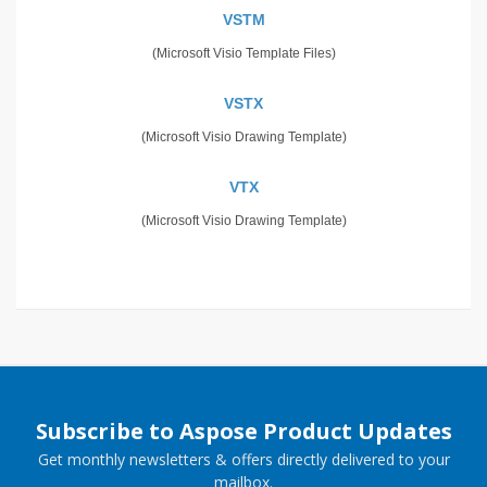
VSTM
(Microsoft Visio Template Files)
VSTX
(Microsoft Visio Drawing Template)
VTX
(Microsoft Visio Drawing Template)
Subscribe to Aspose Product Updates
Get monthly newsletters & offers directly delivered to your
mailbox.