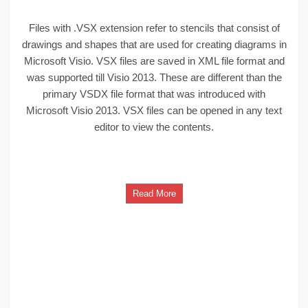
Files with .VSX extension refer to stencils that consist of
drawings and shapes that are used for creating diagrams in
Microsoft Visio. VSX files are saved in XML file format and
was supported till Visio 2013. These are different than the
primary VSDX file format that was introduced with
Microsoft Visio 2013. VSX files can be opened in any text
editor to view the contents.
Read More