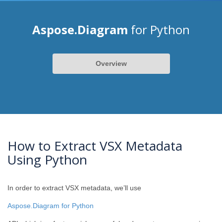
Aspose.Diagram
for Python
Overview
How to Extract VSX Metadata
Using Python
In order to extract VSX metadata, we’ll use
Aspose.Diagram for Python