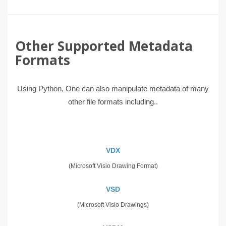
Other Supported Metadata
Formats
Using Python, One can also manipulate metadata of many
other file formats including..
VDX
(Microsoft Visio Drawing Format)
VSD
(Microsoft Visio Drawings)