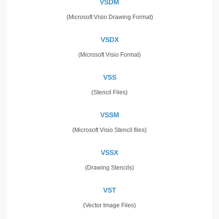
VSDM
(Microsoft Visio Drawing Format)
VSDX
(Microsoft Visio Format)
VSS
(Stencil Files)
VSSM
(Microsoft Visio Stencil files)
VSSX
(Drawing Stencils)
VST
(Vector Image Files)