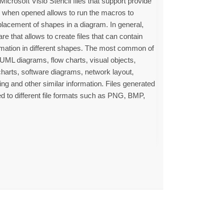
icrosoft Visio Stencil files that support provide
e when opened allows to run the macros to
placement of shapes in a diagram. In general,
re that allows to create files that can contain
rmation in different shapes. The most common of
, UML diagrams, flow charts, visual objects,
 charts, software diagrams, network layout,
g and other similar information. Files generated
ed to different file formats such as PNG, BMP,