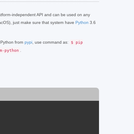
atform-independent API and can be used on any
acOS), just make sure that system have
Python
3.6
r Python from
pypi
, use command as:
$ pip
.
m-python