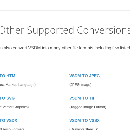
Other Supported Conversion
n also convert VSDM into many other file formats including few listed
TO HTML
VSDM TO JPEG
Text Markup Language)
(JPEG Image)
TO SVG
VSDM TO TIFF
e Vector Graphics)
(Tagged Image Format)
TO VSDX
VSDM TO VSSX
ft Visio Format)
(Drawing Stencils)