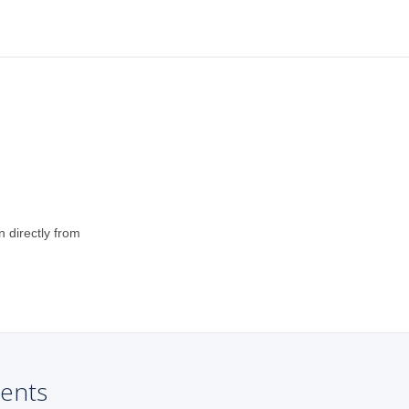
n directly from
ents