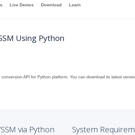
s
Live Demos
Download
Learn
SSM Using Python
 conversion API for Python platform. You can download its latest versio
VSSM via Python
System Requirem