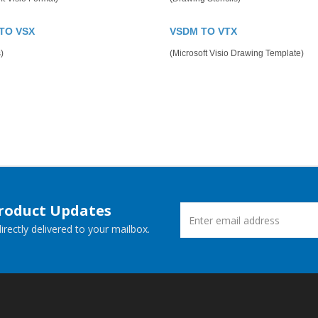
TO VSX
VSDM TO VTX
)
(Microsoft Visio Drawing Template)
Product Updates
rectly delivered to your mailbox.