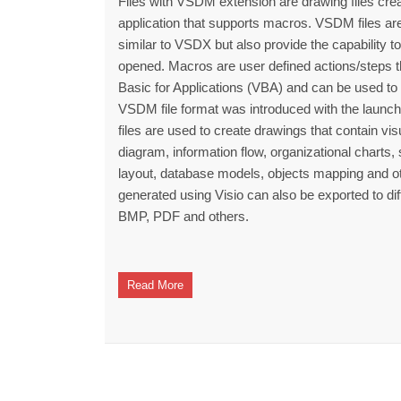
Files with VSDM extension are drawing files crea
application that supports macros. VSDM files a
similar to VSDX but also provide the capability t
opened. Macros are user defined actions/steps t
Basic for Applications (VBA) and can be used to 
VSDM file format was introduced with the launch 
files are used to create drawings that contain vi
diagram, information flow, organizational charts
layout, database models, objects mapping and oth
generated using Visio can also be exported to di
BMP, PDF and others.
Read More