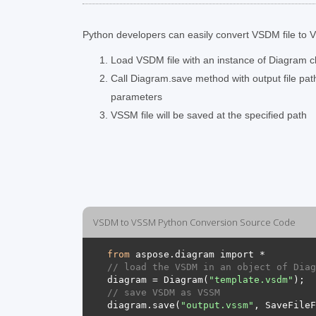
Python developers can easily convert VSDM file to VS
Load VSDM file with an instance of Diagram c
Call Diagram.save method with output file pa
parameters
VSSM file will be saved at the specified path
VSDM to VSSM Python Conversion Source Code
from
// load the VSDM in an object of Diag
diagram = Diagram(
"template.vsdm"
// save VSDM as VSSM 
diagram.save(
"output.vssm"