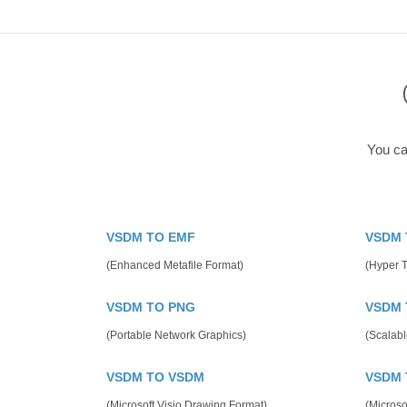
You ca
VSDM TO EMF
VSDM 
(Enhanced Metafile Format)
(Hyper 
VSDM TO PNG
VSDM 
(Portable Network Graphics)
(Scalabl
VSDM TO VSDM
VSDM 
(Microsoft Visio Drawing Format)
(Microso