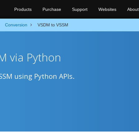
Products
Purchase
Support
Websites
About
Conversion
VSDM to VSSM
M via Python
VSSM using Python APIs.