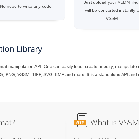
Just upload your VSDM file, 
No need to write any code.
will be converted instantly t
VSSM.
ion Library
mat manipulation API. One can easily load, create, modify, manipulate 
G, PNG, VSSM, TIFF, SVG, EMF and more. It is a standalone API and do
mat?
What is VSSM 
VSSM