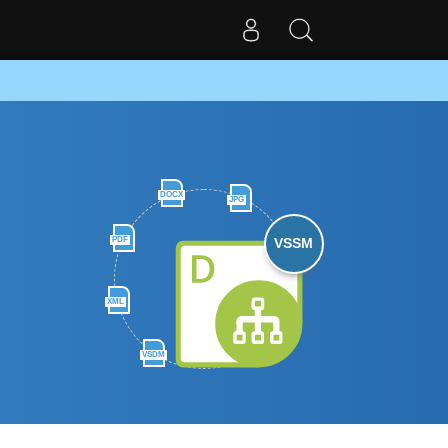
DOCX
JPG
PDF
VSSM
XML
VSDM