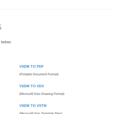
s
 below.
VSDM TO PDF
(Portable Document Format)
VSDM TO VDX
(Microsoft Visio Drawing Format)
VSDM TO VSTM
(Microsoft Visio Template Files)