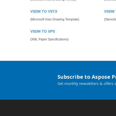
VSDM TO VSTX
VSDM 
(Microsoft Visio Drawing Template)
(Stencils
VSDM TO XPS
(XML Paper Specifications)
Subscribe to Aspose 
Get monthly newsletters & offers di