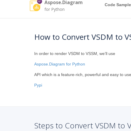
Aspose.Diagram
Code Sample
for Python
How to Convert VSDM to V
In order to render VSDM to VSSM, we’ll use
Aspose.Diagram for Python
API which is a feature-rich, powerful and easy to use
Pypi
Steps to Convert VSDM to 