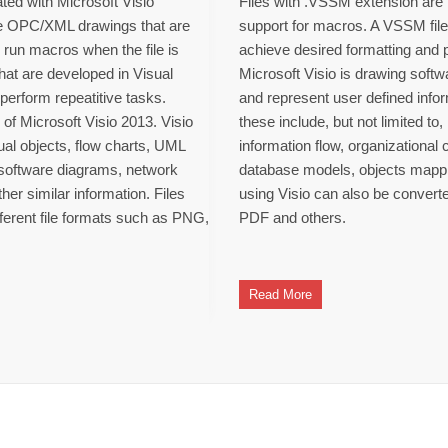
ted with Microsoft Visio
Files with .VSSM extension are M
re OPC/XML drawings that are
support for macros. A VSSM fil
o run macros when the file is
achieve desired formatting and 
hat are developed in Visual
Microsoft Visio is drawing softwa
perform repeatitive tasks.
and represent user defined info
of Microsoft Visio 2013. Visio
these include, but not limited to
sual objects, flow charts, UML
information flow, organizational
, software diagrams, network
database models, objects mappin
er similar information. Files
using Visio can also be convert
fferent file formats such as PNG,
PDF and others.
Read More