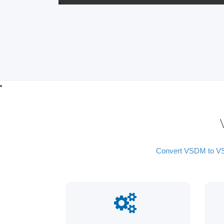
Convert VSDM to 