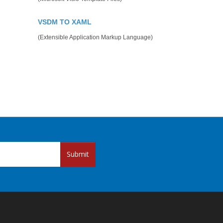
VSDM TO XAML
(Extensible Application Markup Language)
Submit