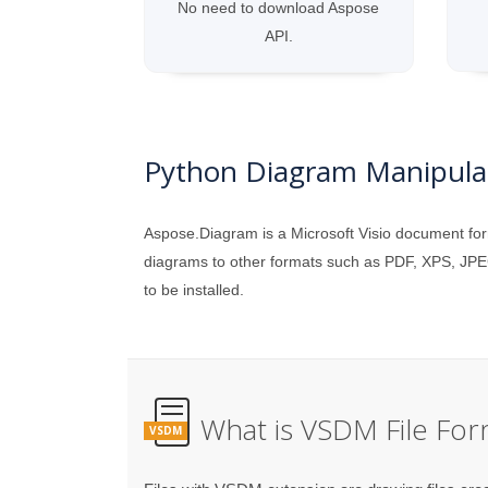
No need to download Aspose
API.
Python Diagram Manipulat
Aspose.Diagram is a Microsoft Visio document for
diagrams to other formats such as PDF, XPS, JPE
to be installed.
What is VSDM File For
VSDM