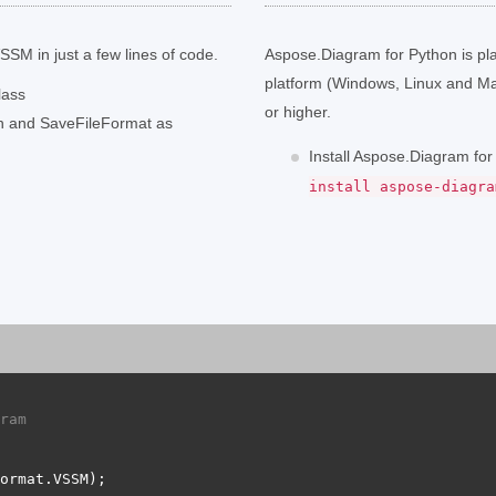
SM in just a few lines of code.
Aspose.Diagram for Python is pl
platform (Windows, Linux and M
lass
or higher.
th and SaveFileFormat as
Install Aspose.Diagram fo
install aspose-diagra
ram 