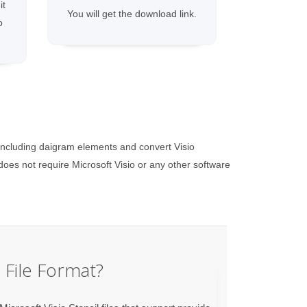
it
You will get the download link.
o
including daigram elements and convert Visio
es not require Microsoft Visio or any other software
File Format?