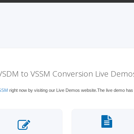
VSDM to VSSM Conversion Live Demo
VSSM
right now by visiting our Live Demos website.The live demo has t