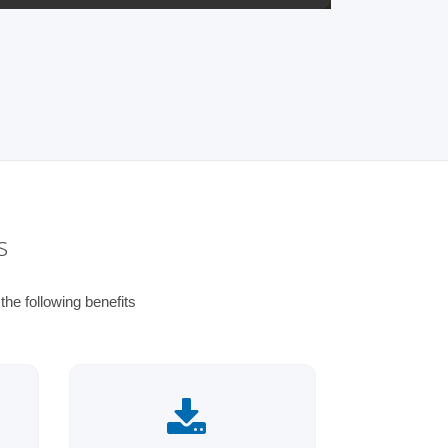
s
he following benefits