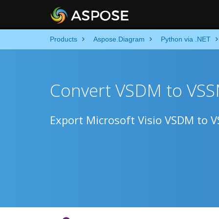
Products
Aspose.Diagram
Python via .NET
Convert VSDM to VSS
Export Microsoft Visio VSDM to 