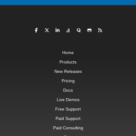
Home
Products
New Releases
Pricing
Docs
Live Demos
Free Support
Paid Support
Paid Consulting