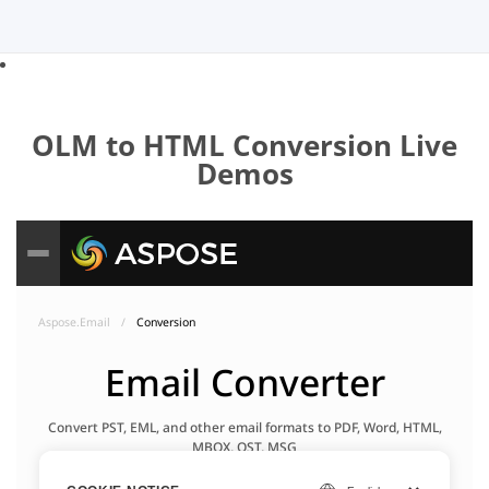
OLM to HTML Conversion Live
Demos