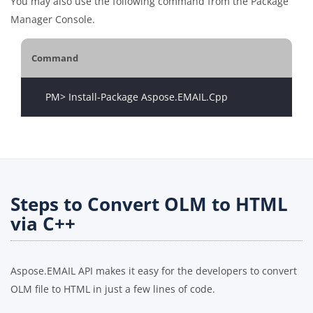
You may also use the following command from the Package
Manager Console.
Command
Steps to Convert OLM to HTML
via C++
Aspose.EMAIL API makes it easy for the developers to convert
OLM file to HTML in just a few lines of code.