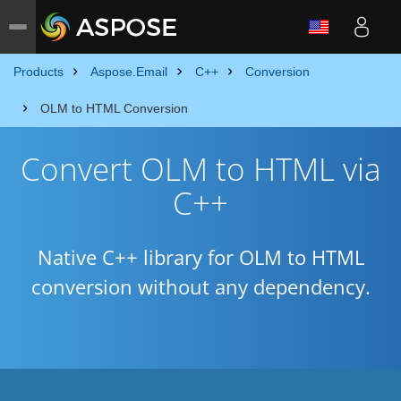
Products
Aspose.Email
C++
Conversion
OLM to HTML Conversion
Convert OLM to HTML via
C++
Native C++ library for OLM to HTML
conversion without any dependency.