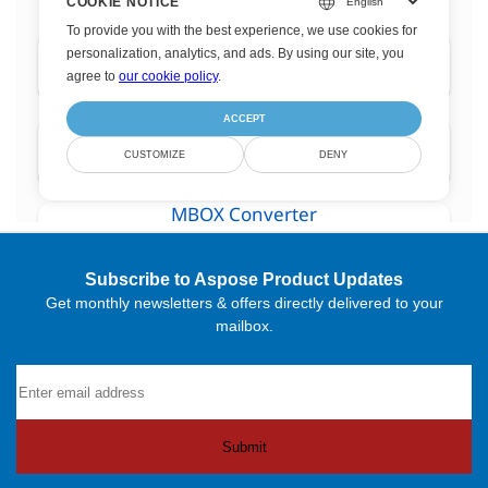
Subscribe to Aspose Product Updates
Get monthly newsletters & offers directly delivered to your
mailbox.
Submit