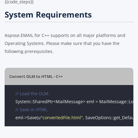
{{code_steps}}
System Requirements
Aspose.EMAIL for C++ supports on all major platforms and
Operating Systems. Please make sure that you have the
following prerequisites.
Convert OLM to HTML - C++
// Load the OLM.
System::SharedPtr<MailMessage> eml = MailMessage::Loa
// Save in HTML
eml->Save(u
"convertedFile.html"