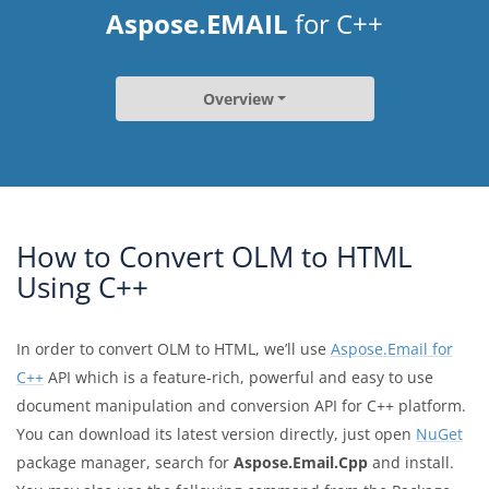
Aspose.EMAIL
for C++
Overview
How to Convert OLM to HTML
Using C++
In order to convert OLM to HTML, we’ll use
Aspose.Email for
C++
API which is a feature-rich, powerful and easy to use
document manipulation and conversion API for C++ platform.
You can download its latest version directly, just open
NuGet
package manager, search for
Aspose.Email.Cpp
and install.