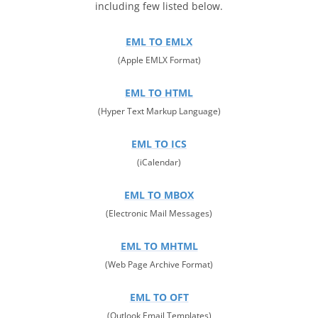
including few listed below.
EML TO EMLX
(Apple EMLX Format)
EML TO HTML
(Hyper Text Markup Language)
EML TO ICS
(iCalendar)
EML TO MBOX
(Electronic Mail Messages)
EML TO MHTML
(Web Page Archive Format)
EML TO OFT
(Outlook Email Templates)