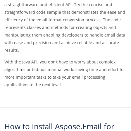
a straightforward and efficient API. Try the concise and
straightforward code sample that demonstrates the ease and
efficiency of the email format conversion process. The code
represents classes and methods for creating objects and
manipulating them enabling developers to handle email data
with ease and precision and achieve reliable and accurate
results.
With the Java API, you don’t have to worry about complex
algorithms or tedious manual work, saving time and effort for
more important tasks to take your email processing
applications to the next level.
How to Install Aspose.Email for