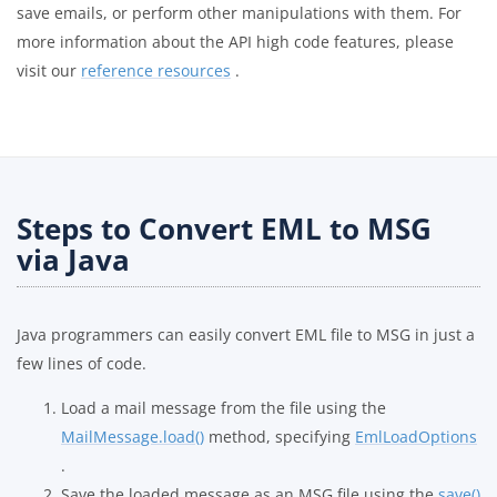
save emails, or perform other manipulations with them. For
more information about the API high code features, please
visit our
reference resources
.
Steps to Convert EML to MSG
via Java
Java programmers can easily convert EML file to MSG in just a
few lines of code.
Load a mail message from the file using the
MailMessage.load()
method, specifying
EmlLoadOptions
.
Save the loaded message as an MSG file using the
save()