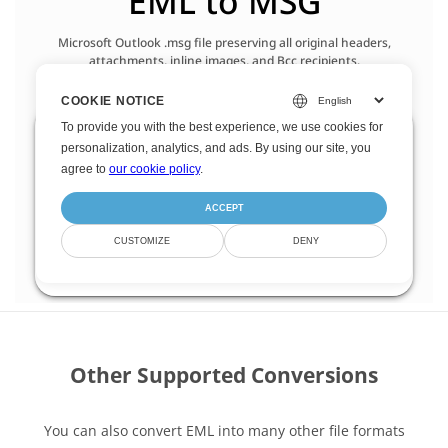
Other Supported Conversions
You can also convert EML into many other file formats