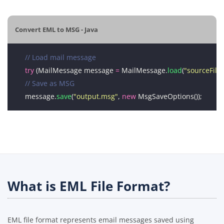
Convert EML to MSG - Java
// Load mail message
try
 (MailMessage message 
=
 MailMessage.
load
(
"sourceFile
// Save as MSG
message.
save
(
"output.msg"
, 
new
What is EML File Format?
EML file format represents email messages saved using