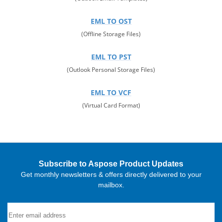
EML TO OST
(Offline Storage Files)
EML TO PST
(Outlook Personal Storage Files)
EML TO VCF
(Virtual Card Format)
Subscribe to Aspose Product Updates
Get monthly newsletters & offers directly delivered to your
mailbox.