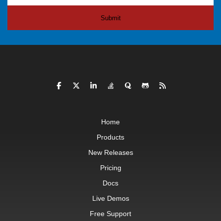
Submit
Home
Products
New Releases
Pricing
Docs
Live Demos
Free Support