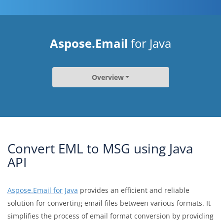
Aspose.Email
for Java
Overview
Convert EML to MSG using Java
API
Aspose.Email for Java
provides an efficient and reliable
solution for converting email files between various formats. It
simplifies the process of email format conversion by providing