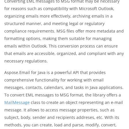
Converting EML messages to MSG format may be necessary
for reasons such as compatibility with Microsoft Outlook,
organizing emails more effectively, archiving emails in a
structured manner, and meeting legal or regulatory
compliance requirements. MSG files offer more metadata and
formatting options, making them suitable for managing
emails within Outlook. This conversion process can ensure
that emails are accessible, organized, and compliant with any
necessary regulations.
Aspose.Email for Java is a powerful API that provides
comprehensive functionality for working with email
messages, contacts, calendars, and tasks in Java applications.
To convert EML messages to MSG format, the library offers a
MailMessage
class to create an object representing an e-mail
message. It allows to access message properties, such as
subject, body, sender and recipients addreses, etc. With its
methods, you can create, load and parse, modify, convert,