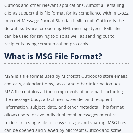
Outlook and other relevant applications. Almost all emailing
clients support this file format for its compliance with RFC-822
Internet Message Format Standard. Microsoft Outlook is the
default software for opening EML message types. EML files
can be used for saving to disc as well as sending out to
recipients using communication protocols.
What is MSG File Format?
MSG is a file format used by Microsoft Outlook to store emails,
contacts, calendar items, tasks, and other information. An
MSG file contains all the components of an email, including
the message body, attachments, sender and recipient
information, subject, date, and other metadata. This format
allows users to save individual email messages or entire
folders in a single file for easy storage and sharing. MSG files
can be opened and viewed by Microsoft Outlook and some