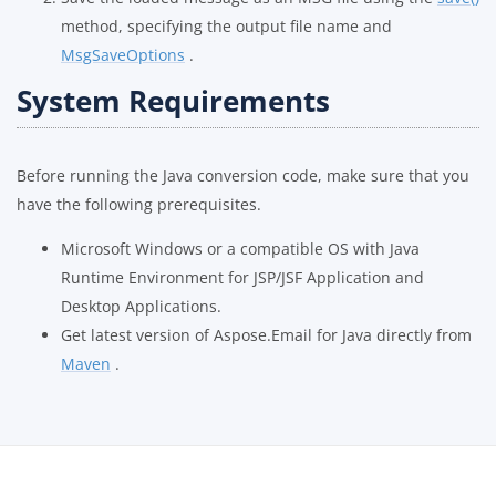
method, specifying the output file name and
MsgSaveOptions
.
System Requirements
Before running the Java conversion code, make sure that you
have the following prerequisites.
Microsoft Windows or a compatible OS with Java
Runtime Environment for JSP/JSF Application and
Desktop Applications.
Get latest version of Aspose.Email for Java directly from
Maven
.