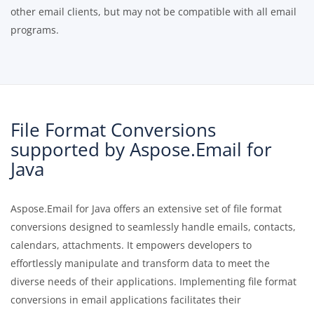
other email clients, but may not be compatible with all email
programs.
File Format Conversions
supported by Aspose.Email for
Java
Aspose.Email for Java offers an extensive set of file format
conversions designed to seamlessly handle emails, contacts,
calendars, attachments. It empowers developers to
effortlessly manipulate and transform data to meet the
diverse needs of their applications. Implementing file format
conversions in email applications facilitates their