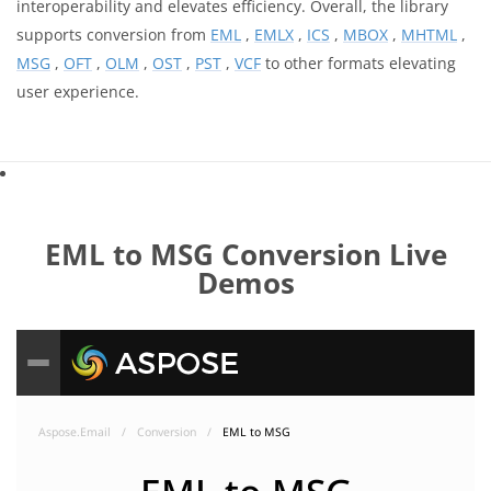
interoperability and elevates efficiency. Overall, the library
supports conversion from
EML
,
EMLX
,
ICS
,
MBOX
,
MHTML
,
MSG
,
OFT
,
OLM
,
OST
,
PST
,
VCF
to other formats elevating
user experience.
EML to MSG Conversion Live
Demos