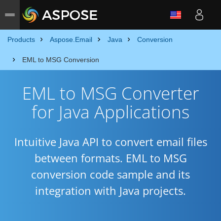
Products
Aspose.Email
Java
Conversion
EML to MSG Conversion
EML to MSG Converter
for Java Applications
Intuitive Java API to convert email files
between formats. EML to MSG
conversion code sample and its
integration with Java projects.