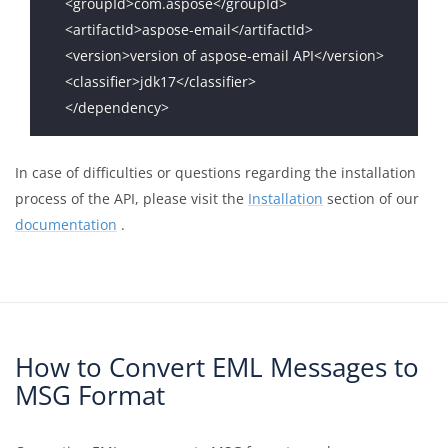
In case of difficulties or questions regarding the installation
process of the API, please visit the
Installation
section of our
documentation
.
How to Convert EML Messages to
MSG Format