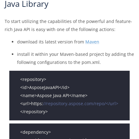
Java Library
To start utilizing the capabilities of the powerful and feature-
rich Java API is easy with one of the following actions:
download its latest version from
Maven
install it within your Maven-based project by adding the
following configurations to the pom.xml.
<url>https:
//repository.aspose.com/repo/</url>