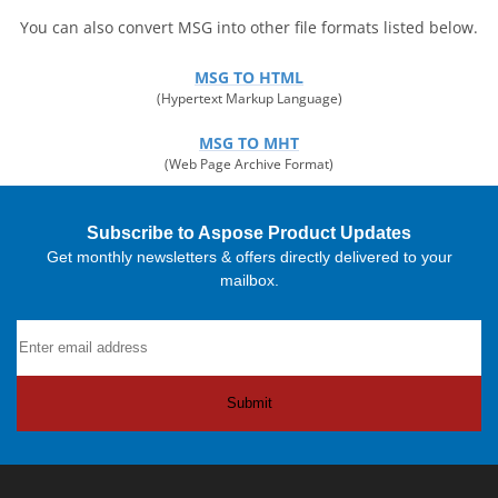
You can also convert MSG into other file formats listed below.
MSG TO HTML
(Hypertext Markup Language)
MSG TO MHT
(Web Page Archive Format)
Subscribe to Aspose Product Updates
Get monthly newsletters & offers directly delivered to your
mailbox.
Submit