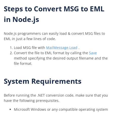
Steps to Convert MSG to EML
in Node.js
Node.js programmers can easily load & convert MSG files to
EML in just a few lines of code.
Load MSG file with
MailMessage.Load
.
Convert the file to EML format by calling the
Save
method specifying the desired output filename and the
file format.
System Requirements
Before running the .NET conversion code, make sure that you
have the following prerequisites.
Microsoft Windows or any compatible operating system