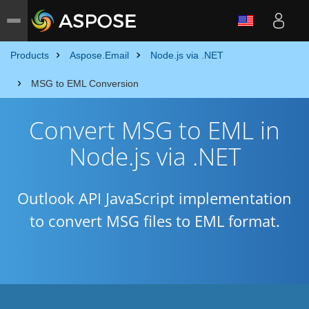
Products
Aspose.Email
Node.js via .NET
MSG to EML Conversion
Convert MSG to EML in
Node.js via .NET
Outlook API JavaScript implementation
to convert MSG files to EML format.