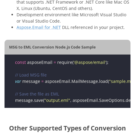
that supports .NET Framework or .NET Core like Mac OS
X, Linux (Ubuntu, CentOS and others).
Development environment like Microsoft Visual Studio
or Visual Studio Code.
Aspose.Email for .NET
DLL referenced in your project.
MSG to EML Conversion Node.js Code Sample
const
 asposeEmail 
=
 require(
'@aspose/email'
var
 message 
=
 asposeEmail.MailMessage.load(
"sample.msg
message.save(
"output.eml"
Other Supported Types of Conversion