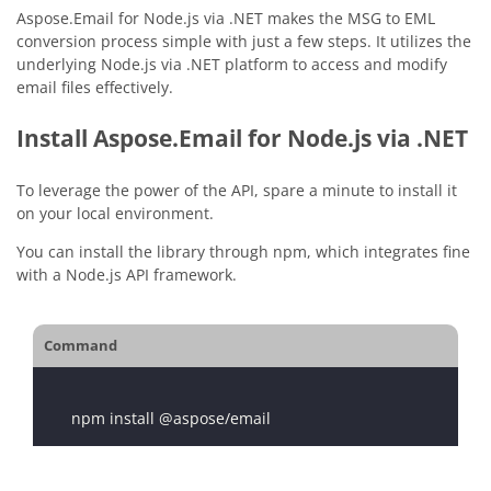
Aspose.Email for Node.js via .NET makes the MSG to EML
conversion process simple with just a few steps. It utilizes the
underlying Node.js via .NET platform to access and modify
email files effectively.
Install Aspose.Email for Node.js via .NET
To leverage the power of the API, spare a minute to install it
on your local environment.
You can install the library through npm, which integrates fine
with a Node.js API framework.
Command