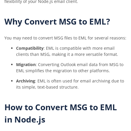
flexibility of your Node.js email client.
Why Convert MSG to EML?
You may need to convert MSG files to EML for several reasons:
Compatibility
: EML is compatible with more email
clients than MSG, making it a more versatile format.
Migration
: Converting Outlook email data from MSG to
EML simplifies the migration to other platforms.
Archiving
: EML is often used for email archiving due to
its simple, text-based structure.
How to Convert MSG to EML
in Node.js