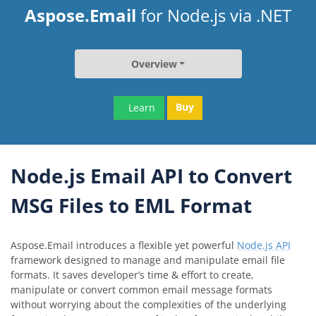
Aspose.Email
for Node.js via .NET
Overview
Buy
Learn
Node.js Email API to Convert
MSG Files to EML Format
Aspose.Email introduces a flexible yet powerful
Node.js API
framework designed to manage and manipulate email file
formats. It saves developer’s time & effort to create,
manipulate or convert common email message formats
without worrying about the complexities of the underlying