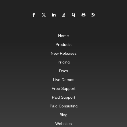
Home
Products
New Releases
Pricing
Docs
Live Demos
Free Support
Paid Support
Paid Consulting
Blog
Websites