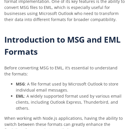
format implementation. One of its key features is the ability to
convert MSG files to EML, which is especially useful for
businesses using Microsoft Outlook who need to transform
their data into different formats for broader compatibility.
Introduction to MSG and EML
Formats
Before converting MSG to EML, it’s essential to understand
the formats:
MSG
: A file format used by Microsoft Outlook to store
individual email messages.
EML
: A widely supported format used by various email
clients, including Outlook Express, Thunderbird, and
others.
When working with Node.js applications, having the ability to
switch between these formats can greatly enhance the