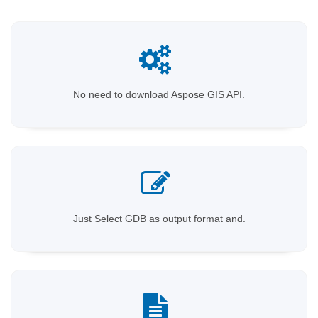
No need to download Aspose GIS API.
Just Select GDB as output format and.