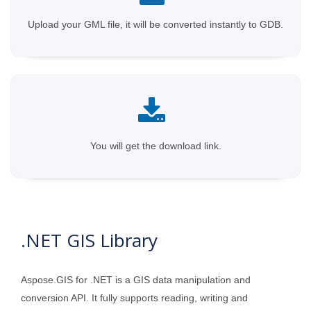
Upload your GML file, it will be converted instantly to GDB.
You will get the download link.
.NET GIS Library
Aspose.GIS for .NET is a GIS data manipulation and
conversion API. It fully supports reading, writing and