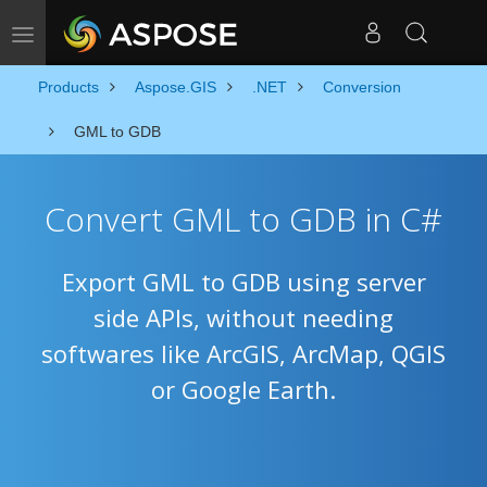
Toggle navigation
Products
Aspose.GIS
.NET
Conversion
GML to GDB
Convert GML to GDB in C#
Export GML to GDB using server
side APIs, without needing
softwares like ArcGIS, ArcMap, QGIS
or Google Earth.