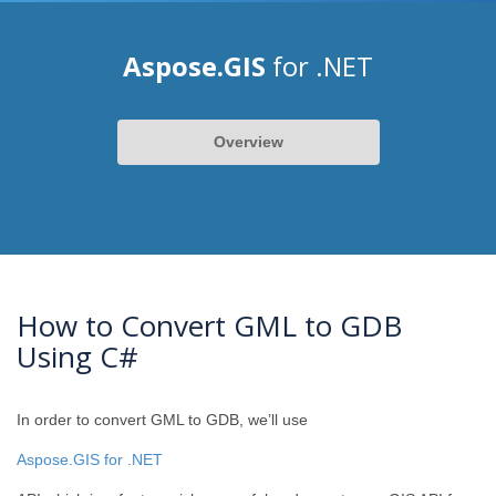
Aspose.GIS
for .NET
Overview
How to Convert GML to GDB
Using C#
In order to convert GML to GDB, we’ll use
Aspose.GIS for .NET