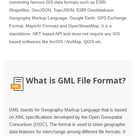
converting famous GIS data formats such as ESRI
Shapefiles, GeoJSON, TopoJSON, ESRI Geodatabase,
Geography Markup Language, Google Earth, GPS Exchange
Format, MapInfo Formats and OpenStreetMap. It is a
standalone .NET based API and does not require any GIS
based softwares like ArcGIS / ArcMap, QGIS etc.
What is GML File Format?
GML
GML stands for Geography Markup Language that is based
on XML specifications developed by the Open Geospatial
Consortium (OGC). The format is used to store geographic
data features for interchange among different file formats. It