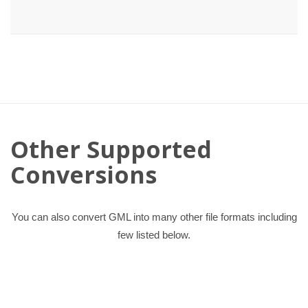
Other Supported
Conversions
You can also convert GML into many other file formats including
few listed below.