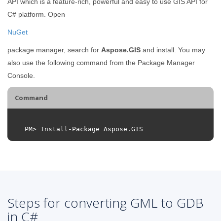
API which is a feature-rich, powerful and easy to use GIS API for
C# platform. Open
NuGet
package manager, search for
Aspose.GIS
and install. You may
also use the following command from the Package Manager
Console.
Command
PM
>
Install
-
Package
Aspose
.
GIS
Steps for converting GML to GDB
in C#