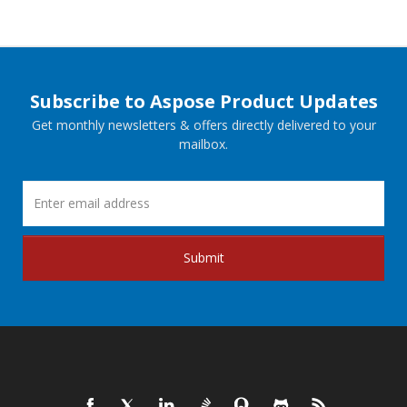
Subscribe to Aspose Product Updates
Get monthly newsletters & offers directly delivered to your
mailbox.
Submit