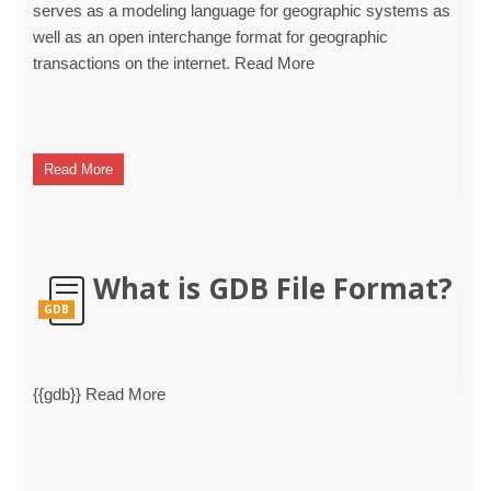
serves as a modeling language for geographic systems as
well as an open interchange format for geographic
transactions on the internet. Read More
Read More
What is GDB File Format?
GDB
{{gdb}} Read More