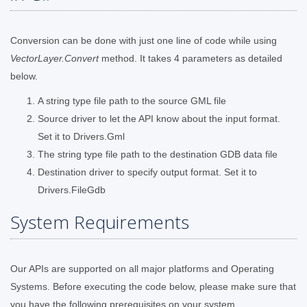
Conversion can be done with just one line of code while using
VectorLayer.Convert
method. It takes 4 parameters as detailed
below.
A string type file path to the source GML file
Source driver to let the API know about the input format.
Set it to Drivers.Gml
The string type file path to the destination GDB data file
Destination driver to specify output format. Set it to
Drivers.FileGdb
System Requirements
Our APIs are supported on all major platforms and Operating
Systems. Before executing the code below, please make sure that
you have the following prerequisites on your system.