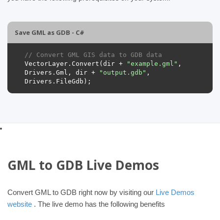
Save GML as GDB - C#
// Convert GML GIS data to GDB data
VectorLayer
.
Convert
(
dir
+
"example.gml"
,
Drivers
.
Gml
,
dir
+
"output.gdb"
,
Drivers
.
FileGdb
);
GML to GDB Live Demos
Convert GML to GDB right now by visiting our
Live Demos
website
. The live demo has the following benefits