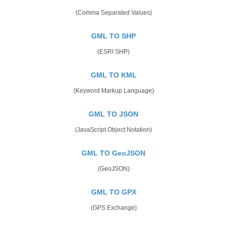
(Comma Separated Values)
GML TO SHP
(ESRI SHP)
GML TO KML
(Keyword Markup Language)
GML TO JSON
(JavaScript Object Notation)
GML TO GeoJSON
(GeoJSON)
GML TO GPX
(GPS Exchange)