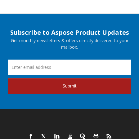
Subscribe to Aspose Product Updates
Get monthly newsletters & offers directly delivered to your
mailbox.
Submit