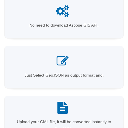
No need to download Aspose GIS API.
Just Select GeoJSON as output format and.
Upload your GML file, it will be converted instantly to