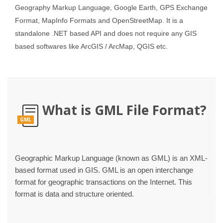
Geography Markup Language, Google Earth, GPS Exchange
Format, MapInfo Formats and OpenStreetMap. It is a
standalone .NET based API and does not require any GIS
based softwares like ArcGIS / ArcMap, QGIS etc.
What is GML File Format?
GML
Geographic Markup Language (known as GML) is an XML-
based format used in GIS. GML is an open interchange
format for geographic transactions on the Internet. This
format is data and structure oriented.