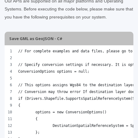
Our APIs are supported on all major platforms and Operating
Systems. Before executing the code below, please make sure that
you have the following prerequisites on your system.
Save GML as GeoJSON - C#
// For complete examples and data files, please go to h
// Specify conversion settings if necessary. It is opti
ConversionOptions options = null;
// This options assigns Wgs84 to the destination layer.
// Conversion may throw error If destination layer does
if (Drivers.Shapefile.SupportsSpatialReferenceSystem(Sp
{
	options = new ConversionOptions()
	{
		DestinationSpatialReferenceSystem = Sp
	};