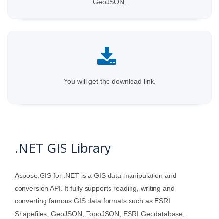
GeoJSON.
You will get the download link.
.NET GIS Library
Aspose.GIS for .NET is a GIS data manipulation and
conversion API. It fully supports reading, writing and
converting famous GIS data formats such as ESRI
Shapefiles, GeoJSON, TopoJSON, ESRI Geodatabase,