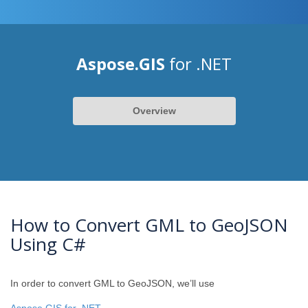
Aspose.GIS
for .NET
Overview
How to Convert GML to GeoJSON
Using C#
In order to convert GML to GeoJSON, we’ll use
Aspose.GIS for .NET