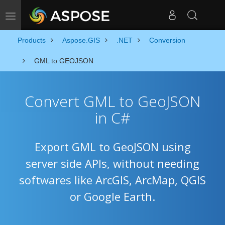
Toggle navigation
Products
Aspose.GIS
.NET
Conversion
GML to GEOJSON
Convert GML to GeoJSON
in C#
Export GML to GeoJSON using
server side APIs, without needing
softwares like ArcGIS, ArcMap, QGIS
or Google Earth.