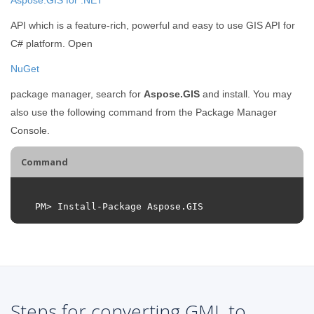
API which is a feature-rich, powerful and easy to use GIS API for
C# platform. Open
NuGet
package manager, search for
Aspose.GIS
and install. You may
also use the following command from the Package Manager
Console.
Command
PM
>
Install
-
Package
Aspose
.
GIS
Steps for converting GML to