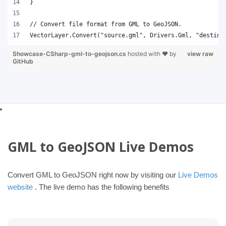
}
// Convert file format from GML to GeoJSON.
VectorLayer.Convert("source.gml", Drivers.Gml, "destina
Showcase-CSharp-gml-to-geojson.cs
hosted with ❤ by
view raw
GitHub
GML to GeoJSON Live Demos
Convert GML to GeoJSON right now by visiting our
Live Demos
website
. The live demo has the following benefits