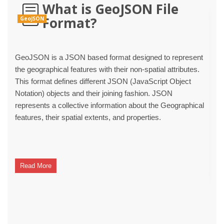
What is GeoJSON File
Format?
GeoJSON
GeoJSON is a JSON based format designed to represent
the geographical features with their non-spatial attributes.
This format defines different JSON (JavaScript Object
Notation) objects and their joining fashion. JSON
represents a collective information about the Geographical
features, their spatial extents, and properties.
Read More