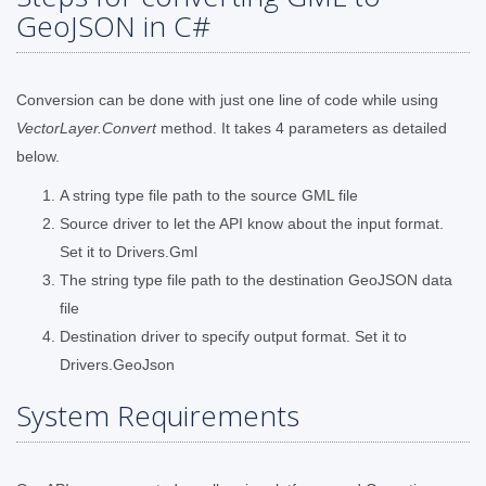
GeoJSON in C#
Conversion can be done with just one line of code while using
VectorLayer.Convert
method. It takes 4 parameters as detailed
below.
A string type file path to the source GML file
Source driver to let the API know about the input format.
Set it to Drivers.Gml
The string type file path to the destination GeoJSON data
file
Destination driver to specify output format. Set it to
Drivers.GeoJson
System Requirements