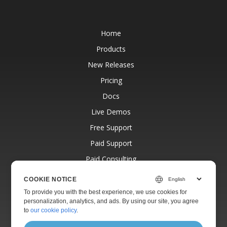
Home
Products
New Releases
Pricing
Docs
Live Demos
Free Support
Paid Support
Paid Consulting
Blog
COOKIE NOTICE
Websites
To provide you with the best experience, we use cookies for
personalization, analytics, and ads. By using our site, you agree
About
to
our cookie policy
.