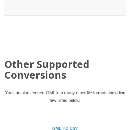
Other Supported
Conversions
You can also convert GML into many other file formats including
few listed below.
GML TO CSV